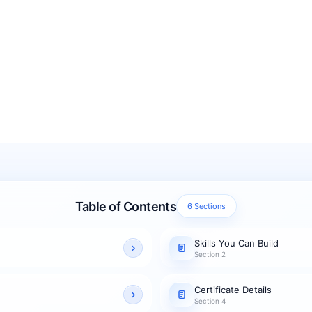
Table of Contents
6 Sections
Skills You Can Build
Section 2
Certificate Details
Section 4