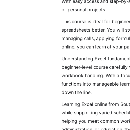
With easy access and step-by-st
or personal projects.
This course is ideal for beginn
spreadsheets better. You will s
managing cells, applying formula
online, you can learn at your p
Understanding Excel fundamenta
beginner-level course carefully 
workbook handling. With a focu
functions into manageable learn
down the line.
Learning Excel online from South
while supporting varied schedul
helping you meet common workp
administration, or education, th