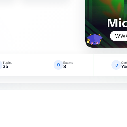
Topics
Exams
Cert
35
8
Ye