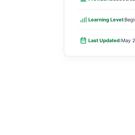
Learning Level:
Begi
Last Updated:
May 