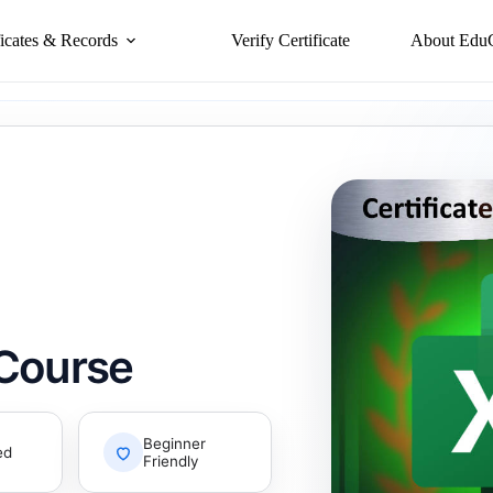
ficates & Records
Verify Certificate
About Edu
 Course
Beginner
ed
Friendly