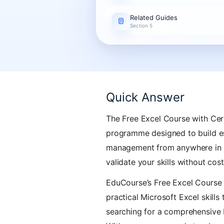
Related Guides
Section 5
Quick Answer
The Free Excel Course with Cert
programme designed to build ess
management from anywhere in So
validate your skills without cost
EduCourse’s Free Excel Course w
practical Microsoft Excel skills
searching for a comprehensive E