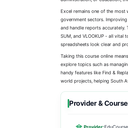
Excel remains one of the most w
government sectors. Improving y
and handle reports accurately. T
SUM, and VLOOKUP - all vital to
spreadsheets look clear and pro
Taking this course online means
explore topics such as managin
handy features like Find & Repla
world projects, helping South A
Provider & Course
Provider:
EduCourse