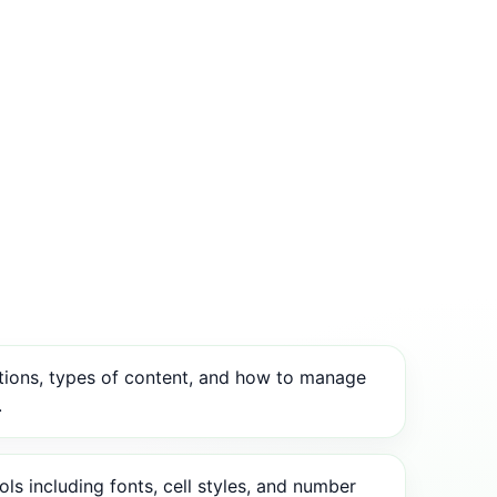
tions, types of content, and how to manage
.
ls including fonts, cell styles, and number