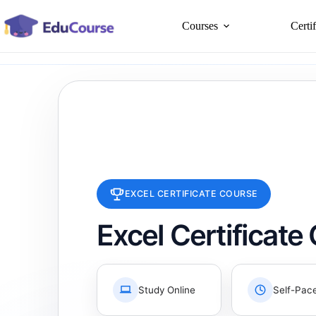
Skip
to
Courses
Certi
content
EXCEL CERTIFICATE COURSE
Excel Certificate
Study Online
Self-Pac