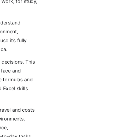
 work, for study,
nderstand
ronment,
e it’s fully
ica.
decisions. This
erface and
e formulas and
Excel skills
travel and costs
vironments,
nce,
y-to-day tasks.