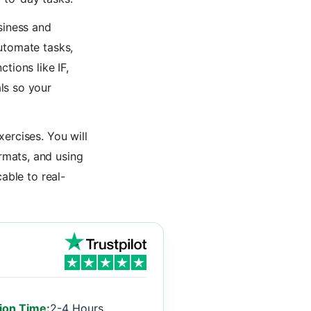
siness and
utomate tasks,
tions like IF,
ls so your
ercises. You will
rmats, and using
able to real-
ion Time:
2-4 Hours