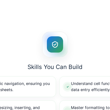
Skills You Can Build
c navigation, ensuring you
Understand cell func
sheets.
data entry efficiently
sizing, inserting, and
Master formatting too