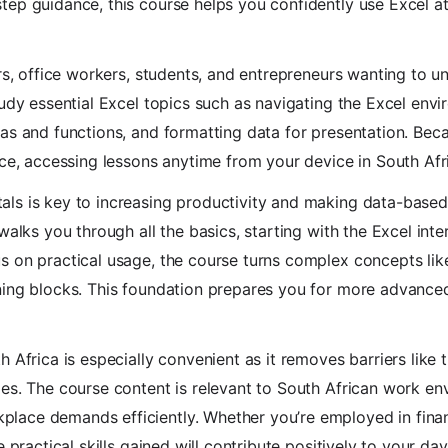
ep guidance, this course helps you confidently use Excel at
ers, office workers, students, and entrepreneurs wanting to u
tudy essential Excel topics such as navigating the Excel envi
s and functions, and formatting data for presentation. Becaus
ace, accessing lessons anytime from your device in South Afr
ls is key to increasing productivity and making data-based 
walks you through all the basics, starting with the Excel int
s on practical usage, the course turns complex concepts lik
ing blocks. This foundation prepares you for more advanced 
 Africa is especially convenient as it removes barriers like 
es. The course content is relevant to South African work en
lace demands efficiently. Whether you’re employed in fina
e practical skills gained will contribute positively to your da