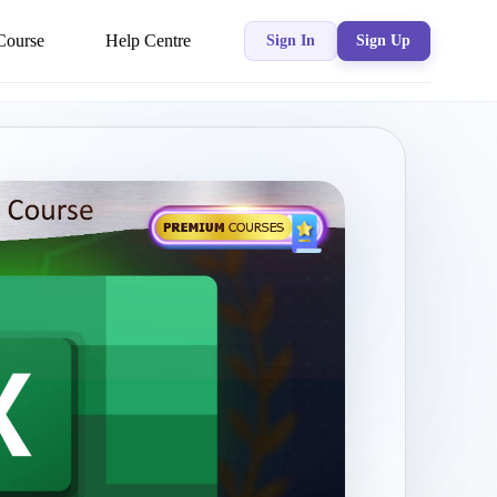
Course
Help Centre
Sign In
Sign Up