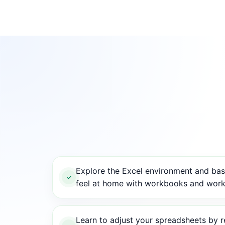
Explore the Excel environment and basi
feel at home with workbooks and work
Learn to adjust your spreadsheets by re