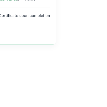
Certificate upon completion