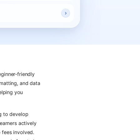
ginner-friendly
rmatting, and data
elping you
ng to develop
earners actively
 fees involved.