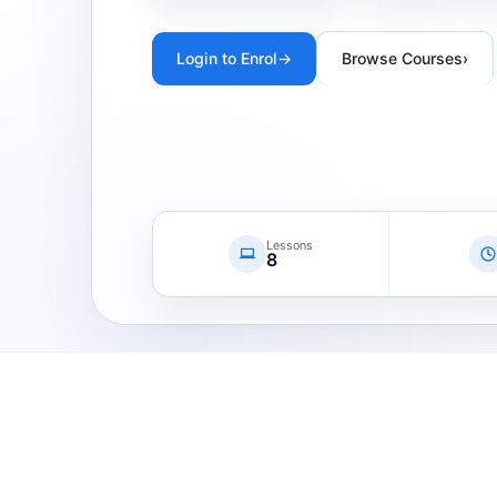
Login to Enrol
→
Browse Courses
›
Lessons
8