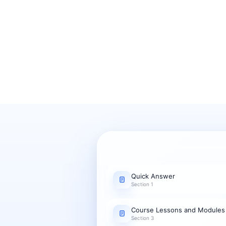
Quick Answer
Section 1
Course Lessons and Modules
Section 3