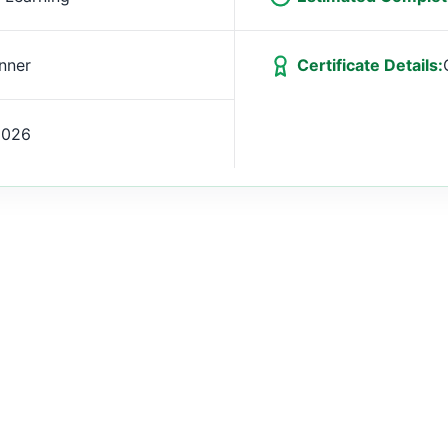
nner
Certificate Details:
2026