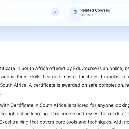
Related Courses
Section 6
ificate in South Africa offered by EduCourse is an online, be
ential Excel skills. Learners master functions, formulas, fo
uth Africa. A certificate is awarded on safe completion, h
.
ith Certificate in South Africa is tailored for anyone looki
 through online learning. This course addresses the needs of l
xcel training that covers core tools and techniques, with no