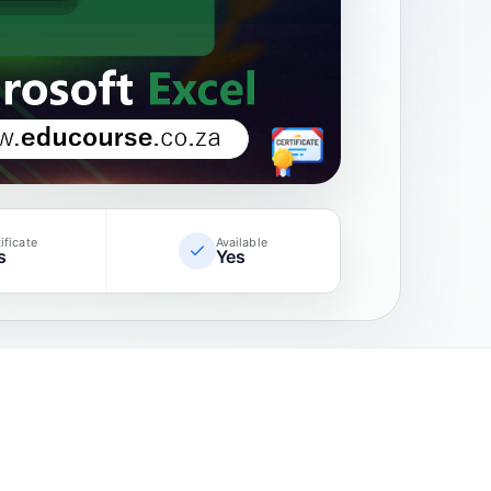
ificate
Available
s
Yes