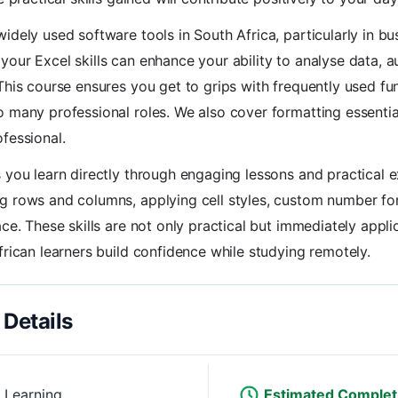
idely used software tools in South Africa, particularly in bu
our Excel skills can enhance your ability to analyse data, a
his course ensures you get to grips with frequently used func
 many professional roles. We also cover formatting essentia
fessional.
 you learn directly through engaging lessons and practical ex
g rows and columns, applying cell styles, custom number fo
ce. These skills are not only practical but immediately applic
frican learners build confidence while studying remotely.
 Details
 Learning
Estimated Complet