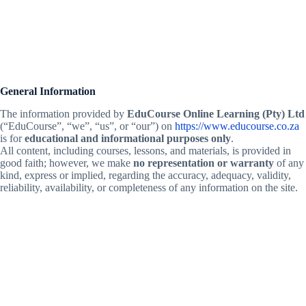
General Information
The information provided by
EduCourse Online Learning (Pty) Ltd
(“EduCourse”, “we”, “us”, or “our”) on
https://www.educourse.co.za
is for
educational and informational purposes only
.
All content, including courses, lessons, and materials, is provided in
good faith; however, we make
no representation or warranty
of any
kind, express or implied, regarding the accuracy, adequacy, validity,
reliability, availability, or completeness of any information on the site.