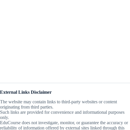
External Links Disclaimer
The website may contain links to third-party websites or content
originating from third parties.
Such links are provided for convenience and informational purposes
only.
EduCourse does not investigate, monitor, or guarantee the accuracy or
reliability of information offered by external sites linked through this