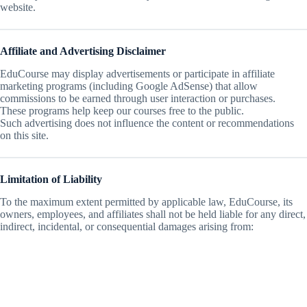
website.
Affiliate and Advertising Disclaimer
EduCourse may display advertisements or participate in affiliate
marketing programs (including Google AdSense) that allow
commissions to be earned through user interaction or purchases.
These programs help keep our courses free to the public.
Such advertising does not influence the content or recommendations
on this site.
Limitation of Liability
To the maximum extent permitted by applicable law, EduCourse, its
owners, employees, and affiliates shall not be held liable for any direct,
indirect, incidental, or consequential damages arising from: