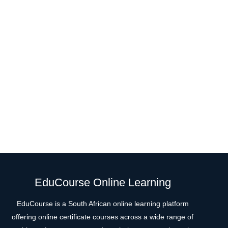
EduCourse Online Learning
EduCourse is a South African online learning platform
offering online certificate courses across a wide range of