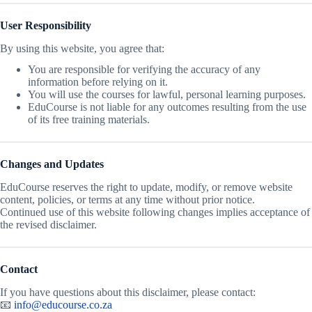
User Responsibility
By using this website, you agree that:
You are responsible for verifying the accuracy of any
information before relying on it.
You will use the courses for lawful, personal learning purposes.
EduCourse is not liable for any outcomes resulting from the use
of its free training materials.
Changes and Updates
EduCourse reserves the right to update, modify, or remove website
content, policies, or terms at any time without prior notice.
Continued use of this website following changes implies acceptance of
the revised disclaimer.
Contact
If you have questions about this disclaimer, please contact:
📧
info@educourse.co.za