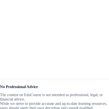
No Professional Advice
The content on EduCourse is not intended as professional, legal, or
financial advice.
While we strive to provide accurate and up-to-date learning resources,
users should apply their own discretion and consult qualified