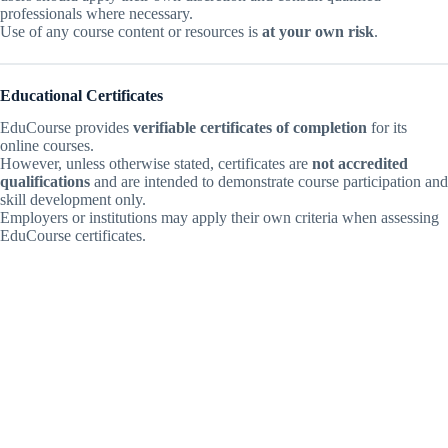
professionals where necessary.
Use of any course content or resources is
at your own risk
.
Educational Certificates
EduCourse provides
verifiable certificates of completion
for its
online courses.
However, unless otherwise stated, certificates are
not accredited
qualifications
and are intended to demonstrate course participation and
skill development only.
Employers or institutions may apply their own criteria when assessing
EduCourse certificates.