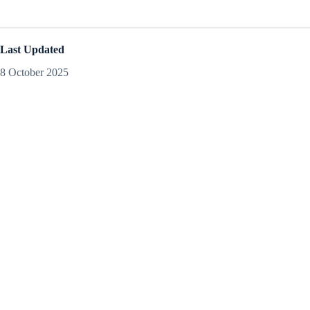
Last Updated
8 October 2025