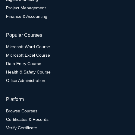
Project Management
Finance & Accounting
Popular Courses
Microsoft Word Course
Microsoft Excel Course
Data Entry Course
Health & Safety Course
Office Administration
Platform
Browse Courses
Certificates & Records
Verify Certificate