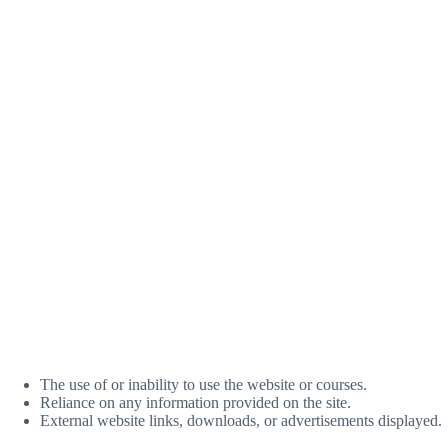
The use of or inability to use the website or courses.
Reliance on any information provided on the site.
External website links, downloads, or advertisements displayed.