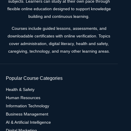
subjects. Learners can study at their own pace through
flexible online education designed to support knowledge
building and continuous learning.
Courses include guided lessons, assessments, and
downloadable certificates with online verification. Topics
cover administration, digital literacy, health and safety,
caregiving, technology, and many other learning areas.
Popular Course Categories
Health & Safety
Human Resources
Information Technology
Business Management
AI & Artificial Intelligence
Digital Marketing