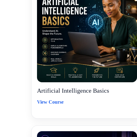
Artificial Intelligence Basics
View Course