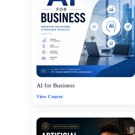
AI for Business
View Course