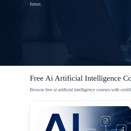
future.
Free Ai Artificial Intelligence C
Browse free ai artificial intelligence courses with cer