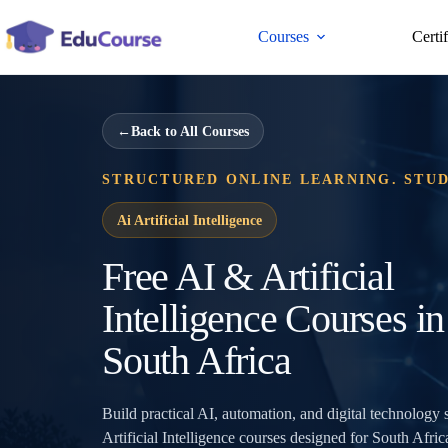
Skip
to
Courses
Certi
content
←
Back to All Courses
STRUCTURED ONLINE LEARNING. STU
Ai Artificial Intelligence
Free AI & Artificial
Intelligence Courses in
South Africa
Build practical AI, automation, and digital technology 
Artificial Intelligence courses designed for South Afric