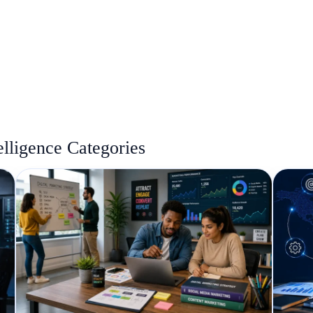
elligence Categories