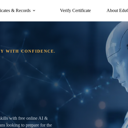
ficates & Records
Verify Certificate
About Edu
DY WITH CONFIDENCE.
skills with free online AI &
ans looking to prepare for the