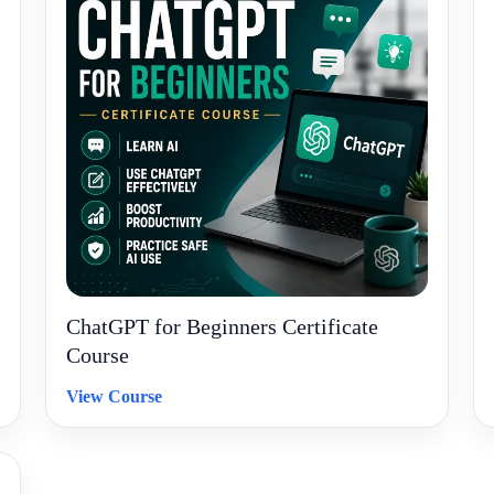
ChatGPT for Beginners Certificate
Course
View Course