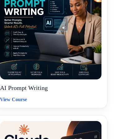
AI Prompt Writing
View Course