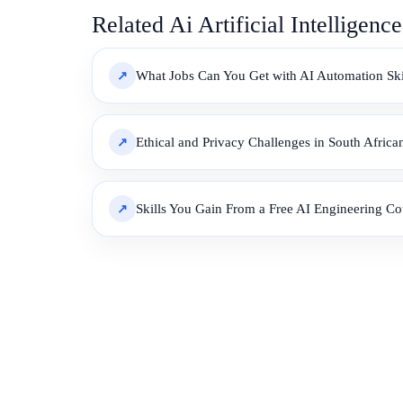
Related Ai Artificial Intelligenc
What Jobs Can You Get with AI Automation Skil
Ethical and Privacy Challenges in South Afric
Skills You Gain From a Free AI Engineering Co