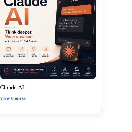
Claude AI
View Course