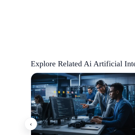
Explore Related Ai Artificial Int
‹