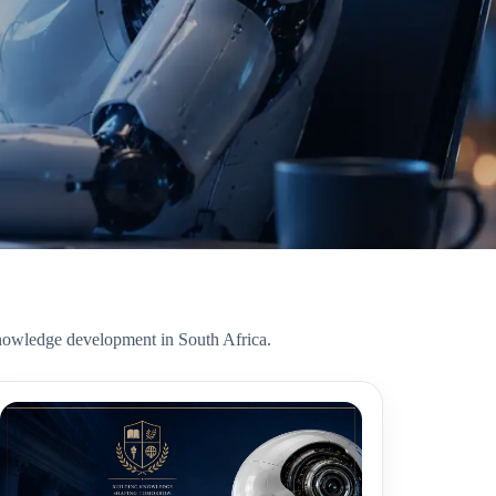
r knowledge development in South Africa.