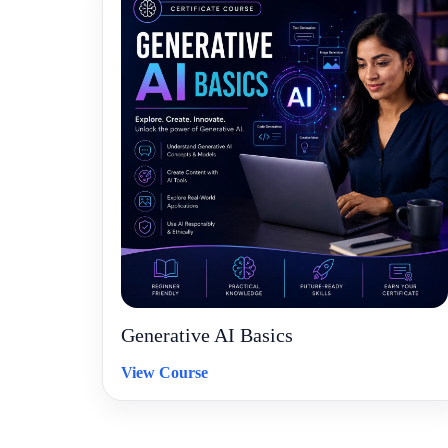
Generative AI Basics
View Course