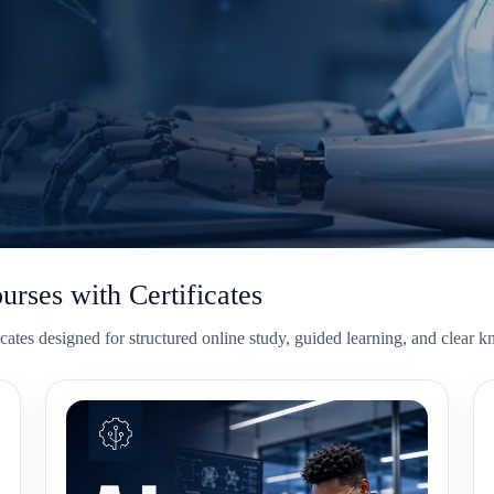
ourses with Certificates
tificates designed for structured online study, guided learning, and clea