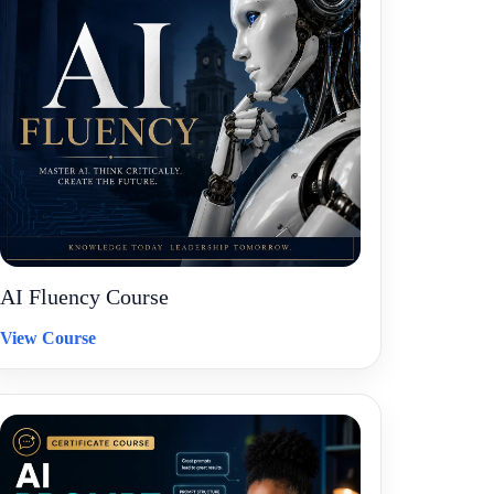
AI Fluency Course
View Course