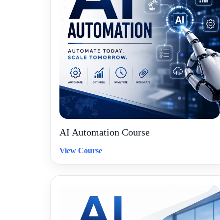
AI Automation Course
View Course