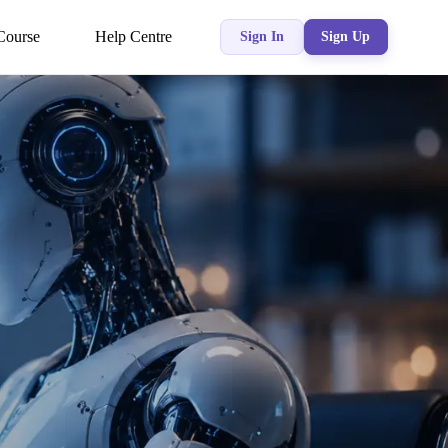
Course
Help Centre
Sign In
Sign Up