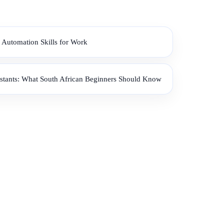
 Automation Skills for Work
istants: What South African Beginners Should Know