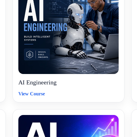
AI Engineering
View Course