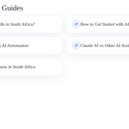
e Guides
ls in South Africa?
How to Get Started with AI
an AI Automation
Claude AI vs Other AI Ass
urse in South Africa