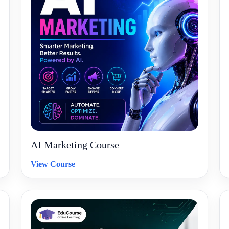
AI Marketing Course
View Course