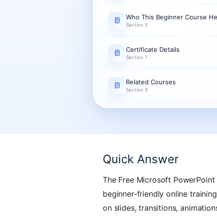
Who This Beginner Course He
Section 5
Certificate Details
Section 7
Related Courses
Section 9
Quick Answer
The Free Microsoft PowerPoint 
beginner-friendly online trainin
on slides, transitions, animatio