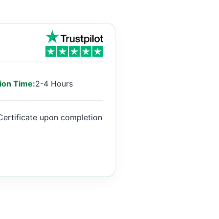
ion Time:
2-4 Hours
Certificate upon completion