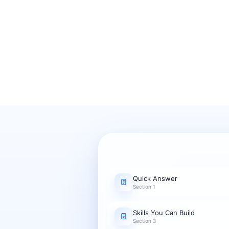
Quick Answer
Section 1
Skills You Can Build
Section 3