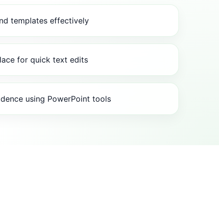
and templates effectively
lace for quick text edits
idence using PowerPoint tools