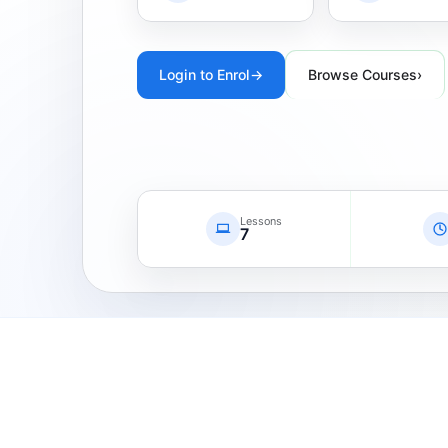
Login to Enrol
→
Browse Courses
›
Lessons
7