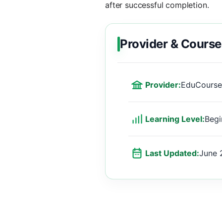
after successful completion.
Provider & Course
Provider:
EduCourse
Learning Level:
Begi
Last Updated:
June 