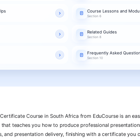
lps
Course Lessons and Modu
Section 6
Related Guides
Section 8
Frequently Asked Questio
Section 10
Certificate Course in South Africa from EduCourse is an eas
g that teaches you how to produce professional presentations
ns, and presentation delivery, finishing with a certificate yo