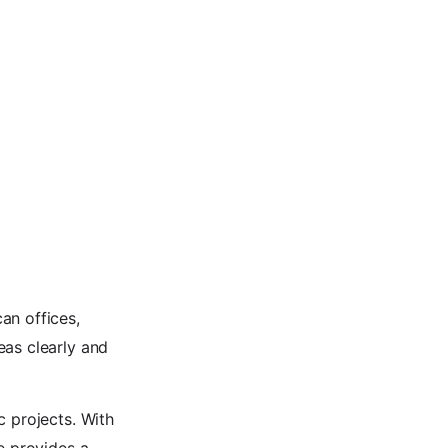
an offices,
eas clearly and
c projects. With