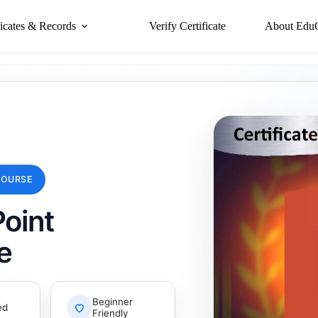
ficates & Records
Verify Certificate
About Edu
COURSE
oint
e
Beginner
ed
Friendly