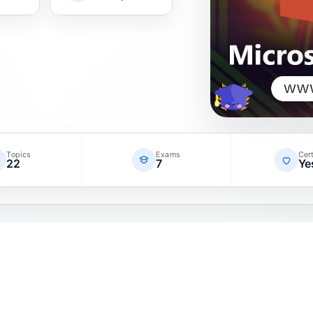
Topics
Exams
Cert
22
7
Ye