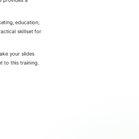
e provides a
eting, education,
ctical skillset for
ake your slides
to this training.