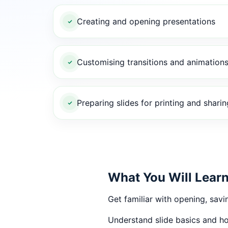
Creating and opening presentations
Customising transitions and animation
Preparing slides for printing and sharin
What You Will Lear
Get familiar with opening, savi
Understand slide basics and ho