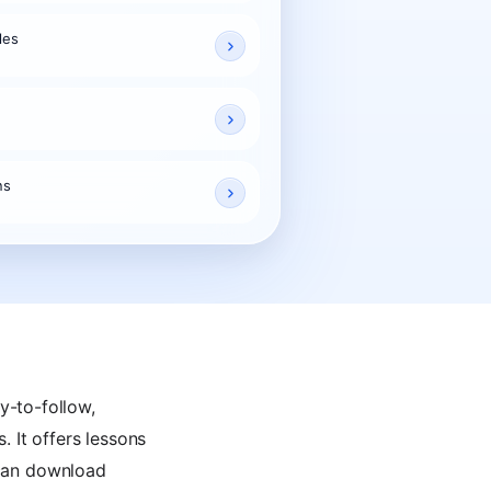
les
ns
y-to-follow,
. It offers lessons
u can download