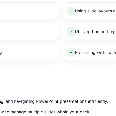
Using slide layouts 
s
Utilising find and rep
g
Presenting with conf
n
ng, and navigating PowerPoint presentations efficiently.
w to manage multiple slides within your deck.