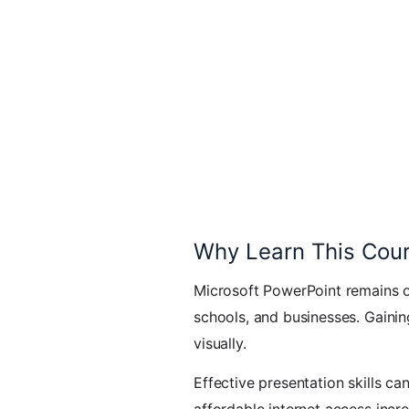
Why Learn This Cou
Microsoft PowerPoint remains on
schools, and businesses. Gainin
visually.
Effective presentation skills c