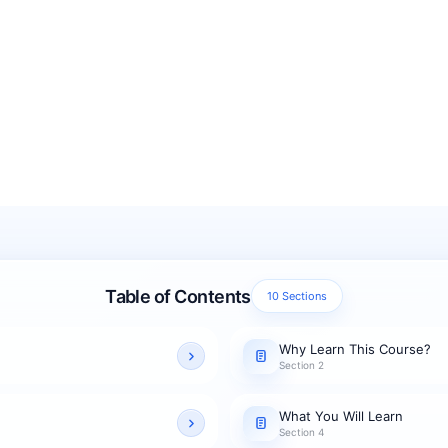
Table of Contents
10 Sections
Why Learn This Course?
Section 2
What You Will Learn
Section 4