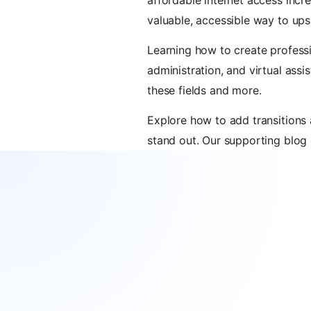
affordable internet access incr
valuable, accessible way to ups
Learning how to create professi
administration, and virtual assi
these fields and more.
Explore how to add transition
stand out. Our supporting blog