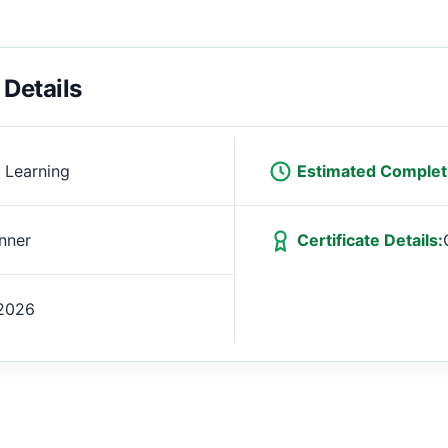
 Details
 Learning
Estimated Complet
nner
Certificate Details:
2026