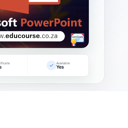
ificate
Available
s
Yes