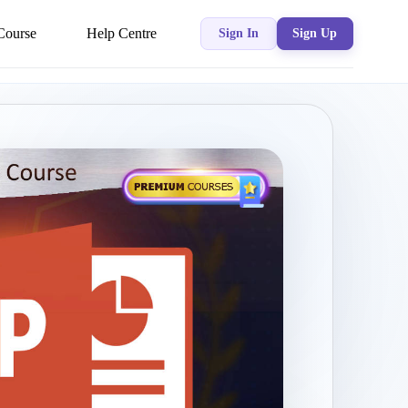
Course
Help Centre
Sign In
Sign Up