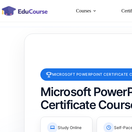
Skip
to
Courses
Certi
content
MICROSOFT POWERPOINT CERTIFICATE 
Microsoft PowerP
Certificate Cours
Study Online
Self-Pac