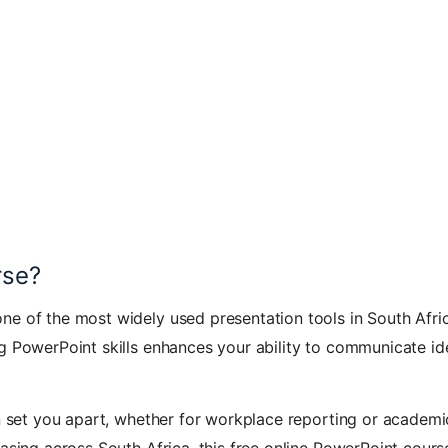
rse?
e of the most widely used presentation tools in South Afric
g PowerPoint skills enhances your ability to communicate id
an set you apart, whether for workplace reporting or academi