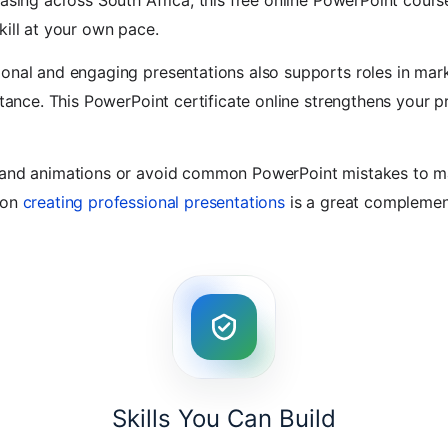
easing across South Africa, this free online PowerPoint cours
kill at your own pace.
onal and engaging presentations also supports roles in mark
stance. This PowerPoint certificate online strengthens your pra
s and animations or avoid common PowerPoint mistakes to m
 on
creating professional presentations
is a great complement 
Skills You Can Build