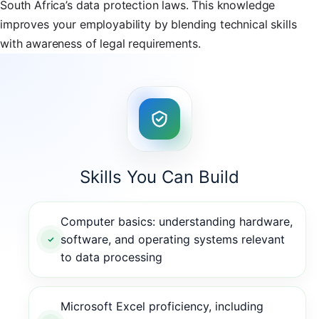
South Africa’s data protection laws. This knowledge
improves your employability by blending technical skills
with awareness of legal requirements.
Skills You Can Build
Computer basics: understanding hardware,
software, and operating systems relevant
to data processing
Microsoft Excel proficiency, including