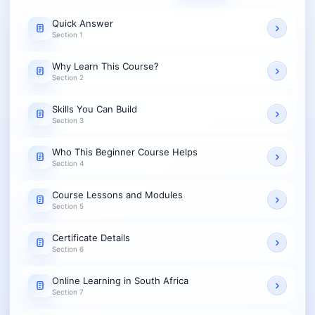
Quick Answer
Section 1
Why Learn This Course?
Section 2
Skills You Can Build
Section 3
Who This Beginner Course Helps
Section 4
Course Lessons and Modules
Section 5
Certificate Details
Section 6
Online Learning in South Africa
Section 7