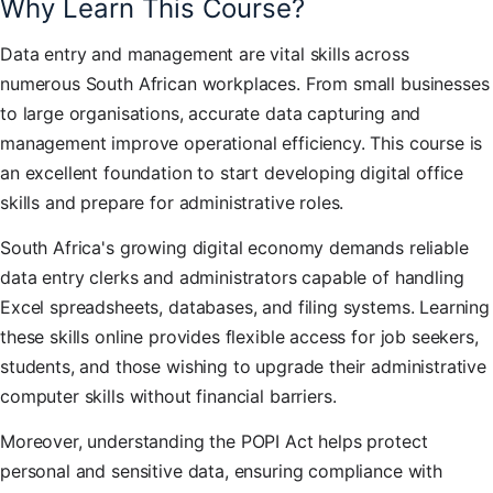
Why Learn This Course?
Data entry and management are vital skills across
numerous South African workplaces. From small businesses
to large organisations, accurate data capturing and
management improve operational efficiency. This course is
an excellent foundation to start developing digital office
skills and prepare for administrative roles.
South Africa's growing digital economy demands reliable
data entry clerks and administrators capable of handling
Excel spreadsheets, databases, and filing systems. Learning
these skills online provides flexible access for job seekers,
students, and those wishing to upgrade their administrative
computer skills without financial barriers.
Moreover, understanding the POPI Act helps protect
personal and sensitive data, ensuring compliance with