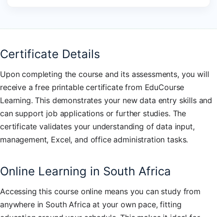
Certificate Details
Upon completing the course and its assessments, you will
receive a free printable certificate from EduCourse
Learning. This demonstrates your new data entry skills and
can support job applications or further studies. The
certificate validates your understanding of data input,
management, Excel, and office administration tasks.
Online Learning in South Africa
Accessing this course online means you can study from
anywhere in South Africa at your own pace, fitting