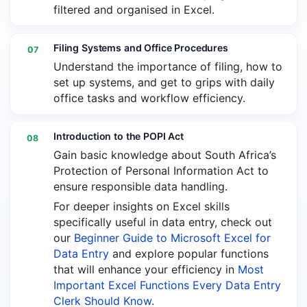
filtered and organised in Excel.
Filing Systems and Office Procedures
07
Understand the importance of filing, how to
set up systems, and get to grips with daily
office tasks and workflow efficiency.
Introduction to the POPI Act
08
Gain basic knowledge about South Africa’s
Protection of Personal Information Act to
ensure responsible data handling.
For deeper insights on Excel skills
specifically useful in data entry, check out
our
Beginner Guide to Microsoft Excel for
Data Entry
and explore popular functions
that will enhance your efficiency in
Most
Important Excel Functions Every Data Entry
Clerk Should Know
.