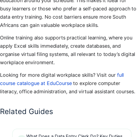
education around your schedule. This makes it ideal for
busy learners or those who prefer a self-paced approach to
data entry training. No cost barriers ensure more South
Africans can gain valuable workplace skills.
Online training also supports practical learning, where you
apply Excel skills immediately, create databases, and
organise virtual filing systems, all relevant to today’s digital
workplace environment.
Looking for more digital workplace skills? Visit our
full
course catalogue at EduCourse
to explore computer
literacy, office administration, and virtual assistant courses.
Related Guides
What Does a Data Entry Clerk Do? Key Duties