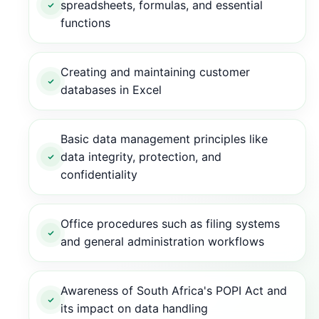
spreadsheets, formulas, and essential
functions
Creating and maintaining customer
databases in Excel
Basic data management principles like
data integrity, protection, and
confidentiality
Office procedures such as filing systems
and general administration workflows
Awareness of South Africa's POPI Act and
its impact on data handling