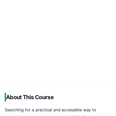
About This Course
Searching for a practical and accessible way to