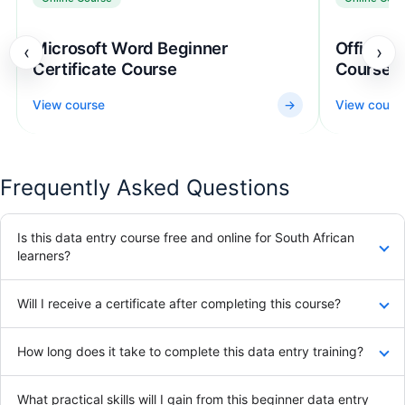
Microsoft Word Beginner
Office Ad
‹
›
Certificate Course
Course
View course
→
View cours
Frequently Asked Questions
Is this data entry course free and online for South African
learners?
Will I receive a certificate after completing this course?
How long does it take to complete this data entry training?
What practical skills will I gain from this beginner data entry