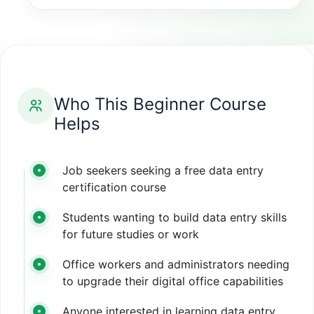
Who This Beginner Course
Helps
Job seekers seeking a free data entry
certification course
Students wanting to build data entry skills
for future studies or work
Office workers and administrators needing
to upgrade their digital office capabilities
Anyone interested in learning data entry