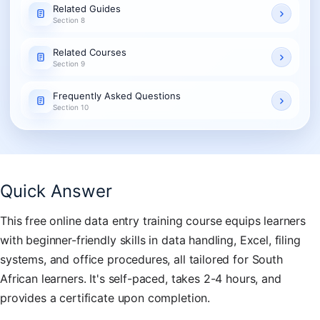
Related Guides
Section 8
Related Courses
Section 9
Frequently Asked Questions
Section 10
Quick Answer
This free online data entry training course equips learners
with beginner-friendly skills in data handling, Excel, filing
systems, and office procedures, all tailored for South
African learners. It's self-paced, takes 2-4 hours, and
provides a certificate upon completion.