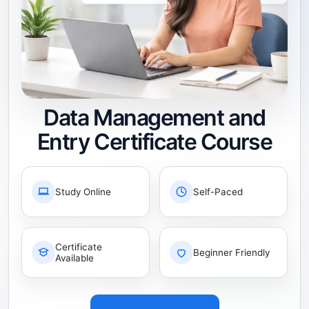
Data Management and
Entry Certificate Course
Study Online
Self-Paced
Certificate
Beginner Friendly
Available