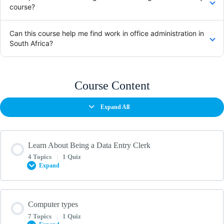
course?
Can this course help me find work in office administration in
South Africa?
Course Content
Expand All
Learn About Being a Data Entry Clerk
4 Topics
|
1 Quiz
Expand
Lesson Content
Computer types
0% COMPLETE
0/4 Steps
7 Topics
|
1 Quiz