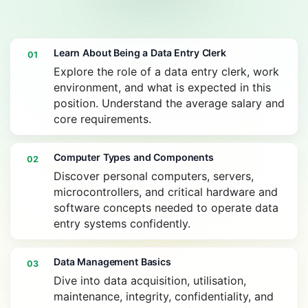
Learn About Being a Data Entry Clerk
01
Explore the role of a data entry clerk, work
environment, and what is expected in this
position. Understand the average salary and
core requirements.
Computer Types and Components
02
Discover personal computers, servers,
microcontrollers, and critical hardware and
software concepts needed to operate data
entry systems confidently.
Data Management Basics
03
Dive into data acquisition, utilisation,
maintenance, integrity, confidentiality, and