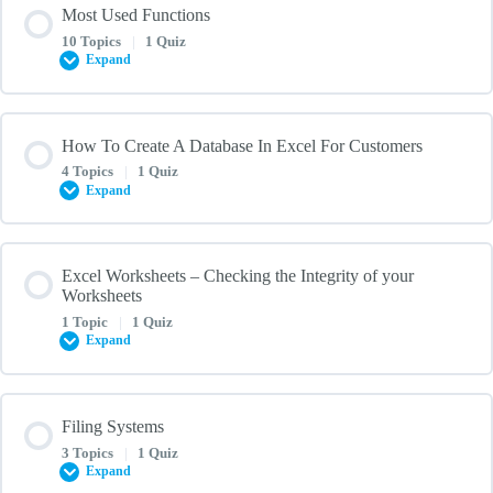
Most Used Functions
0% COMPLETE
0/3 Steps
10 Topics
|
1 Quiz
Replacing the Cell Content
Expand
Comprehending Formulas in Excel
Using Find and Replace in Excel – Quiz
Lesson Content
How To Create A Database In Excel For Customers
0% COMPLETE
0/10 Steps
4 Topics
|
1 Quiz
Operator Precedence
Expand
COUNT
Inserting Function
Lesson Content
Excel Worksheets – Checking the Integrity of your
0% COMPLETE
Worksheets
0/4 Steps
SUM
1 Topic
|
1 Quiz
Formulas and Functions – Quiz
Expand
How To Create A Database In Excel For Customers With Examples
IF
And Templates
Lesson Content
Filing Systems
0% COMPLETE
0/1 Steps
How To Create Data Base In Excel: Step By Step Instructions
3 Topics
|
1 Quiz
AVERAGE
Expand