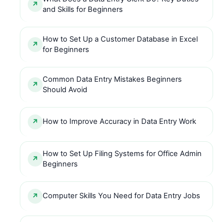
and Skills for Beginners
How to Set Up a Customer Database in Excel
for Beginners
Common Data Entry Mistakes Beginners
Should Avoid
How to Improve Accuracy in Data Entry Work
How to Set Up Filing Systems for Office Admin
Beginners
Computer Skills You Need for Data Entry Jobs