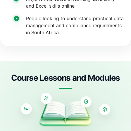
and Excel skills online
People looking to understand practical data
management and compliance requirements
in South Africa
Course Lessons and Modules