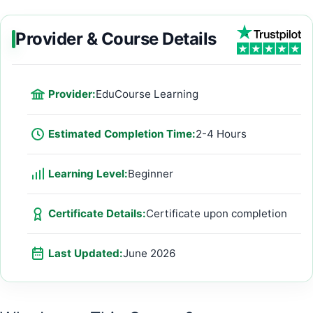
Provider & Course Details
Provider:
EduCourse Learning
Estimated Completion Time:
2-4 Hours
Learning Level:
Beginner
Certificate Details:
Certificate upon completion
Last Updated:
June 2026