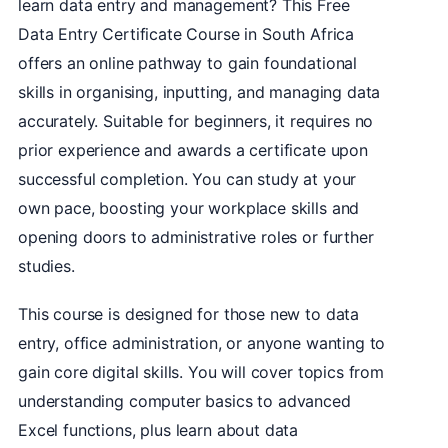
learn data entry and management? This Free
Data Entry Certificate Course in South Africa
offers an online pathway to gain foundational
skills in organising, inputting, and managing data
accurately. Suitable for beginners, it requires no
prior experience and awards a certificate upon
successful completion. You can study at your
own pace, boosting your workplace skills and
opening doors to administrative roles or further
studies.
This course is designed for those new to data
entry, office administration, or anyone wanting to
gain core digital skills. You will cover topics from
understanding computer basics to advanced
Excel functions, plus learn about data