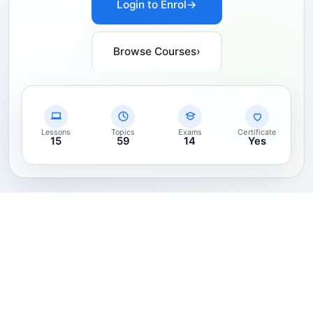
Login to Enrol
→
Browse Courses
›
Lessons
Topics
Exams
Certificate
15
59
14
Yes