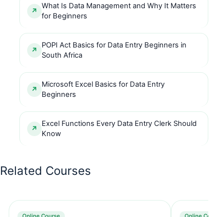
What Is Data Management and Why It Matters
for Beginners
POPI Act Basics for Data Entry Beginners in
South Africa
Microsoft Excel Basics for Data Entry
Beginners
Excel Functions Every Data Entry Clerk Should
Know
Related Courses
Online Course
Online Cour