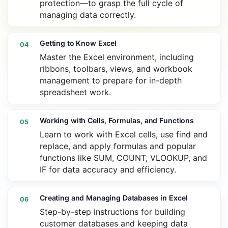
protection—to grasp the full cycle of
managing data correctly.
Getting to Know Excel
04
Master the Excel environment, including
ribbons, toolbars, views, and workbook
management to prepare for in-depth
spreadsheet work.
Working with Cells, Formulas, and Functions
05
Learn to work with Excel cells, use find and
replace, and apply formulas and popular
functions like SUM, COUNT, VLOOKUP, and
IF for data accuracy and efficiency.
Creating and Managing Databases in Excel
06
Step-by-step instructions for building
customer databases and keeping data