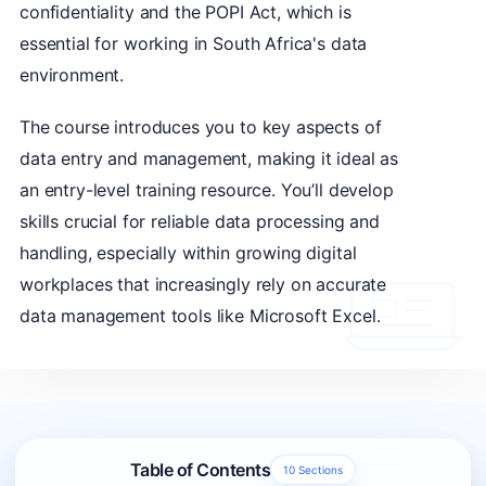
confidentiality and the POPI Act, which is
essential for working in South Africa's data
environment.
The course introduces you to key aspects of
data entry and management, making it ideal as
an entry-level training resource. You’ll develop
skills crucial for reliable data processing and
handling, especially within growing digital
workplaces that increasingly rely on accurate
data management tools like Microsoft Excel.
Table of Contents
10 Sections