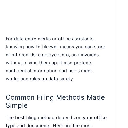
For data entry clerks or office assistants,
knowing how to file well means you can store
client records, employee info, and invoices
without mixing them up. It also protects
confidential information and helps meet
workplace rules on data safety.
Common Filing Methods Made
Simple
The best filing method depends on your office
type and documents. Here are the most