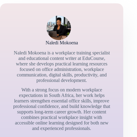
Naledi Mokoena
Naledi Mokoena is a workplace training specialist
and educational content writer at EduCourse,
where she develops practical learning resources
focused on office administration, workplace
communication, digital skills, productivity, and
professional development.
With a strong focus on modern workplace
expectations in South Africa, her work helps
learners strengthen essential office skills, improve
professional confidence, and build knowledge that
supports long-term career growth. Her content
combines practical workplace insight with
accessible online learning designed for both new
and experienced professionals.