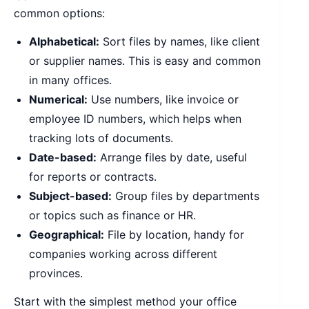
common options:
Alphabetical:
Sort files by names, like client
or supplier names. This is easy and common
in many offices.
Numerical:
Use numbers, like invoice or
employee ID numbers, which helps when
tracking lots of documents.
Date-based:
Arrange files by date, useful
for reports or contracts.
Subject-based:
Group files by departments
or topics such as finance or HR.
Geographical:
File by location, handy for
companies working across different
provinces.
Start with the simplest method your office