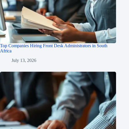
Top Companies Hiring Front Desk Administrators in South
Africa
July 13, 2026