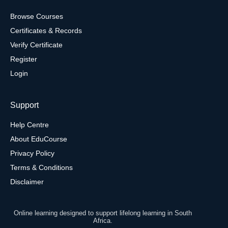
Browse Courses
Certificates & Records
Verify Certificate
Register
Login
Support
Help Centre
About EduCourse
Privacy Policy
Terms & Conditions
Disclaimer
Online learning designed to support lifelong learning in South
Africa.