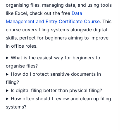
organising files, managing data, and using tools
like Excel, check out the free
Data
Management and Entry Certificate Course
. This
course covers filing systems alongside digital
skills, perfect for beginners aiming to improve
in office roles.
What is the easiest way for beginners to
organise files?
How do I protect sensitive documents in
filing?
Is digital filing better than physical filing?
How often should I review and clean up filing
systems?