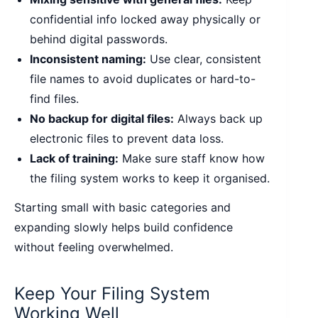
confidential info locked away physically or
behind digital passwords.
Inconsistent naming:
Use clear, consistent
file names to avoid duplicates or hard-to-
find files.
No backup for digital files:
Always back up
electronic files to prevent data loss.
Lack of training:
Make sure staff know how
the filing system works to keep it organised.
Starting small with basic categories and
expanding slowly helps build confidence
without feeling overwhelmed.
Keep Your Filing System
Working Well