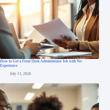
How to Get a Front Desk Administrator Job with No
Experience
July 13, 2026