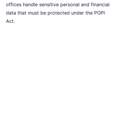
offices handle sensitive personal and financial
data that must be protected under the POPI
Act.