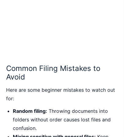
Common Filing Mistakes to
Avoid
Here are some beginner mistakes to watch out
for:
Random filing:
Throwing documents into
folders without order causes lost files and
confusion.
Mixing sensitive with general files:
Keep