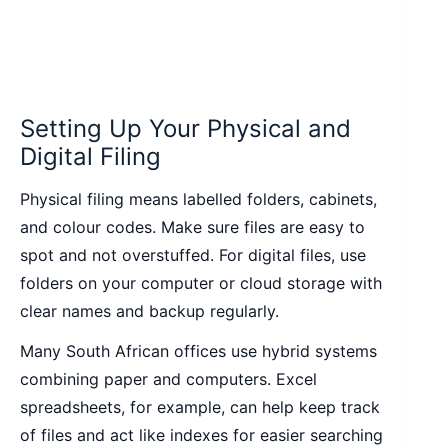
Setting Up Your Physical and
Digital Filing
Physical filing means labelled folders, cabinets,
and colour codes. Make sure files are easy to
spot and not overstuffed. For digital files, use
folders on your computer or cloud storage with
clear names and backup regularly.
Many South African offices use hybrid systems
combining paper and computers. Excel
spreadsheets, for example, can help keep track
of files and act like indexes for easier searching