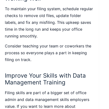
To maintain your filing system, schedule regular
checks to remove old files, update folder
labels, and fix any misfiling. This upkeep saves
time in the long run and keeps your office
running smoothly.
Consider teaching your team or coworkers the
process so everyone plays a part in keeping
filing on track.
Improve Your Skills with Data
Management Training
Filing skills are part of a bigger set of office
admin and data management skills employers
value. If you want to learn more about