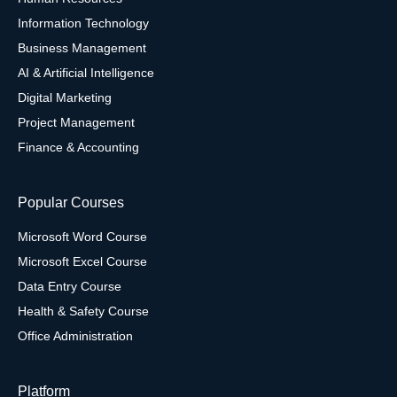
Information Technology
Business Management
AI & Artificial Intelligence
Digital Marketing
Project Management
Finance & Accounting
Popular Courses
Microsoft Word Course
Microsoft Excel Course
Data Entry Course
Health & Safety Course
Office Administration
Platform