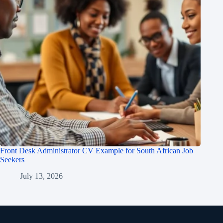
Front Desk Administrator CV Example for South African Job
Seekers
July 13, 2026