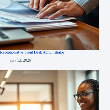
Receptionist vs Front Desk Administrator
July 13, 2026