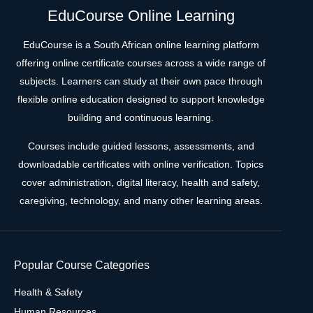
EduCourse Online Learning
EduCourse is a South African online learning platform
offering online certificate courses across a wide range of
subjects. Learners can study at their own pace through
flexible online education designed to support knowledge
building and continuous learning.
Courses include guided lessons, assessments, and
downloadable certificates with online verification. Topics
cover administration, digital literacy, health and safety,
caregiving, technology, and many other learning areas.
Popular Course Categories
Health & Safety
Human Resources