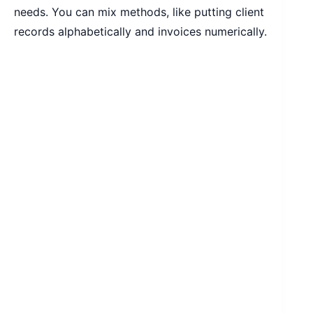
needs. You can mix methods, like putting client
records alphabetically and invoices numerically.