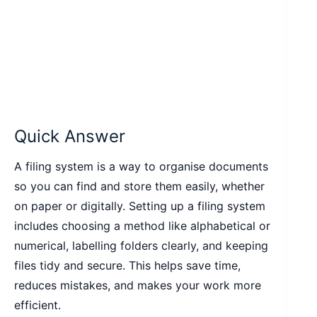
Quick Answer
A filing system is a way to organise documents
so you can find and store them easily, whether
on paper or digitally. Setting up a filing system
includes choosing a method like alphabetical or
numerical, labelling folders clearly, and keeping
files tidy and secure. This helps save time,
reduces mistakes, and makes your work more
efficient.