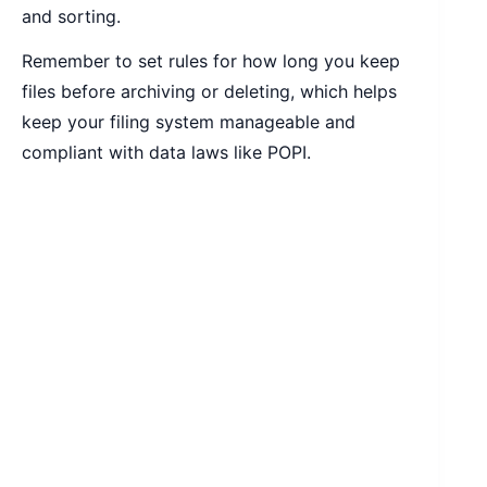
and sorting.
Remember to set rules for how long you keep
files before archiving or deleting, which helps
keep your filing system manageable and
compliant with data laws like POPI.