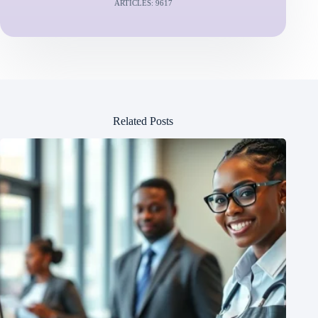
ARTICLES: 9617
Related Posts