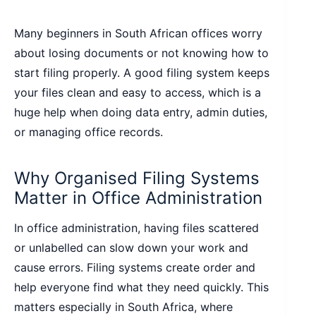
Many beginners in South African offices worry
about losing documents or not knowing how to
start filing properly. A good filing system keeps
your files clean and easy to access, which is a
huge help when doing data entry, admin duties,
or managing office records.
Why Organised Filing Systems
Matter in Office Administration
In office administration, having files scattered
or unlabelled can slow down your work and
cause errors. Filing systems create order and
help everyone find what they need quickly. This
matters especially in South Africa, where