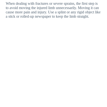
When dealing with fractures or severe sprains, the first step is
to avoid moving the injured limb unnecessarily. Moving it can
cause more pain and injury. Use a splint or any rigid object like
a stick or rolled-up newspaper to keep the limb straight.