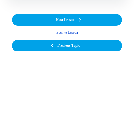
Next Lesson
Back to Lesson
Previous Topic