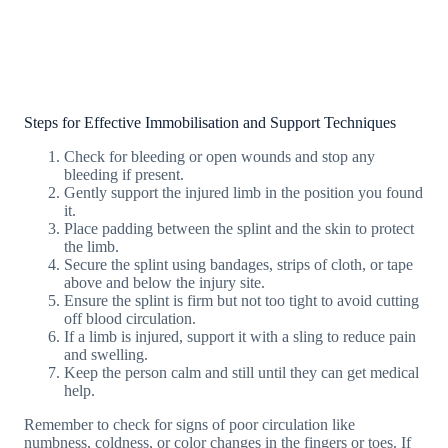
Steps for Effective Immobilisation and Support Techniques
Check for bleeding or open wounds and stop any
bleeding if present.
Gently support the injured limb in the position you found
it.
Place padding between the splint and the skin to protect
the limb.
Secure the splint using bandages, strips of cloth, or tape
above and below the injury site.
Ensure the splint is firm but not too tight to avoid cutting
off blood circulation.
If a limb is injured, support it with a sling to reduce pain
and swelling.
Keep the person calm and still until they can get medical
help.
Remember to check for signs of poor circulation like
numbness, coldness, or color changes in the fingers or toes. If