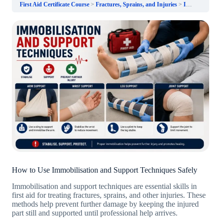
First Aid Certificate Course
Fractures, Sprains, and Injuries
Immobilisation and Support Techniques
How to Use Immobilisation and Support Techniques Safely
Immobilisation and support techniques are essential skills in
first aid for treating fractures, sprains, and other injuries. These
methods help prevent further damage by keeping the injured
part still and supported until professional help arrives.