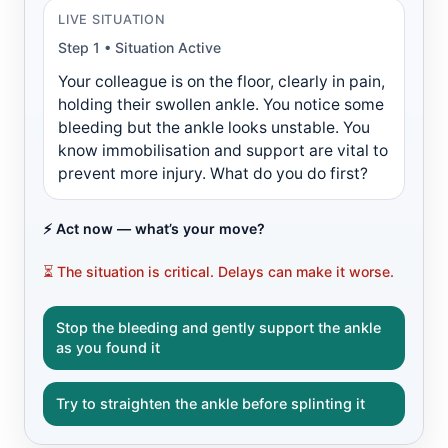
LIVE SITUATION
Step 1 • Situation Active
Your colleague is on the floor, clearly in pain,
holding their swollen ankle. You notice some
bleeding but the ankle looks unstable. You
know immobilisation and support are vital to
prevent more injury. What do you do first?
⚡ Act now — what’s your move?
⏳ The situation is critical. Delays can make it worse.
Stop the bleeding and gently support the ankle
as you found it
Try to straighten the ankle before splinting it