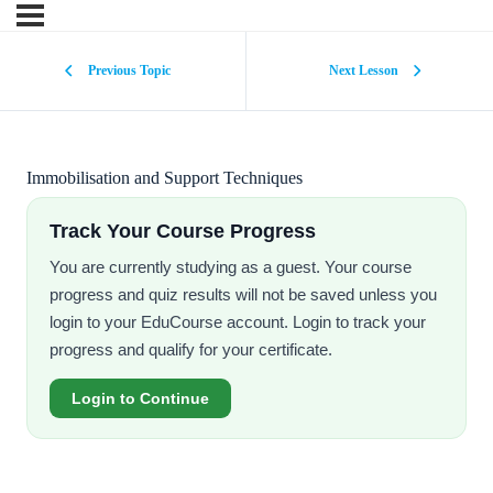
Previous Topic
Next Lesson
Immobilisation and Support Techniques
Track Your Course Progress
You are currently studying as a guest. Your course
progress and quiz results will not be saved unless you
login to your EduCourse account. Login to track your
progress and qualify for your certificate.
Login to Continue