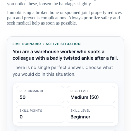
you notice these, loosen the bandages slightly.
Immobilising a broken bone or sprained joint properly reduces
pain and prevents complications. Always prioritize safety and
seek medical help as soon as possible.
LIVE SCENARIO • ACTIVE SITUATION
You are a warehouse worker who spots a
colleague with a badly twisted ankle after a fall.
There is no single perfect answer. Choose what
you would do in this situation.
PERFORMANCE
RISK LEVEL
50
Medium (50)
SKILL POINTS
SKILL LEVEL
0
Beginner