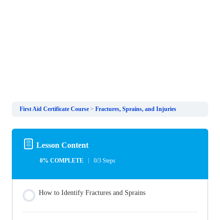
First Aid Certificate Course
Fractures, Sprains, and Injuries
Lesson Content
0% COMPLETE
0/3 Steps
How to Identify Fractures and Sprains