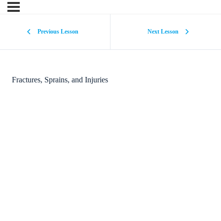
Previous Lesson
Next Lesson
Fractures, Sprains, and Injuries