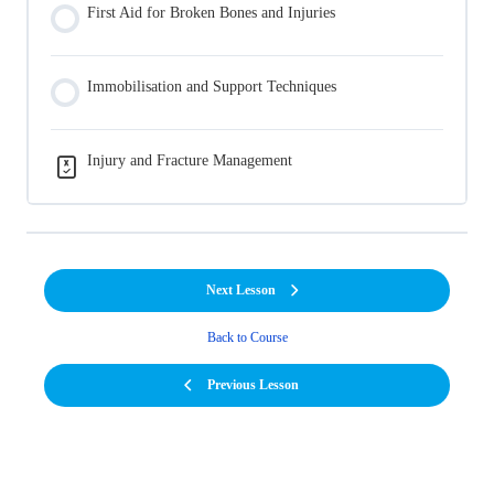
First Aid for Broken Bones and Injuries
Immobilisation and Support Techniques
Injury and Fracture Management
Next Lesson
Back to Course
Previous Lesson