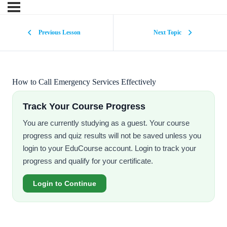
Previous Lesson
Next Topic
How to Call Emergency Services Effectively
Track Your Course Progress
You are currently studying as a guest. Your course
progress and quiz results will not be saved unless you
login to your EduCourse account. Login to track your
progress and qualify for your certificate.
Login to Continue