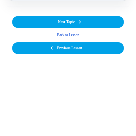
Next Topic
Back to Lesson
Previous Lesson