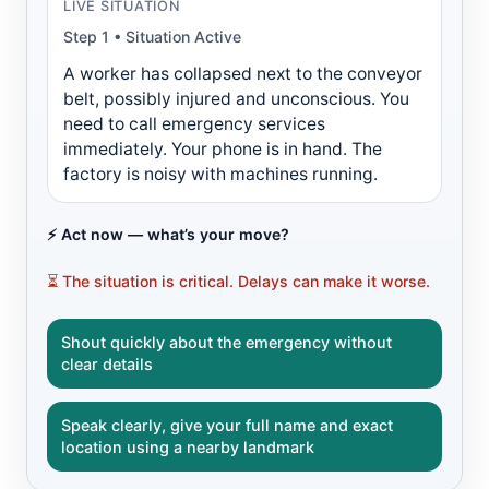
LIVE SITUATION
Step 1 • Situation Active
A worker has collapsed next to the conveyor
belt, possibly injured and unconscious. You
need to call emergency services
immediately. Your phone is in hand. The
factory is noisy with machines running.
⚡ Act now — what’s your move?
⏳ The situation is critical. Delays can make it worse.
Shout quickly about the emergency without
clear details
Speak clearly, give your full name and exact
location using a nearby landmark