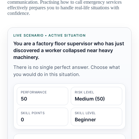
communication. Practising how to call emergency services
effectively prepares you to handle real-life situations with
confidence.
LIVE SCENARIO • ACTIVE SITUATION
You are a factory floor supervisor who has just
discovered a worker collapsed near heavy
machinery.
There is no single perfect answer. Choose what
you would do in this situation.
PERFORMANCE
RISK LEVEL
50
Medium (50)
SKILL POINTS
SKILL LEVEL
0
Beginner