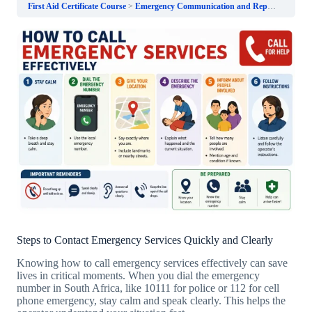
First Aid Certificate Course
Emergency Communication and Reporting
How
Steps to Contact Emergency Services Quickly and Clearly
Knowing how to call emergency services effectively can save
lives in critical moments. When you dial the emergency
number in South Africa, like 10111 for police or 112 for cell
phone emergency, stay calm and speak clearly. This helps the