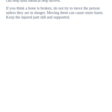
can help until medical help arrives.
If you think a bone is broken, do not try to move the person
unless they are in danger. Moving them can cause more harm.
Keep the injured part still and supported.