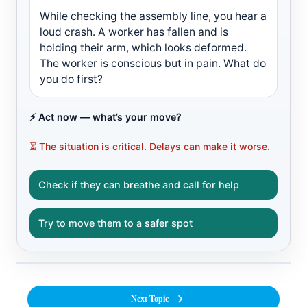
While checking the assembly line, you hear a
loud crash. A worker has fallen and is
holding their arm, which looks deformed.
The worker is conscious but in pain. What do
you do first?
⚡ Act now — what’s your move?
⏳ The situation is critical. Delays can make it worse.
Check if they can breathe and call for help
Try to move them to a safer spot
Next Topic