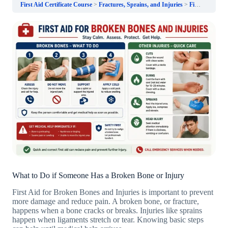
First Aid Certificate Course
Fractures, Sprains, and Injuries
First Aid for Broken Bones and Injuries
What to Do if Someone Has a Broken Bone or Injury
First Aid for Broken Bones and Injuries is important to prevent
more damage and reduce pain. A broken bone, or fracture,
happens when a bone cracks or breaks. Injuries like sprains
happen when ligaments stretch or tear. Knowing basic steps