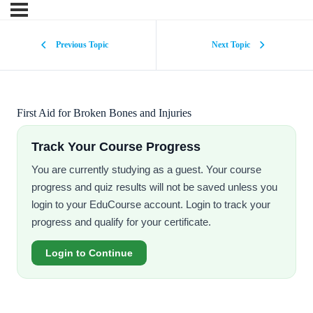
Previous Topic
Next Topic
First Aid for Broken Bones and Injuries
Track Your Course Progress
You are currently studying as a guest. Your course
progress and quiz results will not be saved unless you
login to your EduCourse account. Login to track your
progress and qualify for your certificate.
Login to Continue