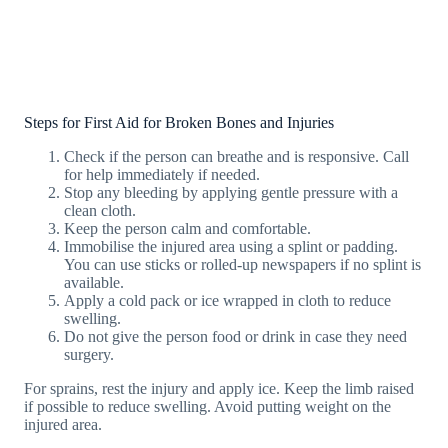
Steps for First Aid for Broken Bones and Injuries
Check if the person can breathe and is responsive. Call
for help immediately if needed.
Stop any bleeding by applying gentle pressure with a
clean cloth.
Keep the person calm and comfortable.
Immobilise the injured area using a splint or padding.
You can use sticks or rolled-up newspapers if no splint is
available.
Apply a cold pack or ice wrapped in cloth to reduce
swelling.
Do not give the person food or drink in case they need
surgery.
For sprains, rest the injury and apply ice. Keep the limb raised
if possible to reduce swelling. Avoid putting weight on the
injured area.