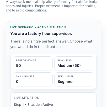
Always seek medical help after performing first aid for broken
bones and injuries. Proper treatment is important for healing
and to avoid complications.
LIVE SCENARIO • ACTIVE SITUATION
You are a factory floor supervisor.
There is no single perfect answer. Choose what
you would do in this situation.
PERFORMANCE
RISK LEVEL
50
Medium (50)
SKILL POINTS
SKILL LEVEL
0
Beginner
LIVE SITUATION
Step 1 • Situation Active