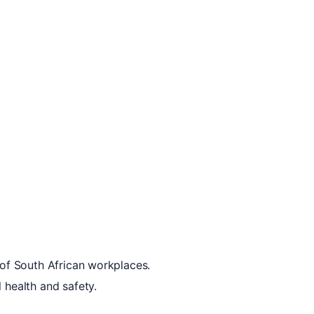
 of South African workplaces.
 health and safety.