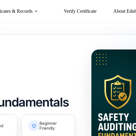
ficates & Records
Verify Certificate
About Edu
Fundamentals
Beginner
ed
Friendly