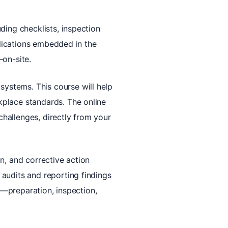
ding checklists, inspection
plications embedded in the
—on-site.
ystems. This course will help
kplace standards. The online
hallenges, directly from your
n, and corrective action
audits and reporting findings
ly—preparation, inspection,