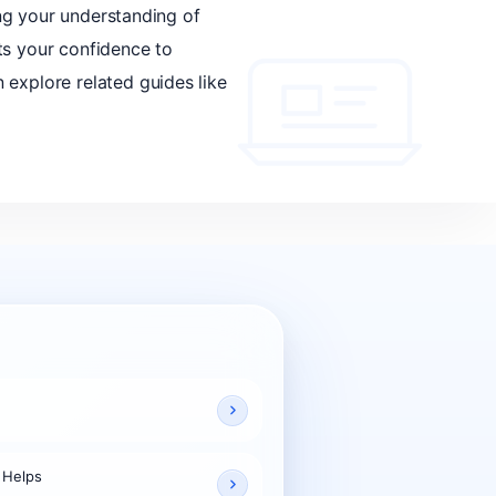
ing your understanding of
ts your confidence to
 explore related guides like
 Helps