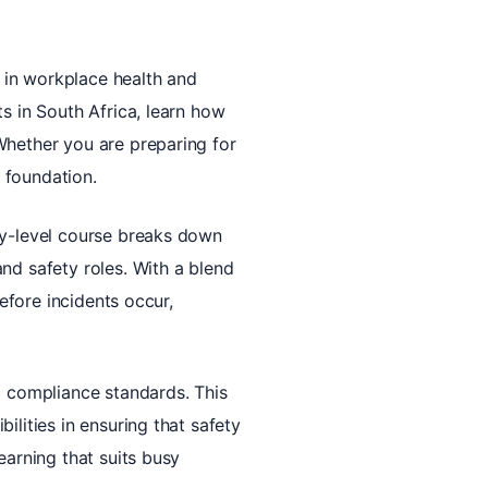
d in workplace health and
s in South Africa, learn how
Whether you are preparing for
d foundation.
ry-level course breaks down
nd safety roles. With a blend
before incidents occur,
d compliance standards. This
ilities in ensuring that safety
earning that suits busy