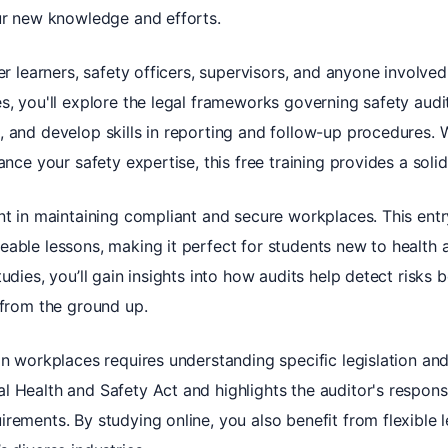
our new knowledge and efforts.
ner learners, safety officers, supervisors, and anyone involve
s, you'll explore the legal frameworks governing safety audit
, and develop skills in reporting and follow-up procedures. 
ance your safety expertise, this free training provides a soli
ent in maintaining compliant and secure workplaces. This ent
able lessons, making it perfect for students new to health a
udies, you’ll gain insights into how audits help detect risks 
 from the ground up.
an workplaces requires understanding specific legislation an
 Health and Safety Act and highlights the auditor's responsib
rements. By studying online, you also benefit from flexible l