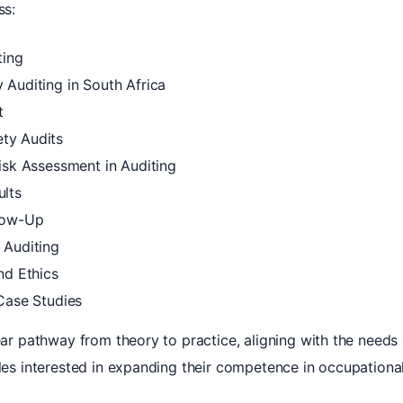
ss:
ting
 Auditing in South Africa
t
ty Audits
isk Assessment in Auditing
ults
llow-Up
 Auditing
nd Ethics
 Case Studies
lear pathway from theory to practice, aligning with the needs
oles interested in expanding their competence in occupational