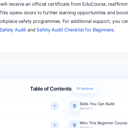
 will receive an official certificate from EduCourse, reaffirm
 This opens doors to further learning opportunities and boos
orkplace safety programmes. For additional support, you can
Safety Audit
and
Safety Audit Checklist for Beginners
.
Table of Contents
10 Sections
Skills You Can Build
Section 2
Who This Beginner Course
Section 4