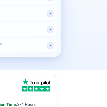
ns
ion Time:
2-4 Hours