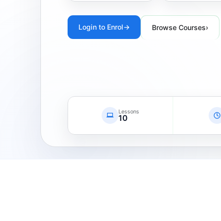
Login to Enrol
→
Browse Courses
›
Lessons
10