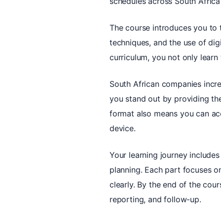
schedules across South Africa’
The course introduces you to t
techniques, and the use of dig
curriculum, you not only learn
South African companies incre
you stand out by providing th
format also means you can acc
device.
Your learning journey includes
planning. Each part focuses o
clearly. By the end of the cour
reporting, and follow-up.