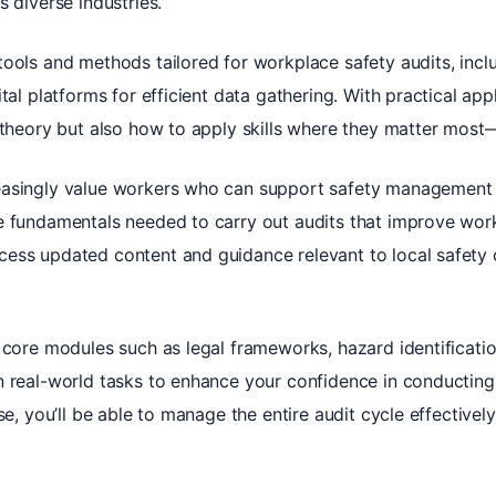
s diverse industries.
ools and methods tailored for workplace safety audits, inclu
ital platforms for efficient data gathering. With practical ap
 theory but also how to apply skills where they matter most
asingly value workers who can support safety management s
e fundamentals needed to carry out audits that improve wor
ess updated content and guidance relevant to local safety c
 core modules such as legal frameworks, hazard identificatio
n real-world tasks to enhance your confidence in conducting 
se, you’ll be able to manage the entire audit cycle effective