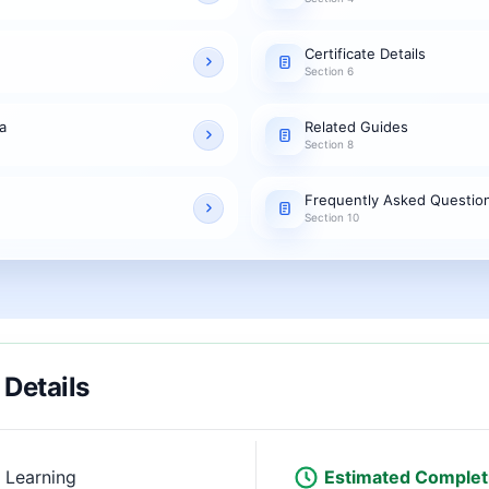
Certificate Details
Section 6
a
Related Guides
Section 8
Frequently Asked Questio
Section 10
 Details
 Learning
Estimated Complet