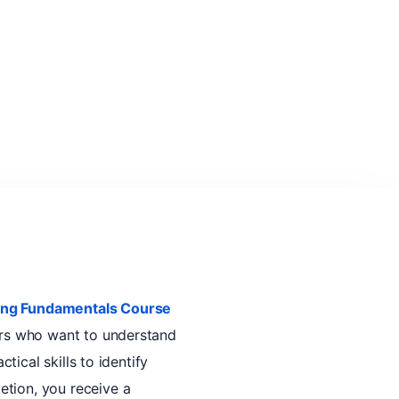
ting Fundamentals Course
ers who want to understand
tical skills to identify
etion, you receive a