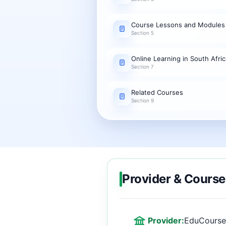
Course Lessons and Modules
Section 5
Online Learning in South Afric
Section 7
Related Courses
Section 9
Provider & Course
Provider:
EduCourse