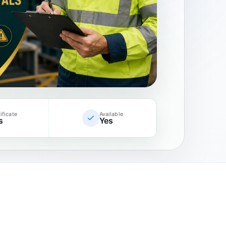
ificate
Available
s
Yes