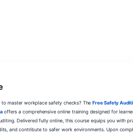
e
y to master workplace safety checks? The
Free Safety Audi
ca
offers a comprehensive online training designed for learn
diting. Delivered fully online, this course equips you with prac
dits, and contribute to safer work environments. Upon compl