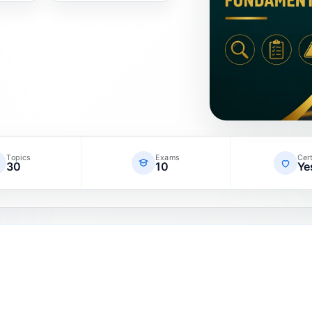
Topics
Exams
Cert
30
10
Ye