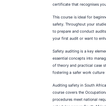
certificate that recognises y
This course is ideal for begin
safety. Throughout your studie
to prepare and conduct audits
your first audit or want to enh
Safety auditing is a key elem
essential concepts into manage
of theory and practical case st
fostering a safer work culture
Auditing safety in South Afric
course covers the Occupational
procedures meet national requi