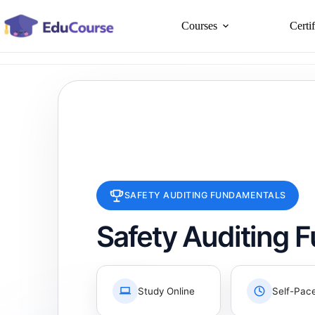
Skip
to
Courses
Certi
content
SAFETY AUDITING FUNDAMENTALS
Safety Auditing 
Study Online
Self-Pac