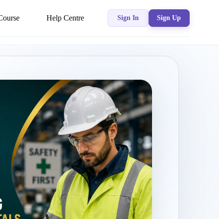
Course
Help Centre
Sign In
Sign Up