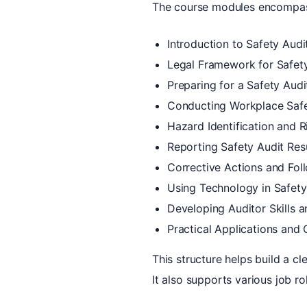
The course modules encompa
Introduction to Safety Audi
Legal Framework for Safety
Preparing for a Safety Audi
Conducting Workplace Safe
Hazard Identification and R
Reporting Safety Audit Res
Corrective Actions and Fo
Using Technology in Safety
Developing Auditor Skills a
Practical Applications and
This structure helps build a c
It also supports various job r