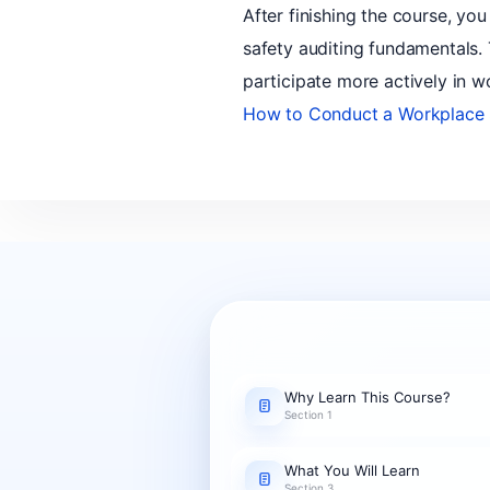
After finishing the course, you
safety auditing fundamentals.
participate more actively in w
How to Conduct a Workplace 
Why Learn This Course?
Section 1
What You Will Learn
Section 3