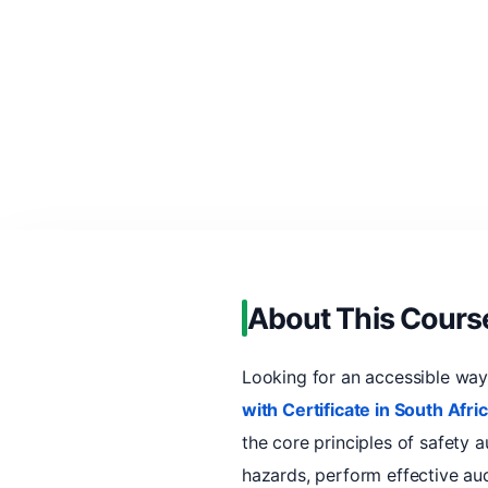
About This Cours
Looking for an accessible wa
with Certificate in South Afri
the core principles of safety au
hazards, perform effective au