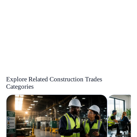
Explore Related Construction Trades
Categories