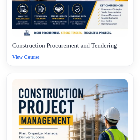
Construction Procurement and Tendering
View Course