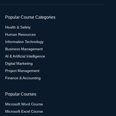
Popular Course Categories
Health & Safety
Human Resources
Information Technology
Business Management
AI & Artificial Intelligence
Digital Marketing
Project Management
Finance & Accounting
Popular Courses
Microsoft Word Course
Microsoft Excel Course