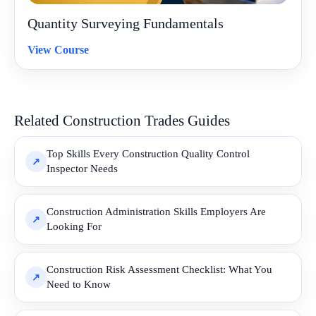
Quantity Surveying Fundamentals
View Course
Related Construction Trades Guides
Top Skills Every Construction Quality Control
Inspector Needs
Construction Administration Skills Employers Are
Looking For
Construction Risk Assessment Checklist: What You
Need to Know