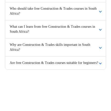
Who should take free Construction & Trades courses in South
Africa?
What can I learn from free Construction & Trades courses in
South Africa?
Why are Construction & Trades skills important in South
Africa?
Are free Construction & Trades courses suitable for beginners?