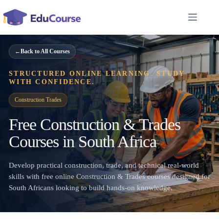
Skip
to
content
←
Back to All Courses
STRUCTURED ONLINE LEARNING. STUDY
WITH CONFIDENCE.
Construction Trades
Free Construction & Trades
Courses in South Africa
Develop practical construction, trade, and technical real-world
skills with free online Construction & Trades courses designed for
South Africans looking to build hands-on knowledge.