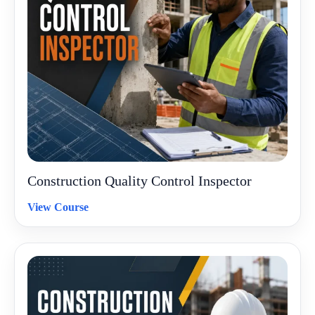
Construction Quality Control Inspector
View Course