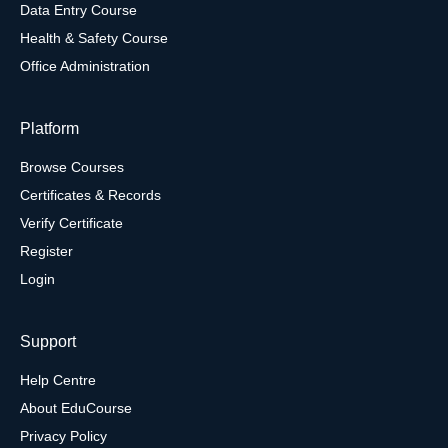
Data Entry Course
Health & Safety Course
Office Administration
Platform
Browse Courses
Certificates & Records
Verify Certificate
Register
Login
Support
Help Centre
About EduCourse
Privacy Policy