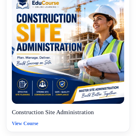
Construction Site Administration
View Course