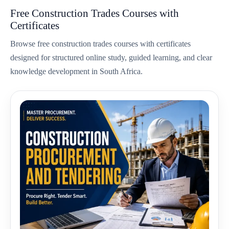
Free Construction Trades Courses with
Certificates
Browse free construction trades courses with certificates
designed for structured online study, guided learning, and clear
knowledge development in South Africa.