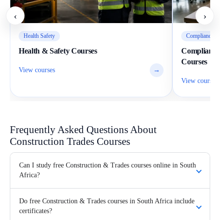
‹
›
Health Safety
Compliance Wo
Health & Safety Courses
Compliance
Courses
View courses
→
View courses
Frequently Asked Questions About
Construction Trades Courses
Can I study free Construction & Trades courses online in South
Africa?
Do free Construction & Trades courses in South Africa include
certificates?