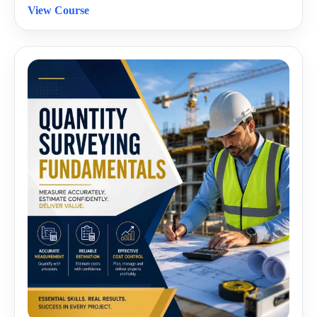
View Course