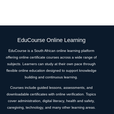
EduCourse Online Learning
EduCourse is a South African online learning platform
offering online certificate courses across a wide range of
subjects. Learners can study at their own pace through
flexible online education designed to support knowledge
building and continuous learning.
Courses include guided lessons, assessments, and
downloadable certificates with online verification. Topics
cover administration, digital literacy, health and safety,
caregiving, technology, and many other learning areas.