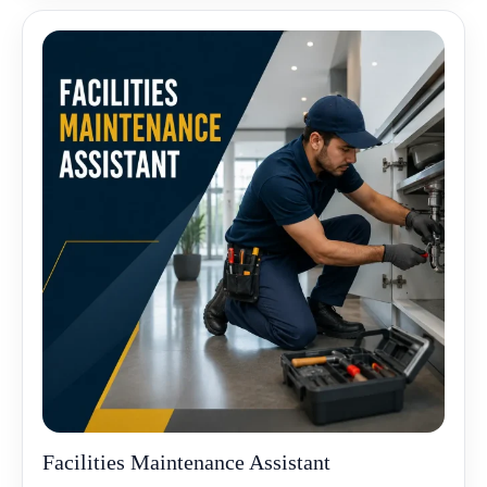
Facilities Maintenance Assistant