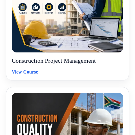
Construction Project Management
View Course