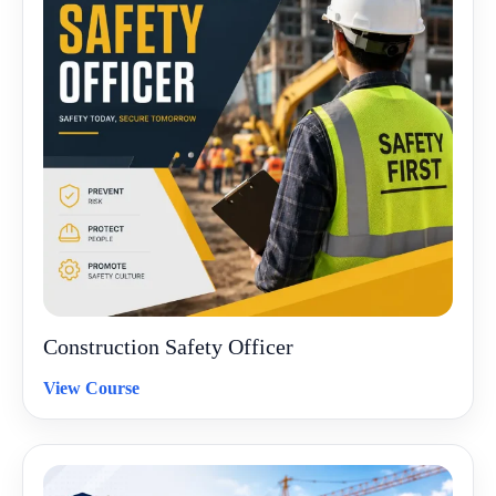
Construction Safety Officer
View Course