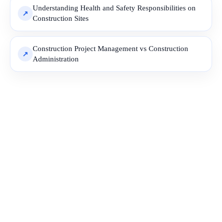
Understanding Health and Safety Responsibilities on
Construction Sites
Construction Project Management vs Construction
Administration