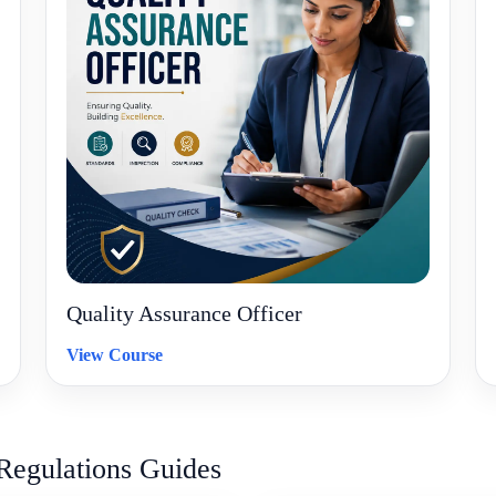
Quality Assurance Officer
View Course
Regulations Guides