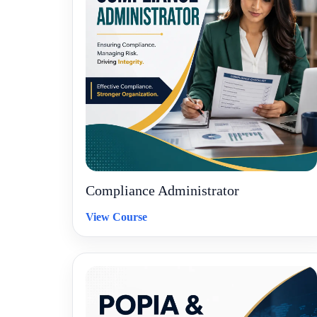
Compliance Administrator
View Course