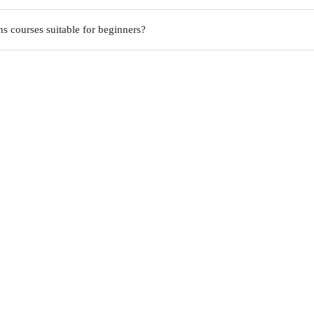
s courses suitable for beginners?