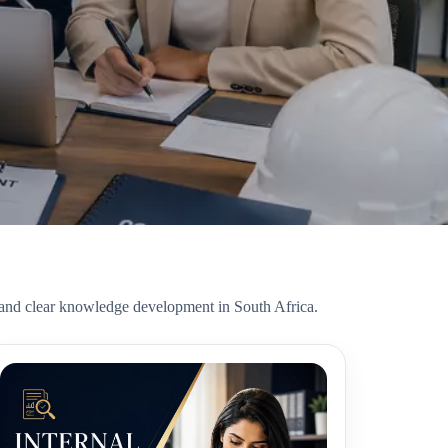
, and clear knowledge development in South Africa.