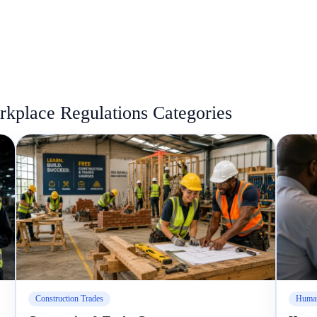
kplace Regulations Categories
Construction Trades
Human