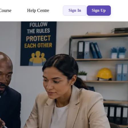
Course
Help Centre
Sign In
Sign Up