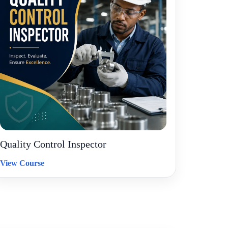
Quality Control Inspector
View Course