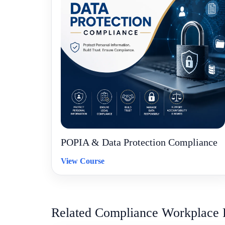
POPIA & Data Protection Compliance
View Course
Related Compliance Workplace 