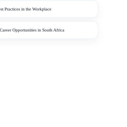
 Practices in the Workplace
areer Opportunities in South Africa