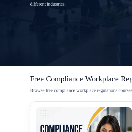
different industries.
Free Compliance Workplace Regu
Browse free compliance workplace regulations courses w