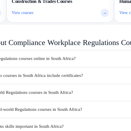
Construction & Trades Courses
Human
View courses
→
View c
out Compliance Workplace Regulations Co
gulations courses online in South Africa?
courses in South Africa include certificates?
ld Regulations courses in South Africa?
l-world Regulations courses in South Africa?
 skills important in South Africa?