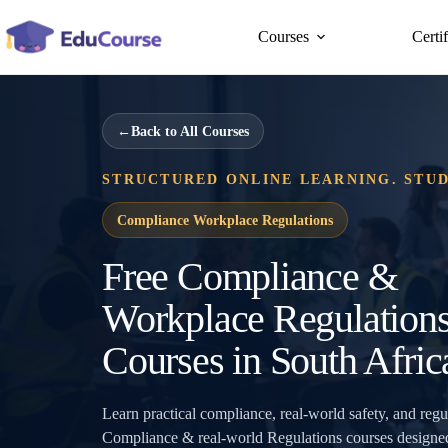
Skip
to
Courses
Certi
content
←
Back to All Courses
STRUCTURED ONLINE LEARNING. STU
Compliance Workplace Regulations
Free Compliance &
Workplace Regulation
Courses in South Afric
Learn practical compliance, real-world safety, and reg
Compliance & real-world Regulations courses designed