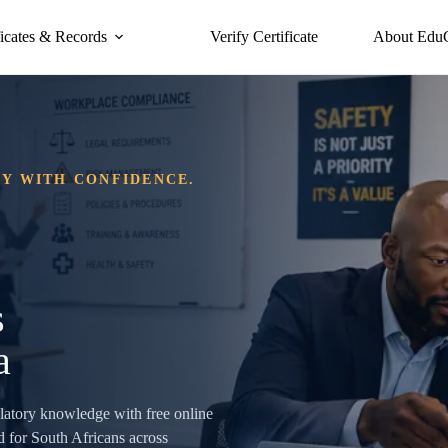
ficates & Records
Verify Certificate
About Edu
DY WITH CONFIDENCE.
s
a
ulatory knowledge with free online
 for South Africans across