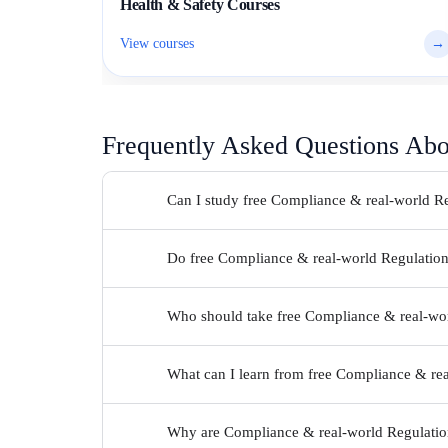
Health & Safety Courses
View courses
→
Frequently Asked Questions Ab
Can I study free Compliance & real-world Re
Do free Compliance & real-world Regulations 
Who should take free Compliance & real-wor
What can I learn from free Compliance & rea
Why are Compliance & real-world Regulations