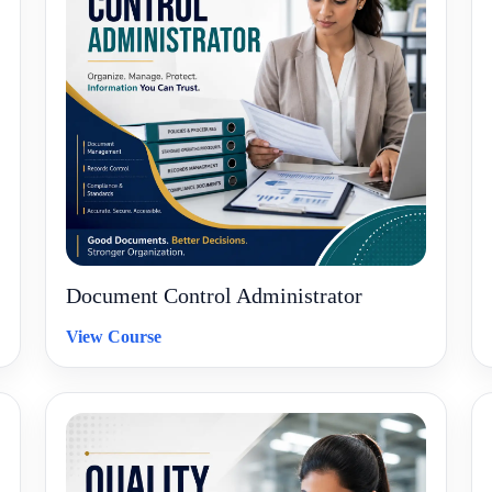
Document Control Administrator
View Course