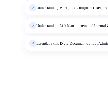
Understanding Workplace Compliance Requirem
Understanding Risk Management and Internal C
Essential Skills Every Document Control Admin