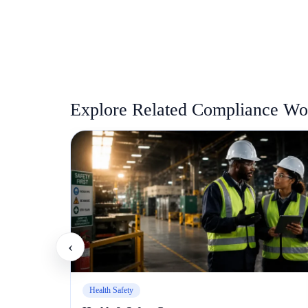
Explore Related Compliance Wor
‹
Health Safety