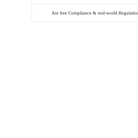
Are free Compliance & real-world Regulation