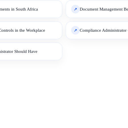
ents in South Africa
Document Management Best
ontrols in the Workplace
Compliance Administrator C
istrator Should Have