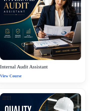
Internal Audit Assistant
View Course