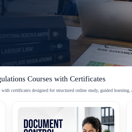
lations Courses with Certificates
ith certificates designed for structured online study, guided learning