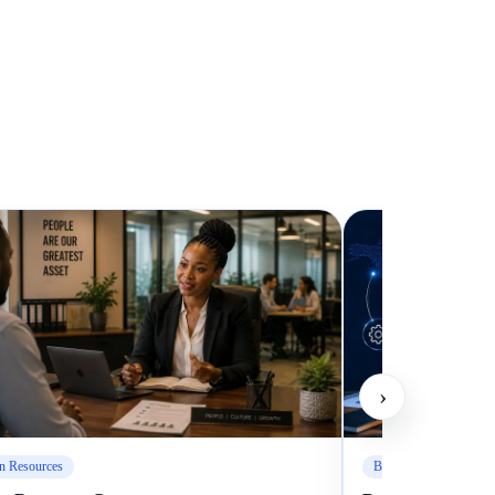
›
 Resources
Business Management