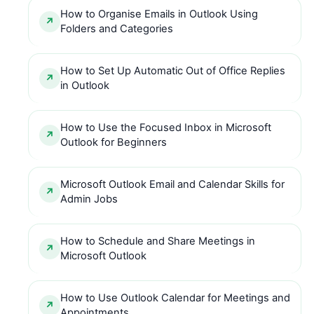
How to Organise Emails in Outlook Using
Folders and Categories
How to Set Up Automatic Out of Office Replies
in Outlook
How to Use the Focused Inbox in Microsoft
Outlook for Beginners
Microsoft Outlook Email and Calendar Skills for
Admin Jobs
How to Schedule and Share Meetings in
Microsoft Outlook
How to Use Outlook Calendar for Meetings and
Appointments