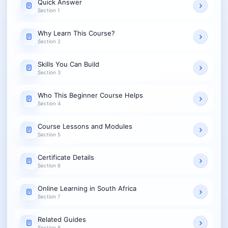
Quick Answer
Section 1
Why Learn This Course?
Section 2
Skills You Can Build
Section 3
Who This Beginner Course Helps
Section 4
Course Lessons and Modules
Section 5
Certificate Details
Section 6
Online Learning in South Africa
Section 7
Related Guides
Section 8