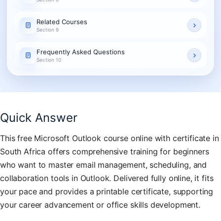
Related Courses
Section 9
Frequently Asked Questions
Section 10
Quick Answer
This free Microsoft Outlook course online with certificate in
South Africa offers comprehensive training for beginners
who want to master email management, scheduling, and
collaboration tools in Outlook. Delivered fully online, it fits
your pace and provides a printable certificate, supporting
your career advancement or office skills development.