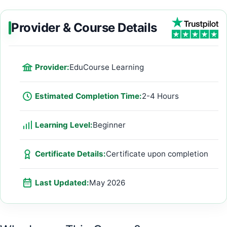
Provider & Course Details
Provider:
EduCourse Learning
Estimated Completion Time:
2-4 Hours
Learning Level:
Beginner
Certificate Details:
Certificate upon completion
Last Updated:
May 2026