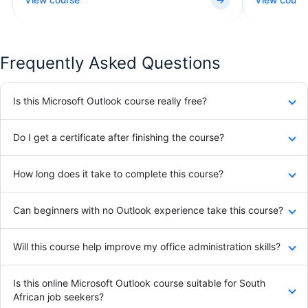
Frequently Asked Questions
Is this Microsoft Outlook course really free?
Do I get a certificate after finishing the course?
How long does it take to complete this course?
Can beginners with no Outlook experience take this course?
Will this course help improve my office administration skills?
Is this online Microsoft Outlook course suitable for South
African job seekers?