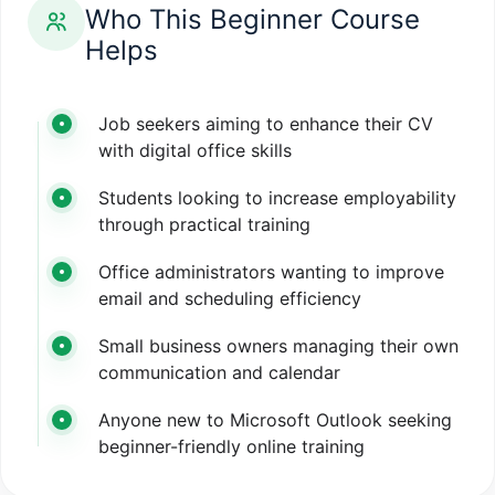
Who This Beginner Course
Helps
Job seekers aiming to enhance their CV
with digital office skills
Students looking to increase employability
through practical training
Office administrators wanting to improve
email and scheduling efficiency
Small business owners managing their own
communication and calendar
Anyone new to Microsoft Outlook seeking
beginner-friendly online training