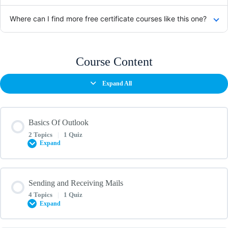
Where can I find more free certificate courses like this one?
Course Content
Expand All
Basics Of Outlook
2 Topics
|
1 Quiz
Expand
Lesson Content
Sending and Receiving Mails
0% COMPLETE
0/2 Steps
4 Topics
|
1 Quiz
Expand
Basics of Microsoft Outlook