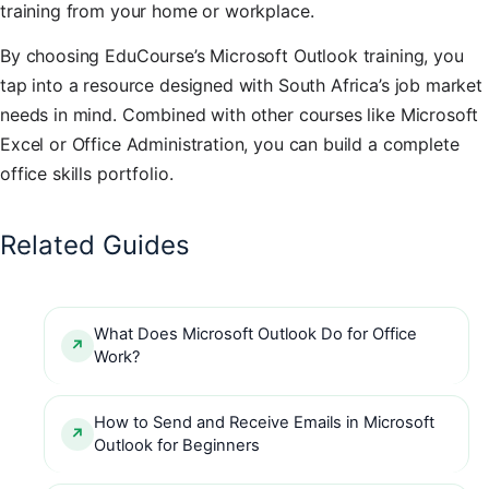
training from your home or workplace.
By choosing EduCourse’s Microsoft Outlook training, you
tap into a resource designed with South Africa’s job market
needs in mind. Combined with other courses like Microsoft
Excel or Office Administration, you can build a complete
office skills portfolio.
Related Guides
What Does Microsoft Outlook Do for Office
Work?
How to Send and Receive Emails in Microsoft
Outlook for Beginners