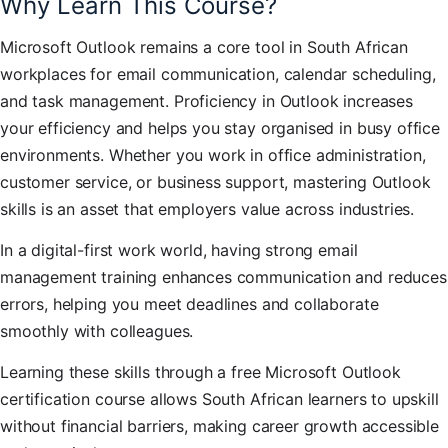
Why Learn This Course?
Microsoft Outlook remains a core tool in South African
workplaces for email communication, calendar scheduling,
and task management. Proficiency in Outlook increases
your efficiency and helps you stay organised in busy office
environments. Whether you work in office administration,
customer service, or business support, mastering Outlook
skills is an asset that employers value across industries.
In a digital-first work world, having strong email
management training enhances communication and reduces
errors, helping you meet deadlines and collaborate
smoothly with colleagues.
Learning these skills through a free Microsoft Outlook
certification course allows South African learners to upskill
without financial barriers, making career growth accessible