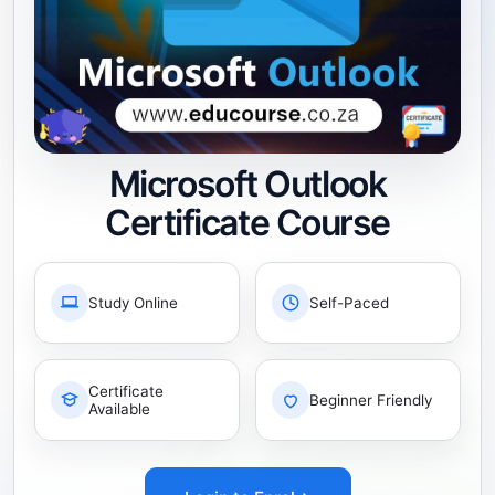
Microsoft Outlook
Certificate Course
Study Online
Self-Paced
Certificate
Beginner Friendly
Available