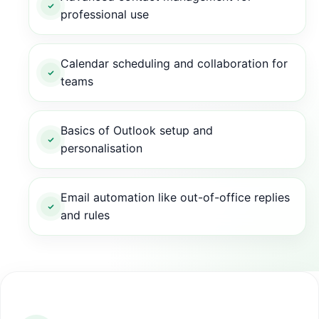
professional use
Calendar scheduling and collaboration for
teams
Basics of Outlook setup and
personalisation
Email automation like out-of-office replies
and rules