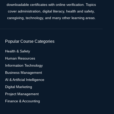
downloadable certificates with online verification. Topics
cover administration, digital literacy, health and safety,
caregiving, technology, and many other learning areas.
Popular Course Categories
Health & Safety
Human Resources
Information Technology
Business Management
AI & Artificial Intelligence
Digital Marketing
Project Management
Finance & Accounting