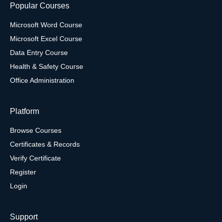
Popular Courses
Microsoft Word Course
Microsoft Excel Course
Data Entry Course
Health & Safety Course
Office Administration
Platform
Browse Courses
Certificates & Records
Verify Certificate
Register
Login
Support