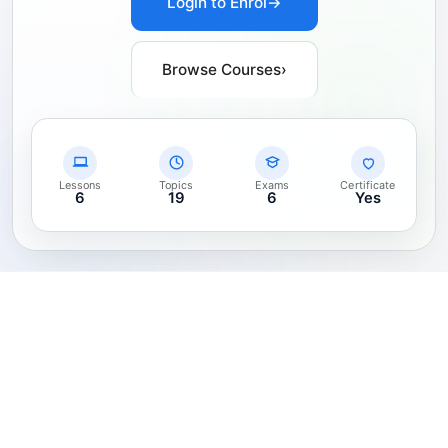
Login to Enrol
→
Browse Courses
›
Lessons
Topics
Exams
Certificate
6
19
6
Yes