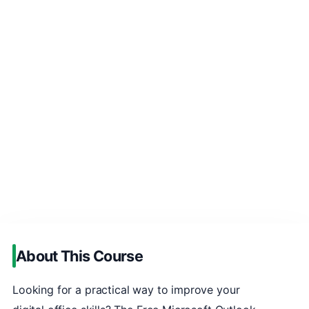
About This Course
Looking for a practical way to improve your