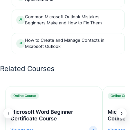
Common Microsoft Outlook Mistakes
Beginners Make and How to Fix Them
How to Create and Manage Contacts in
Microsoft Outlook
Related Courses
Online Course
Online Cour
Microsoft Word Beginner
Microsof
‹
›
Certificate Course
Course
View course
→
View cours