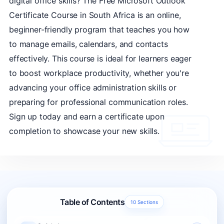
digital office skills? The Free Microsoft Outlook
Certificate Course in South Africa is an online,
beginner-friendly program that teaches you how
to manage emails, calendars, and contacts
effectively. This course is ideal for learners eager
to boost workplace productivity, whether you're
advancing your office administration skills or
preparing for professional communication roles.
Sign up today and earn a certificate upon
completion to showcase your new skills.
Table of Contents
10 Sections