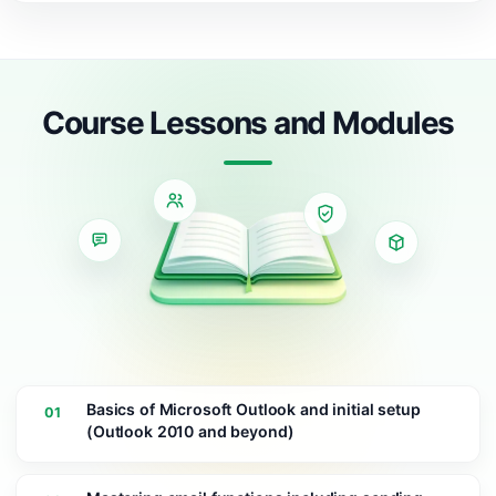
Course Lessons and Modules
Basics of Microsoft Outlook and initial setup
01
(Outlook 2010 and beyond)