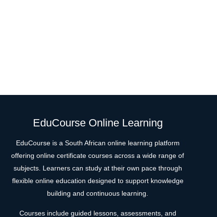
EduCourse Online Learning
EduCourse is a South African online learning platform
offering online certificate courses across a wide range of
subjects. Learners can study at their own pace through
flexible online education designed to support knowledge
building and continuous learning.
Courses include guided lessons, assessments, and