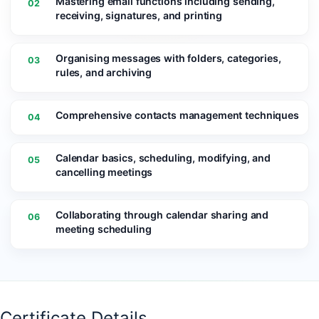
Mastering email functions including sending,
02
receiving, signatures, and printing
Organising messages with folders, categories,
03
rules, and archiving
Comprehensive contacts management techniques
04
Calendar basics, scheduling, modifying, and
05
cancelling meetings
Collaborating through calendar sharing and
06
meeting scheduling
Certificate Details