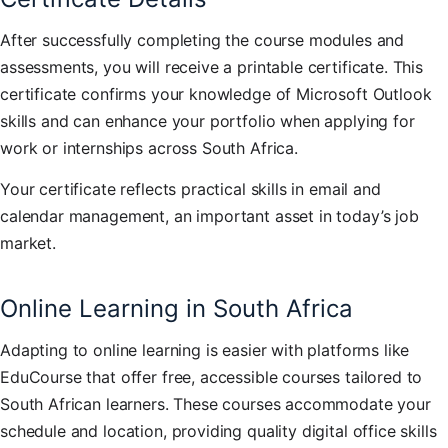
After successfully completing the course modules and
assessments, you will receive a printable certificate. This
certificate confirms your knowledge of Microsoft Outlook
skills and can enhance your portfolio when applying for
work or internships across South Africa.
Your certificate reflects practical skills in email and
calendar management, an important asset in today’s job
market.
Online Learning in South Africa
Adapting to online learning is easier with platforms like
EduCourse that offer free, accessible courses tailored to
South African learners. These courses accommodate your
schedule and location, providing quality digital office skills