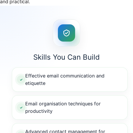
and practical.
Skills You Can Build
Effective email communication and
etiquette
Email organisation techniques for
productivity
Advanced contact management for