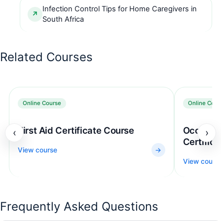
Infection Control Tips for Home Caregivers in
South Africa
Related Courses
Online Course
Online Cour
First Aid Certificate Course
Occupati
‹
›
Certific
View course
→
View cours
Frequently Asked Questions