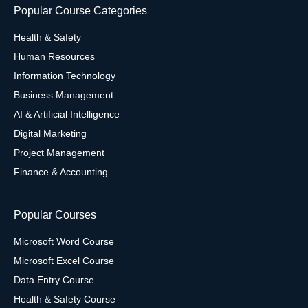
Popular Course Categories
Health & Safety
Human Resources
Information Technology
Business Management
AI & Artificial Intelligence
Digital Marketing
Project Management
Finance & Accounting
Popular Courses
Microsoft Word Course
Microsoft Excel Course
Data Entry Course
Health & Safety Course