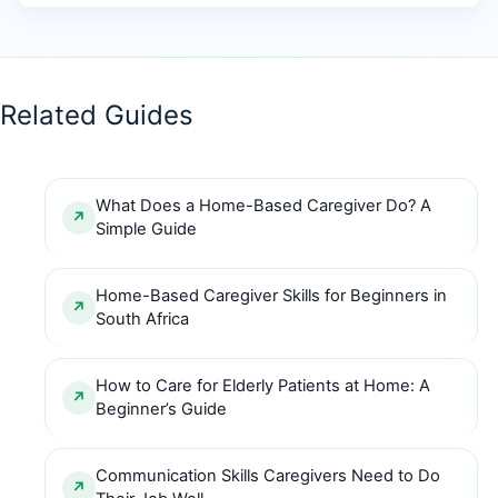
Related Guides
What Does a Home-Based Caregiver Do? A
Simple Guide
Home-Based Caregiver Skills for Beginners in
South Africa
How to Care for Elderly Patients at Home: A
Beginner’s Guide
Communication Skills Caregivers Need to Do