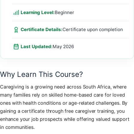
Learning Level:
Beginner
Certificate Details:
Certificate upon completion
Last Updated:
May 2026
Why Learn This Course?
Caregiving is a growing need across South Africa, where
many families rely on skilled home-based care for loved
ones with health conditions or age-related challenges. By
gaining a certificate through free caregiver training, you
enhance your job prospects while offering valued support
in communities.