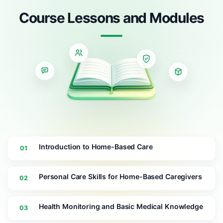
Course Lessons and Modules
Introduction to Home-Based Care
01
Personal Care Skills for Home-Based Caregivers
02
Health Monitoring and Basic Medical Knowledge
03