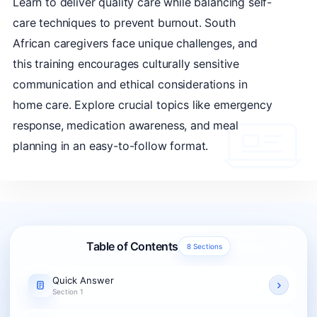
Learn to deliver quality care while balancing self-
care techniques to prevent burnout. South
African caregivers face unique challenges, and
this training encourages culturally sensitive
communication and ethical considerations in
home care. Explore crucial topics like emergency
response, medication awareness, and meal
planning in an easy-to-follow format.
Table of Contents
8 Sections
Quick Answer
Section 1