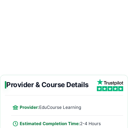
Provider & Course Details
Provider:
EduCourse Learning
Estimated Completion Time:
2-4 Hours