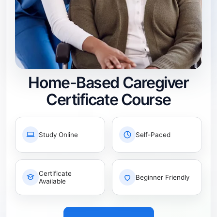
Home-Based Caregiver
Certificate Course
Study Online
Self-Paced
Certificate
Beginner Friendly
Available