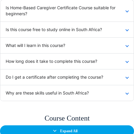
Is Home-Based Caregiver Certificate Course suitable for
beginners?
Is this course free to study online in South Africa?
What will I learn in this course?
How long does it take to complete this course?
Do I get a certificate after completing the course?
Why are these skills useful in South Africa?
Course Content
Expand All