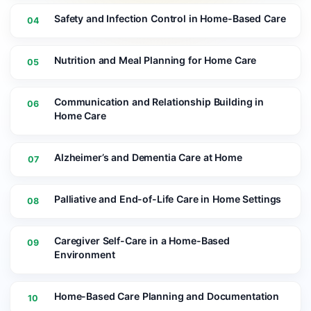
Safety and Infection Control in Home-Based Care
04
Nutrition and Meal Planning for Home Care
05
Communication and Relationship Building in
06
Home Care
Alzheimer’s and Dementia Care at Home
07
Palliative and End-of-Life Care in Home Settings
08
Caregiver Self-Care in a Home-Based
09
Environment
Home-Based Care Planning and Documentation
10