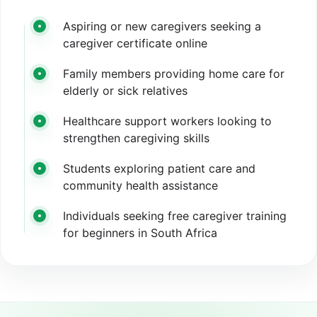
Aspiring or new caregivers seeking a
caregiver certificate online
Family members providing home care for
elderly or sick relatives
Healthcare support workers looking to
strengthen caregiving skills
Students exploring patient care and
community health assistance
Individuals seeking free caregiver training
for beginners in South Africa