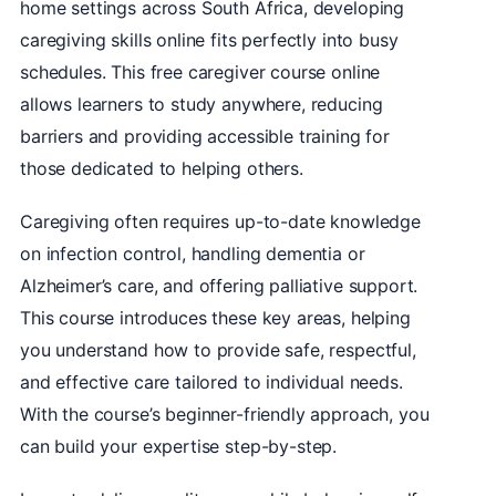
home settings across South Africa, developing
caregiving skills online fits perfectly into busy
schedules. This free caregiver course online
allows learners to study anywhere, reducing
barriers and providing accessible training for
those dedicated to helping others.
Caregiving often requires up-to-date knowledge
on infection control, handling dementia or
Alzheimer’s care, and offering palliative support.
This course introduces these key areas, helping
you understand how to provide safe, respectful,
and effective care tailored to individual needs.
With the course’s beginner-friendly approach, you
can build your expertise step-by-step.