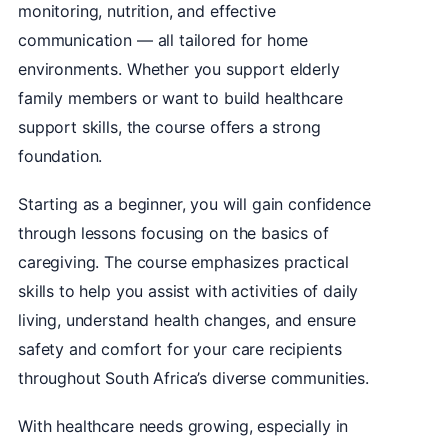
monitoring, nutrition, and effective
communication — all tailored for home
environments. Whether you support elderly
family members or want to build healthcare
support skills, the course offers a strong
foundation.
Starting as a beginner, you will gain confidence
through lessons focusing on the basics of
caregiving. The course emphasizes practical
skills to help you assist with activities of daily
living, understand health changes, and ensure
safety and comfort for your care recipients
throughout South Africa’s diverse communities.
With healthcare needs growing, especially in