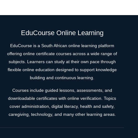
EduCourse Online Learning
EduCourse is a South African online learning platform
offering online certificate courses across a wide range of
subjects. Learners can study at their own pace through
flexible online education designed to support knowledge
building and continuous learning.
Courses include guided lessons, assessments, and
downloadable certificates with online verification. Topics
cover administration, digital literacy, health and safety,
caregiving, technology, and many other learning areas.