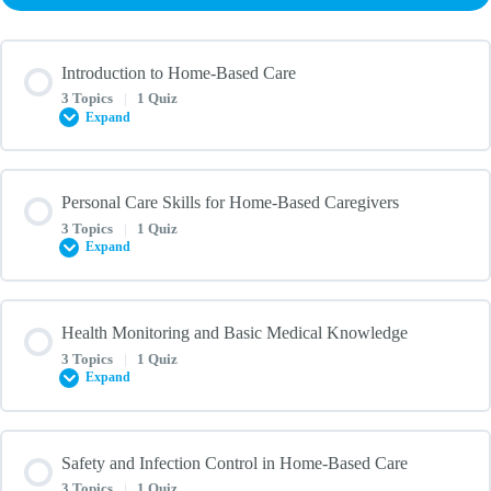
Introduction to Home-Based Care
3 Topics
|
1 Quiz
Expand
Lesson Content
Personal Care Skills for Home-Based Caregivers
0% COMPLETE
0/3 Steps
3 Topics
|
1 Quiz
Expand
Definition of Home-Based Caregiving
Lesson Content
Health Monitoring and Basic Medical Knowledge
0% COMPLETE
0/3 Steps
3 Topics
|
1 Quiz
Importance of Caregiving in a Home Setting
Expand
Assisting with Activities of Daily Living (ADLs) at Home
Legal and Ethical Considerations in Home-Based Care
Lesson Content
Safety and Infection Control in Home-Based Care
0% COMPLETE
0/3 Steps
3 Topics
|
1 Quiz