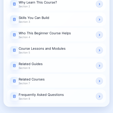
Why Learn This Course?
Section 2
Skills You Can Build
Section 3
Who This Beginner Course Helps
Section 4
Course Lessons and Modules
Section 5
Related Guides
Section 6
Related Courses
Section 7
Frequently Asked Questions
Section 8