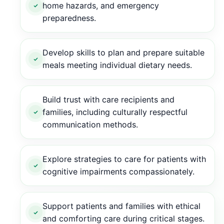
home hazards, and emergency
preparedness.
Develop skills to plan and prepare suitable
meals meeting individual dietary needs.
Build trust with care recipients and
families, including culturally respectful
communication methods.
Explore strategies to care for patients with
cognitive impairments compassionately.
Support patients and families with ethical
and comforting care during critical stages.