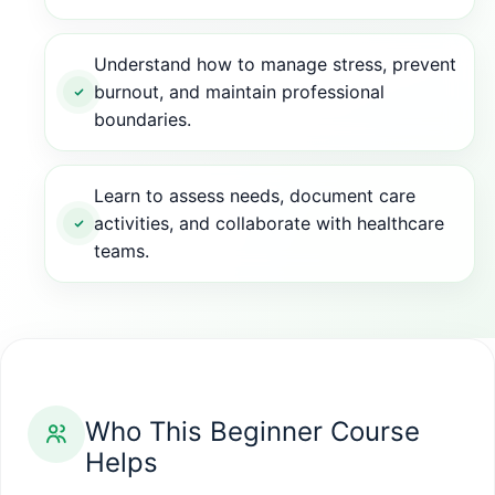
Understand how to manage stress, prevent
burnout, and maintain professional
boundaries.
Learn to assess needs, document care
activities, and collaborate with healthcare
teams.
Who This Beginner Course
Helps