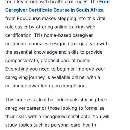
for a loved one with health challenges. The
Free
Caregiver Certificate Course in South Africa
from EduCourse makes stepping into this vital
role easier by offering online training with
certification. This home-based caregiver
certificate course is designed to equip you with
the essential knowledge and skills to provide
compassionate, practical care at home.
Everything you need to begin or improve your
caregiving journey is available online, with a
certificate awarded upon completion.
This course is ideal for individuals starting their
caregiver career or those looking to formalise
their skills with a recognised certificate. You will
study topics such as personal care, health