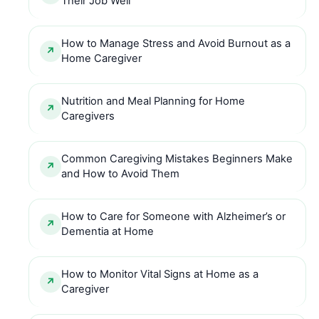
Their Job Well
How to Manage Stress and Avoid Burnout as a
Home Caregiver
Nutrition and Meal Planning for Home
Caregivers
Common Caregiving Mistakes Beginners Make
and How to Avoid Them
How to Care for Someone with Alzheimer’s or
Dementia at Home
How to Monitor Vital Signs at Home as a
Caregiver