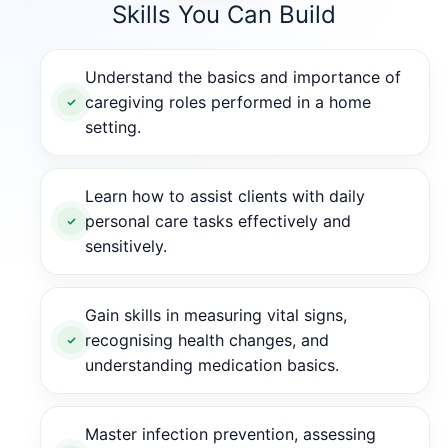
Skills You Can Build
Understand the basics and importance of
caregiving roles performed in a home
setting.
Learn how to assist clients with daily
personal care tasks effectively and
sensitively.
Gain skills in measuring vital signs,
recognising health changes, and
understanding medication basics.
Master infection prevention, assessing