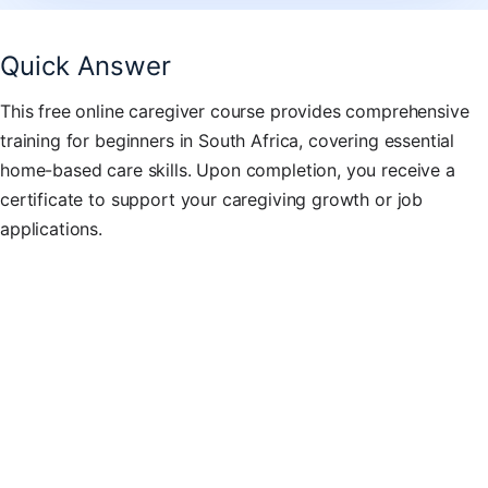
Quick Answer
This free online caregiver course provides comprehensive
training for beginners in South Africa, covering essential
home-based care skills. Upon completion, you receive a
certificate to support your caregiving growth or job
applications.