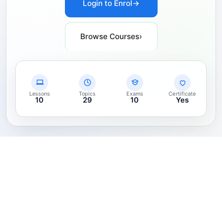
Login to Enrol
→
Browse Courses
›
Lessons
Topics
Exams
Certificate
10
29
10
Yes