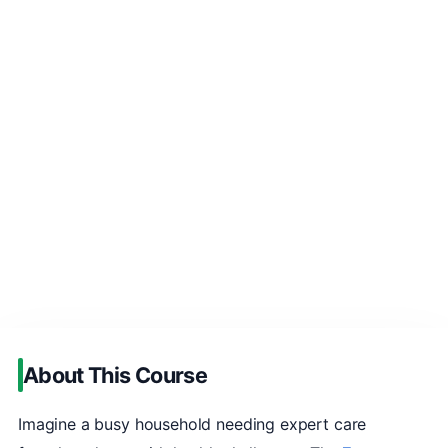
About This Course
Imagine a busy household needing expert care