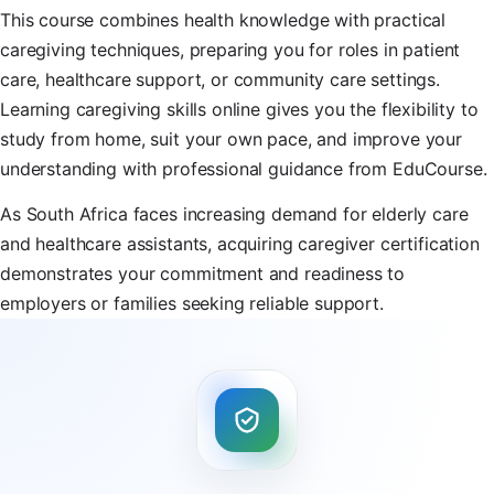
This course combines health knowledge with practical
caregiving techniques, preparing you for roles in patient
care, healthcare support, or community care settings.
Learning caregiving skills online gives you the flexibility to
study from home, suit your own pace, and improve your
understanding with professional guidance from EduCourse.
As South Africa faces increasing demand for elderly care
and healthcare assistants, acquiring caregiver certification
demonstrates your commitment and readiness to
employers or families seeking reliable support.