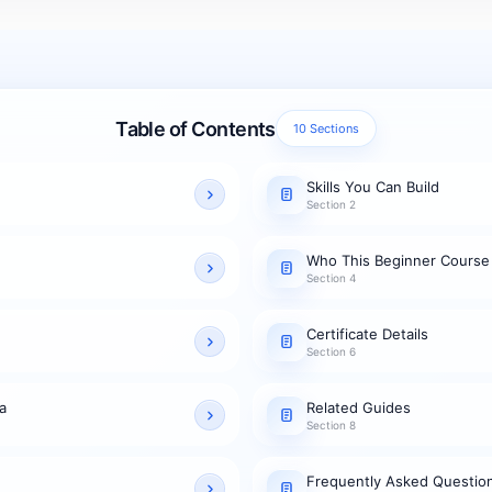
Table of Contents
10 Sections
Skills You Can Build
Section 2
Who This Beginner Course
Section 4
Certificate Details
Section 6
a
Related Guides
Section 8
Frequently Asked Questio