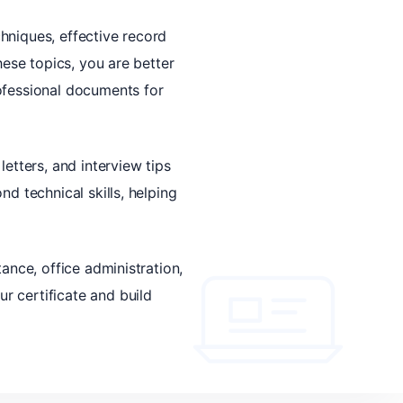
hniques, effective record
hese topics, you are better
ofessional documents for
etters, and interview tips
d technical skills, helping
ance, office administration,
r certificate and build