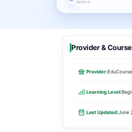
Section 9
Provider & Course
Provider:
EduCourse
Learning Level:
Begi
Last Updated:
June 