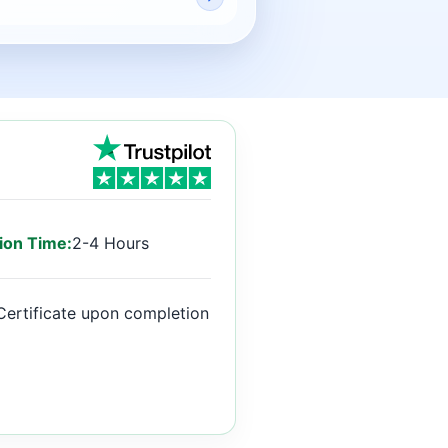
ion Time:
2-4 Hours
Certificate upon completion