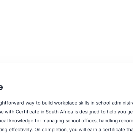
e
ightforward way to build workplace skills in school administr
e with Certificate in South Africa is designed to help you ge
ctical knowledge for managing school offices, handling recor
 effectively. On completion, you will earn a certificate t