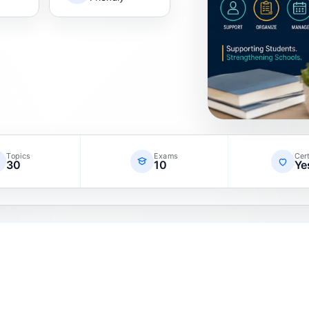
Topics
Exams
Cert
30
10
Ye