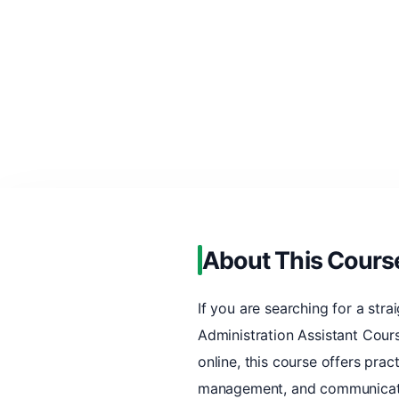
About This Cours
If you are searching for a stra
Administration Assistant Cours
online, this course offers pra
management, and communicating