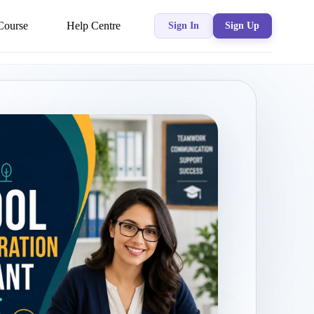
Course
Help Centre
Sign In
Sign Up