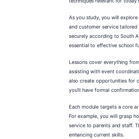
techniques relevant for today’
As you study, you will explore
and customer service tailored 
securely according to South Af
essential to effective school f
Lessons cover everything from
assisting with event coordinat
also create opportunities for 
you’ll have formal confirmati
Each module targets a core are
For example, you will grasp h
service to parents and staff. 
enhancing current skills.