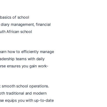
 basics of school
, diary management, financial
outh African school
 learn how to efficiently manage
eadership teams with daily
ourse ensures you gain work-
t smooth school operations.
both traditional and modern
urse equips you with up-to-date