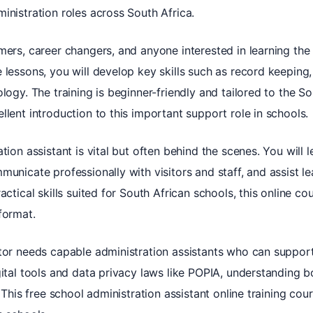
inistration roles across South Africa.
mers, career changers, and anyone interested in learning the
 lessons, you will develop key skills such as record keeping
logy. The training is beginner-friendly and tailored to the S
llent introduction to this important support role in schools.
tion assistant is vital but often behind the scenes. You will
municate professionally with visitors and staff, and assist l
actical skills suited for South African schools, this online c
format.
ctor needs capable administration assistants who can suppor
gital tools and data privacy laws like POPIA, understanding 
. This free school administration assistant online training co