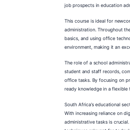
job prospects in education adm
This course is ideal for newco
administration. Throughout the
basics, and using office techno
environment, making it an exce
The role of a school administra
student and staff records, com
office tasks. By focusing on pr
ready knowledge in a flexible 
South Africa’s educational se
With increasing reliance on di
administrative tasks is crucial