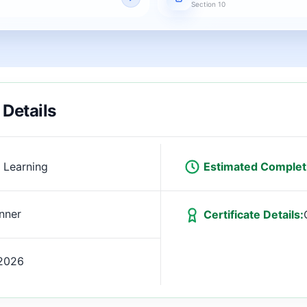
Section 10
 Details
 Learning
Estimated Complet
nner
Certificate Details:
2026