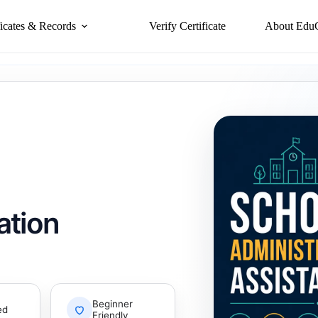
ficates & Records
Verify Certificate
About Edu
ation
Beginner
ed
Friendly