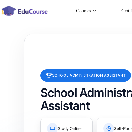
Skip
to
Courses
Certi
content
SCHOOL ADMINISTRATION ASSISTANT
School Administr
Assistant
Study Online
Self-Pac