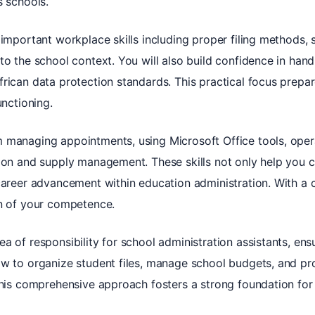
s schools.
 important workplace skills including proper filing methods, 
to the school context. You will also build confidence in hand
rican data protection standards. This practical focus prepar
unctioning.
 managing appointments, using Microsoft Office tools, oper
ion and supply management. These skills not only help you c
career advancement within education administration. With a 
on of your competence.
a of responsibility for school administration assistants, ens
ow to organize student files, manage school budgets, and pr
This comprehensive approach fosters a strong foundation for 