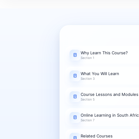
Why Learn This Course?
Section 1
What You Will Learn
Section 3
Course Lessons and Modules
Section 5
Online Learning in South Afric
Section 7
Related Courses