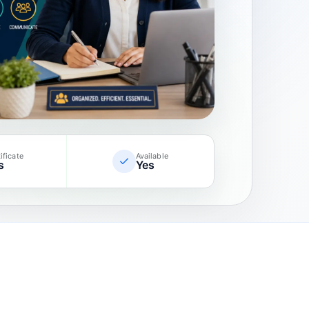
ificate
Available
s
Yes