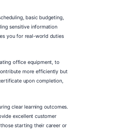
scheduling, basic budgeting,
ling sensitive information
es you for real-world duties
ating office equipment, to
ontribute more efficiently but
certificate upon completion,
uring clear learning outcomes.
ovide excellent customer
those starting their career or