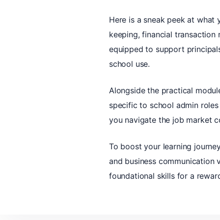
Here is a sneak peek at what 
keeping, financial transaction 
equipped to support principal
school use.
Alongside the practical module
specific to school admin roles
you navigate the job market co
To boost your learning journey
and business communication vi
foundational skills for a rewa