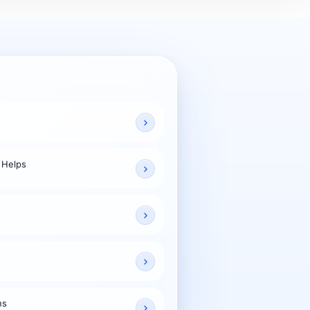
 Helps
ns