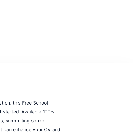
ation, this Free School
t started. Available 100%
ds, supporting school
hat can enhance your CV and