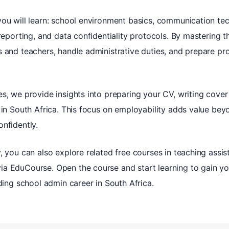
you will learn: school environment basics, communication tec
reporting, and data confidentiality protocols. By mastering t
s and teachers, handle administrative duties, and prepare pr
s, we provide insights into preparing your CV, writing cover l
 in South Africa. This focus on employability adds value beyon
nfidently.
, you can also explore related free courses in teaching assist
a EduCourse. Open the course and start learning to gain you
rding school admin career in South Africa.