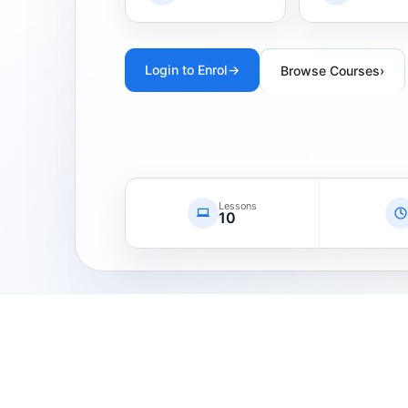
Login to Enrol
→
Browse Courses
›
Lessons
10