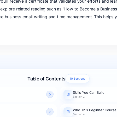
u’ll receive a certificate that validates your efforts and le
an explore related reading such as "How to Become a Business
s like business email writing and time management. This helps 
Table of Contents
10 Sections
Skills You Can Build
Section 2
Who This Beginner Course
Section 4