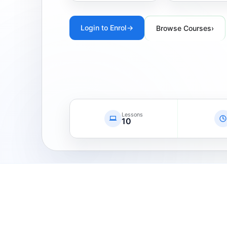
Login to Enrol
→
Browse Courses
›
Lessons
10