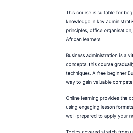
This course is suitable for beg
knowledge in key administrati
principles, office organisation
African learners.
Business administration is a vi
concepts, this course gradually
techniques. A free beginner Bus
way to gain valuable competen
Online learning provides the 
using engaging lesson formats
well-prepared to apply your ne
Topics covered stretch from 