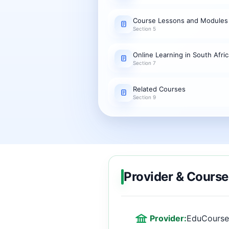
Course Lessons and Modules
Section 5
Online Learning in South Afric
Section 7
Related Courses
Section 9
Provider & Course
Provider:
EduCourse