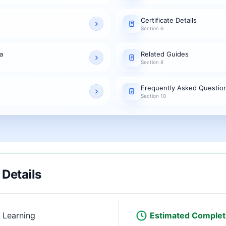
Certificate Details
Section 6
a
Related Guides
Section 8
Frequently Asked Questio
Section 10
 Details
 Learning
Estimated Complet