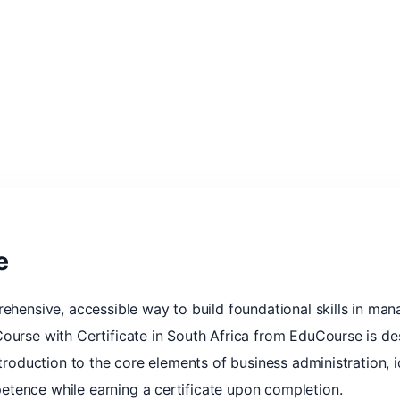
e
rehensive, accessible way to build foundational skills in man
ourse with Certificate in South Africa from EduCourse is des
ntroduction to the core elements of business administration, i
tence while earning a certificate upon completion.