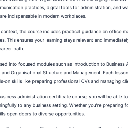
mmunication practices, digital tools for administration, and w
h are indispensable in modern workplaces.
 context, the course includes practical guidance on office
s. This ensures your learning stays relevant and immediatel
areer path.
ised into focused modules such as Introduction to Business 
and Organisational Structure and Management. Each lesson
s-on skills like preparing professional CVs and managing clien
business administration certificate course, you will be able 
ngfully to any business setting. Whether you're preparing f
ills open doors to diverse opportunities.