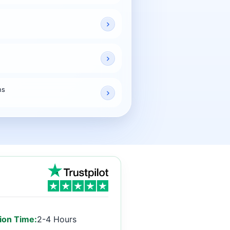
ns
ion Time:
2-4 Hours