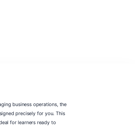
aging business operations, the
igned precisely for you. This
deal for learners ready to