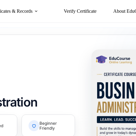
ficates & Records
Verify Certificate
About Edu
tration
Beginner
ed
Friendly