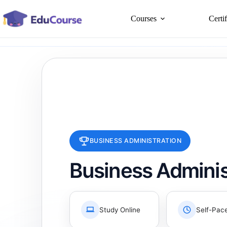
Skip
to
Courses
Certi
content
BUSINESS ADMINISTRATION
Business Adminis
Study Online
Self-Pac