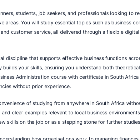
inners, students, job seekers, and professionals looking to r
ve areas. You will study essential topics such as business
, and customer service, all delivered through a flexible digita
tal discipline that supports effective business functions acro
 builds your skills, ensuring you understand both theoretical
iness Administration course with certificate in South Africa l
cies without prior experience.
convenience of studying from anywhere in South Africa witho
 and clear examples relevant to local business environments
w skills on the job or as a stepping stone for further studies
understanding how organisations work to managing finances 