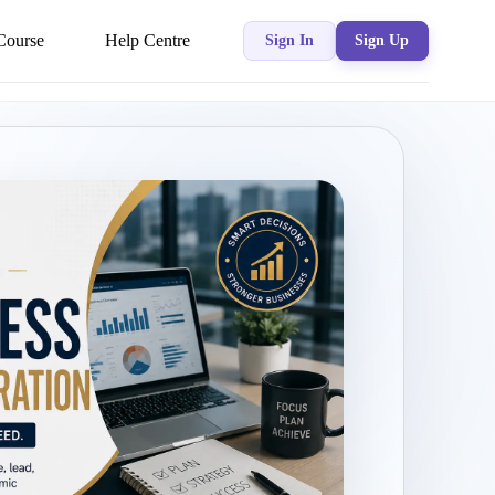
Course
Help Centre
Sign In
Sign Up