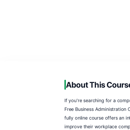
About This Cours
If you're searching for a comp
Free Business Administration C
fully online course offers an i
improve their workplace compe