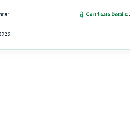
nner
Certificate Details:
2026