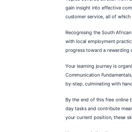
gain insight into effective co
customer service, all of whic
Recognising the South African
with local employment practice
progress toward a rewarding c
Your learning journey is organ
Communication Fundamentals, 
by-step, culminating with hand
By the end of this free online 
day tasks and contribute meani
your current position, these sk