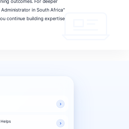
arning outcomes. For deeper
 Administrator in South Africa"
you continue building expertise
 Helps