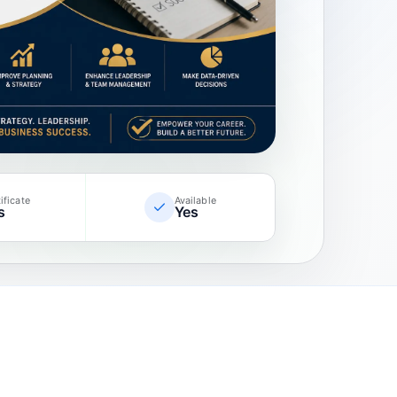
ificate
Available
s
Yes