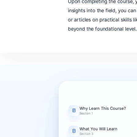
Upon completing the course, yo
insights into the field, you c
or articles on practical skill
beyond the foundational level.
Why Learn This Course?
Section 1
What You Will Learn
Section 3