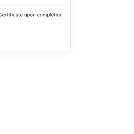
Certificate upon completion