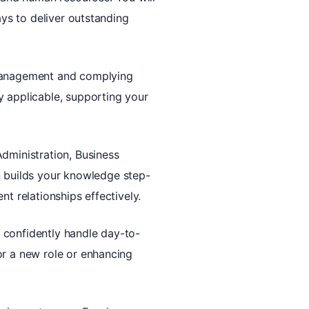
ays to deliver outstanding
 management and complying
y applicable, supporting your
Administration, Business
 builds your knowledge step-
t relationships effectively.
to confidently handle day-to-
or a new role or enhancing