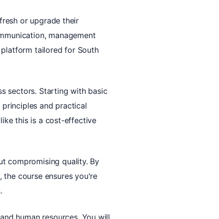
efresh or upgrade their
 communication, management
l platform tailored for South
ss sectors. Starting with basic
 principles and practical
ike this is a cost-effective
ut compromising quality. By
, the course ensures you're
.
and human resources. You will