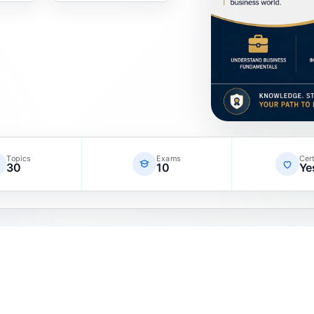
Topics
Exams
Cert
30
10
Ye