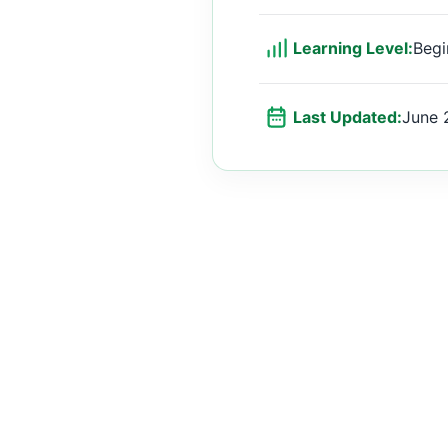
Learning Level:
Begi
Last Updated:
June 