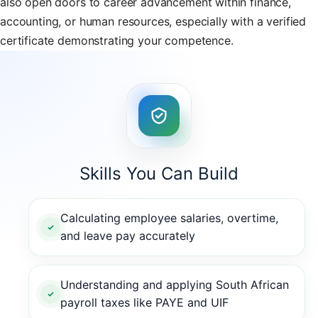
also open doors to career advancement within finance,
accounting, or human resources, especially with a verified
certificate demonstrating your competence.
Skills You Can Build
Calculating employee salaries, overtime,
and leave pay accurately
Understanding and applying South African
payroll taxes like PAYE and UIF