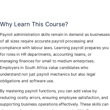
Why Learn This Course?
Payroll administration skills remain in demand as businesses
of all sizes require accurate payroll processing and
compliance with labour laws. Learning payroll prepares you
for roles in HR departments, accounting teams, or
managing finances for small to medium enterprises.
Employers in South Africa value candidates who
understand not just payroll mechanics but also legal
obligations and software use.
By mastering payroll functions, you can add value by
reducing costly errors, ensuring employee satisfaction, and
supporting business operations effectively. These skills can