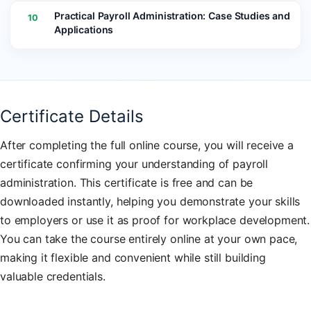
Practical Payroll Administration: Case Studies and
10
Applications
Certificate Details
After completing the full online course, you will receive a
certificate confirming your understanding of payroll
administration. This certificate is free and can be
downloaded instantly, helping you demonstrate your skills
to employers or use it as proof for workplace development.
You can take the course entirely online at your own pace,
making it flexible and convenient while still building
valuable credentials.