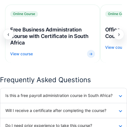
Online Course
Online Cour
Free Business Administration
Office Ad
‹
›
Course with Certificate in South
Course
Africa
View cours
View course
→
Frequently Asked Questions
Is this a free payroll administration course in South Africa?
Will I receive a certificate after completing the course?
Do I need prior experience to take this course?