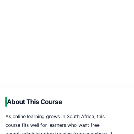
About This Course
As online learning grows in South Africa, this
course fits well for learners who want free
payroll administration training from anywhere. It