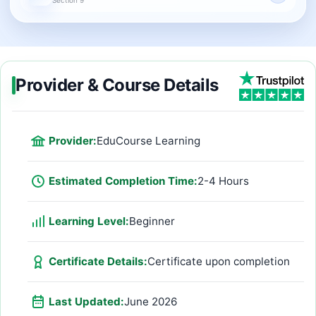
Provider & Course Details
Provider:
EduCourse Learning
Estimated Completion Time:
2-4 Hours
Learning Level:
Beginner
Certificate Details:
Certificate upon completion
Last Updated:
June 2026