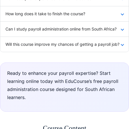
How long does it take to finish the course?
Can I study payroll administration online from South Africa?
Will this course improve my chances of getting a payroll job?
Ready to enhance your payroll expertise? Start
learning online today with EduCourse’s free payroll
administration course designed for South African
learners.
Course Content