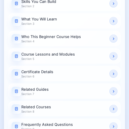
Skills You Can Build
Section 2
What You Will Learn
Section 3
Who This Beginner Course Helps
Section 4
Course Lessons and Modules
Section 5
Certificate Details
Section 6
Related Guides
Section 7
Related Courses
Section 8
Frequently Asked Questions
Section 9