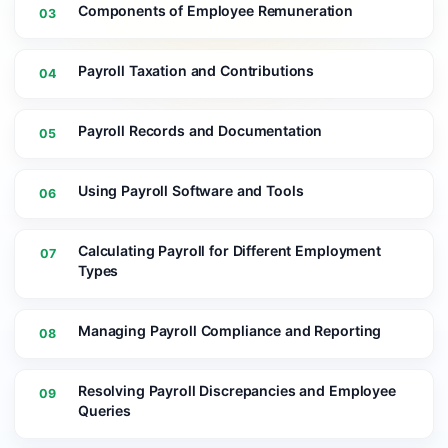
Components of Employee Remuneration
03
Payroll Taxation and Contributions
04
Payroll Records and Documentation
05
Using Payroll Software and Tools
06
Calculating Payroll for Different Employment
07
Types
Managing Payroll Compliance and Reporting
08
Resolving Payroll Discrepancies and Employee
09
Queries