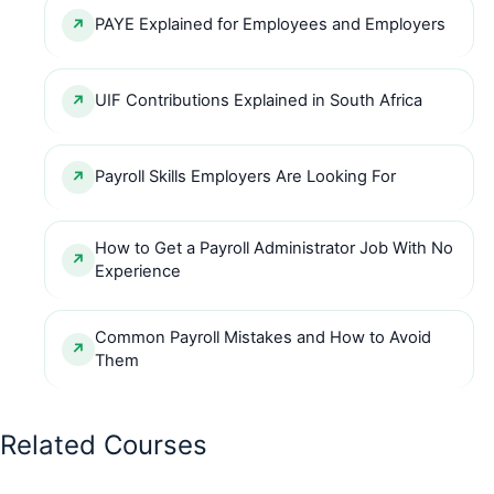
PAYE Explained for Employees and Employers
UIF Contributions Explained in South Africa
Payroll Skills Employers Are Looking For
How to Get a Payroll Administrator Job With No
Experience
Common Payroll Mistakes and How to Avoid
Them
Related Courses