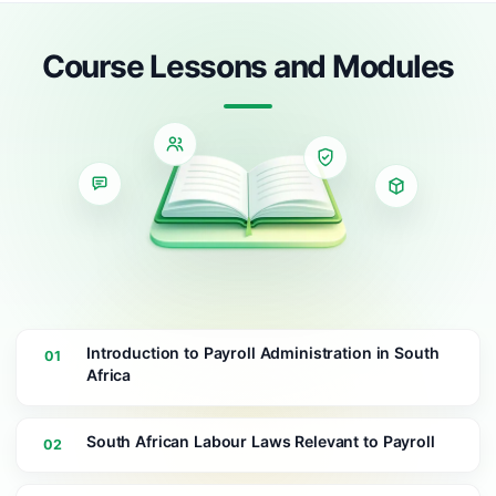
Course Lessons and Modules
Introduction to Payroll Administration in South
01
Africa
South African Labour Laws Relevant to Payroll
02