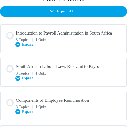
Expand All
Introduction to Payroll Administration in South Africa
3 Topics
|
1 Quiz
Expand
Lesson Content
South African Labour Laws Relevant to Payroll
0% COMPLETE
0/3 Steps
3 Topics
|
1 Quiz
Expand
Overview of Payroll and its Importance in Business
Lesson Content
Components of Employee Remuneration
0% COMPLETE
0/3 Steps
3 Topics
|
1 Quiz
Key Payroll Roles and Responsibilities
Expand
Introduction to the Basic Conditions of Employment Act (BCEA)