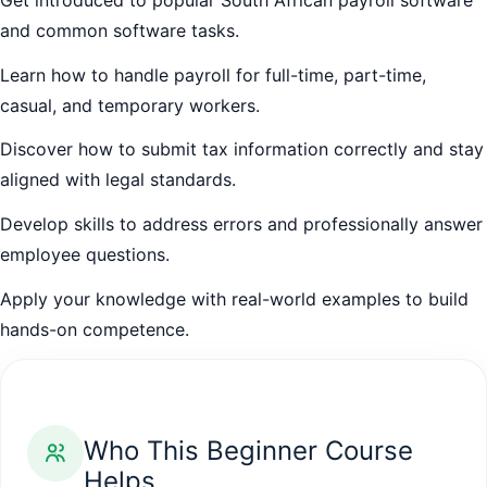
and common software tasks.
Learn how to handle payroll for full-time, part-time,
casual, and temporary workers.
Discover how to submit tax information correctly and stay
aligned with legal standards.
Develop skills to address errors and professionally answer
employee questions.
Apply your knowledge with real-world examples to build
hands-on competence.
Who This Beginner Course
Helps