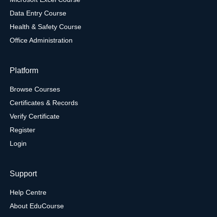
Data Entry Course
Health & Safety Course
Office Administration
Platform
Browse Courses
Certificates & Records
Verify Certificate
Register
Login
Support
Help Centre
About EduCourse