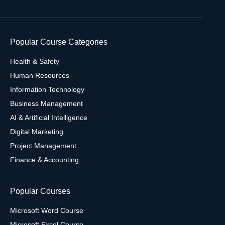
Popular Course Categories
Health & Safety
Human Resources
Information Technology
Business Management
AI & Artificial Intelligence
Digital Marketing
Project Management
Finance & Accounting
Popular Courses
Microsoft Word Course
Microsoft Excel Course