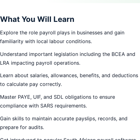
What You Will Learn
Explore the role payroll plays in businesses and gain
familiarity with local labour conditions.
Understand important legislation including the BCEA and
LRA impacting payroll operations.
Learn about salaries, allowances, benefits, and deductions
to calculate pay correctly.
Master PAYE, UIF, and SDL obligations to ensure
compliance with SARS requirements.
Gain skills to maintain accurate payslips, records, and
prepare for audits.
Get introduced to popular South African payroll software