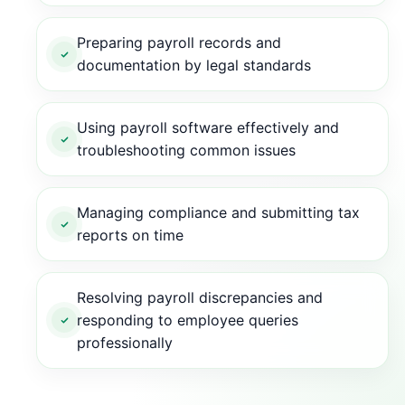
Preparing payroll records and
documentation by legal standards
Using payroll software effectively and
troubleshooting common issues
Managing compliance and submitting tax
reports on time
Resolving payroll discrepancies and
responding to employee queries
professionally