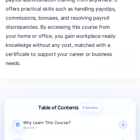
offers practical skills such as handling payslips,
commissions, bonuses, and resolving payroll
discrepancies. By accessing this course from
your home or office, you gain workplace-ready
knowledge without any cost, matched with a
certificate to support your career or business
needs.
Table of Contents
9 Sections
Why Learn This Course?
Section 1