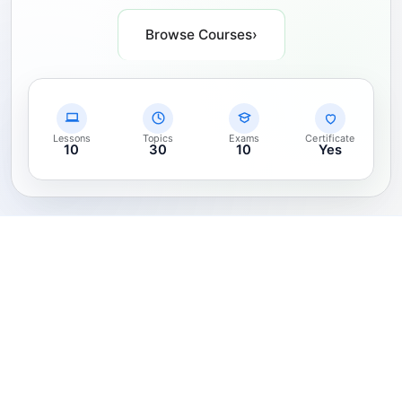
Browse Courses
›
Lessons
Topics
Exams
Certificate
10
30
10
Yes