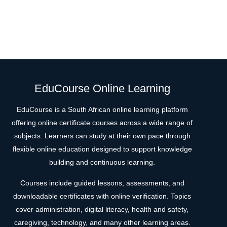
EduCourse Online Learning
EduCourse is a South African online learning platform
offering online certificate courses across a wide range of
subjects. Learners can study at their own pace through
flexible online education designed to support knowledge
building and continuous learning.
Courses include guided lessons, assessments, and
downloadable certificates with online verification. Topics
cover administration, digital literacy, health and safety,
caregiving, technology, and many other learning areas.