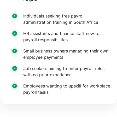
Individuals seeking free payroll
administration training in South Africa
HR assistants and finance staff new to
payroll responsibilities
Small business owners managing their own
employee payments
Job seekers aiming to enter payroll roles
with no prior experience
Employees wanting to upskill for workplace
payroll tasks