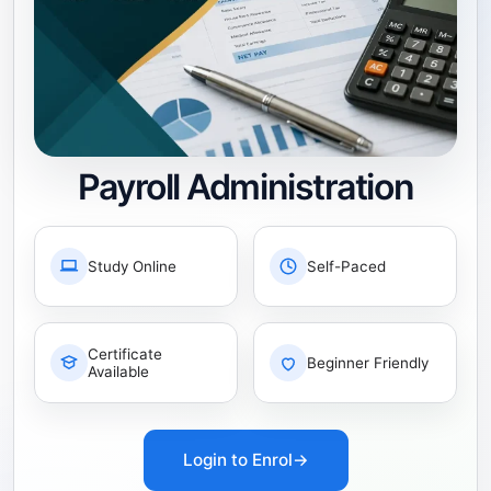
Payroll Administration
Study Online
Self-Paced
Certificate
Beginner Friendly
Available
Login to Enrol
→