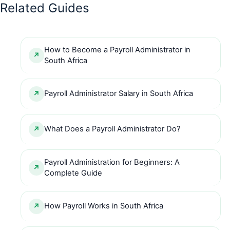
Related Guides
How to Become a Payroll Administrator in
South Africa
Payroll Administrator Salary in South Africa
What Does a Payroll Administrator Do?
Payroll Administration for Beginners: A
Complete Guide
How Payroll Works in South Africa