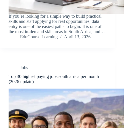
If you’re looking for a simple way to build practical
skills and start applying for real opportunities, data
entry is one of the easiest paths to begin. It is one of
the most in-demand skill areas in South Africa, and…
EduCourse Learning
April 13, 2026
Jobs
Top 30 highest paying jobs south africa per month
(2026 update)