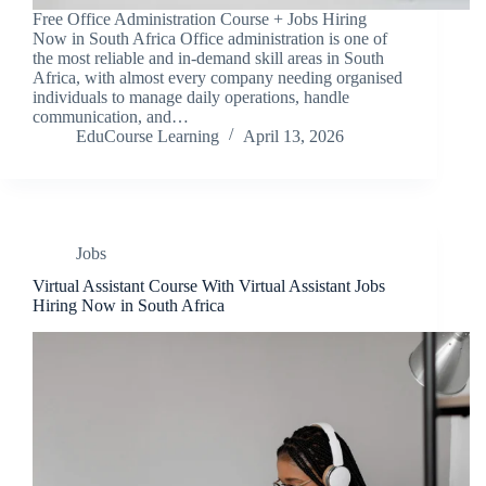
Free Office Administration Course + Jobs Hiring
Now in South Africa Office administration is one of
the most reliable and in-demand skill areas in South
Africa, with almost every company needing organised
individuals to manage daily operations, handle
communication, and…
EduCourse Learning
April 13, 2026
Jobs
Virtual Assistant Course With Virtual Assistant Jobs
Hiring Now in South Africa