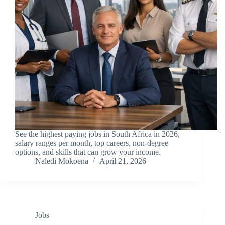
See the highest paying jobs in South Africa in 2026,
salary ranges per month, top careers, non-degree
options, and skills that can grow your income.
Naledi Mokoena
April 21, 2026
Jobs