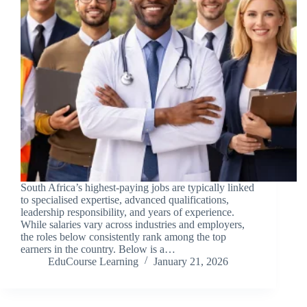
South Africa’s highest-paying jobs are typically linked
to specialised expertise, advanced qualifications,
leadership responsibility, and years of experience.
While salaries vary across industries and employers,
the roles below consistently rank among the top
earners in the country. Below is a…
EduCourse Learning
January 21, 2026