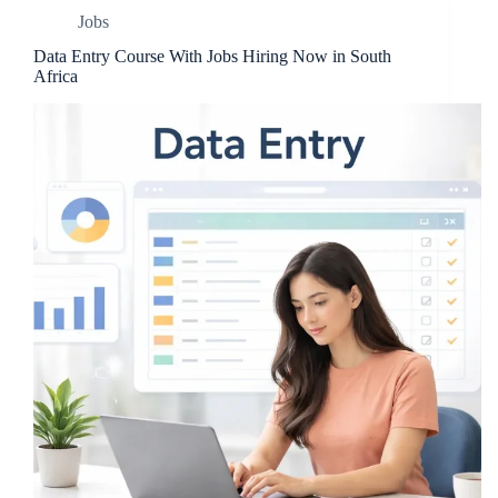
Jobs
Data Entry Course With Jobs Hiring Now in South
Africa