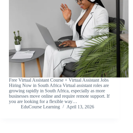
Free Virtual Assistant Course + Virtual Assistant Jobs
Hiring Now in South Africa Virtual assistant roles are
growing rapidly in South Africa, especially as more
businesses move online and require remote support. If
you are looking for a flexible way…
EduCourse Learning
April 13, 2026