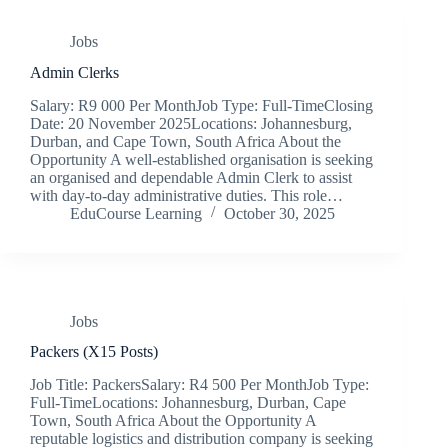
Jobs
Admin Clerks
Salary: R9 000 Per MonthJob Type: Full-TimeClosing
Date: 20 November 2025Locations: Johannesburg,
Durban, and Cape Town, South Africa About the
Opportunity A well-established organisation is seeking
an organised and dependable Admin Clerk to assist
with day-to-day administrative duties. This role…
EduCourse Learning
October 30, 2025
Jobs
Packers (X15 Posts)
Job Title: PackersSalary: R4 500 Per MonthJob Type:
Full-TimeLocations: Johannesburg, Durban, Cape
Town, South Africa About the Opportunity A
reputable logistics and distribution company is seeking