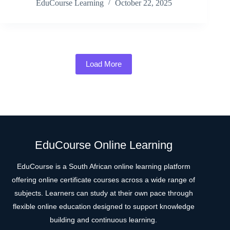
EduCourse Learning
October 22, 2025
Load More
EduCourse Online Learning
EduCourse is a South African online learning platform
offering online certificate courses across a wide range of
subjects. Learners can study at their own pace through
flexible online education designed to support knowledge
building and continuous learning.