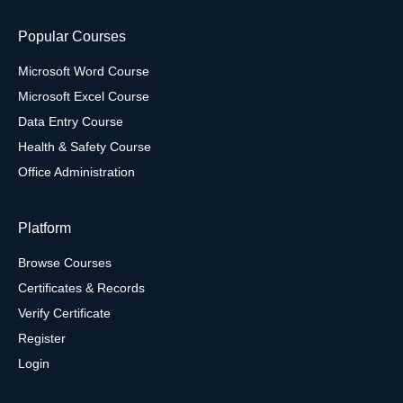
Popular Courses
Microsoft Word Course
Microsoft Excel Course
Data Entry Course
Health & Safety Course
Office Administration
Platform
Browse Courses
Certificates & Records
Verify Certificate
Register
Login