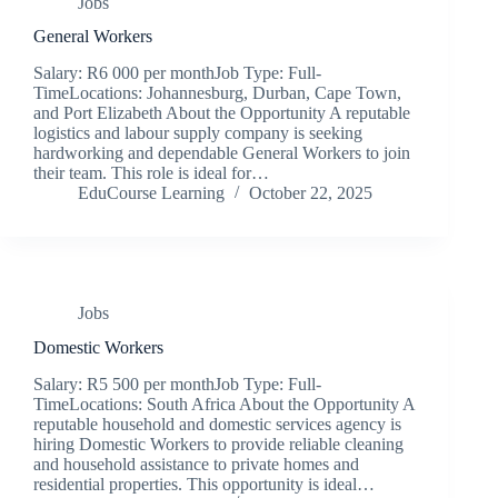
Jobs
General Workers
Salary: R6 000 per monthJob Type: Full-
TimeLocations: Johannesburg, Durban, Cape Town,
and Port Elizabeth About the Opportunity A reputable
logistics and labour supply company is seeking
hardworking and dependable General Workers to join
their team. This role is ideal for…
EduCourse Learning
October 22, 2025
Jobs
Domestic Workers
Salary: R5 500 per monthJob Type: Full-
TimeLocations: South Africa About the Opportunity A
reputable household and domestic services agency is
hiring Domestic Workers to provide reliable cleaning
and household assistance to private homes and
residential properties. This opportunity is ideal…