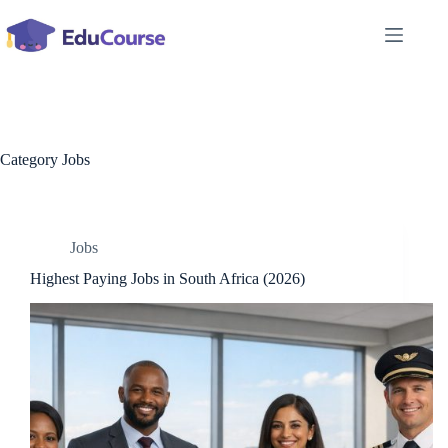
Skip
to
content
Category
Jobs
Jobs
Highest Paying Jobs in South Africa (2026)