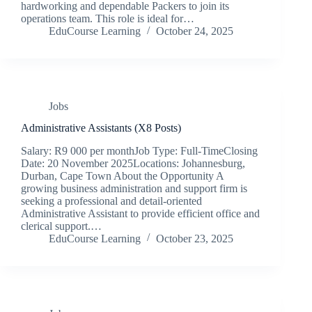
hardworking and dependable Packers to join its
operations team. This role is ideal for…
EduCourse Learning
October 24, 2025
Jobs
Administrative Assistants (X8 Posts)
Salary: R9 000 per monthJob Type: Full-TimeClosing
Date: 20 November 2025Locations: Johannesburg,
Durban, Cape Town About the Opportunity A
growing business administration and support firm is
seeking a professional and detail-oriented
Administrative Assistant to provide efficient office and
clerical support.…
EduCourse Learning
October 23, 2025