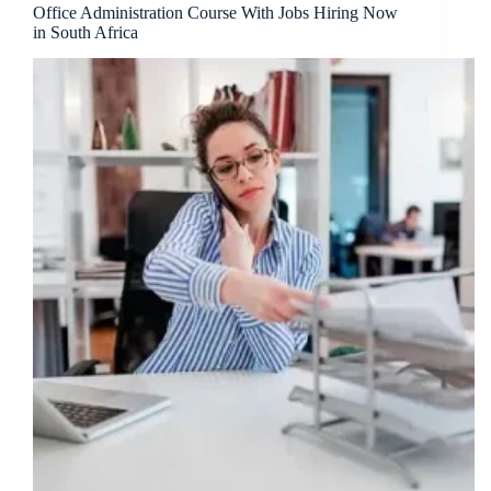
Office Administration Course With Jobs Hiring Now
in South Africa