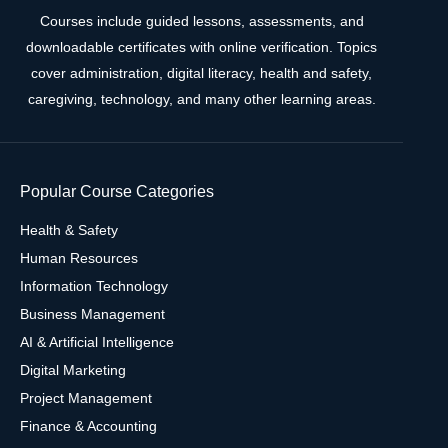
Courses include guided lessons, assessments, and
downloadable certificates with online verification. Topics
cover administration, digital literacy, health and safety,
caregiving, technology, and many other learning areas.
Popular Course Categories
Health & Safety
Human Resources
Information Technology
Business Management
AI & Artificial Intelligence
Digital Marketing
Project Management
Finance & Accounting