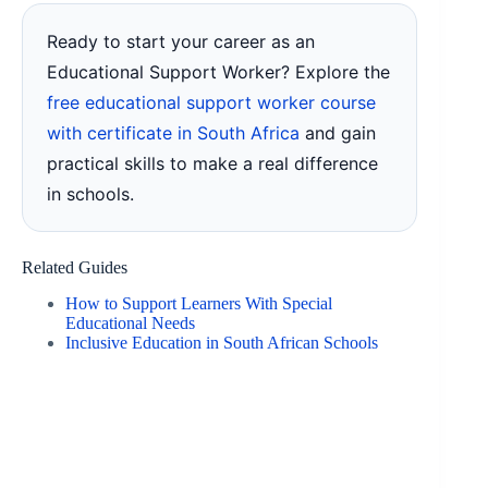
Ready to start your career as an
Educational Support Worker? Explore the
free educational support worker course
with certificate in South Africa
and gain
practical skills to make a real difference
in schools.
Related Guides
How to Support Learners With Special
Educational Needs
Inclusive Education in South African Schools