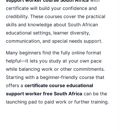
certificate will build your confidence and
credibility. These courses cover the practical
skills and knowledge about South African
educational settings, learner diversity,
communication, and special needs support.
Many beginners find the fully online format
helpful—it lets you study at your own pace
while balancing work or other commitments.
Starting with a beginner-friendly course that
offers a
certificate course educational
support worker free South Africa
can be the
launching pad to paid work or further training.