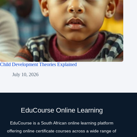
Child Development Theories Explained
July 10, 2026
EduCourse Online Learning
EduCourse is a South African online learning platform
offering online certificate courses across a wide range of