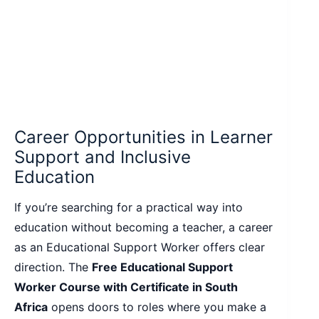
Career Opportunities in Learner
Support and Inclusive
Education
If you’re searching for a practical way into
education without becoming a teacher, a career
as an Educational Support Worker offers clear
direction. The
Free Educational Support
Worker Course with Certificate in South
Africa
opens doors to roles where you make a