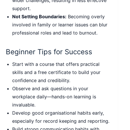
wider challenges, resulting in less effective
support.
Not Setting Boundaries:
Becoming overly
involved in family or learner issues can blur
professional roles and lead to burnout.
Beginner Tips for Success
Start with a course that offers practical
skills and a free certificate to build your
confidence and credibility.
Observe and ask questions in your
workplace daily—hands-on learning is
invaluable.
Develop good organisational habits early,
especially for record keeping and reporting.
Build strong communication habits with