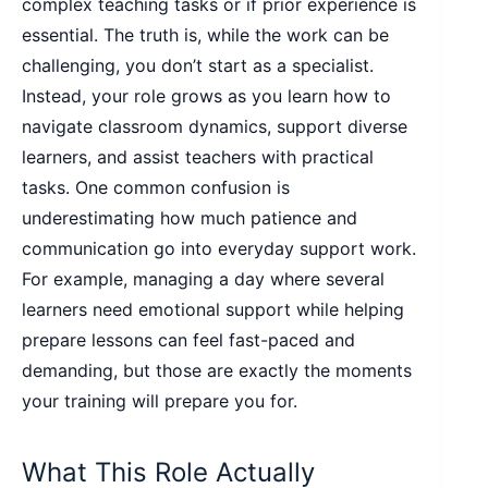
complex teaching tasks or if prior experience is
essential. The truth is, while the work can be
challenging, you don’t start as a specialist.
Instead, your role grows as you learn how to
navigate classroom dynamics, support diverse
learners, and assist teachers with practical
tasks. One common confusion is
underestimating how much patience and
communication go into everyday support work.
For example, managing a day where several
learners need emotional support while helping
prepare lessons can feel fast-paced and
demanding, but those are exactly the moments
your training will prepare you for.
What This Role Actually