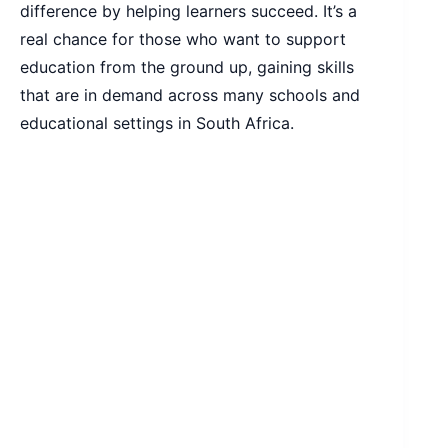
difference by helping learners succeed. It’s a
real chance for those who want to support
education from the ground up, gaining skills
that are in demand across many schools and
educational settings in South Africa.