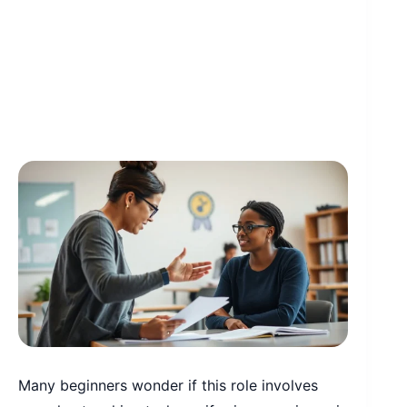
Many beginners wonder if this role involves