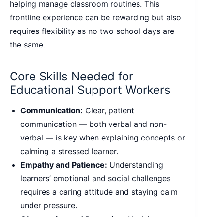
helping manage classroom routines. This
frontline experience can be rewarding but also
requires flexibility as no two school days are
the same.
Core Skills Needed for
Educational Support Workers
Communication:
Clear, patient
communication — both verbal and non-
verbal — is key when explaining concepts or
calming a stressed learner.
Empathy and Patience:
Understanding
learners’ emotional and social challenges
requires a caring attitude and staying calm
under pressure.