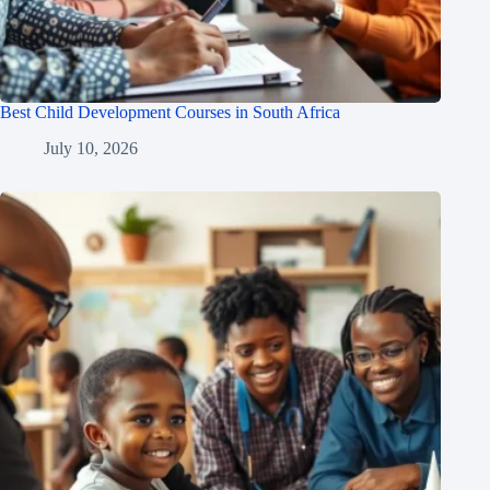
Best Child Development Courses in South Africa
July 10, 2026