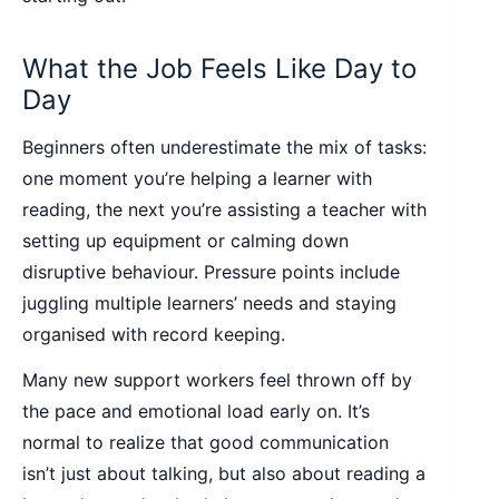
What the Job Feels Like Day to
Day
Beginners often underestimate the mix of tasks:
one moment you’re helping a learner with
reading, the next you’re assisting a teacher with
setting up equipment or calming down
disruptive behaviour. Pressure points include
juggling multiple learners’ needs and staying
organised with record keeping.
Many new support workers feel thrown off by
the pace and emotional load early on. It’s
normal to realize that good communication
isn’t just about talking, but also about reading a