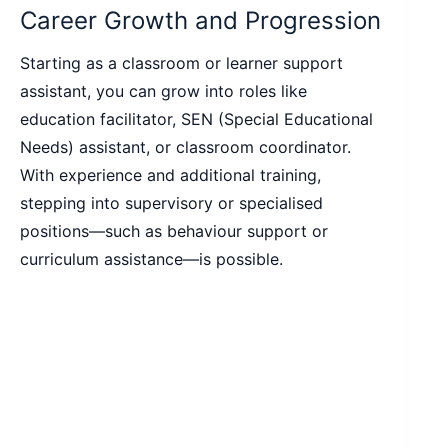
Career Growth and Progression
Starting as a classroom or learner support
assistant, you can grow into roles like
education facilitator, SEN (Special Educational
Needs) assistant, or classroom coordinator.
With experience and additional training,
stepping into supervisory or specialised
positions—such as behaviour support or
curriculum assistance—is possible.