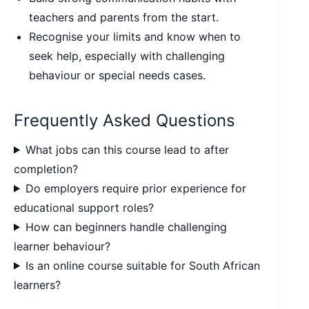
teachers and parents from the start.
Recognise your limits and know when to
seek help, especially with challenging
behaviour or special needs cases.
Frequently Asked Questions
What jobs can this course lead to after
completion?
Do employers require prior experience for
educational support roles?
How can beginners handle challenging
learner behaviour?
Is an online course suitable for South African
learners?