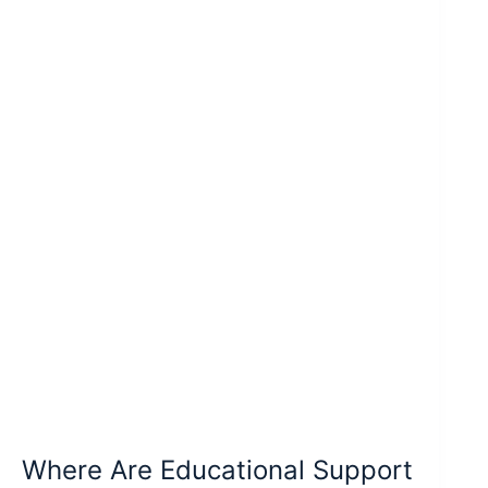
Where Are Educational Support