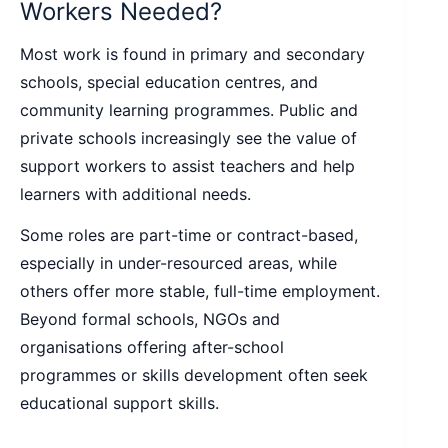
Workers Needed?
Most work is found in primary and secondary
schools, special education centres, and
community learning programmes. Public and
private schools increasingly see the value of
support workers to assist teachers and help
learners with additional needs.
Some roles are part-time or contract-based,
especially in under-resourced areas, while
others offer more stable, full-time employment.
Beyond formal schools, NGOs and
organisations offering after-school
programmes or skills development often seek
educational support skills.