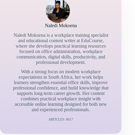
Naledi Mokoena
Naledi Mokoena is a workplace training specialist
and educational content writer at EduCourse,
where she develops practical learning resources
focused on office administration, workplace
communication, digital skills, productivity, and
professional development.
With a strong focus on modern workplace
expectations in South Africa, her work helps
learners strengthen essential office skills, improve
professional confidence, and build knowledge that
supports long-term career growth. Her content
combines practical workplace insight with
accessible online learning designed for both new
and experienced professionals.
ARTICLES: 9617