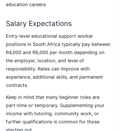
education careers.
Salary Expectations
Entry-level educational support worker
positions in South Africa typically pay between
R4,000 and R8,000 per month depending on
the employer, location, and level of
responsibility. Rates can improve with
experience, additional skills, and permanent
contracts.
Keep in mind that many beginner roles are
part-time or temporary. Supplementing your
income with tutoring, community work, or
further qualifications is common for those
starting out.