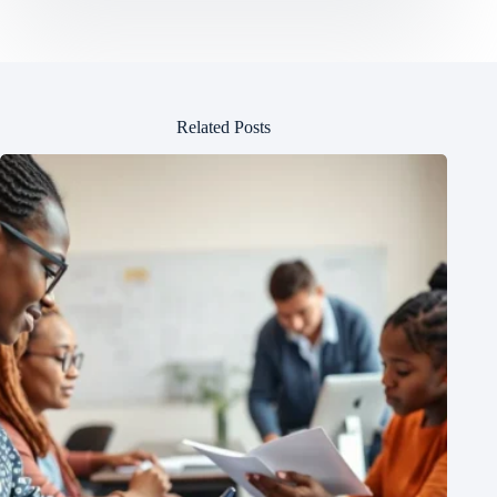
Related Posts