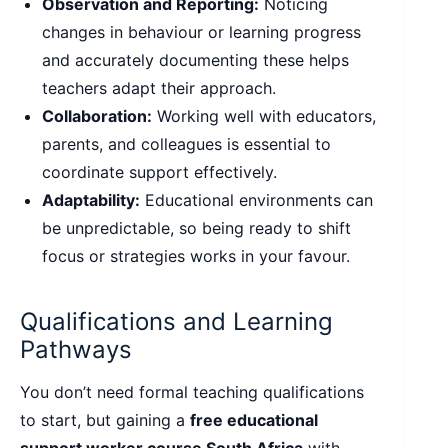
Observation and Reporting:
Noticing
changes in behaviour or learning progress
and accurately documenting these helps
teachers adapt their approach.
Collaboration:
Working well with educators,
parents, and colleagues is essential to
coordinate support effectively.
Adaptability:
Educational environments can
be unpredictable, so being ready to shift
focus or strategies works in your favour.
Qualifications and Learning
Pathways
You don’t need formal teaching qualifications
to start, but gaining a
free educational
support worker course South Africa
with