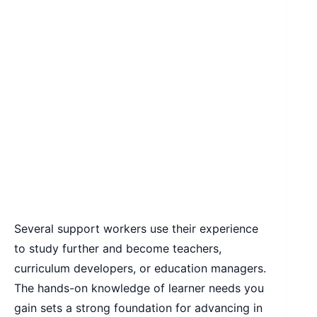
Several support workers use their experience
to study further and become teachers,
curriculum developers, or education managers.
The hands-on knowledge of learner needs you
gain sets a strong foundation for advancing in