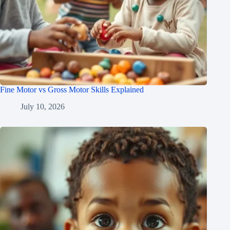
Fine Motor vs Gross Motor Skills Explained
July 10, 2026