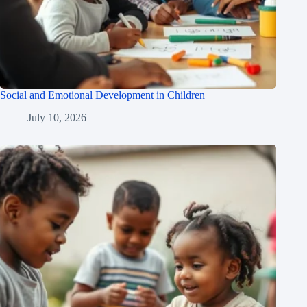
Social and Emotional Development in Children
July 10, 2026