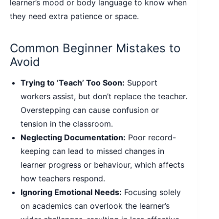
learner’s mood or body language to know when
they need extra patience or space.
Common Beginner Mistakes to
Avoid
Trying to ‘Teach’ Too Soon:
Support
workers assist, but don’t replace the teacher.
Overstepping can cause confusion or
tension in the classroom.
Neglecting Documentation:
Poor record-
keeping can lead to missed changes in
learner progress or behaviour, which affects
how teachers respond.
Ignoring Emotional Needs:
Focusing solely
on academics can overlook the learner’s