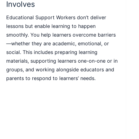
Involves
Educational Support Workers don’t deliver
lessons but enable learning to happen
smoothly. You help learners overcome barriers
—whether they are academic, emotional, or
social. This includes preparing learning
materials, supporting learners one-on-one or in
groups, and working alongside educators and
parents to respond to learners’ needs.