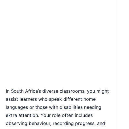
In South Africa’s diverse classrooms, you might
assist learners who speak different home
languages or those with disabilities needing
extra attention. Your role often includes
observing behaviour, recording progress, and