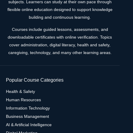
subjects. Learners can study at their own pace through
flexible online education designed to support knowledge
building and continuous learning.
Courses include guided lessons, assessments, and
downloadable certificates with online verification. Topics
cover administration, digital literacy, health and safety,
caregiving, technology, and many other learning areas.
Popular Course Categories
Health & Safety
Human Resources
Information Technology
Business Management
AI & Artificial Intelligence
Digital Marketing