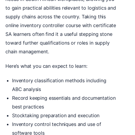
to gain practical abilities relevant to logistics and
supply chains across the country. Taking this
online inventory controller course with certificate
SA learners often find it a useful stepping stone
toward further qualifications or roles in supply
chain management.
Here’s what you can expect to learn:
Inventory classification methods including
ABC analysis
Record keeping essentials and documentation
best practices
Stocktaking preparation and execution
Inventory control techniques and use of
software tools