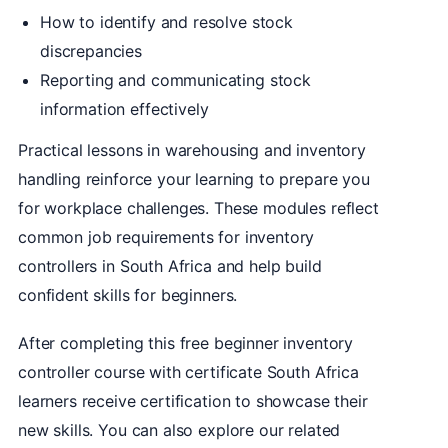
How to identify and resolve stock
discrepancies
Reporting and communicating stock
information effectively
Practical lessons in warehousing and inventory
handling reinforce your learning to prepare you
for workplace challenges. These modules reflect
common job requirements for inventory
controllers in South Africa and help build
confident skills for beginners.
After completing this free beginner inventory
controller course with certificate South Africa
learners receive certification to showcase their
new skills. You can also explore our related