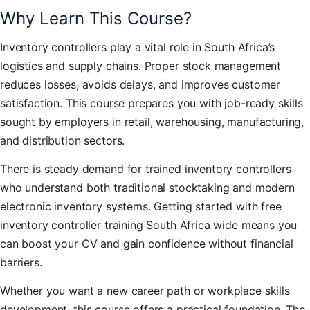
Why Learn This Course?
Inventory controllers play a vital role in South Africa’s
logistics and supply chains. Proper stock management
reduces losses, avoids delays, and improves customer
satisfaction. This course prepares you with job-ready skills
sought by employers in retail, warehousing, manufacturing,
and distribution sectors.
There is steady demand for trained inventory controllers
who understand both traditional stocktaking and modern
electronic inventory systems. Getting started with free
inventory controller training South Africa wide means you
can boost your CV and gain confidence without financial
barriers.
Whether you want a new career path or workplace skills
development, this course offers a practical foundation. The