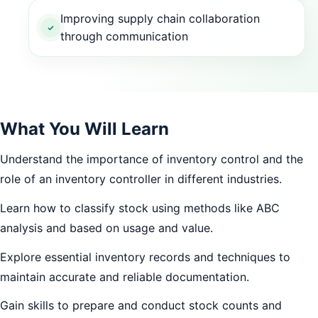
Improving supply chain collaboration
through communication
What You Will Learn
Understand the importance of inventory control and the
role of an inventory controller in different industries.
Learn how to classify stock using methods like ABC
analysis and based on usage and value.
Explore essential inventory records and techniques to
maintain accurate and reliable documentation.
Gain skills to prepare and conduct stock counts and