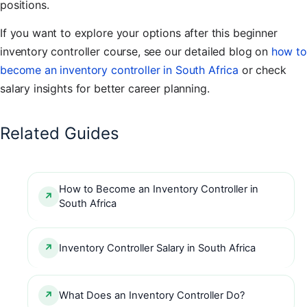
positions.
If you want to explore your options after this beginner
inventory controller course, see our detailed blog on
how to
become an inventory controller in South Africa
or check
salary insights for better career planning.
Related Guides
How to Become an Inventory Controller in
South Africa
Inventory Controller Salary in South Africa
What Does an Inventory Controller Do?