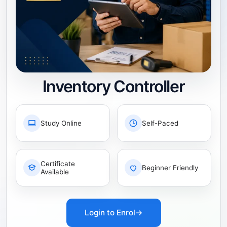
Inventory Controller
Study Online
Self-Paced
Certificate
Beginner Friendly
Available
Login to Enrol
→