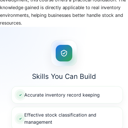
knowledge gained is directly applicable to real inventory
environments, helping businesses better handle stock and
resources.
Skills You Can Build
Accurate inventory record keeping
Effective stock classification and
management