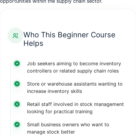
opportunities within the supply chain sector.
Who This Beginner Course
Helps
Job seekers aiming to become inventory
controllers or related supply chain roles
Store or warehouse assistants wanting to
increase inventory skills
Retail staff involved in stock management
looking for practical training
Small business owners who want to
manage stock better