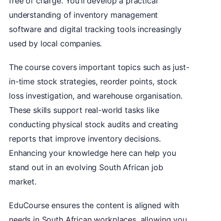
free of charge. You’ll develop a practical
understanding of inventory management
software and digital tracking tools increasingly
used by local companies.
The course covers important topics such as just-
in-time stock strategies, reorder points, stock
loss investigation, and warehouse organisation.
These skills support real-world tasks like
conducting physical stock audits and creating
reports that improve inventory decisions.
Enhancing your knowledge here can help you
stand out in an evolving South African job
market.
EduCourse ensures the content is aligned with
needs in South African workplaces, allowing you