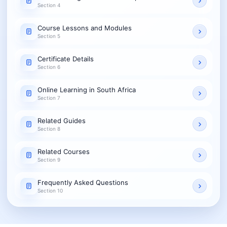
Section 4
Course Lessons and Modules
Section 5
Certificate Details
Section 6
Online Learning in South Africa
Section 7
Related Guides
Section 8
Related Courses
Section 9
Frequently Asked Questions
Section 10