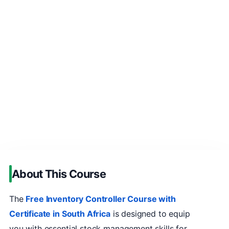
About This Course
The
Free Inventory Controller Course with
Certificate in South Africa
is designed to equip
you with essential stock management skills for