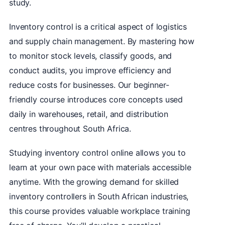
study.
Inventory control is a critical aspect of logistics
and supply chain management. By mastering how
to monitor stock levels, classify goods, and
conduct audits, you improve efficiency and
reduce costs for businesses. Our beginner-
friendly course introduces core concepts used
daily in warehouses, retail, and distribution
centres throughout South Africa.
Studying inventory control online allows you to
learn at your own pace with materials accessible
anytime. With the growing demand for skilled
inventory controllers in South African industries,
this course provides valuable workplace training