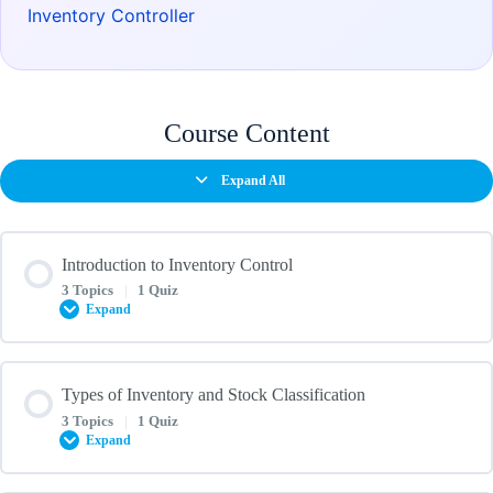
Inventory Controller
Course Content
Expand All
Introduction to Inventory Control
3 Topics
|
1 Quiz
Expand
Lesson Content
Types of Inventory and Stock Classification
0% COMPLETE
0/3 Steps
3 Topics
|
1 Quiz
Expand
Overview of Inventory Control and Its Importance