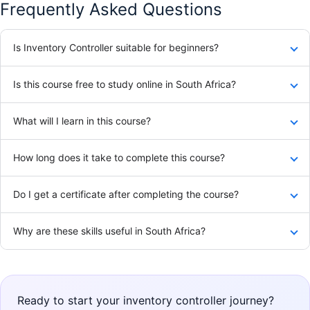
Frequently Asked Questions
Is Inventory Controller suitable for beginners?
Is this course free to study online in South Africa?
What will I learn in this course?
How long does it take to complete this course?
Do I get a certificate after completing the course?
Why are these skills useful in South Africa?
Ready to start your inventory controller journey?