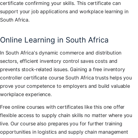
certificate confirming your skills. This certificate can
support your job applications and workplace learning in
South Africa.
Online Learning in South Africa
In South Africa's dynamic commerce and distribution
sectors, efficient inventory control saves costs and
prevents stock-related issues. Gaining a free inventory
controller certificate course South Africa trusts helps you
prove your competence to employers and build valuable
workplace experience.
Free online courses with certificates like this one offer
flexible access to supply chain skills no matter where you
live. Our course also prepares you for further training
opportunities in logistics and supply chain management