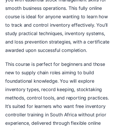
smooth business operations. This fully online
course is ideal for anyone wanting to learn how
to track and control inventory effectively. You’ll
study practical techniques, inventory systems,
and loss prevention strategies, with a certificate
awarded upon successful completion.
This course is perfect for beginners and those
new to supply chain roles aiming to build
foundational knowledge. You will explore
inventory types, record keeping, stocktaking
methods, control tools, and reporting practices.
It’s suited for learners who want free inventory
controller training in South Africa without prior
experience, delivered through flexible online