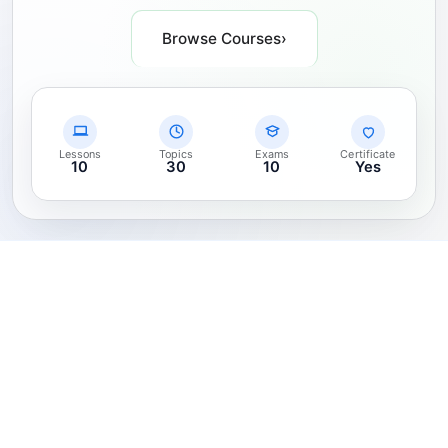
Browse Courses
›
Lessons
Topics
Exams
Certificate
10
30
10
Yes