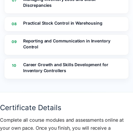
07
Discrepancies
Practical Stock Control in Warehousing
08
Reporting and Communication in Inventory
09
Control
Career Growth and Skills Development for
10
Inventory Controllers
Certificate Details
Complete all course modules and assessments online at
your own pace. Once you finish, you will receive a