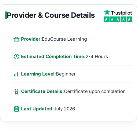
Provider & Course Details
Provider:
EduCourse Learning
Estimated Completion Time:
2-4 Hours
Learning Level:
Beginner
Certificate Details:
Certificate upon completion
Last Updated:
July 2026