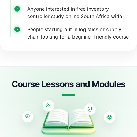
Anyone interested in free inventory
controller study online South Africa wide
People starting out in logistics or supply
chain looking for a beginner-friendly course
Course Lessons and Modules