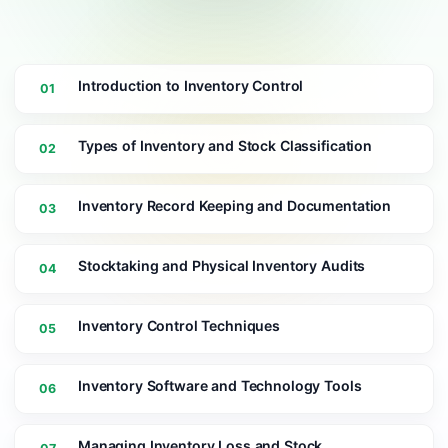
Introduction to Inventory Control
01
Types of Inventory and Stock Classification
02
Inventory Record Keeping and Documentation
03
Stocktaking and Physical Inventory Audits
04
Inventory Control Techniques
05
Inventory Software and Technology Tools
06
Managing Inventory Loss and Stock