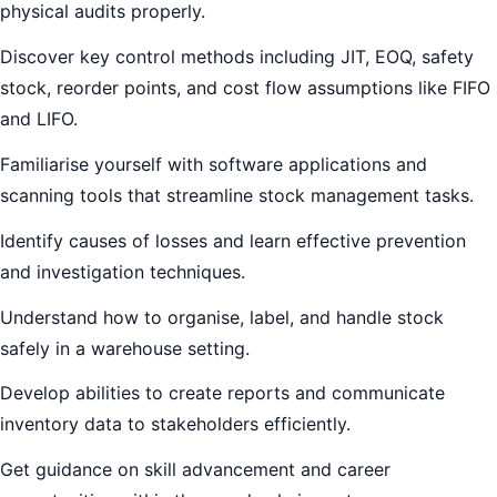
physical audits properly.
Discover key control methods including JIT, EOQ, safety
stock, reorder points, and cost flow assumptions like FIFO
and LIFO.
Familiarise yourself with software applications and
scanning tools that streamline stock management tasks.
Identify causes of losses and learn effective prevention
and investigation techniques.
Understand how to organise, label, and handle stock
safely in a warehouse setting.
Develop abilities to create reports and communicate
inventory data to stakeholders efficiently.
Get guidance on skill advancement and career