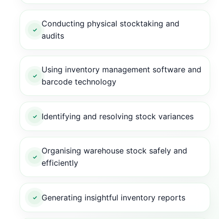
Conducting physical stocktaking and
audits
Using inventory management software and
barcode technology
Identifying and resolving stock variances
Organising warehouse stock safely and
efficiently
Generating insightful inventory reports