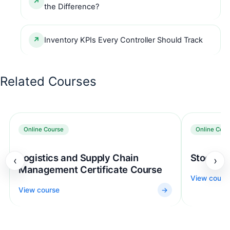
the Difference?
Inventory KPIs Every Controller Should Track
Related Courses
Online Course
Online Cour
Logistics and Supply Chain
Stock Co
‹
›
Management Certificate Course
View cours
View course
→