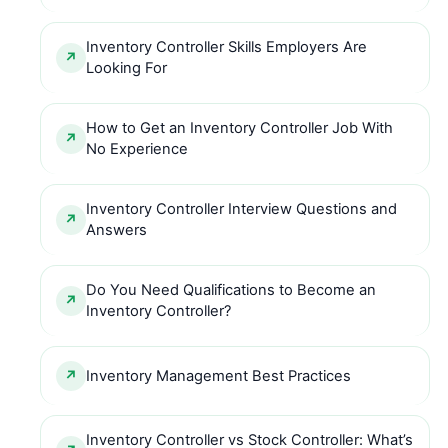
Inventory Controller Skills Employers Are
Looking For
How to Get an Inventory Controller Job With
No Experience
Inventory Controller Interview Questions and
Answers
Do You Need Qualifications to Become an
Inventory Controller?
Inventory Management Best Practices
Inventory Controller vs Stock Controller: What’s