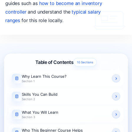
guides such as
how to become an inventory
controller
and understand the
typical salary
ranges
for this role locally.
Table of Contents
10 Sections
Why Learn This Course?
Section 1
Skills You Can Build
Section 2
What You Will Learn
Section 3
Who This Beginner Course Helps