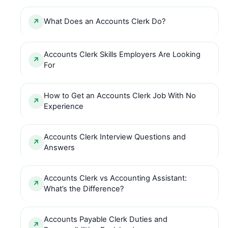
What Does an Accounts Clerk Do?
Accounts Clerk Skills Employers Are Looking
For
How to Get an Accounts Clerk Job With No
Experience
Accounts Clerk Interview Questions and
Answers
Accounts Clerk vs Accounting Assistant:
What’s the Difference?
Accounts Payable Clerk Duties and