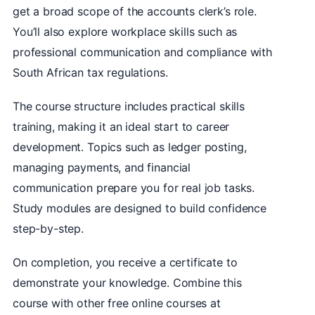
get a broad scope of the accounts clerk’s role.
You’ll also explore workplace skills such as
professional communication and compliance with
South African tax regulations.
The course structure includes practical skills
training, making it an ideal start to career
development. Topics such as ledger posting,
managing payments, and financial
communication prepare you for real job tasks.
Study modules are designed to build confidence
step-by-step.
On completion, you receive a certificate to
demonstrate your knowledge. Combine this
course with other free online courses at