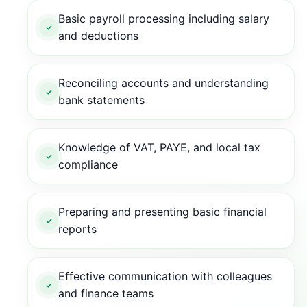
Basic payroll processing including salary
and deductions
Reconciling accounts and understanding
bank statements
Knowledge of VAT, PAYE, and local tax
compliance
Preparing and presenting basic financial
reports
Effective communication with colleagues
and finance teams