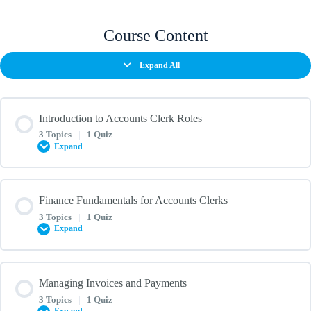
Course Content
Expand All
Introduction to Accounts Clerk Roles
3 Topics
|
1 Quiz
Expand
Lesson Content
Finance Fundamentals for Accounts Clerks
0% COMPLETE
0/3 Steps
3 Topics
|
1 Quiz
Expand
Understanding the role of an accounts clerk in South Africa
Lesson Content
Managing Invoices and Payments
0% COMPLETE
0/3 Steps
3 Topics
|
1 Quiz
Key skills and responsibilities of an accounts clerk