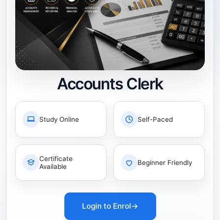
Accounts Clerk
Study Online
Self-Paced
Certificate
Beginner Friendly
Available
Login to Enrol
→