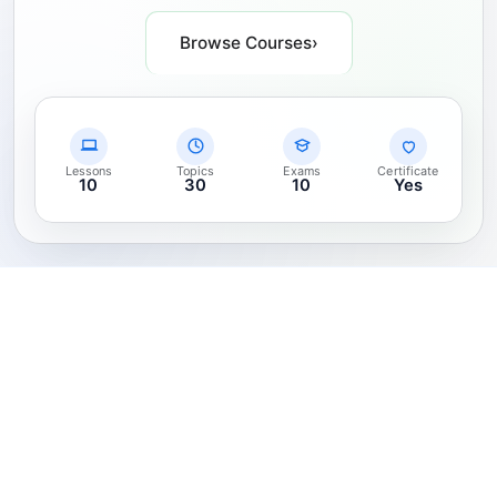
Browse Courses
›
Lessons
Topics
Exams
Certificate
10
30
10
Yes