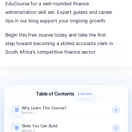
EduCourse for a well-rounded finance
administration skill set. Expert guides and career
tips in our blog support your ongoing growth.
Begin this free course today and take the first
step toward becoming a skilled accounts clerk in
South Africa’s competitive finance sector.
Table of Contents
8 Sections
Why Learn This Course?
Section 1
Skills You Can Build
Section 2