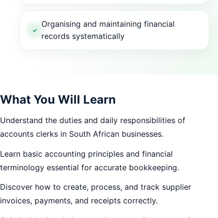
Organising and maintaining financial
records systematically
What You Will Learn
Understand the duties and daily responsibilities of
accounts clerks in South African businesses.
Learn basic accounting principles and financial
terminology essential for accurate bookkeeping.
Discover how to create, process, and track supplier
invoices, payments, and receipts correctly.