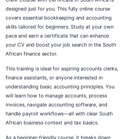
designed just for you. This fully online course
covers essential bookkeeping and accounting
skills tailored for beginners. Study at your own
pace and earn a certificate that can enhance
your CV and boost your job search in the South
African finance sector.
This training is ideal for aspiring accounts clerks,
finance assistants, or anyone interested in
understanding basic accounting principles. You
will learn how to manage accounts, process
invoices, navigate accounting software, and
handle payroll workflows—all with clear South
African business context and tax basics.
As a beginner-friendly course, it breaks down