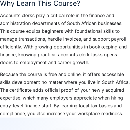
Why Learn This Course?
Accounts clerks play a critical role in the finance and
administration departments of South African businesses.
This course equips beginners with foundational skills to
manage transactions, handle invoices, and support payroll
efficiently. With growing opportunities in bookkeeping and
finance, knowing practical accounts clerk tasks opens
doors to employment and career growth.
Because the course is free and online, it offers accessible
skills development no matter where you live in South Africa.
The certificate adds official proof of your newly acquired
expertise, which many employers appreciate when hiring
entry-level finance staff. By learning local tax basics and
compliance, you also increase your workplace readiness.