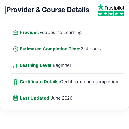
Provider & Course Details
Provider:
EduCourse Learning
Estimated Completion Time:
2-4 Hours
Learning Level:
Beginner
Certificate Details:
Certificate upon completion
Last Updated:
June 2026