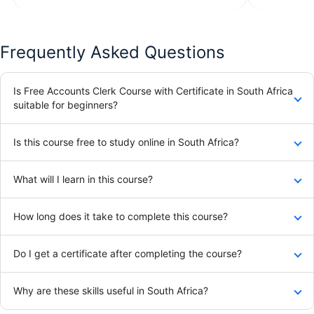
Frequently Asked Questions
Is Free Accounts Clerk Course with Certificate in South Africa
suitable for beginners?
Is this course free to study online in South Africa?
What will I learn in this course?
How long does it take to complete this course?
Do I get a certificate after completing the course?
Why are these skills useful in South Africa?