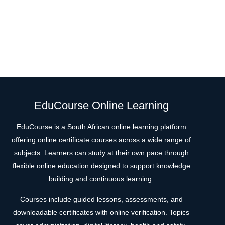
EduCourse Online Learning
EduCourse is a South African online learning platform
offering online certificate courses across a wide range of
subjects. Learners can study at their own pace through
flexible online education designed to support knowledge
building and continuous learning.
Courses include guided lessons, assessments, and
downloadable certificates with online verification. Topics