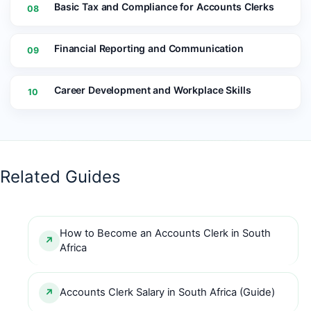
Basic Tax and Compliance for Accounts Clerks
08
Financial Reporting and Communication
09
Career Development and Workplace Skills
10
Related Guides
How to Become an Accounts Clerk in South
Africa
Accounts Clerk Salary in South Africa (Guide)