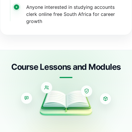
Anyone interested in studying accounts
clerk online free South Africa for career
growth
Course Lessons and Modules