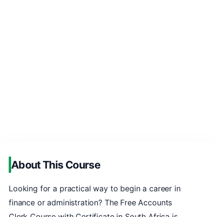
About This Course
Looking for a practical way to begin a career in
finance or administration? The Free Accounts
Clerk Course with Certificate in South Africa is