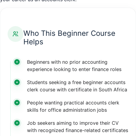
Who This Beginner Course
Helps
Beginners with no prior accounting
experience looking to enter finance roles
Students seeking a free beginner accounts
clerk course with certificate in South Africa
People wanting practical accounts clerk
skills for office administration jobs
Job seekers aiming to improve their CV
with recognized finance-related certificates