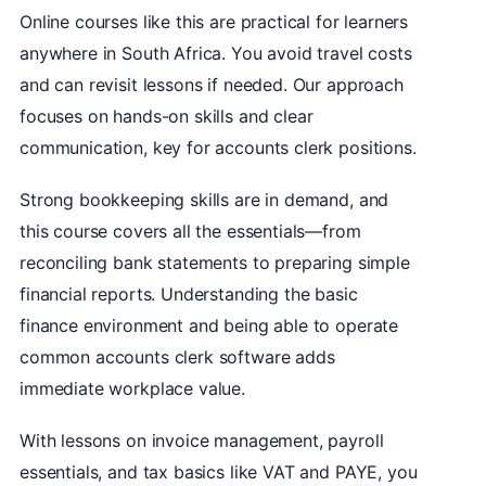
Online courses like this are practical for learners
anywhere in South Africa. You avoid travel costs
and can revisit lessons if needed. Our approach
focuses on hands-on skills and clear
communication, key for accounts clerk positions.
Strong bookkeeping skills are in demand, and
this course covers all the essentials—from
reconciling bank statements to preparing simple
financial reports. Understanding the basic
finance environment and being able to operate
common accounts clerk software adds
immediate workplace value.
With lessons on invoice management, payroll
essentials, and tax basics like VAT and PAYE, you