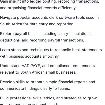
Gain insight into ledger posting, recording transactions,
and organising financial records efficiently.
Navigate popular accounts clerk software tools used in
South Africa for data entry and reporting.
Explore payroll basics including salary calculations,
deductions, and recording payroll transactions.
Learn steps and techniques to reconcile bank statements
with business accounts smoothly.
Understand VAT, PAYE, and compliance requirements
relevant to South African small businesses.
Develop skills to prepare simple financial reports and
communicate findings clearly to teams.
Build professional skills, ethics, and strategies to grow
your career as an accounts clerk.