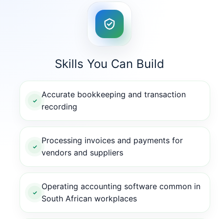
Skills You Can Build
Accurate bookkeeping and transaction
recording
Processing invoices and payments for
vendors and suppliers
Operating accounting software common in
South African workplaces