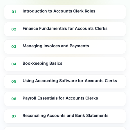
Introduction to Accounts Clerk Roles
01
Finance Fundamentals for Accounts Clerks
02
Managing Invoices and Payments
03
Bookkeeping Basics
04
Using Accounting Software for Accounts Clerks
05
Payroll Essentials for Accounts Clerks
06
Reconciling Accounts and Bank Statements
07