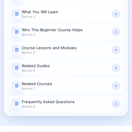
What You Will Learn
Section 3
Who This Beginner Course Helps
Section 4
Course Lessons and Modules
Section 5
Related Guides
Section 6
Related Courses
Section 7
Frequently Asked Questions
Section 8