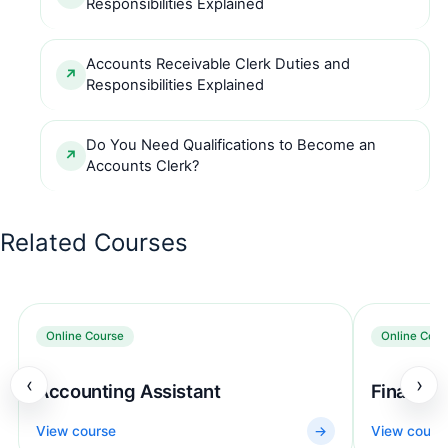
Responsibilities Explained
Accounts Receivable Clerk Duties and
Responsibilities Explained
Do You Need Qualifications to Become an
Accounts Clerk?
Related Courses
Online Course
Online Cour
‹
›
Accounting Assistant
Finance 
View course
→
View cours