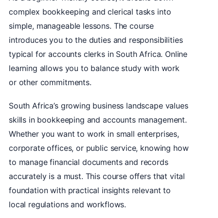
complex bookkeeping and clerical tasks into
simple, manageable lessons. The course
introduces you to the duties and responsibilities
typical for accounts clerks in South Africa. Online
learning allows you to balance study with work
or other commitments.
South Africa’s growing business landscape values
skills in bookkeeping and accounts management.
Whether you want to work in small enterprises,
corporate offices, or public service, knowing how
to manage financial documents and records
accurately is a must. This course offers that vital
foundation with practical insights relevant to
local regulations and workflows.