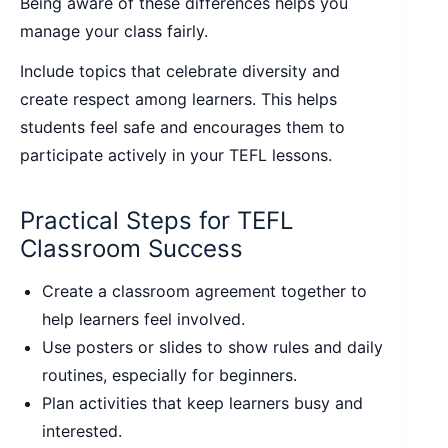
Being aware of these differences helps you
manage your class fairly.
Include topics that celebrate diversity and
create respect among learners. This helps
students feel safe and encourages them to
participate actively in your TEFL lessons.
Practical Steps for TEFL
Classroom Success
Create a classroom agreement together to
help learners feel involved.
Use posters or slides to show rules and daily
routines, especially for beginners.
Plan activities that keep learners busy and
interested.