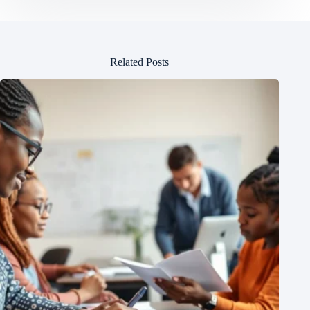
Related Posts