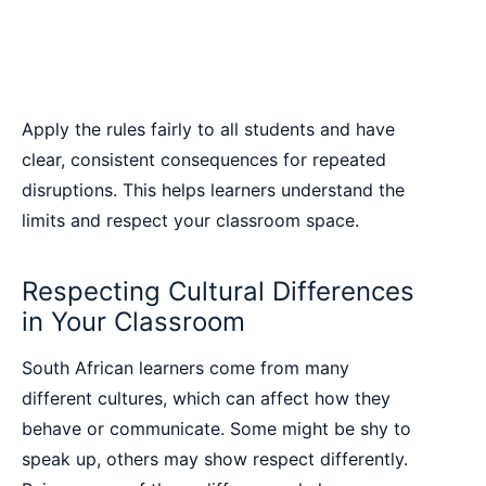
Apply the rules fairly to all students and have
clear, consistent consequences for repeated
disruptions. This helps learners understand the
limits and respect your classroom space.
Respecting Cultural Differences
in Your Classroom
South African learners come from many
different cultures, which can affect how they
behave or communicate. Some might be shy to
speak up, others may show respect differently.