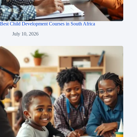
Best Child Development Courses in South Africa
July 10, 2026