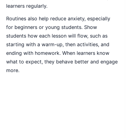
learners regularly.
Routines also help reduce anxiety, especially
for beginners or young students. Show
students how each lesson will flow, such as
starting with a warm-up, then activities, and
ending with homework. When learners know
what to expect, they behave better and engage
more.