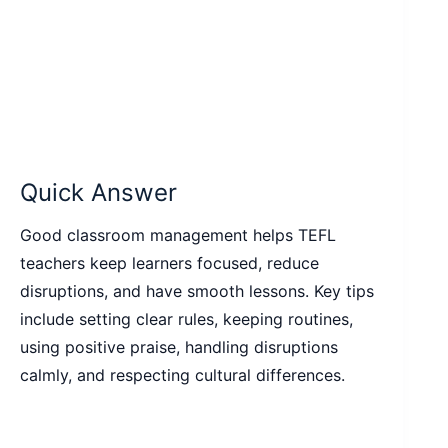
Quick Answer
Good classroom management helps TEFL
teachers keep learners focused, reduce
disruptions, and have smooth lessons. Key tips
include setting clear rules, keeping routines,
using positive praise, handling disruptions
calmly, and respecting cultural differences.