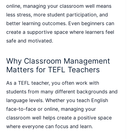
online, managing your classroom well means
less stress, more student participation, and
better learning outcomes. Even beginners can
create a supportive space where learners feel
safe and motivated.
Why Classroom Management
Matters for TEFL Teachers
As a TEFL teacher, you often work with
students from many different backgrounds and
language levels. Whether you teach English
face-to-face or online, managing your
classroom well helps create a positive space
where everyone can focus and learn.