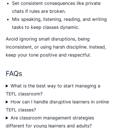
Set consistent consequences like private
chats if rules are broken.
Mix speaking, listening, reading, and writing
tasks to keep classes dynamic.
Avoid ignoring small disruptions, being
inconsistent, or using harsh discipline. Instead,
keep your tone positive and respectful.
FAQs
What is the best way to start managing a
TEFL classroom?
How can I handle disruptive learners in online
TEFL classes?
Are classroom management strategies
different for young learners and adults?