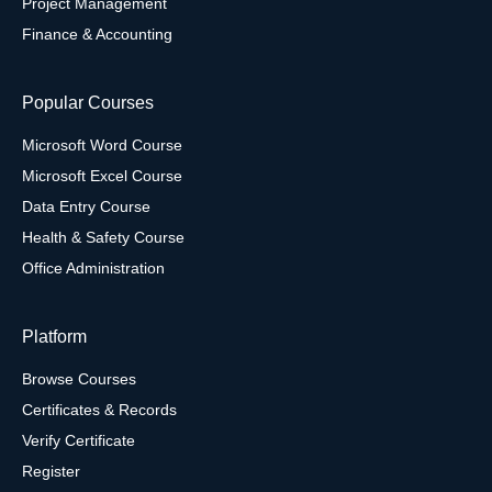
Project Management
Finance & Accounting
Popular Courses
Microsoft Word Course
Microsoft Excel Course
Data Entry Course
Health & Safety Course
Office Administration
Platform
Browse Courses
Certificates & Records
Verify Certificate
Register