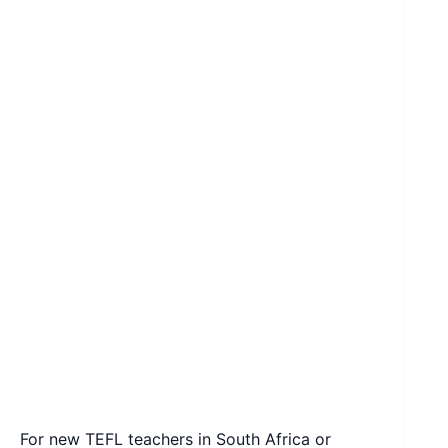
For new TEFL teachers in South Africa or