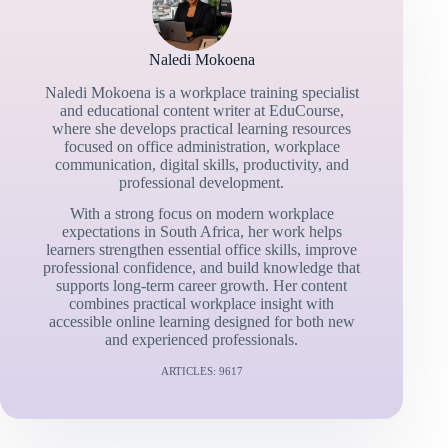
Naledi Mokoena
Naledi Mokoena is a workplace training specialist
and educational content writer at EduCourse,
where she develops practical learning resources
focused on office administration, workplace
communication, digital skills, productivity, and
professional development.
With a strong focus on modern workplace
expectations in South Africa, her work helps
learners strengthen essential office skills, improve
professional confidence, and build knowledge that
supports long-term career growth. Her content
combines practical workplace insight with
accessible online learning designed for both new
and experienced professionals.
ARTICLES: 9617