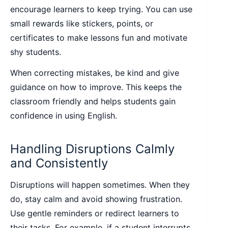
encourage learners to keep trying. You can use
small rewards like stickers, points, or
certificates to make lessons fun and motivate
shy students.
When correcting mistakes, be kind and give
guidance on how to improve. This keeps the
classroom friendly and helps students gain
confidence in using English.
Handling Disruptions Calmly
and Consistently
Disruptions will happen sometimes. When they
do, stay calm and avoid showing frustration.
Use gentle reminders or redirect learners to
their tasks. For example, if a student interrupts,