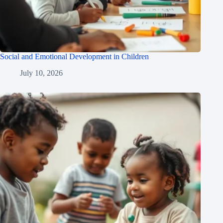
Social and Emotional Development in Children
July 10, 2026