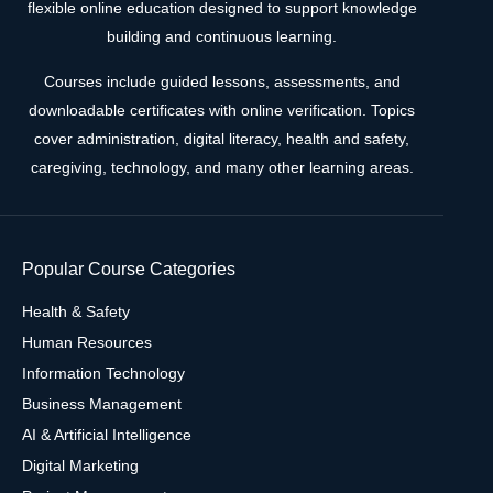
flexible online education designed to support knowledge
building and continuous learning.
Courses include guided lessons, assessments, and
downloadable certificates with online verification. Topics
cover administration, digital literacy, health and safety,
caregiving, technology, and many other learning areas.
Popular Course Categories
Health & Safety
Human Resources
Information Technology
Business Management
AI & Artificial Intelligence
Digital Marketing