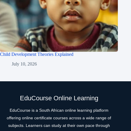
Child Development Theories Explained
July 10, 2026
EduCourse Online Learning
EduCourse is a South African online learning platform
offering online certificate courses across a wide range of
subjects. Learners can study at their own pace through