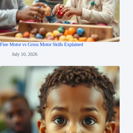
Fine Motor vs Gross Motor Skills Explained
July 10, 2026