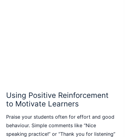
Using Positive Reinforcement
to Motivate Learners
Praise your students often for effort and good
behaviour. Simple comments like “Nice
speaking practice!” or “Thank you for listening”