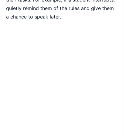
quietly remind them of the rules and give them
a chance to speak later.