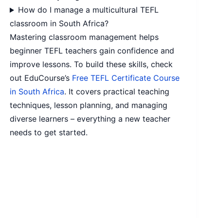
How do I manage a multicultural TEFL
classroom in South Africa?
Mastering classroom management helps
beginner TEFL teachers gain confidence and
improve lessons. To build these skills, check
out EduCourse’s
Free TEFL Certificate Course
in South Africa
. It covers practical teaching
techniques, lesson planning, and managing
diverse learners – everything a new teacher
needs to get started.