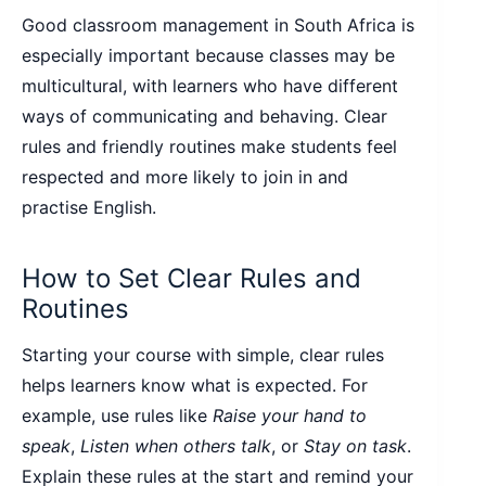
Good classroom management in South Africa is
especially important because classes may be
multicultural, with learners who have different
ways of communicating and behaving. Clear
rules and friendly routines make students feel
respected and more likely to join in and
practise English.
How to Set Clear Rules and
Routines
Starting your course with simple, clear rules
helps learners know what is expected. For
example, use rules like
Raise your hand to
speak
,
Listen when others talk
, or
Stay on task
.
Explain these rules at the start and remind your