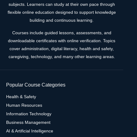
subjects. Learners can study at their own pace through
flexible online education designed to support knowledge
building and continuous learning.
Courses include guided lessons, assessments, and
downloadable certificates with online verification. Topics
cover administration, digital literacy, health and safety,
caregiving, technology, and many other learning areas.
Popular Course Categories
Health & Safety
Human Resources
Information Technology
Business Management
AI & Artificial Intelligence