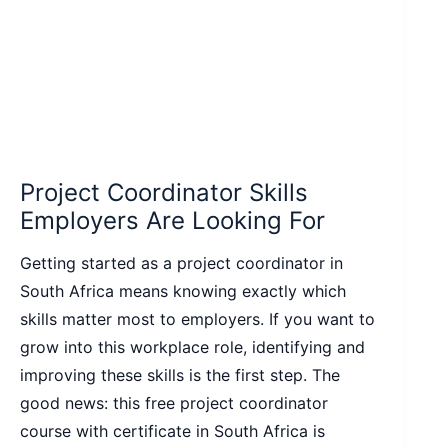
Project Coordinator Skills
Employers Are Looking For
Getting started as a project coordinator in
South Africa means knowing exactly which
skills matter most to employers. If you want to
grow into this workplace role, identifying and
improving these skills is the first step. The
good news: this free project coordinator
course with certificate in South Africa is