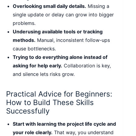
Overlooking small daily details.
Missing a
single update or delay can grow into bigger
problems.
Underusing available tools or tracking
methods.
Manual, inconsistent follow-ups
cause bottlenecks.
Trying to do everything alone instead of
asking for help early.
Collaboration is key,
and silence lets risks grow.
Practical Advice for Beginners:
How to Build These Skills
Successfully
Start with learning the project life cycle and
your role clearly.
That way, you understand