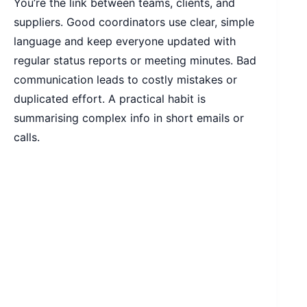
You’re the link between teams, clients, and
suppliers. Good coordinators use clear, simple
language and keep everyone updated with
regular status reports or meeting minutes. Bad
communication leads to costly mistakes or
duplicated effort. A practical habit is
summarising complex info in short emails or
calls.