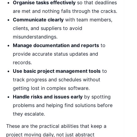
Organise tasks effectively
so that deadlines
are met and nothing falls through the cracks.
Communicate clearly
with team members,
clients, and suppliers to avoid
misunderstandings.
Manage documentation and reports
to
provide accurate status updates and
records.
Use basic project management tools
to
track progress and schedules without
getting lost in complex software.
Handle risks and issues early
by spotting
problems and helping find solutions before
they escalate.
These are the practical abilities that keep a
project moving daily, not just abstract