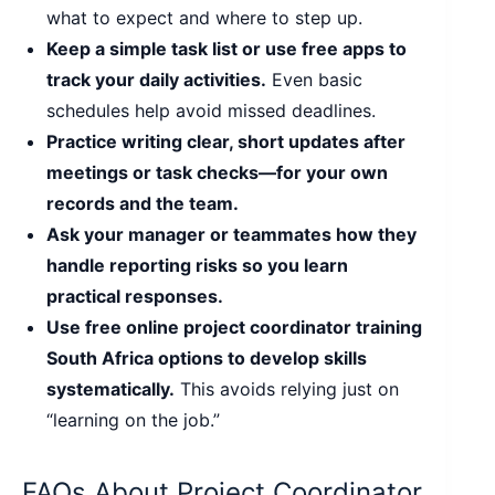
what to expect and where to step up.
Keep a simple task list or use free apps to
track your daily activities.
Even basic
schedules help avoid missed deadlines.
Practice writing clear, short updates after
meetings or task checks—for your own
records and the team.
Ask your manager or teammates how they
handle reporting risks so you learn
practical responses.
Use free online project coordinator training
South Africa options to develop skills
systematically.
This avoids relying just on
“learning on the job.”
FAQs About Project Coordinator