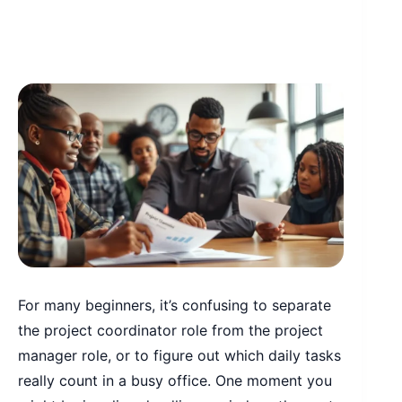
For many beginners, it’s confusing to separate
the project coordinator role from the project
manager role, or to figure out which daily tasks
really count in a busy office. One moment you