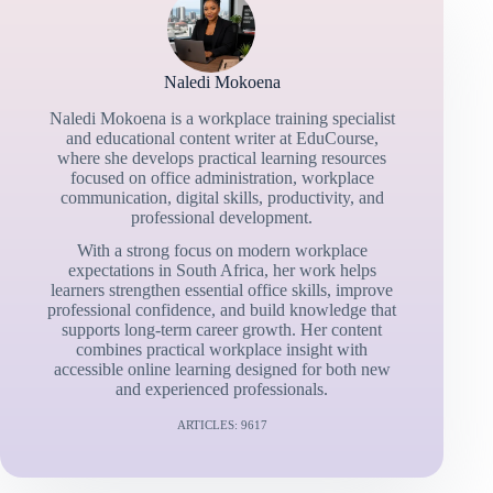
Naledi Mokoena
Naledi Mokoena is a workplace training specialist
and educational content writer at EduCourse,
where she develops practical learning resources
focused on office administration, workplace
communication, digital skills, productivity, and
professional development.
With a strong focus on modern workplace
expectations in South Africa, her work helps
learners strengthen essential office skills, improve
professional confidence, and build knowledge that
supports long-term career growth. Her content
combines practical workplace insight with
accessible online learning designed for both new
and experienced professionals.
ARTICLES: 9617