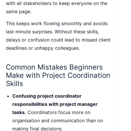
with all stakeholders to keep everyone on the
same page.
This keeps work flowing smoothly and avoids
last-minute surprises. Without these skills,
delays or confusion could lead to missed client
deadlines or unhappy colleagues.
Common Mistakes Beginners
Make with Project Coordination
Skills
Confusing project coordinator
responsibilities with project manager
tasks.
Coordinators focus more on
organisation and communication than on
making final decisions.