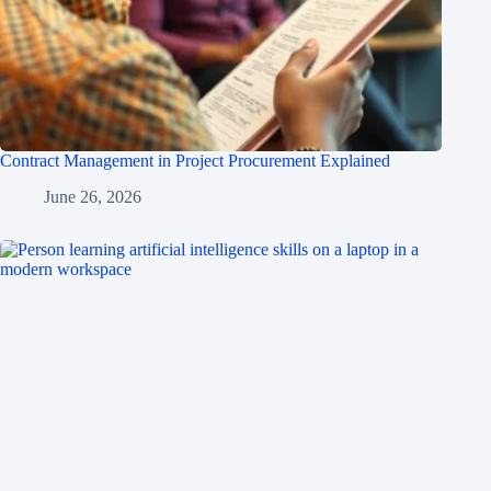
Contract Management in Project Procurement Explained
June 26, 2026