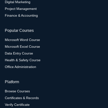
Digital Marketing
Project Management
Finance & Accounting
Popular Courses
Microsoft Word Course
Microsoft Excel Course
Data Entry Course
Health & Safety Course
Office Administration
Platform
Browse Courses
Certificates & Records
Verify Certificate