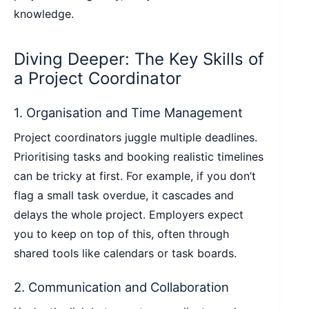
knowledge.
Diving Deeper: The Key Skills of
a Project Coordinator
1. Organisation and Time Management
Project coordinators juggle multiple deadlines.
Prioritising tasks and booking realistic timelines
can be tricky at first. For example, if you don’t
flag a small task overdue, it cascades and
delays the whole project. Employers expect
you to keep on top of this, often through
shared tools like calendars or task boards.
2. Communication and Collaboration