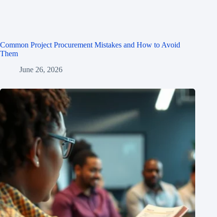
Common Project Procurement Mistakes and How to Avoid
Them
June 26, 2026