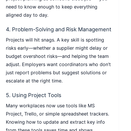
need to know enough to keep everything
aligned day to day.
4. Problem-Solving and Risk Management
Projects will hit snags. A key skill is spotting
risks early—whether a supplier might delay or
budget overshoot risks—and helping the team
adjust. Employers want coordinators who don’t
just report problems but suggest solutions or
escalate at the right time.
5. Using Project Tools
Many workplaces now use tools like MS
Project, Trello, or simple spreadsheet trackers.
Knowing how to update and extract key info
from these tools saves time and shows