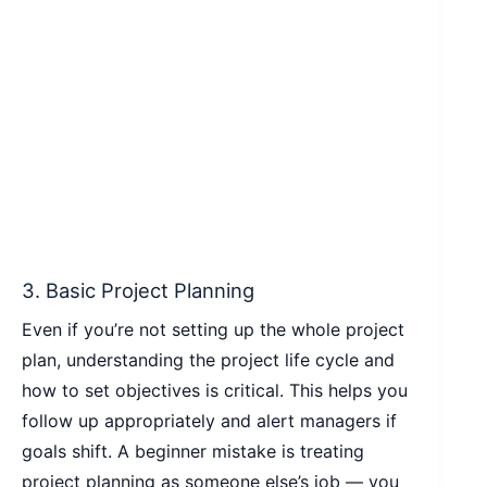
3. Basic Project Planning
Even if you’re not setting up the whole project
plan, understanding the project life cycle and
how to set objectives is critical. This helps you
follow up appropriately and alert managers if
goals shift. A beginner mistake is treating
project planning as someone else’s job — you