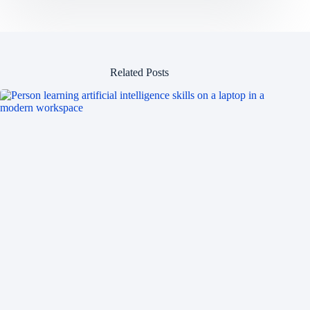
Related Posts