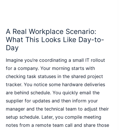
A Real Workplace Scenario:
What This Looks Like Day-to-
Day
Imagine you’re coordinating a small IT rollout
for a company. Your morning starts with
checking task statuses in the shared project
tracker. You notice some hardware deliveries
are behind schedule. You quickly email the
supplier for updates and then inform your
manager and the technical team to adjust their
setup schedule. Later, you compile meeting
notes from a remote team call and share those