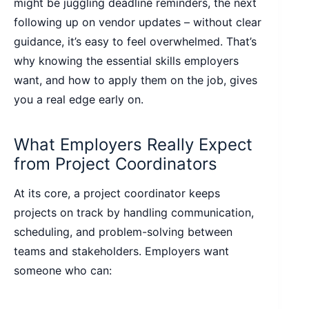
might be juggling deadline reminders, the next
following up on vendor updates – without clear
guidance, it’s easy to feel overwhelmed. That’s
why knowing the essential skills employers
want, and how to apply them on the job, gives
you a real edge early on.
What Employers Really Expect
from Project Coordinators
At its core, a project coordinator keeps
projects on track by handling communication,
scheduling, and problem-solving between
teams and stakeholders. Employers want
someone who can: