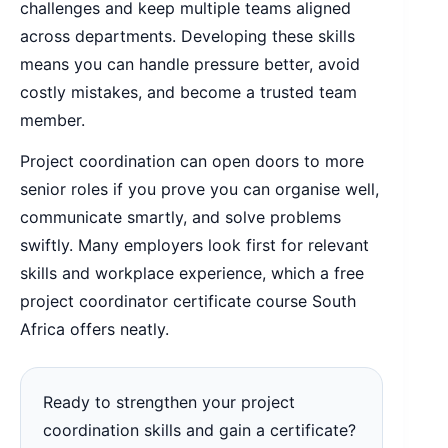
challenges and keep multiple teams aligned
across departments. Developing these skills
means you can handle pressure better, avoid
costly mistakes, and become a trusted team
member.
Project coordination can open doors to more
senior roles if you prove you can organise well,
communicate smartly, and solve problems
swiftly. Many employers look first for relevant
skills and workplace experience, which a free
project coordinator certificate course South
Africa offers neatly.
Ready to strengthen your project
coordination skills and gain a certificate?