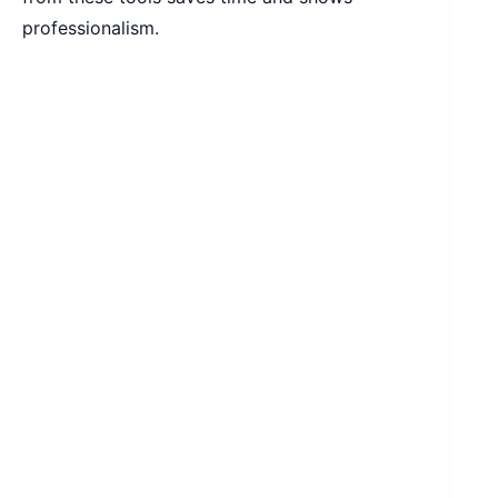
professionalism.