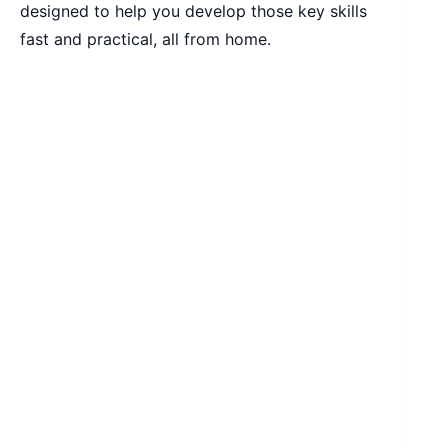
designed to help you develop those key skills
fast and practical, all from home.