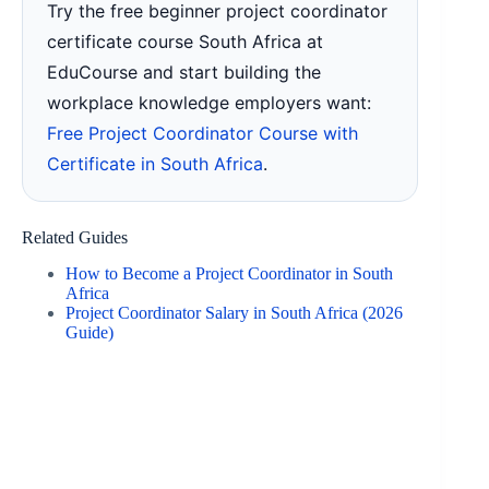
Try the free beginner project coordinator
certificate course South Africa at
EduCourse and start building the
workplace knowledge employers want:
Free Project Coordinator Course with
Certificate in South Africa
.
Related Guides
How to Become a Project Coordinator in South
Africa
Project Coordinator Salary in South Africa (2026
Guide)