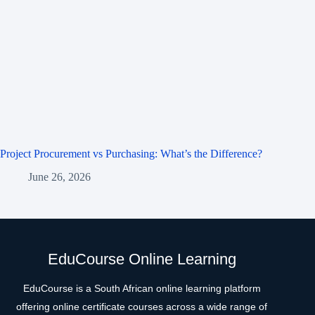
Project Procurement vs Purchasing: What’s the Difference?
June 26, 2026
EduCourse Online Learning
EduCourse is a South African online learning platform
offering online certificate courses across a wide range of