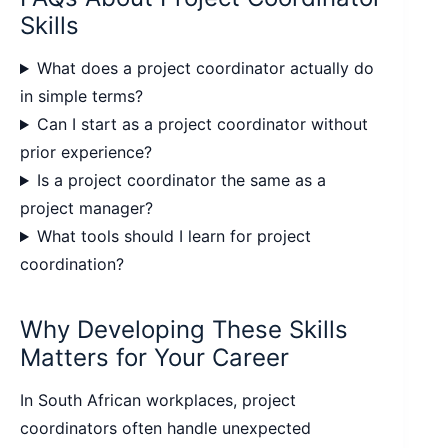
Skills
What does a project coordinator actually do
in simple terms?
Can I start as a project coordinator without
prior experience?
Is a project coordinator the same as a
project manager?
What tools should I learn for project
coordination?
Why Developing These Skills
Matters for Your Career
In South African workplaces, project
coordinators often handle unexpected