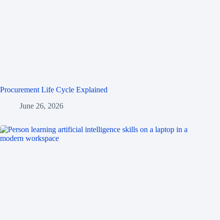
Procurement Life Cycle Explained
June 26, 2026