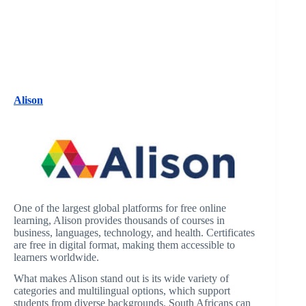
Alison
One of the largest global platforms for free online
learning, Alison provides thousands of courses in
business, languages, technology, and health. Certificates
are free in digital format, making them accessible to
learners worldwide.
What makes Alison stand out is its wide variety of
categories and multilingual options, which support
students from diverse backgrounds. South Africans can