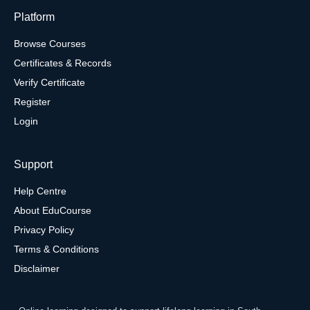
Platform
Browse Courses
Certificates & Records
Verify Certificate
Register
Login
Support
Help Centre
About EduCourse
Privacy Policy
Terms & Conditions
Disclaimer