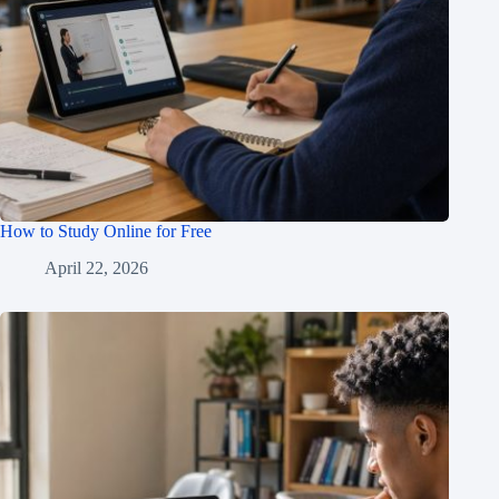
How to Study Online for Free
April 22, 2026