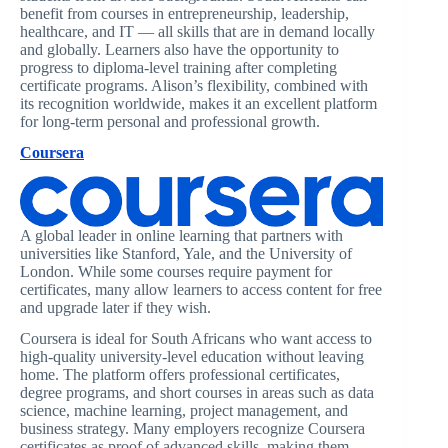
benefit from courses in entrepreneurship, leadership,
healthcare, and IT — all skills that are in demand locally
and globally. Learners also have the opportunity to
progress to diploma-level training after completing
certificate programs. Alison’s flexibility, combined with
its recognition worldwide, makes it an excellent platform
for long-term personal and professional growth.
Coursera
A global leader in online learning that partners with
universities like Stanford, Yale, and the University of
London. While some courses require payment for
certificates, many allow learners to access content for free
and upgrade later if they wish.
Coursera is ideal for South Africans who want access to
high-quality university-level education without leaving
home. The platform offers professional certificates,
degree programs, and short courses in areas such as data
science, machine learning, project management, and
business strategy. Many employers recognize Coursera
certificates as proof of advanced skills, making them