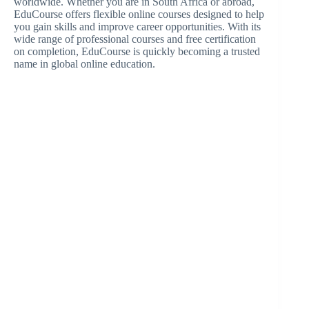
worldwide. Whether you are in South Africa or abroad,
EduCourse offers flexible online courses designed to help
you gain skills and improve career opportunities. With its
wide range of professional courses and free certification
on completion, EduCourse is quickly becoming a trusted
name in global online education.