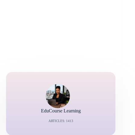
EduCourse Learning
ARTICLES: 1413