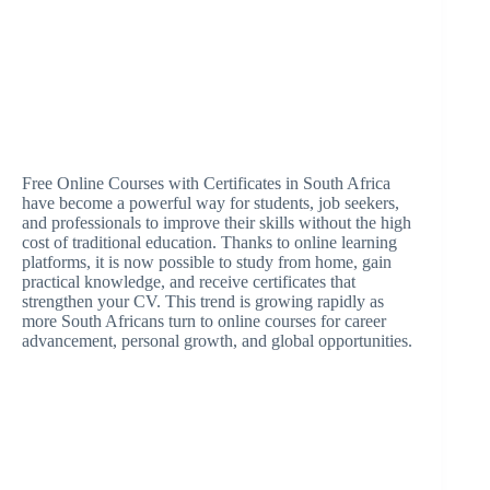
Free Online Courses with Certificates in South Africa
have become a powerful way for students, job seekers,
and professionals to improve their skills without the high
cost of traditional education. Thanks to online learning
platforms, it is now possible to study from home, gain
practical knowledge, and receive certificates that
strengthen your CV. This trend is growing rapidly as
more South Africans turn to online courses for career
advancement, personal growth, and global opportunities.