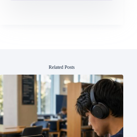
Related Posts