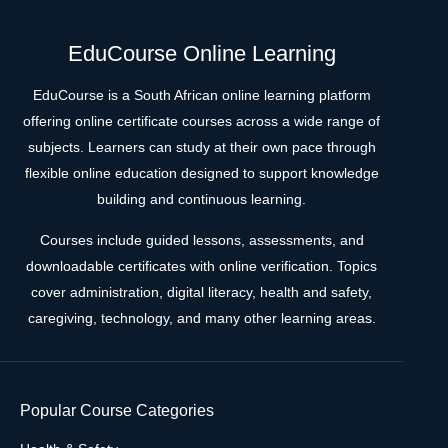
EduCourse Online Learning
EduCourse is a South African online learning platform
offering online certificate courses across a wide range of
subjects. Learners can study at their own pace through
flexible online education designed to support knowledge
building and continuous learning.
Courses include guided lessons, assessments, and
downloadable certificates with online verification. Topics
cover administration, digital literacy, health and safety,
caregiving, technology, and many other learning areas.
Popular Course Categories