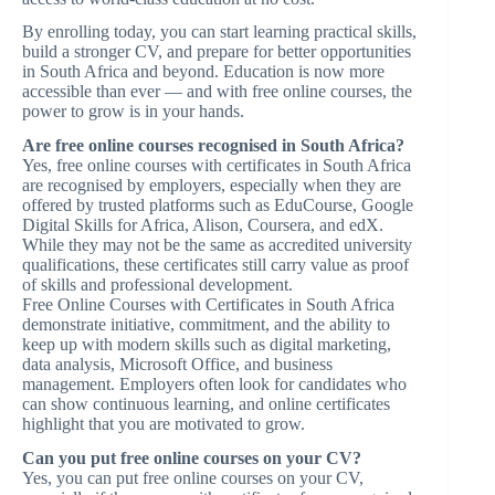
By enrolling today, you can start learning practical skills,
build a stronger CV, and prepare for better opportunities
in South Africa and beyond. Education is now more
accessible than ever — and with free online courses, the
power to grow is in your hands.
Are free online courses recognised in South Africa?
Yes, free online courses with certificates in South Africa
are recognised by employers, especially when they are
offered by trusted platforms such as EduCourse, Google
Digital Skills for Africa, Alison, Coursera, and edX.
While they may not be the same as accredited university
qualifications, these certificates still carry value as proof
of skills and professional development.
Free Online Courses with Certificates in South Africa
demonstrate initiative, commitment, and the ability to
keep up with modern skills such as digital marketing,
data analysis, Microsoft Office, and business
management. Employers often look for candidates who
can show continuous learning, and online certificates
highlight that you are motivated to grow.
Can you put free online courses on your CV?
Yes, you can put free online courses on your CV,