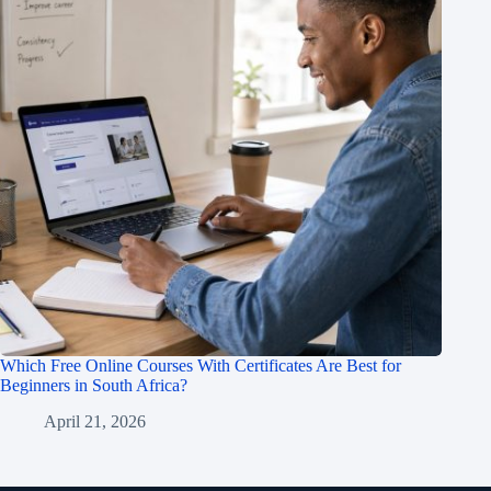
Which Free Online Courses With Certificates Are Best for
Beginners in South Africa?
April 21, 2026