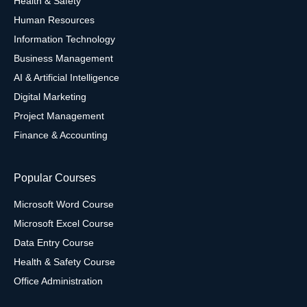
Health & Safety
Human Resources
Information Technology
Business Management
AI & Artificial Intelligence
Digital Marketing
Project Management
Finance & Accounting
Popular Courses
Microsoft Word Course
Microsoft Excel Course
Data Entry Course
Health & Safety Course
Office Administration