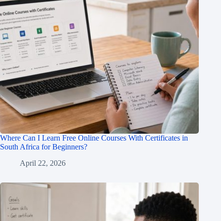
Where Can I Learn Free Online Courses With Certificates in
South Africa for Beginners?
April 22, 2026