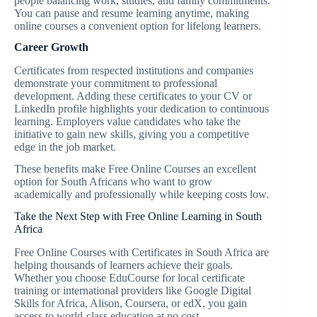
people balancing work, studies, and family commitments.
You can pause and resume learning anytime, making
online courses a convenient option for lifelong learners.
Career Growth
Certificates from respected institutions and companies
demonstrate your commitment to professional
development. Adding these certificates to your CV or
LinkedIn profile highlights your dedication to continuous
learning. Employers value candidates who take the
initiative to gain new skills, giving you a competitive
edge in the job market.
These benefits make Free Online Courses an excellent
option for South Africans who want to grow
academically and professionally while keeping costs low.
Take the Next Step with Free Online Learning in South
Africa
Free Online Courses with Certificates in South Africa are
helping thousands of learners achieve their goals.
Whether you choose EduCourse for local certificate
training or international providers like Google Digital
Skills for Africa, Alison, Coursera, or edX, you gain
access to world-class education at no cost.