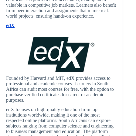
valuable in competitive job markets. Learners also benefit
from peer interaction and assignments that mimic real-
world projects, ensuring hands-on experience.
edX
Founded by Harvard and MIT, edX provides access to
professional and academic courses. Learners in South
Africa can audit most courses for free, with the option to
purchase verified certificates for career or academic
purposes.
edX focuses on high-quality education from top
institutions worldwide, making it one of the most
respected online platforms. South Africans can explore
subjects ranging from computer science and engineering
to business management and education. The platform