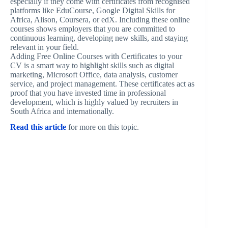
especially if they come with certificates from recognised
platforms like EduCourse, Google Digital Skills for
Africa, Alison, Coursera, or edX. Including these online
courses shows employers that you are committed to
continuous learning, developing new skills, and staying
relevant in your field.
Adding Free Online Courses with Certificates to your
CV is a smart way to highlight skills such as digital
marketing, Microsoft Office, data analysis, customer
service, and project management. These certificates act as
proof that you have invested time in professional
development, which is highly valued by recruiters in
South Africa and internationally.
Read this article
for more on this topic.