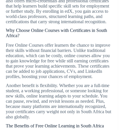
also offers micro-credentials and professional certificates
that help learners build specific skill sets for employment
or further study. By enrolling in edX, you gain access to
world-class professors, structured learning paths, and
certifications that carry strong international recognition.
Why Choose Online Courses with Certificates in South
Africa?
Free Online Courses offer learners the chance to improve
their skills without financial barriers. Unlike traditional
education, which can be costly, online courses allow you
to gain knowledge for free while still earning certificates
that prove your learning achievements. These certificates
can be added to job applications, CVs, and LinkedIn
profiles, boosting your chances of employment.
Another benefit is flexibility. Whether you are a full-time
student, a working professional, or someone looking for
new skills, online learning adapts to your schedule. You
can pause, rewind, and revisit lessons as needed. Plus,
because many platforms are internationally recognized,
your certificates carry weight not only in South Africa but
also globally.
The Benefits of Free Online Learning in South Africa