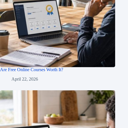
Are Free Online Courses Worth It?
April 22, 2026