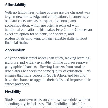
Affordability
With no tuition fees, online courses are the cheapest way
to gain new knowledge and certifications. Learners save
on extra costs such as transport, textbooks, and
accommodation, which are often associated with
traditional education. This makes Free Online Courses an
excellent option for students, job seekers, and
professionals who want to gain valuable skills without
financial strain.
Accessibility
Anyone with internet access can study, making learning
inclusive and widely available. Online courses remove
geographical barriers, allowing learners from rural or
urban areas to access the same quality of education. This
ensures that more people in South Africa and beyond
have the chance to upgrade their skills and improve their
career prospects.
Flexibility
Study at your own pace, on your own schedule, without
attending physical classes. This flexibility is ideal for