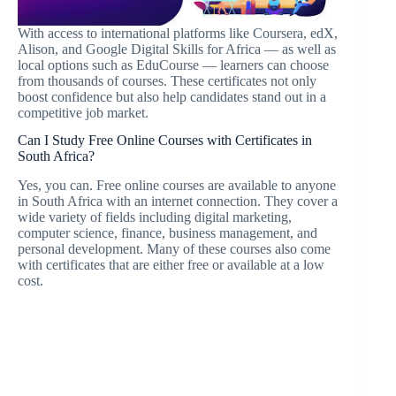
With access to international platforms like Coursera, edX,
Alison, and Google Digital Skills for Africa — as well as
local options such as EduCourse — learners can choose
from thousands of courses. These certificates not only
boost confidence but also help candidates stand out in a
competitive job market.
Can I Study Free Online Courses with Certificates in
South Africa?
Yes, you can. Free online courses are available to anyone
in South Africa with an internet connection. They cover a
wide variety of fields including digital marketing,
computer science, finance, business management, and
personal development. Many of these courses also come
with certificates that are either free or available at a low
cost.