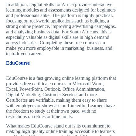
In addition, Digital Skills for Africa provides interactive
learning modules and assessments designed for beginners
and professionals alike. The platform is highly practical,
focusing on real-world applications such as building a
strong online presence, improving advertising campaigns,
and analyzing business data. For South Africans, this is
especially valuable as digital skills are in high demand
across industries. Completing these free courses can
make you more employable in marketing, business, and
tech-driven careers.
EduCourse
EduCourse is a fast-growing online learning platform that
provides free certificate courses in Microsoft Word,
Excel, PowerPoint, Outlook, Office Administration,
Digital Marketing, Customer Service, and more.
Certificates are verifiable, making them easy to share
with employers or showcase on LinkedIn. Learners have
the freedom to study at their own pace, with no
restrictions on retries or time limits.
What makes EduCourse stand out is its commitment to
making high-quality online training accessible to learners