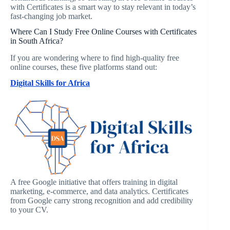
with Certificates is a smart way to stay relevant in today’s
fast-changing job market.
Where Can I Study Free Online Courses with Certificates
in South Africa?
If you are wondering where to find high-quality free
online courses, these five platforms stand out:
Digital Skills for Africa
A free Google initiative that offers training in digital
marketing, e-commerce, and data analytics. Certificates
from Google carry strong recognition and add credibility
to your CV.