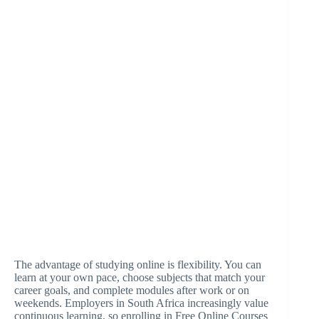
The advantage of studying online is flexibility. You can
learn at your own pace, choose subjects that match your
career goals, and complete modules after work or on
weekends. Employers in South Africa increasingly value
continuous learning, so enrolling in Free Online Courses