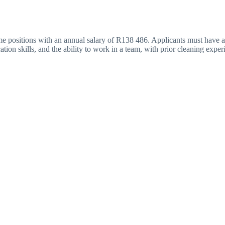
me positions with an annual salary of R138 486. Applicants must have at
tion skills, and the ability to work in a team, with prior cleaning expe