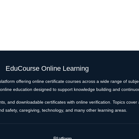
EduCourse Online Learning
latform offering online certificate courses across a wide range of subj
e online education designed to support knowledge building and continuo
 and downloadable certificates with online verification. Topics cover a
and safety, caregiving, technology, and many other learning areas.
Platform