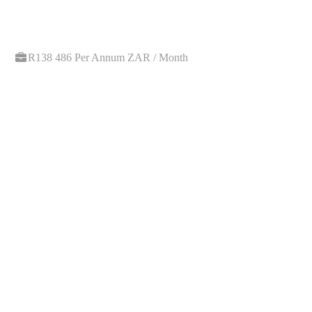
R138 486 Per Annum ZAR / Month