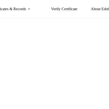
ficates & Records
Verify Certificate
About Edu