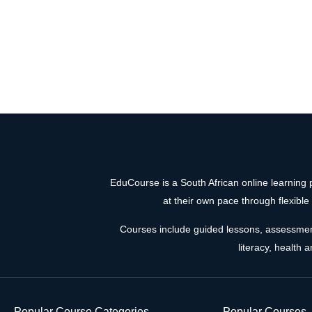
EduCourse is a South African online learning p
at their own pace through flexibl
Courses include guided lessons, assessments,
literacy, health 
Popular Course Categories
Popular Courses