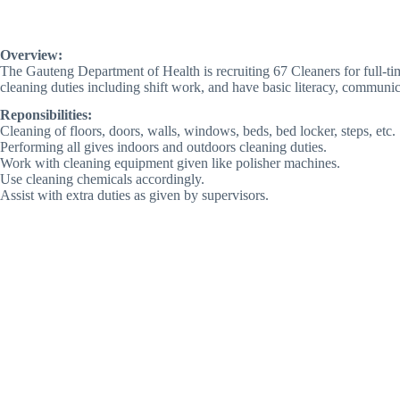
Overview:
The Gauteng Department of Health is recruiting 67 Cleaners for full-ti
cleaning duties including shift work, and have basic literacy, communica
Reponsibilities:
Cleaning of floors, doors, walls, windows, beds, bed locker, steps, etc.
Performing all gives indoors and outdoors cleaning duties.
Work with cleaning equipment given like polisher machines.
Use cleaning chemicals accordingly.
Assist with extra duties as given by supervisors.