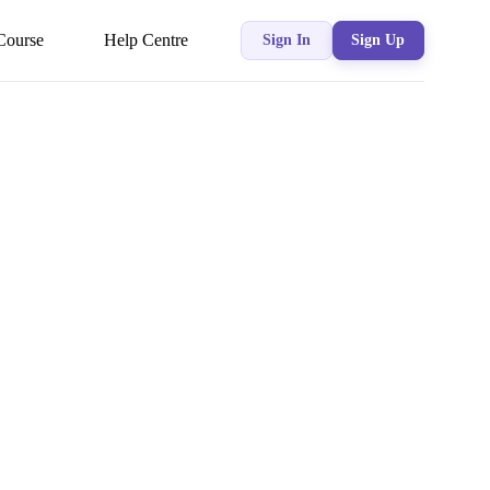
Course
Help Centre
Sign In
Sign Up