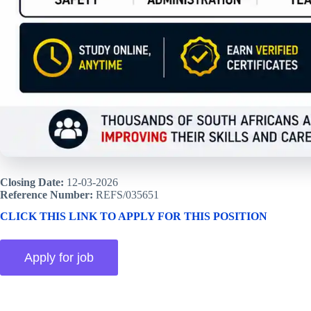
Closing Date:
12-03-2026
Reference Number:
REFS/035651
CLICK THIS LINK TO APPLY FOR THIS POSITION