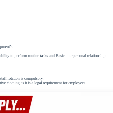
ipment’s.
lity to perform routine tasks and Basic interpersonal relationship.
taff rotation is compulsory.
ve clothing as it is a legal requirement for employees.