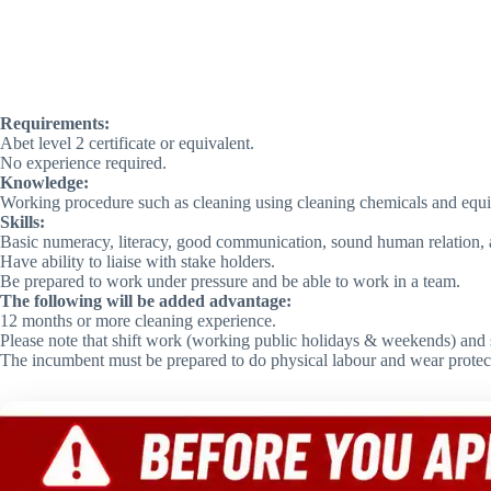
Requirements:
Abet level 2 certificate or equivalent.
No experience required.
Knowledge:
Working procedure such as cleaning using cleaning chemicals and equ
Skills:
Basic numeracy, literacy, good communication, sound human relation, abi
Have ability to liaise with stake holders.
Be prepared to work under pressure and be able to work in a team.
The following will be added advantage:
12 months or more cleaning experience.
Please note that shift work (working public holidays & weekends) and s
The incumbent must be prepared to do physical labour and wear protecti