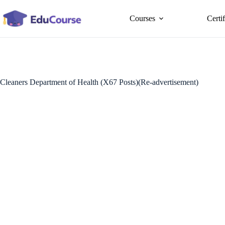
Skip
to
Courses
Certi
content
Cleaners Department of Health (X67 Posts)(Re-advertisement)