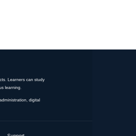
ects. Learners can study
us learning.
dministration, digital
Support