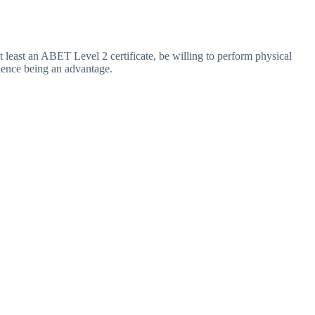
 least an ABET Level 2 certificate, be willing to perform physical
rience being an advantage.