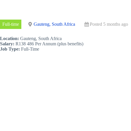
Full-time
Gauteng, South Africa
Posted 5 months ago
Location:
Gauteng, South Africa
Salary:
R138 486 Per Annum (plus benefits)
Job Type:
Full-Time