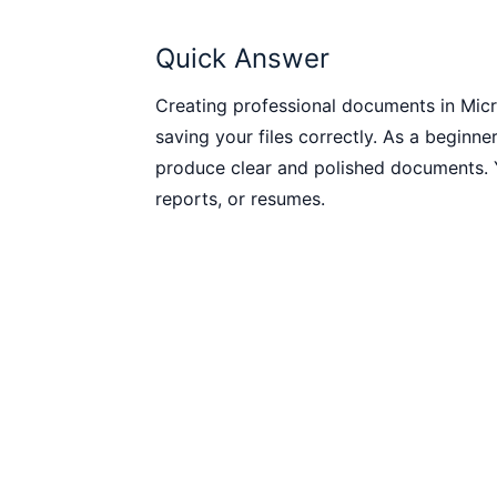
Quick Answer
Creating professional documents in Micr
saving your files correctly. As a beginner
produce clear and polished documents. Y
reports, or resumes.