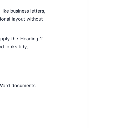
ike business letters,
ional layout without
pply the ‘Heading 1’
d looks tidy,
or Word documents