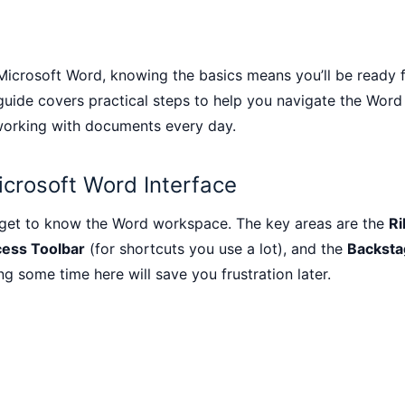
 Microsoft Word, knowing the basics means you’ll be ready f
 guide covers practical steps to help you navigate the Word
 working with documents every day.
icrosoft Word Interface
 get to know the Word workspace. The key areas are the
R
ess Toolbar
(for shortcuts you use a lot), and the
Backsta
ng some time here will save you frustration later.