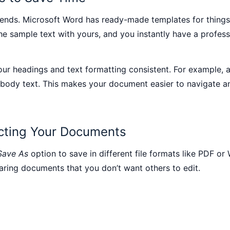
riends. Microsoft Word has ready-made templates for things l
e sample text with yours, and you instantly have a profess
ur headings and text formatting consistent. For example, a
 body text. This makes your document easier to navigate an
ecting Your Documents
Save As
option to save in different file formats like PDF 
aring documents that you don’t want others to edit.