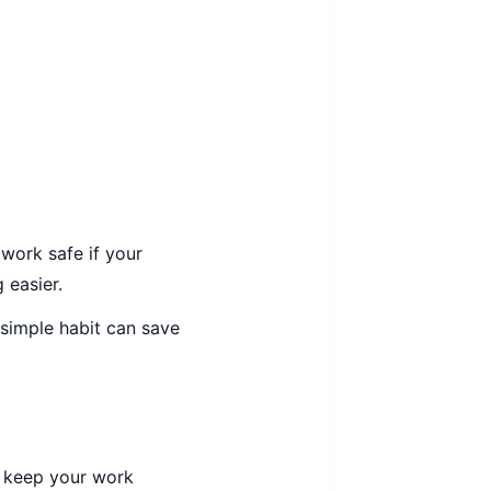
 work safe if your
 easier.
 simple habit can save
s keep your work