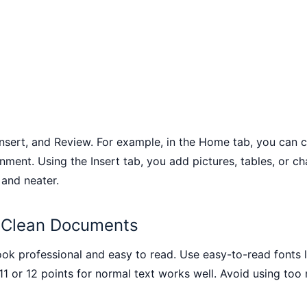
 Insert, and Review. For example, in the Home tab, you can 
gnment. Using the Insert tab, you add pictures, tables, or 
 and neater.
r Clean Documents
 professional and easy to read. Use easy-to-read fonts lik
1 or 12 points for normal text works well. Avoid using too