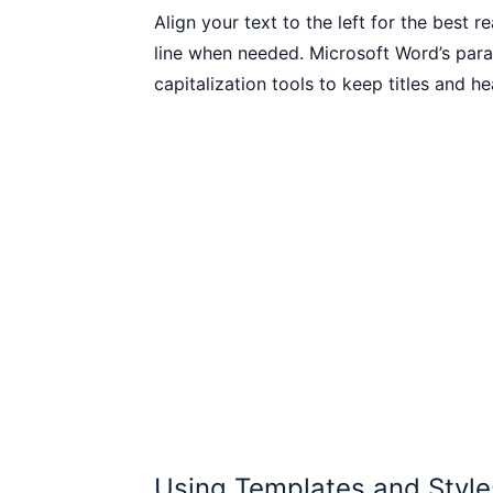
Align your text to the left for the best 
line when needed. Microsoft Word’s parag
capitalization tools to keep titles and h
Using Templates and Style