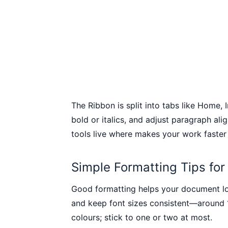
The Ribbon is split into tabs like Home,
bold or italics, and adjust paragraph ali
tools live where makes your work faster
Simple Formatting Tips fo
Good formatting helps your document look
and keep font sizes consistent—around 1
colours; stick to one or two at most.