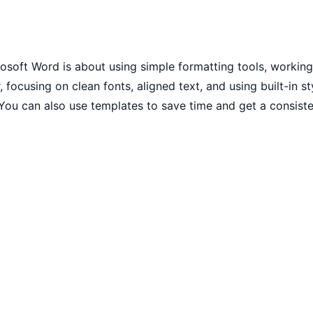
osoft Word is about using simple formatting tools, working
, focusing on clean fonts, aligned text, and using built-in st
ou can also use templates to save time and get a consistent