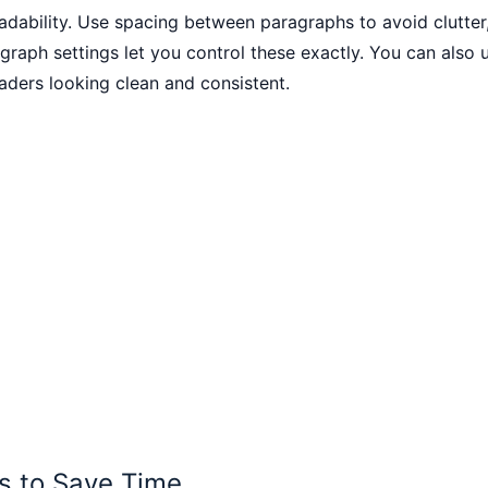
readability. Use spacing between paragraphs to avoid clutter,
raph settings let you control these exactly. You can also 
eaders looking clean and consistent.
s to Save Time