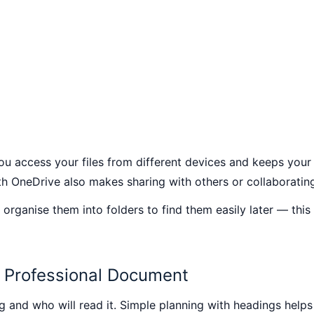
ou access your files from different devices and keeps your
h OneDrive also makes sharing with others or collaborating
 organise them into folders to find them easily later — this
a Professional Document
 and who will read it. Simple planning with headings help