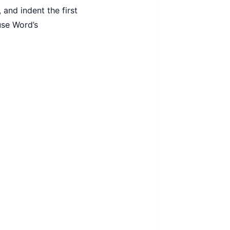
 and indent the first
use Word’s