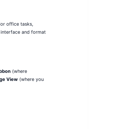
or office tasks,
 interface and format
ibbon
(where
ge View
(where you