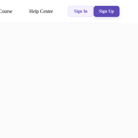
Course
Help Centre
Sign In
Sign Up