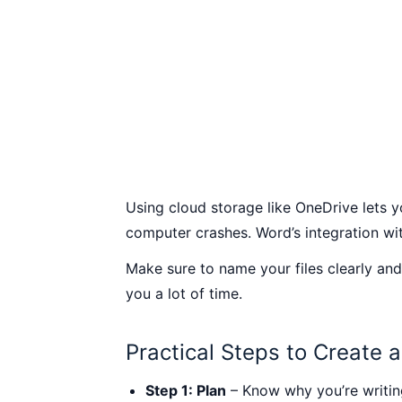
Using cloud storage like OneDrive lets y
computer crashes. Word’s integration wit
Make sure to name your files clearly and
you a lot of time.
Practical Steps to Create 
Step 1: Plan
– Know why you’re writing