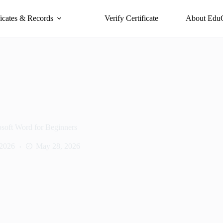
ficates & Records
Verify Certificate
About Edu
soft Word for Beginners
 2026
May 28, 2026