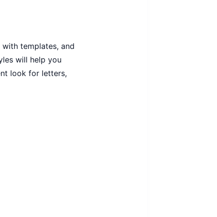
 with templates, and
yles will help you
 look for letters,