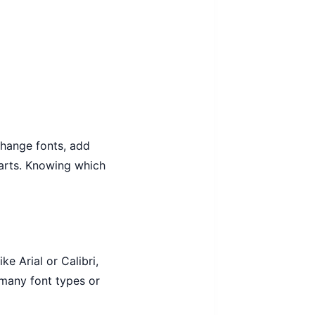
change fonts, add
charts. Knowing which
e Arial or Calibri,
 many font types or