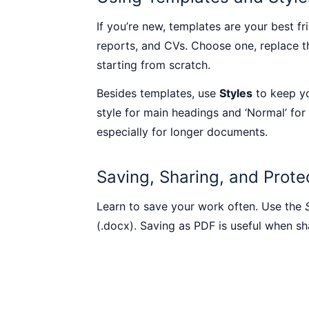
If you’re new, templates are your best f
reports, and CVs. Choose one, replace th
starting from scratch.
Besides templates, use
Styles
to keep yo
style for main headings and ‘Normal’ for
especially for longer documents.
Saving, Sharing, and Prot
Learn to save your work often. Use the
(.docx). Saving as PDF is useful when sh