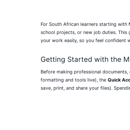
For South African learners starting with
school projects, or new job duties. This
your work easily, so you feel confident
Getting Started with the M
Before making professional documents,
formatting and tools live), the
Quick Acc
save, print, and share your files). Spendi