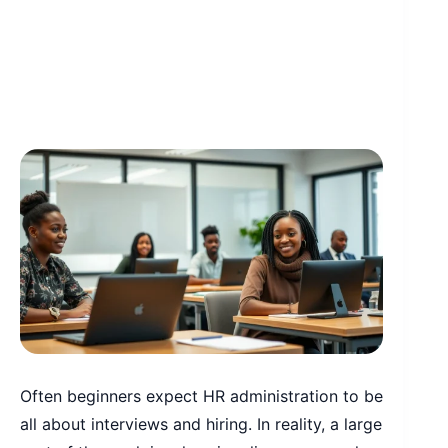
Often beginners expect HR administration to be
all about interviews and hiring. In reality, a large