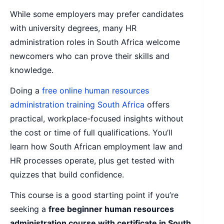
While some employers may prefer candidates
with university degrees, many HR
administration roles in South Africa welcome
newcomers who can prove their skills and
knowledge.
Doing a
free online human resources
administration training South Africa
offers
practical, workplace-focused insights without
the cost or time of full qualifications. You’ll
learn how South African employment law and
HR processes operate, plus get tested with
quizzes that build confidence.
This course is a good starting point if you’re
seeking a
free beginner human resources
administration course with certificate in South