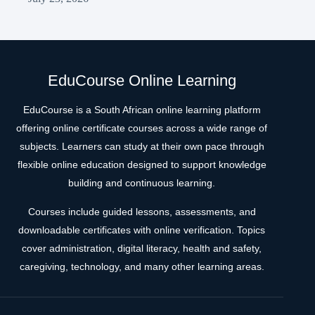
EduCourse Online Learning
EduCourse is a South African online learning platform
offering online certificate courses across a wide range of
subjects. Learners can study at their own pace through
flexible online education designed to support knowledge
building and continuous learning.
Courses include guided lessons, assessments, and
downloadable certificates with online verification. Topics
cover administration, digital literacy, health and safety,
caregiving, technology, and many other learning areas.