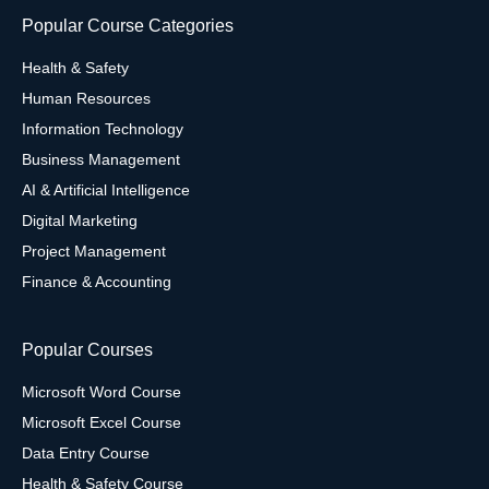
Popular Course Categories
Health & Safety
Human Resources
Information Technology
Business Management
AI & Artificial Intelligence
Digital Marketing
Project Management
Finance & Accounting
Popular Courses
Microsoft Word Course
Microsoft Excel Course
Data Entry Course
Health & Safety Course