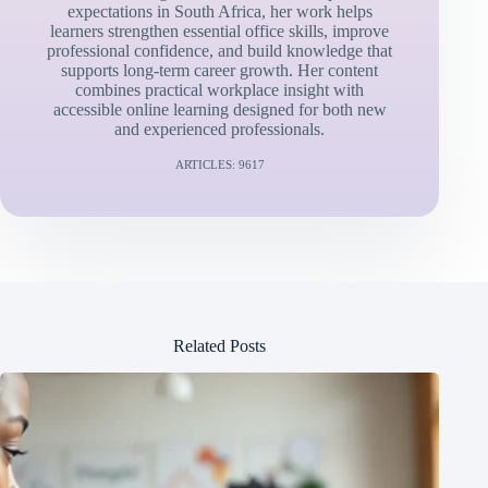
expectations in South Africa, her work helps
learners strengthen essential office skills, improve
professional confidence, and build knowledge that
supports long-term career growth. Her content
combines practical workplace insight with
accessible online learning designed for both new
and experienced professionals.
ARTICLES: 9617
Related Posts