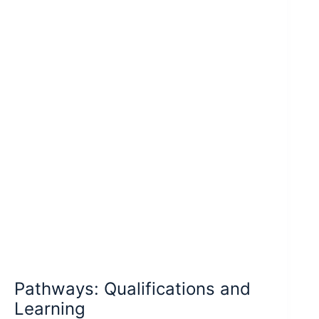
Pathways: Qualifications and
Learning