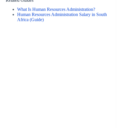
Related Guides
What Is Human Resources Administration?
Human Resources Administration Salary in South
Africa (Guide)