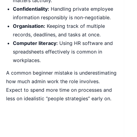
matters tactfully.
Confidentiality:
Handling private employee
information responsibly is non-negotiable.
Organisation:
Keeping track of multiple
records, deadlines, and tasks at once.
Computer literacy:
Using HR software and
spreadsheets effectively is common in
workplaces.
A common beginner mistake is underestimating
how much admin work the role involves.
Expect to spend more time on processes and
less on idealistic “people strategies” early on.