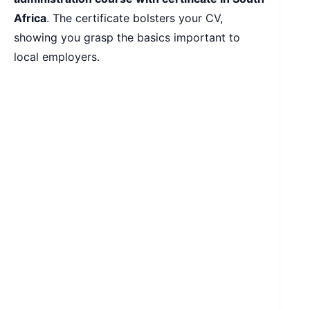
Africa
. The certificate bolsters your CV,
showing you grasp the basics important to
local employers.