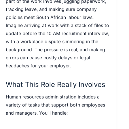
part of the work involves juggling paperwork,
tracking leave, and making sure company
policies meet South African labour laws.
Imagine arriving at work with a stack of files to
update before the 10 AM recruitment interview,
with a workplace dispute simmering in the
background. The pressure is real, and making
errors can cause costly delays or legal
headaches for your employer.
What This Role Really Involves
Human resources administration includes a
variety of tasks that support both employees
and managers. You’ll handle: