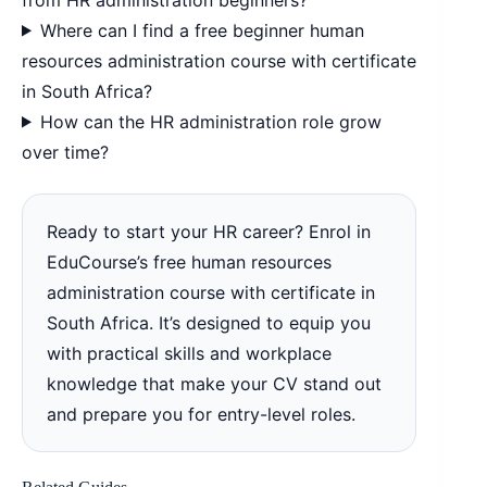
Where can I find a free beginner human
resources administration course with certificate
in South Africa?
How can the HR administration role grow
over time?
Ready to start your HR career? Enrol in
EduCourse’s free human resources
administration course with certificate in
South Africa. It’s designed to equip you
with practical skills and workplace
knowledge that make your CV stand out
and prepare you for entry-level roles.