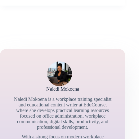
Naledi Mokoena
Naledi Mokoena is a workplace training specialist
and educational content writer at EduCourse,
where she develops practical learning resources
focused on office administration, workplace
communication, digital skills, productivity, and
professional development.
With a strong focus on modern workplace