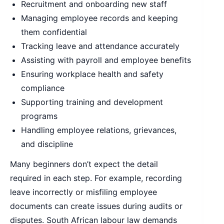
Recruitment and onboarding new staff
Managing employee records and keeping
them confidential
Tracking leave and attendance accurately
Assisting with payroll and employee benefits
Ensuring workplace health and safety
compliance
Supporting training and development
programs
Handling employee relations, grievances,
and discipline
Many beginners don’t expect the detail
required in each step. For example, recording
leave incorrectly or misfiling employee
documents can create issues during audits or
disputes. South African labour law demands