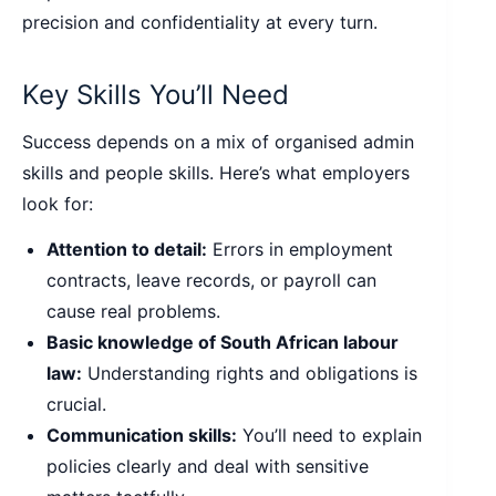
precision and confidentiality at every turn.
Key Skills You’ll Need
Success depends on a mix of organised admin
skills and people skills. Here’s what employers
look for:
Attention to detail:
Errors in employment
contracts, leave records, or payroll can
cause real problems.
Basic knowledge of South African labour
law:
Understanding rights and obligations is
crucial.
Communication skills:
You’ll need to explain
policies clearly and deal with sensitive