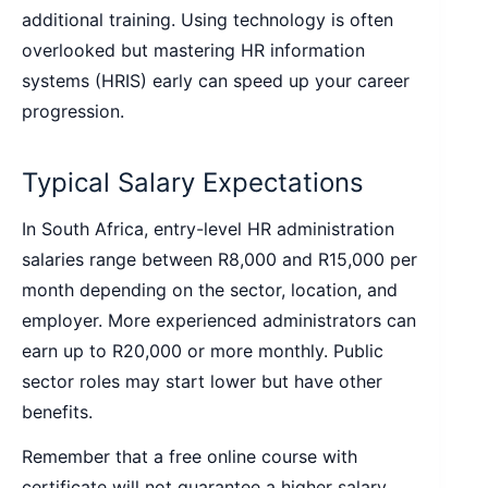
additional training. Using technology is often
overlooked but mastering HR information
systems (HRIS) early can speed up your career
progression.
Typical Salary Expectations
In South Africa, entry-level HR administration
salaries range between R8,000 and R15,000 per
month depending on the sector, location, and
employer. More experienced administrators can
earn up to R20,000 or more monthly. Public
sector roles may start lower but have other
benefits.
Remember that a free online course with
certificate will not guarantee a higher salary