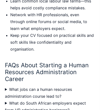
Learn common local labour law terms—this
helps avoid costly compliance mistakes.
Network with HR professionals, even
through online forums or social media, to
learn what employers expect.
Keep your CV focused on practical skills and
soft skills like confidentiality and
organisation.
FAQs About Starting a Human
Resources Administration
Career
What jobs can a human resources
administration course lead to?
What do South African employers expect
from HR administration beginners?