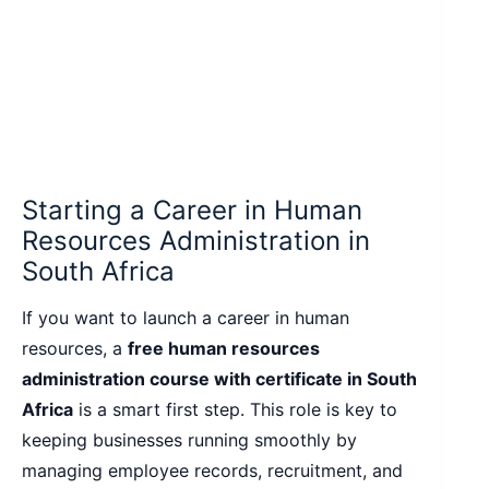
Starting a Career in Human
Resources Administration in
South Africa
If you want to launch a career in human
resources, a
free human resources
administration course with certificate in South
Africa
is a smart first step. This role is key to
keeping businesses running smoothly by
managing employee records, recruitment, and