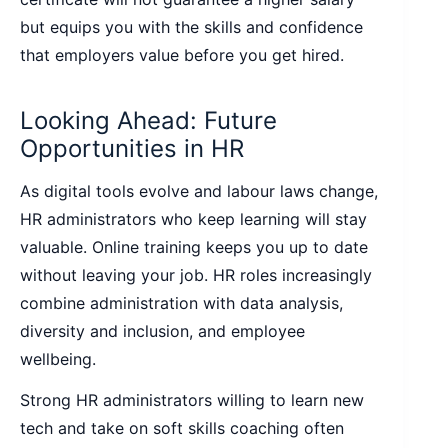
but equips you with the skills and confidence
that employers value before you get hired.
Looking Ahead: Future
Opportunities in HR
As digital tools evolve and labour laws change,
HR administrators who keep learning will stay
valuable. Online training keeps you up to date
without leaving your job. HR roles increasingly
combine administration with data analysis,
diversity and inclusion, and employee
wellbeing.
Strong HR administrators willing to learn new
tech and take on soft skills coaching often