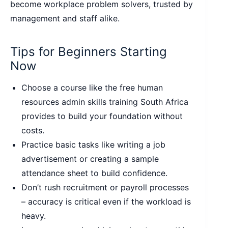
become workplace problem solvers, trusted by
management and staff alike.
Tips for Beginners Starting
Now
Choose a course like the free human
resources admin skills training South Africa
provides to build your foundation without
costs.
Practice basic tasks like writing a job
advertisement or creating a sample
attendance sheet to build confidence.
Don’t rush recruitment or payroll processes
– accuracy is critical even if the workload is
heavy.