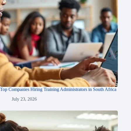
Top Companies Hiring Training Administrators in South Africa
July 23, 2026