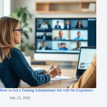
How to Get a Training Administrator Job with No Experience
July 23, 2026