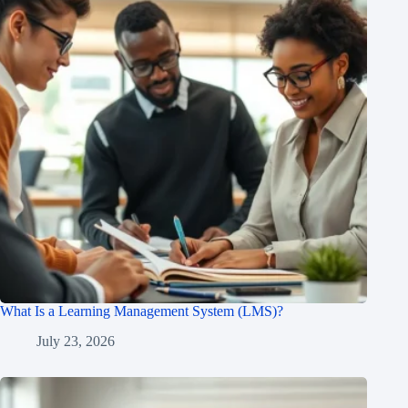
What Is a Learning Management System (LMS)?
July 23, 2026