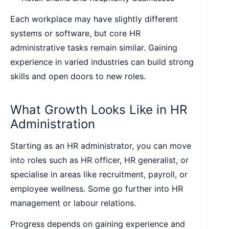
Each workplace may have slightly different
systems or software, but core HR
administrative tasks remain similar. Gaining
experience in varied industries can build strong
skills and open doors to new roles.
What Growth Looks Like in HR
Administration
Starting as an HR administrator, you can move
into roles such as HR officer, HR generalist, or
specialise in areas like recruitment, payroll, or
employee wellness. Some go further into HR
management or labour relations.
Progress depends on gaining experience and