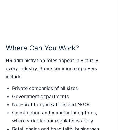
Where Can You Work?
HR administration roles appear in virtually
every industry. Some common employers
include:
Private companies of all sizes
Government departments
Non-profit organisations and NGOs
Construction and manufacturing firms,
where strict labour regulations apply
Retail chains and hospitality businesses