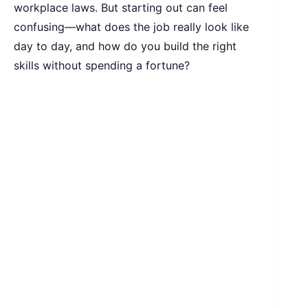
workplace laws. But starting out can feel
confusing—what does the job really look like
day to day, and how do you build the right
skills without spending a fortune?