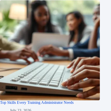
Top Skills Every Training Administrator Needs
July 23, 2026