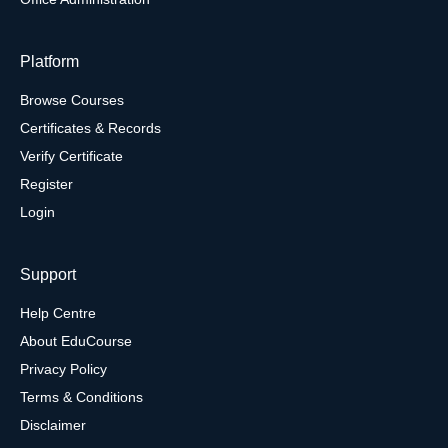
Platform
Browse Courses
Certificates & Records
Verify Certificate
Register
Login
Support
Help Centre
About EduCourse
Privacy Policy
Terms & Conditions
Disclaimer