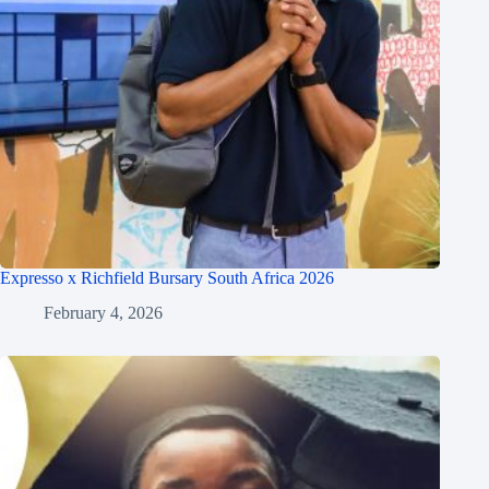
Expresso x Richfield Bursary South Africa 2026
February 4, 2026