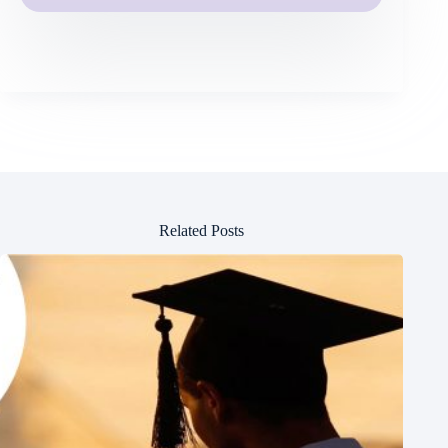
Related Posts