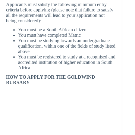
Applicants must satisfy the following minimum entry
criteria before applying (please note that failure to satisfy
all the requirements will lead to your application not
being considered):
You must be a South African citizen
You must have completed Matric
You must be studying towards an undergraduate
qualification, within one of the fields of study listed
above
You must be registered to study at a recognised and
accredited institution of higher education in South
Africa
HOW TO APPLY FOR THE GOLDWIND
BURSARY