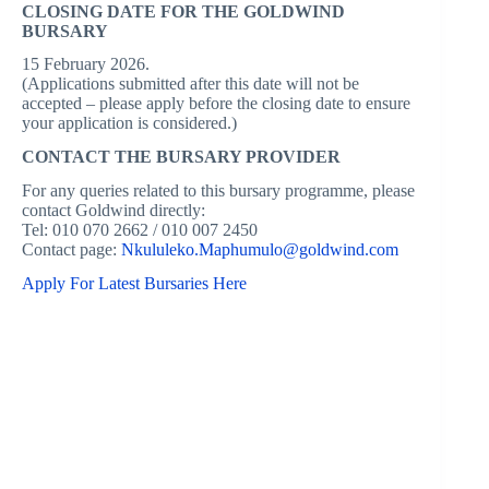
CLOSING DATE FOR THE GOLDWIND
BURSARY
15 February 2026.
(Applications submitted after this date will not be
accepted – please apply before the closing date to ensure
your application is considered.)
CONTACT THE BURSARY PROVIDER
For any queries related to this bursary programme, please
contact Goldwind directly:
Tel: 010 070 2662 / 010 007 2450
Contact page:
Nkululeko.Maphumulo@goldwind.com
Apply For Latest Bursaries Here