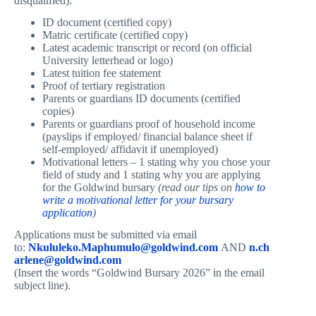
disqualified):
ID document (certified copy)
Matric certificate (certified copy)
Latest academic transcript or record (on official
University letterhead or logo)
Latest tuition fee statement
Proof of tertiary registration
Parents or guardians ID documents (certified
copies)
Parents or guardians proof of household income
(payslips if employed/ financial balance sheet if
self-employed/ affidavit if unemployed)
Motivational letters – 1 stating why you chose your
field of study and 1 stating why you are applying
for the Goldwind bursary
(read our tips on
how to
write a motivational letter for your bursary
application
)
Applications must be submitted via email
to:
Nkululeko.Maphumulo@goldwind.com
AND
n.ch
arlene@goldwind.com
(Insert the words “Goldwind Bursary 2026” in the email
subject line).