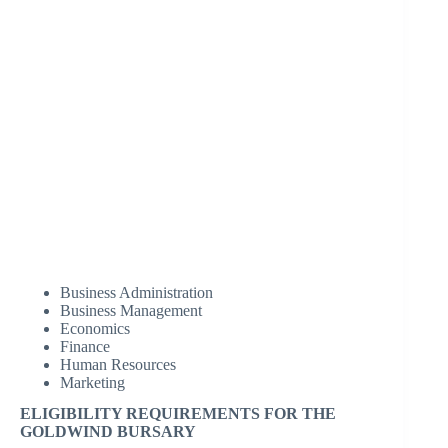
Business Administration
Business Management
Economics
Finance
Human Resources
Marketing
ELIGIBILITY REQUIREMENTS FOR THE
GOLDWIND BURSARY