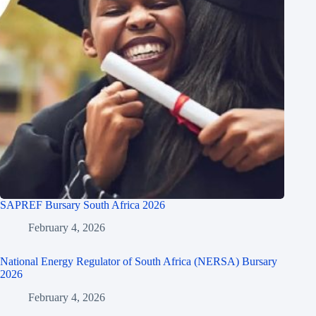
SAPREF Bursary South Africa 2026
February 4, 2026
National Energy Regulator of South Africa (NERSA) Bursary
2026
February 4, 2026