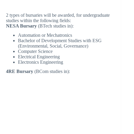
2 types of bursaries will be awarded, for undergraduate
studies within the following fields:
NESA Bursary
(BTech studies in):
Automation or Mechatronics
Bachelor of Development Studies with ESG
(Environmental, Social, Governance)
Computer Science
Electrical Engineering
Electronics Engineering
4RE Bursary
(BCom studies in):