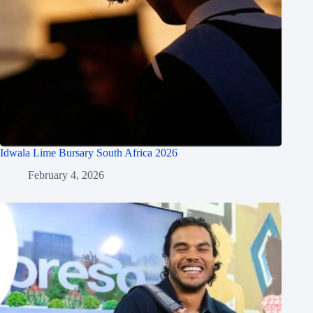
Idwala Lime Bursary South Africa 2026
February 4, 2026