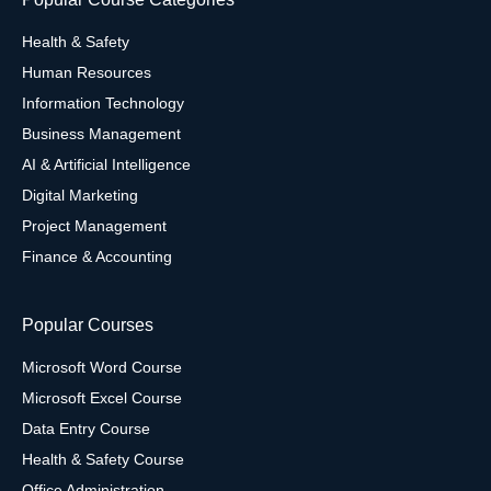
Health & Safety
Human Resources
Information Technology
Business Management
AI & Artificial Intelligence
Digital Marketing
Project Management
Finance & Accounting
Popular Courses
Microsoft Word Course
Microsoft Excel Course
Data Entry Course
Health & Safety Course
Office Administration