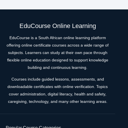
EduCourse Online Learning
EduCourse is a South African online learning platform
offering online certificate courses across a wide range of
subjects. Learners can study at their own pace through
flexible online education designed to support knowledge
building and continuous learning.
Courses include guided lessons, assessments, and
downloadable certificates with online verification. Topics
cover administration, digital literacy, health and safety,
caregiving, technology, and many other learning areas.
Popular Course Categories