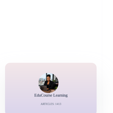
EduCourse Learning
ARTICLES: 1413