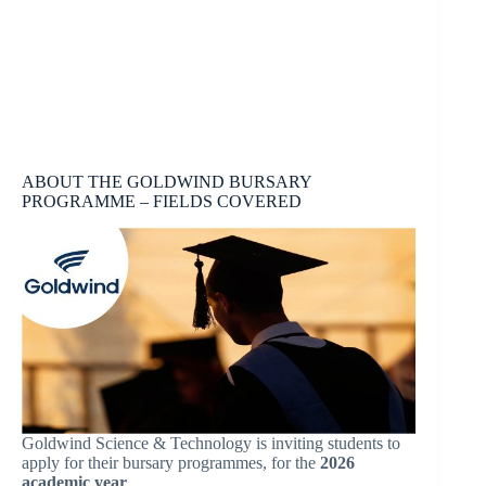
ABOUT THE GOLDWIND BURSARY
PROGRAMME – FIELDS COVERED
Goldwind Science & Technology is inviting students to
apply for their bursary programmes, for the
2026
academic year
.