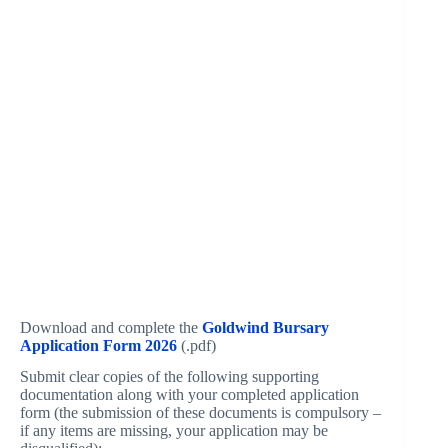
Download and complete the
Goldwind Bursary
Application Form 2026
(.pdf)
Submit clear copies of the following supporting
documentation along with your completed application
form (the submission of these documents is compulsory –
if any items are missing, your application may be