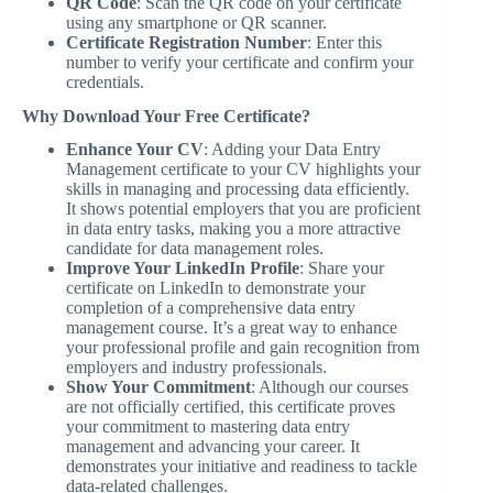
QR Code
: Scan the QR code on your certificate
using any smartphone or QR scanner.
Certificate Registration Number
: Enter this
number to verify your certificate and confirm your
credentials.
Why Download Your Free Certificate?
Enhance Your CV
: Adding your Data Entry
Management certificate to your CV highlights your
skills in managing and processing data efficiently.
It shows potential employers that you are proficient
in data entry tasks, making you a more attractive
candidate for data management roles.
Improve Your LinkedIn Profile
: Share your
certificate on LinkedIn to demonstrate your
completion of a comprehensive data entry
management course. It’s a great way to enhance
your professional profile and gain recognition from
employers and industry professionals.
Show Your Commitment
: Although our courses
are not officially certified, this certificate proves
your commitment to mastering data entry
management and advancing your career. It
demonstrates your initiative and readiness to tackle
data-related challenges.