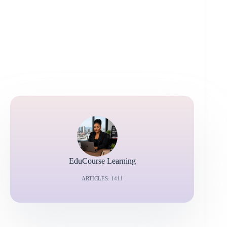
EduCourse Learning
ARTICLES: 1411