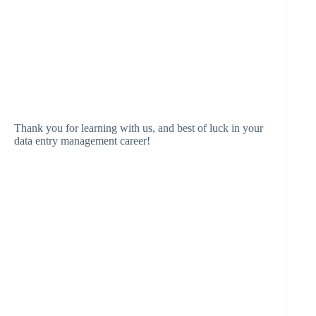
Thank you for learning with us, and best of luck in your
data entry management career!