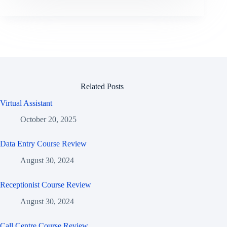
Related Posts
Virtual Assistant
October 20, 2025
Data Entry Course Review
August 30, 2024
Receptionist Course Review
August 30, 2024
Call Centre Course Review