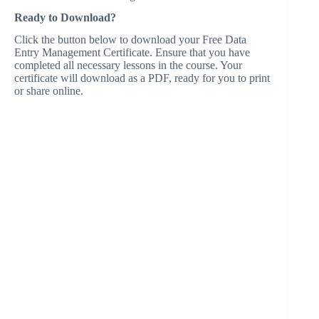
Ready to Download?
Click the button below to download your Free Data
Entry Management Certificate. Ensure that you have
completed all necessary lessons in the course. Your
certificate will download as a PDF, ready for you to print
or share online.