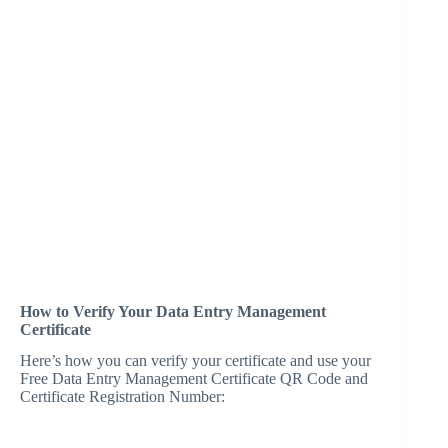
How to Verify Your Data Entry Management
Certificate
Here’s how you can verify your certificate and use your
Free Data Entry Management Certificate QR Code and
Certificate Registration Number: