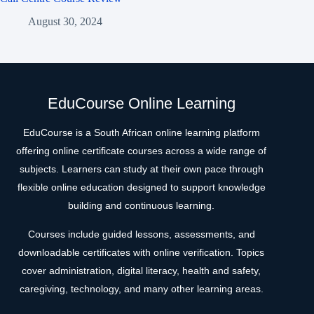
August 30, 2024
EduCourse Online Learning
EduCourse is a South African online learning platform
offering online certificate courses across a wide range of
subjects. Learners can study at their own pace through
flexible online education designed to support knowledge
building and continuous learning.
Courses include guided lessons, assessments, and
downloadable certificates with online verification. Topics
cover administration, digital literacy, health and safety,
caregiving, technology, and many other learning areas.