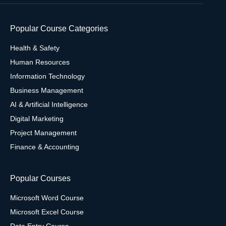
Popular Course Categories
Health & Safety
Human Resources
Information Technology
Business Management
AI & Artificial Intelligence
Digital Marketing
Project Management
Finance & Accounting
Popular Courses
Microsoft Word Course
Microsoft Excel Course
Data Entry Course