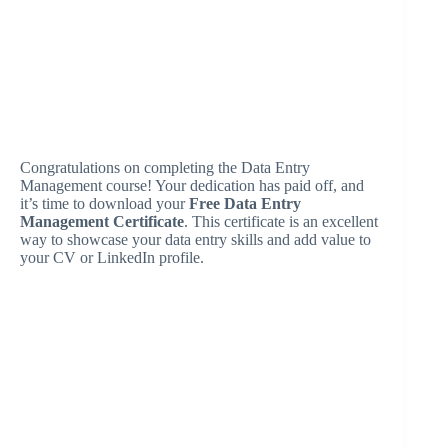
Congratulations on completing the Data Entry
Management course! Your dedication has paid off, and
it’s time to download your
Free Data Entry
Management Certificate
. This certificate is an excellent
way to showcase your data entry skills and add value to
your CV or LinkedIn profile.