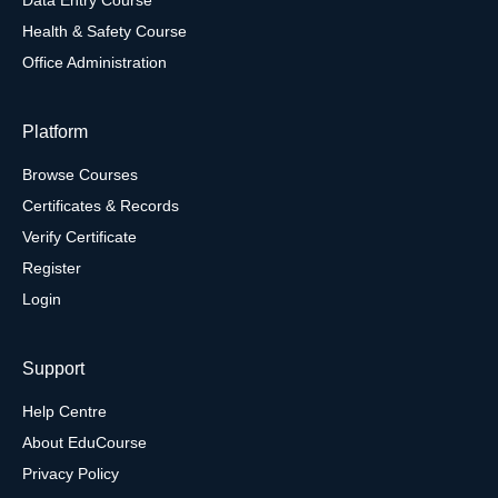
Health & Safety Course
Office Administration
Platform
Browse Courses
Certificates & Records
Verify Certificate
Register
Login
Support
Help Centre
About EduCourse
Privacy Policy