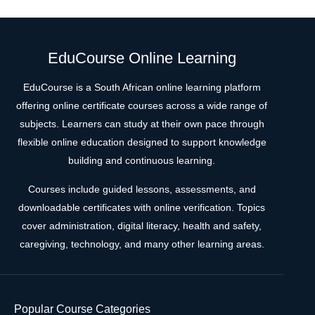
EduCourse Online Learning
EduCourse is a South African online learning platform
offering online certificate courses across a wide range of
subjects. Learners can study at their own pace through
flexible online education designed to support knowledge
building and continuous learning.
Courses include guided lessons, assessments, and
downloadable certificates with online verification. Topics
cover administration, digital literacy, health and safety,
caregiving, technology, and many other learning areas.
Popular Course Categories