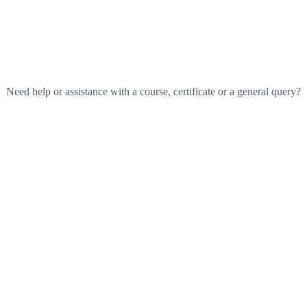
Need help or assistance with a course, certificate or a general query?