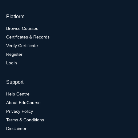
Platform
Browse Courses
Certificates & Records
Verify Certificate
Register
Login
Support
Help Centre
About EduCourse
Privacy Policy
Terms & Conditions
Disclaimer