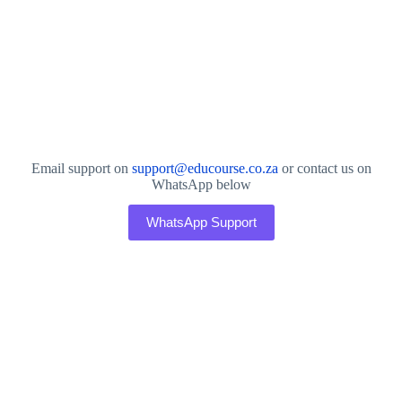
Email support on
support@educourse.co.za
or contact us on
WhatsApp below
WhatsApp Support