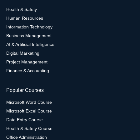
Health & Safety
Human Resources
Information Technology
Business Management
AI & Artificial Intelligence
Digital Marketing
Project Management
Finance & Accounting
Popular Courses
Microsoft Word Course
Microsoft Excel Course
Data Entry Course
Health & Safety Course
Office Administration