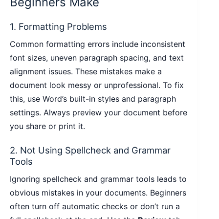
Beginners Make
1. Formatting Problems
Common formatting errors include inconsistent
font sizes, uneven paragraph spacing, and text
alignment issues. These mistakes make a
document look messy or unprofessional. To fix
this, use Word’s built-in styles and paragraph
settings. Always preview your document before
you share or print it.
2. Not Using Spellcheck and Grammar
Tools
Ignoring spellcheck and grammar tools leads to
obvious mistakes in your documents. Beginners
often turn off automatic checks or don’t run a