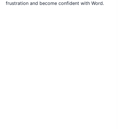
frustration and become confident with Word.