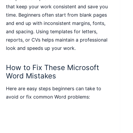
that keep your work consistent and save you
time. Beginners often start from blank pages
and end up with inconsistent margins, fonts,
and spacing. Using templates for letters,
reports, or CVs helps maintain a professional
look and speeds up your work.
How to Fix These Microsoft
Word Mistakes
Here are easy steps beginners can take to
avoid or fix common Word problems: