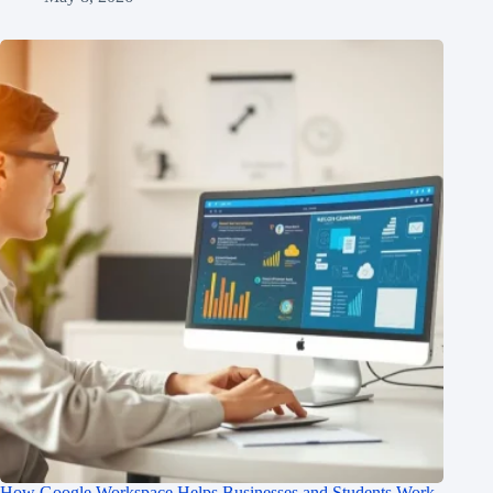
How Google Workspace Helps Businesses and Students Work