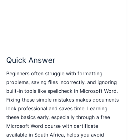
Quick Answer
Beginners often struggle with formatting
problems, saving files incorrectly, and ignoring
built-in tools like spellcheck in Microsoft Word.
Fixing these simple mistakes makes documents
look professional and saves time. Learning
these basics early, especially through a free
Microsoft Word course with certificate
available in South Africa, helps you avoid