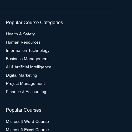
Popular Course Categories
Health & Safety
Human Resources
Information Technology
Business Management
AI & Artificial Intelligence
Digital Marketing
Project Management
Finance & Accounting
Popular Courses
Microsoft Word Course
Microsoft Excel Course