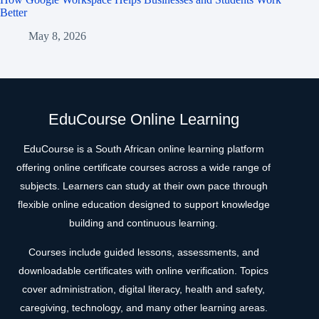
Better
May 8, 2026
EduCourse Online Learning
EduCourse is a South African online learning platform
offering online certificate courses across a wide range of
subjects. Learners can study at their own pace through
flexible online education designed to support knowledge
building and continuous learning.
Courses include guided lessons, assessments, and
downloadable certificates with online verification. Topics
cover administration, digital literacy, health and safety,
caregiving, technology, and many other learning areas.