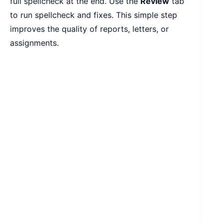
full spellcheck at the end. Use the
Review
tab
to run spellcheck and fixes. This simple step
improves the quality of reports, letters, or
assignments.