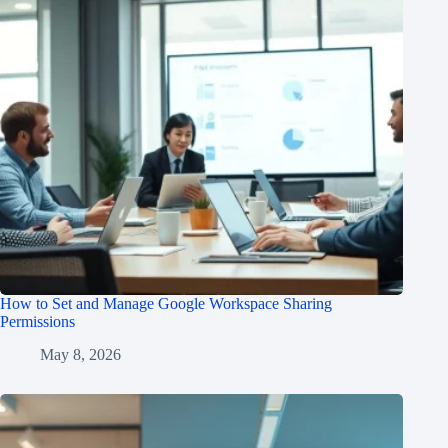
How to Set and Manage Google Workspace Sharing
Permissions
May 8, 2026