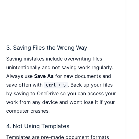
3. Saving Files the Wrong Way
Saving mistakes include overwriting files
unintentionally and not saving work regularly.
Always use
Save As
for new documents and
save often with
. Back up your files
Ctrl + S
by saving to OneDrive so you can access your
work from any device and won’t lose it if your
computer crashes.
4. Not Using Templates
Templates are pre-made document formats