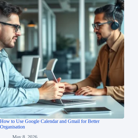
How to Use Google Calendar and Gmail for Better
Organisation
May 8, 2026