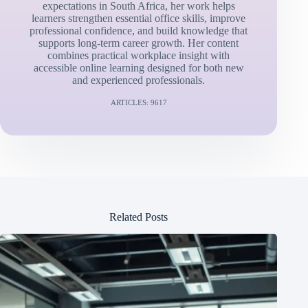
expectations in South Africa, her work helps
learners strengthen essential office skills, improve
professional confidence, and build knowledge that
supports long-term career growth. Her content
combines practical workplace insight with
accessible online learning designed for both new
and experienced professionals.
ARTICLES: 9617
Related Posts