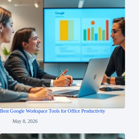
Best Google Workspace Tools for Office Productivity
May 8, 2026