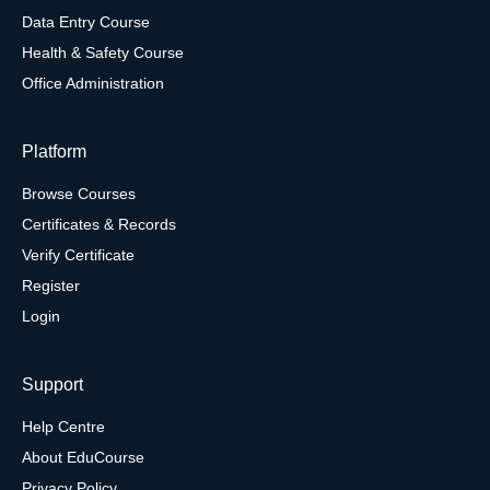
Data Entry Course
Health & Safety Course
Office Administration
Platform
Browse Courses
Certificates & Records
Verify Certificate
Register
Login
Support
Help Centre
About EduCourse
Privacy Policy