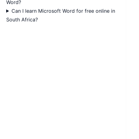
Word?
Can I learn Microsoft Word for free online in
South Africa?