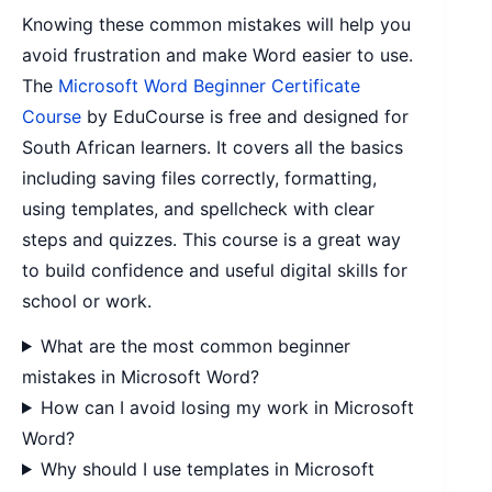
Knowing these common mistakes will help you
avoid frustration and make Word easier to use.
The
Microsoft Word Beginner Certificate
Course
by EduCourse is free and designed for
South African learners. It covers all the basics
including saving files correctly, formatting,
using templates, and spellcheck with clear
steps and quizzes. This course is a great way
to build confidence and useful digital skills for
school or work.
What are the most common beginner
mistakes in Microsoft Word?
How can I avoid losing my work in Microsoft
Word?
Why should I use templates in Microsoft