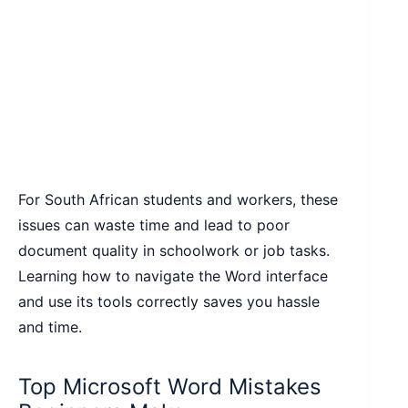
For South African students and workers, these
issues can waste time and lead to poor
document quality in schoolwork or job tasks.
Learning how to navigate the Word interface
and use its tools correctly saves you hassle
and time.
Top Microsoft Word Mistakes