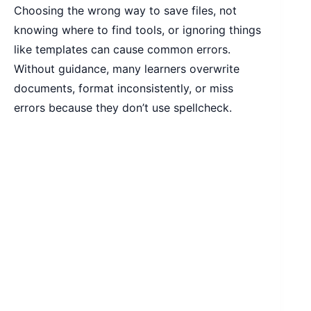
Choosing the wrong way to save files, not
knowing where to find tools, or ignoring things
like templates can cause common errors.
Without guidance, many learners overwrite
documents, format inconsistently, or miss
errors because they don’t use spellcheck.