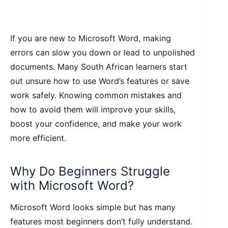
If you are new to Microsoft Word, making
errors can slow you down or lead to unpolished
documents. Many South African learners start
out unsure how to use Word’s features or save
work safely. Knowing common mistakes and
how to avoid them will improve your skills,
boost your confidence, and make your work
more efficient.
Why Do Beginners Struggle
with Microsoft Word?
Microsoft Word looks simple but has many
features most beginners don’t fully understand.