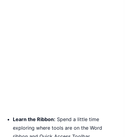
Learn the Ribbon:
Spend a little time
exploring where tools are on the Word
ribbon and Quick Access Toolbar.