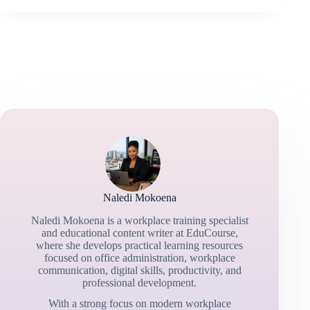
Naledi Mokoena
Naledi Mokoena is a workplace training specialist
and educational content writer at EduCourse,
where she develops practical learning resources
focused on office administration, workplace
communication, digital skills, productivity, and
professional development.
With a strong focus on modern workplace