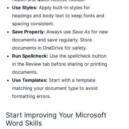
Use Styles:
Apply built-in styles for
headings and body text to keep fonts and
spacing consistent.
Save Properly:
Always use
Save As
for new
documents and save regularly. Store
documents in OneDrive for safety.
Run Spellcheck:
Use the spellcheck button
in the Review tab before sharing or printing
documents.
Use Templates:
Start with a template
matching your document type to avoid
formatting errors.
Start Improving Your Microsoft
Word Skills