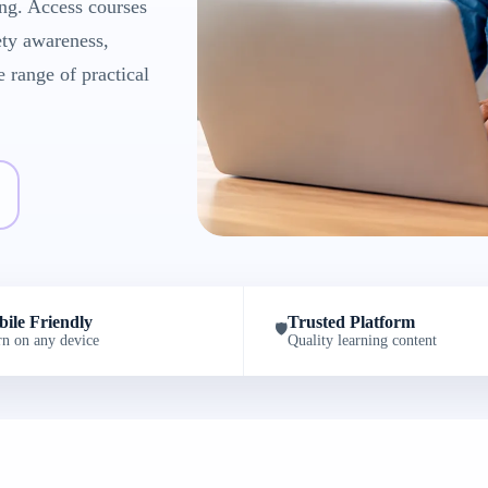
ng. Access courses
ety awareness,
e range of practical
ile Friendly
Trusted Platform
🛡️
rn on any device
Quality learning content