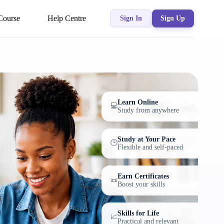
Course
Help Centre
Sign In
Sign Up
Learn Online
💻
Study from anywhere
Study at Your Pace
🕒
Flexible and self-paced
Earn Certificates
📜
Boost your skills
Skills for Life
📈
Practical and relevant