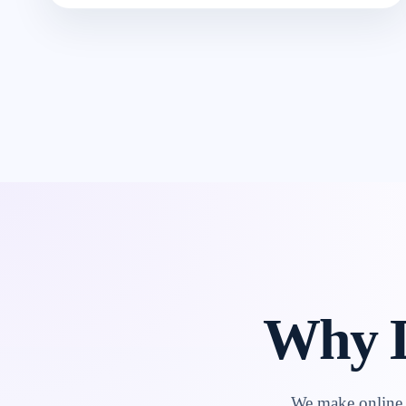
Why L
We make online l