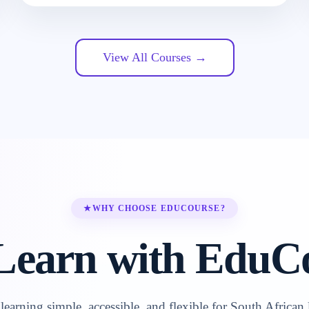
View All Courses →
★
WHY CHOOSE EDUCOURSE?
earn with EduC
earning simple, accessible, and flexible for South African 