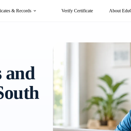
ficates & Records
Verify Certificate
About Edu
s and
 South