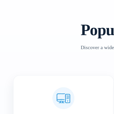
Popu
Discover a wide