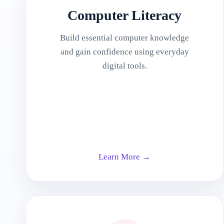
Computer Literacy
Build essential computer knowledge
and gain confidence using everyday
digital tools.
Learn More →