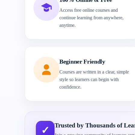
Access free online courses and
continue learning from anywhere,
anytime.
Beginner Friendly
Courses are written in a clear, simple
style so learners can begin with
confidence.
Trusted by Thousands of Lea
✓