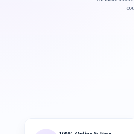
cou
100% Online & Free