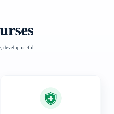
urses
, develop useful