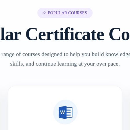
☆ POPULAR COURSES
lar Certificate Co
 range of courses designed to help you build knowledge
skills, and continue learning at your own pace.