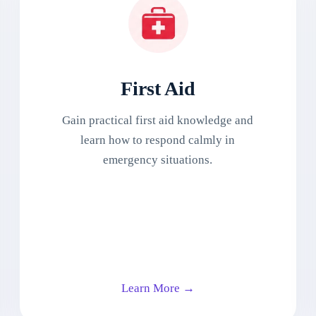
First Aid
Gain practical first aid knowledge and
learn how to respond calmly in
emergency situations.
Learn More →