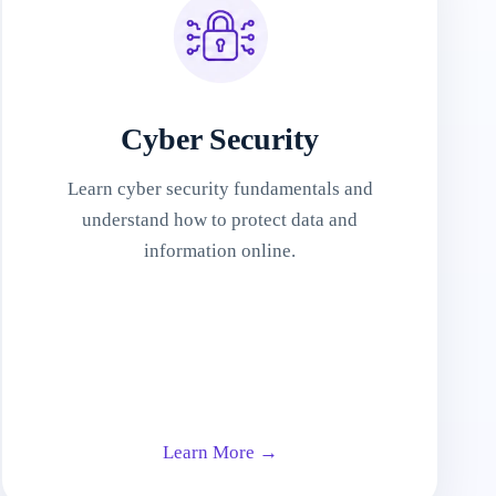
Cyber Security
Learn cyber security fundamentals and
understand how to protect data and
information online.
Learn More →