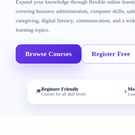
Expand your knowledge through flexible online learni
covering business administration, computer skills, saf
caregiving, digital literacy, communication, and a wid
learning topics.
Browse Courses
Register Free
Beginner Friendly
Mob
🎓
📱
Courses for all skill levels
Lea