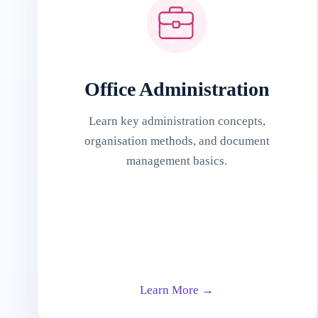
Office Administration
Learn key administration concepts,
organisation methods, and document
management basics.
Learn More →