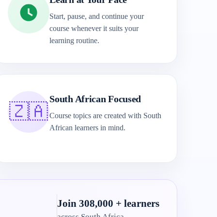
Start, pause, and continue your
course whenever it suits your
learning routine.
South African Focused
🇿🇦
Course topics are created with South
African learners in mind.
Join 308,000 + learners
across South Africa