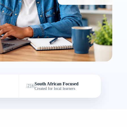
South African Focused
🇿🇦
Created for local learners