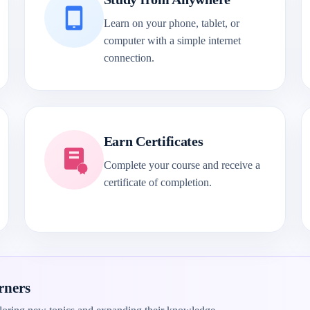
Learn on your phone, tablet, or
computer with a simple internet
connection.
Earn Certificates
Complete your course and receive a
certificate of completion.
rners