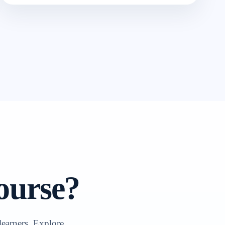
ourse?
learners. Explore