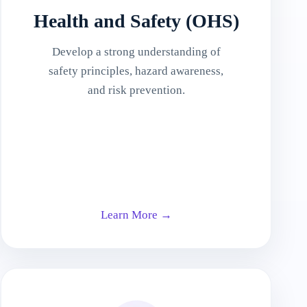
Health and Safety (OHS)
Develop a strong understanding of
safety principles, hazard awareness,
and risk prevention.
Learn More →