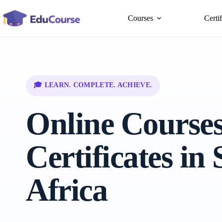
Skip
to
Courses
Certi
content
🎓 LEARN. COMPLETE. ACHIEVE.
Online Course
Certificates in
Africa