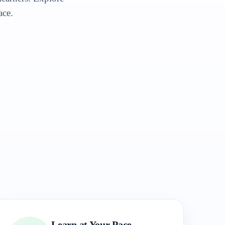
ace.
Learn at Your Pace