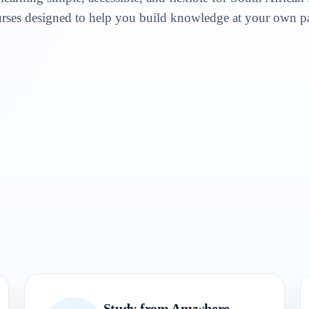
rses designed to help you build knowledge at your own p
Study from Anywhere