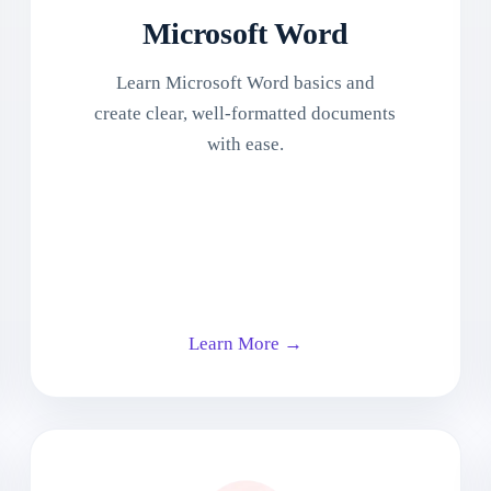
Microsoft Word
Learn Microsoft Word basics and
create clear, well-formatted documents
with ease.
Learn More →