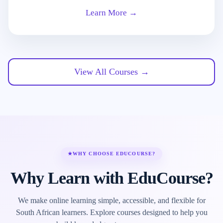
Learn More →
View All Courses →
★
WHY CHOOSE EDUCOURSE?
Why Learn with EduCourse?
We make online learning simple, accessible, and flexible for
South African learners. Explore courses designed to help you