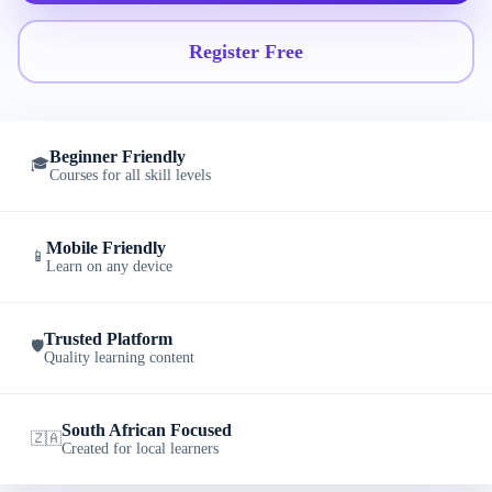
Register Free
Beginner Friendly
🎓
Courses for all skill levels
Mobile Friendly
📱
Learn on any device
Trusted Platform
🛡️
Quality learning content
South African Focused
🇿🇦
Created for local learners