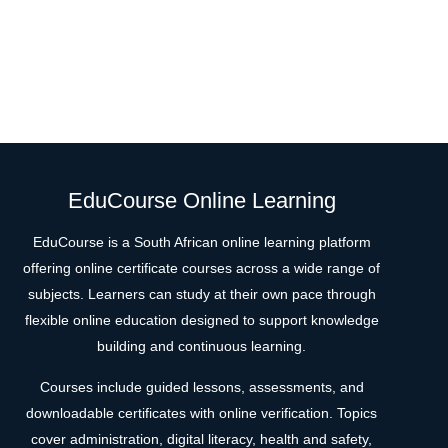
EduCourse Online Learning
EduCourse is a South African online learning platform
offering online certificate courses across a wide range of
subjects. Learners can study at their own pace through
flexible online education designed to support knowledge
building and continuous learning.
Courses include guided lessons, assessments, and
downloadable certificates with online verification. Topics
cover administration, digital literacy, health and safety,