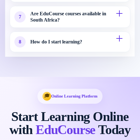
Are EduCourse courses available in
7
South Africa?
8
How do I start learning?
🎓
Online Learning Platform
Start Learning Online
with
EduCourse
Today