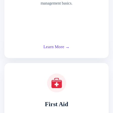
management basics.
Learn More →
First Aid