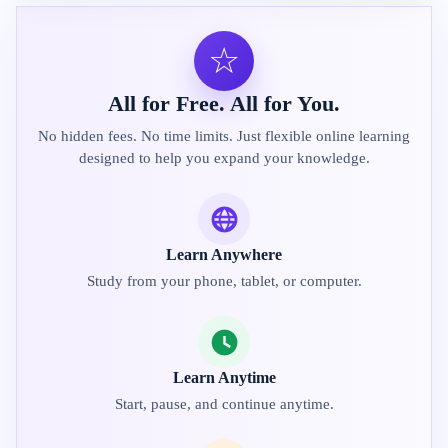
☆
All for Free. All for You.
No hidden fees. No time limits. Just flexible online learning
designed to help you expand your knowledge.
Learn Anywhere
Study from your phone, tablet, or computer.
Learn Anytime
Start, pause, and continue anytime.