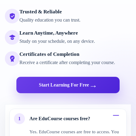
Trusted & Reliable
Quality education you can trust.
Learn Anytime, Anywhere
Study on your schedule, on any device.
Certificates of Completion
Receive a certificate after completing your course.
→
Start Learning For Free
1
Are EduCourse courses free?
Yes. EduCourse courses are free to access. You