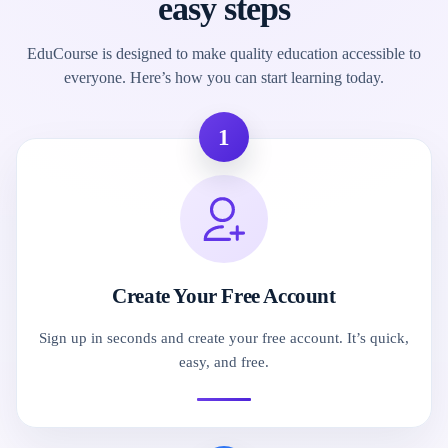
easy steps
EduCourse is designed to make quality education accessible to
everyone. Here’s how you can start learning today.
1
Create Your Free Account
Sign up in seconds and create your free account. It’s quick,
easy, and free.