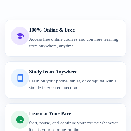
100% Online & Free
Access free online courses and continue learning
from anywhere, anytime.
Study from Anywhere
Learn on your phone, tablet, or computer with a
simple internet connection.
Learn at Your Pace
Start, pause, and continue your course whenever
it suits your learning routine.