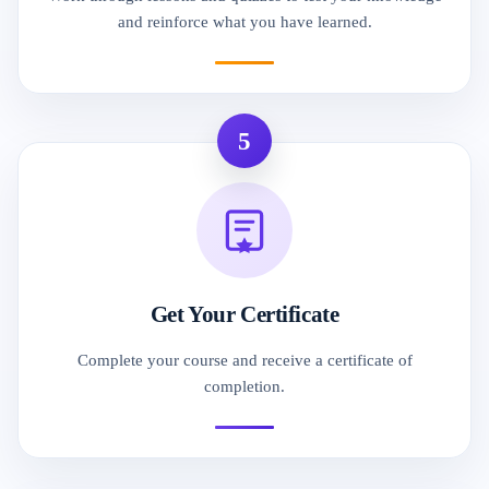
and reinforce what you have learned.
5
Get Your Certificate
Complete your course and receive a certificate of
completion.