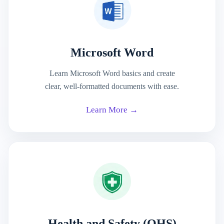
Microsoft Word
Learn Microsoft Word basics and create
clear, well-formatted documents with ease.
Learn More →
Health and Safety (OHS)