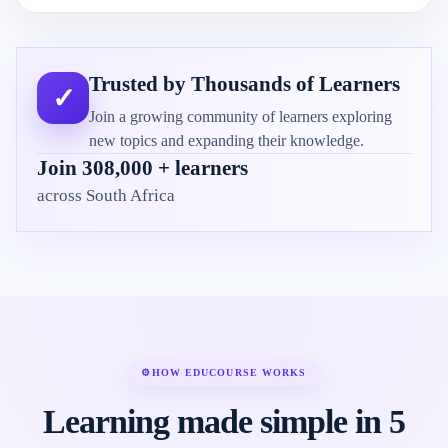
Trusted by Thousands of Learners
✓
Join a growing community of learners exploring
new topics and expanding their knowledge.
Join 308,000 + learners
across South Africa
⚙
HOW EDUCOURSE WORKS
Learning made simple in 5