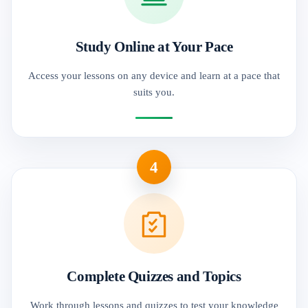
Study Online at Your Pace
Access your lessons on any device and learn at a pace that
suits you.
4
Complete Quizzes and Topics
Work through lessons and quizzes to test your knowledge