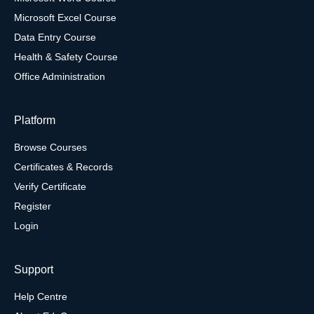
Microsoft Excel Course
Data Entry Course
Health & Safety Course
Office Administration
Platform
Browse Courses
Certificates & Records
Verify Certificate
Register
Login
Support
Help Centre