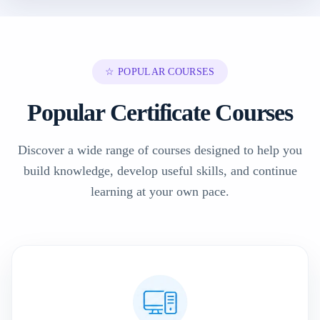
☆ POPULAR COURSES
Popular Certificate Courses
Discover a wide range of courses designed to help you
build knowledge, develop useful skills, and continue
learning at your own pace.