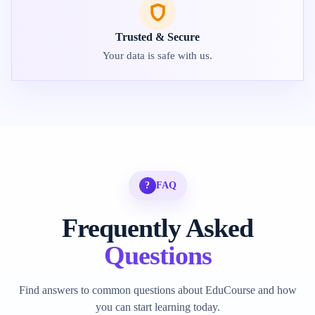
Trusted & Secure
Your data is safe with us.
?
FAQ
Frequently Asked
Questions
Find answers to common questions about EduCourse and how
you can start learning today.