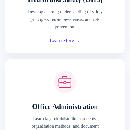
Develop a strong understanding of safety
principles, hazard awareness, and risk
prevention.
Learn More →
Office Administration
Learn key administration concepts,
organisation methods, and document