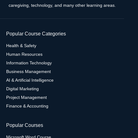
caregiving, technology, and many other learning areas.
Popular Course Categories
Health & Safety
Human Resources
Information Technology
Business Management
AI & Artificial Intelligence
Digital Marketing
Project Management
Finance & Accounting
Popular Courses
Microsoft Word Course