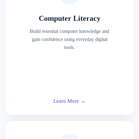
Computer Literacy
Build essential computer knowledge and
gain confidence using everyday digital
tools.
Learn More →