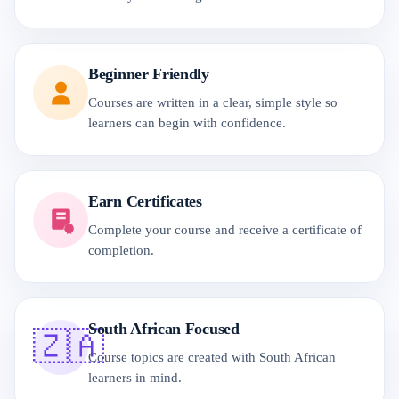
Beginner Friendly
Courses are written in a clear, simple style so
learners can begin with confidence.
Earn Certificates
Complete your course and receive a certificate of
completion.
South African Focused
🇿🇦
Course topics are created with South African
learners in mind.