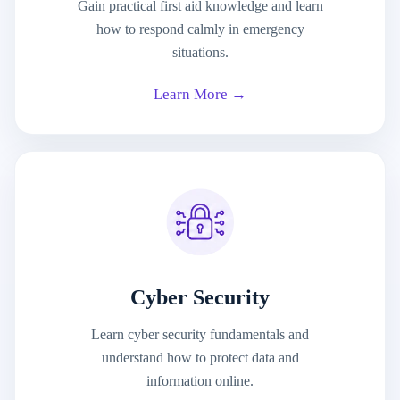
Gain practical first aid knowledge and learn
how to respond calmly in emergency
situations.
Learn More →
Cyber Security
Learn cyber security fundamentals and
understand how to protect data and
information online.