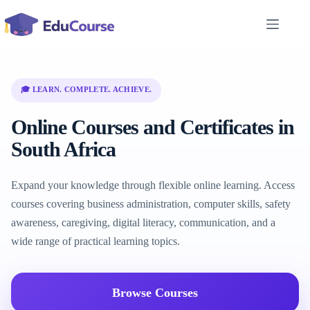
Skip
to
content
🎓 LEARN. COMPLETE. ACHIEVE.
Online Courses and Certificates in
South Africa
Expand your knowledge through flexible online learning. Access
courses covering business administration, computer skills, safety
awareness, caregiving, digital literacy, communication, and a
wide range of practical learning topics.
Browse Courses