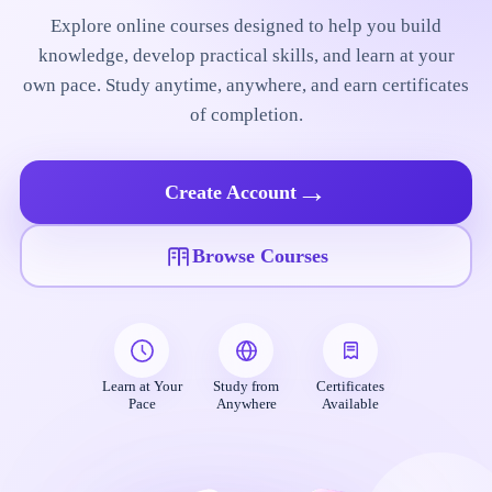
Explore online courses designed to help you build
knowledge, develop practical skills, and learn at your
own pace. Study anytime, anywhere, and earn certificates
of completion.
→
Create Account
Browse Courses
Learn at Your
Study from
Certificates
Pace
Anywhere
Available