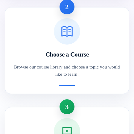
2
Choose a Course
Browse our course library and choose a topic you would
like to learn.
3