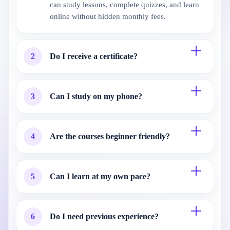
can study lessons, complete quizzes, and learn
online without hidden monthly fees.
2
Do I receive a certificate?
3
Can I study on my phone?
4
Are the courses beginner friendly?
5
Can I learn at my own pace?
6
Do I need previous experience?