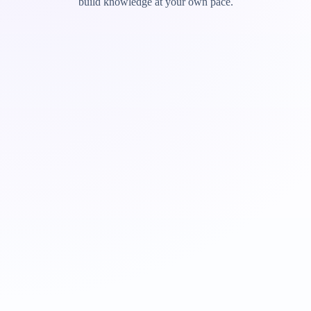
build knowledge at your own pace.