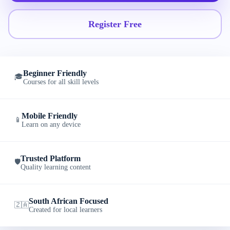
Register Free
Beginner Friendly
🎓
Courses for all skill levels
Mobile Friendly
📱
Learn on any device
Trusted Platform
🛡️
Quality learning content
South African Focused
🇿🇦
Created for local learners