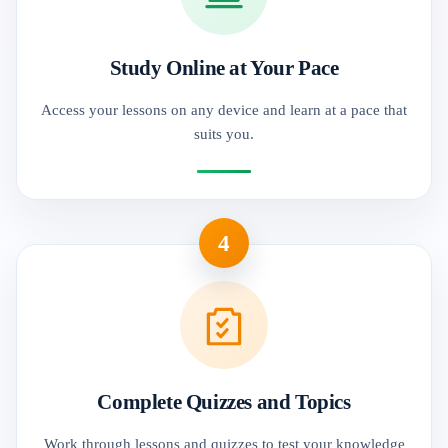
Study Online at Your Pace
Access your lessons on any device and learn at a pace that
suits you.
4
Complete Quizzes and Topics
Work through lessons and quizzes to test your knowledge