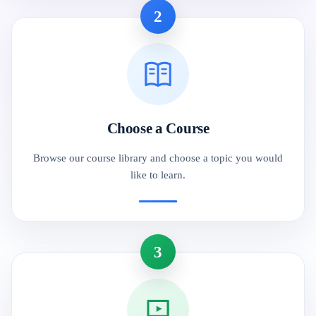
2
Choose a Course
Browse our course library and choose a topic you would
like to learn.
3