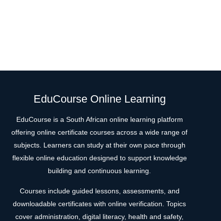
EduCourse Online Learning
EduCourse is a South African online learning platform
offering online certificate courses across a wide range of
subjects. Learners can study at their own pace through
flexible online education designed to support knowledge
building and continuous learning.
Courses include guided lessons, assessments, and
downloadable certificates with online verification. Topics
cover administration, digital literacy, health and safety,