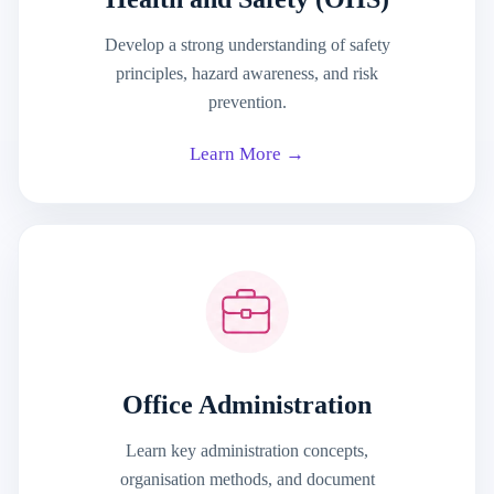
Develop a strong understanding of safety
principles, hazard awareness, and risk
prevention.
Learn More →
Office Administration
Learn key administration concepts,
organisation methods, and document