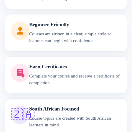
Beginner Friendly
Courses are written in a clear, simple style so
learners can begin with confidence.
Earn Certificates
Complete your course and receive a certificate of
completion.
South African Focused
🇿🇦
Course topics are created with South African
learners in mind.