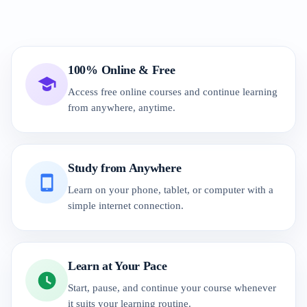
100% Online & Free
Access free online courses and continue learning
from anywhere, anytime.
Study from Anywhere
Learn on your phone, tablet, or computer with a
simple internet connection.
Learn at Your Pace
Start, pause, and continue your course whenever
it suits your learning routine.