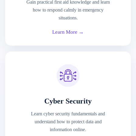
Gain practical first aid knowledge and learn
how to respond calmly in emergency
situations.
Learn More →
Cyber Security
Learn cyber security fundamentals and
understand how to protect data and
information online.