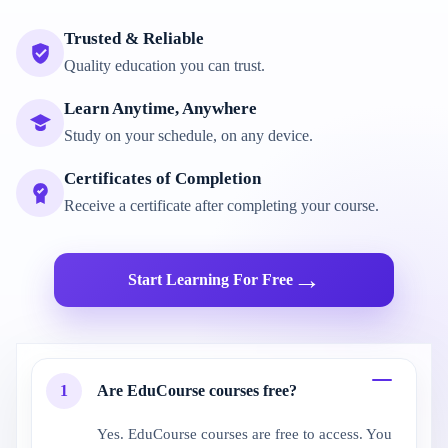
Trusted & Reliable
Quality education you can trust.
Learn Anytime, Anywhere
Study on your schedule, on any device.
Certificates of Completion
Receive a certificate after completing your course.
→
Start Learning For Free
1
Are EduCourse courses free?
Yes. EduCourse courses are free to access. You