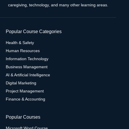
caregiving, technology, and many other learning areas.
Popular Course Categories
Health & Safety
Human Resources
Information Technology
Business Management
AI & Artificial Intelligence
Digital Marketing
Project Management
Finance & Accounting
Popular Courses
Microsoft Word Course