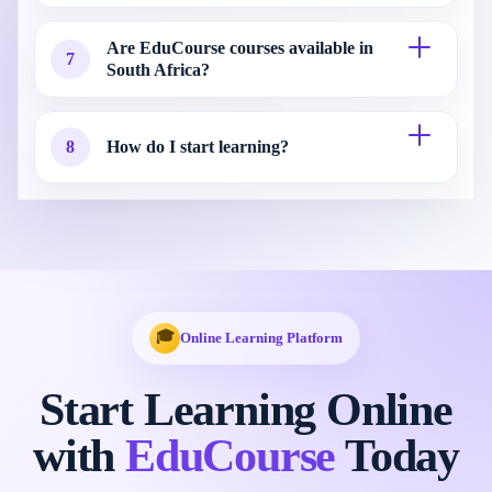
Are EduCourse courses available in
7
South Africa?
8
How do I start learning?
🎓
Online Learning Platform
Start Learning Online
with
EduCourse
Today