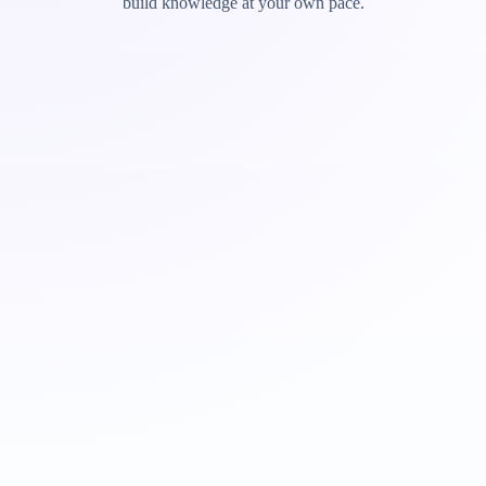
build knowledge at your own pace.