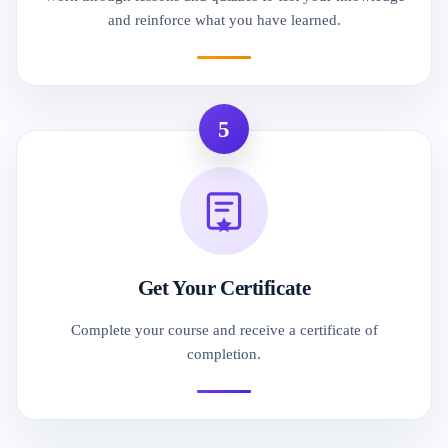
and reinforce what you have learned.
5
Get Your Certificate
Complete your course and receive a certificate of
completion.