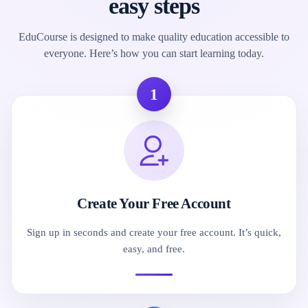
easy steps
EduCourse is designed to make quality education accessible to
everyone. Here’s how you can start learning today.
1
Create Your Free Account
Sign up in seconds and create your free account. It’s quick,
easy, and free.