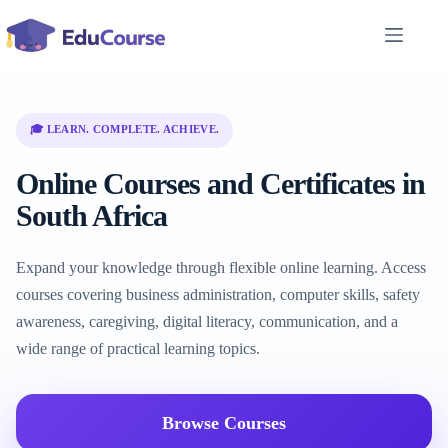
Skip
to
content
🎓 LEARN. COMPLETE. ACHIEVE.
Online Courses and Certificates in
South Africa
Expand your knowledge through flexible online learning. Access
courses covering business administration, computer skills, safety
awareness, caregiving, digital literacy, communication, and a
wide range of practical learning topics.
Browse Courses