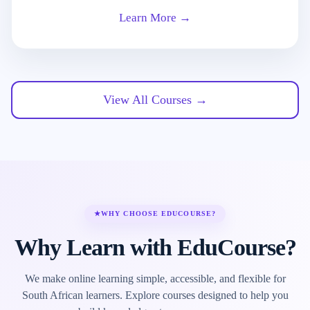
Learn More →
View All Courses →
★
WHY CHOOSE EDUCOURSE?
Why Learn with EduCourse?
We make online learning simple, accessible, and flexible for
South African learners. Explore courses designed to help you