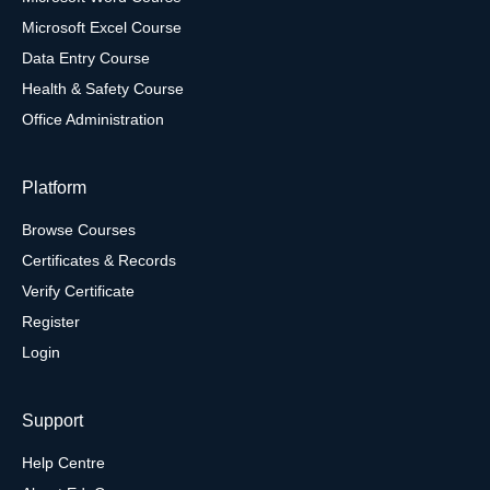
Microsoft Excel Course
Data Entry Course
Health & Safety Course
Office Administration
Platform
Browse Courses
Certificates & Records
Verify Certificate
Register
Login
Support
Help Centre