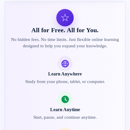
☆
All for Free. All for You.
No hidden fees. No time limits. Just flexible online learning
designed to help you expand your knowledge.
Learn Anywhere
Study from your phone, tablet, or computer.
Learn Anytime
Start, pause, and continue anytime.