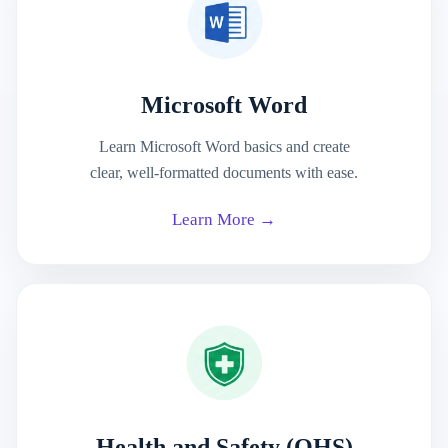
Microsoft Word
Learn Microsoft Word basics and create
clear, well-formatted documents with ease.
Learn More →
Health and Safety (OHS)