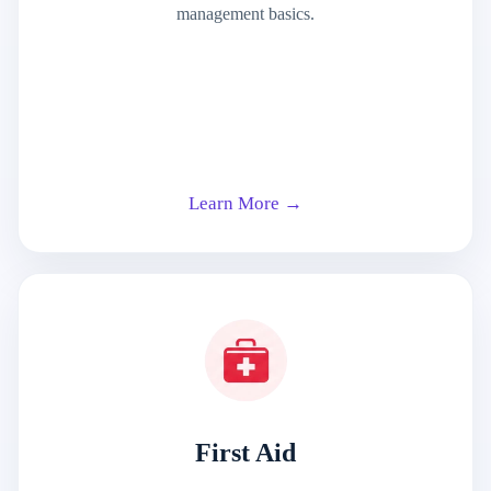
management basics.
Learn More →
First Aid