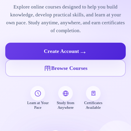
Explore online courses designed to help you build
knowledge, develop practical skills, and learn at your
own pace. Study anytime, anywhere, and earn certificates
of completion.
→
Create Account
Browse Courses
Learn at Your
Study from
Certificates
Pace
Anywhere
Available