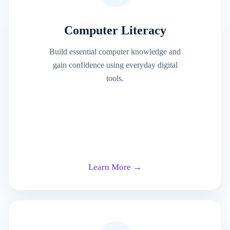
Computer Literacy
Build essential computer knowledge and
gain confidence using everyday digital
tools.
Learn More →