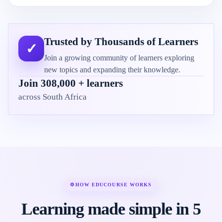
Trusted by Thousands of Learners
✓
Join a growing community of learners exploring
new topics and expanding their knowledge.
Join 308,000 + learners
across South Africa
⚙
HOW EDUCOURSE WORKS
Learning made simple in 5