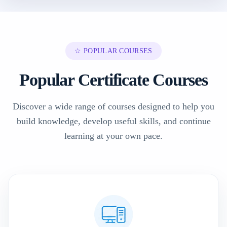
☆ POPULAR COURSES
Popular Certificate Courses
Discover a wide range of courses designed to help you
build knowledge, develop useful skills, and continue
learning at your own pace.