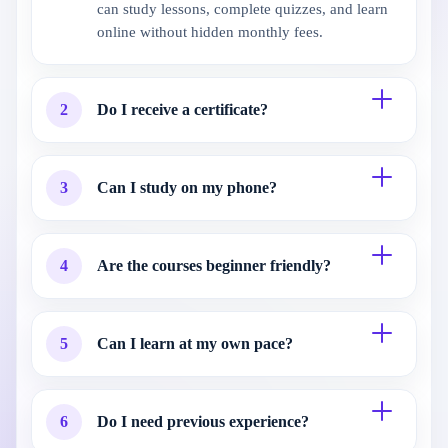
can study lessons, complete quizzes, and learn
online without hidden monthly fees.
2
Do I receive a certificate?
3
Can I study on my phone?
4
Are the courses beginner friendly?
5
Can I learn at my own pace?
6
Do I need previous experience?