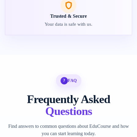
Trusted & Secure
Your data is safe with us.
?
FAQ
Frequently Asked
Questions
Find answers to common questions about EduCourse and how
you can start learning today.