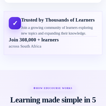
Trusted by Thousands of Learners
✓
Join a growing community of learners exploring
new topics and expanding their knowledge.
Join 308,000 + learners
across South Africa
⚙
HOW EDUCOURSE WORKS
Learning made simple in 5