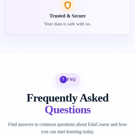
Trusted & Secure
Your data is safe with us.
?
FAQ
Frequently Asked
Questions
Find answers to common questions about EduCourse and how
you can start learning today.