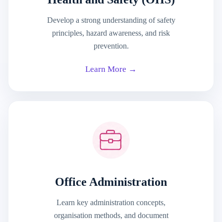
Develop a strong understanding of safety
principles, hazard awareness, and risk
prevention.
Learn More →
Office Administration
Learn key administration concepts,
organisation methods, and document