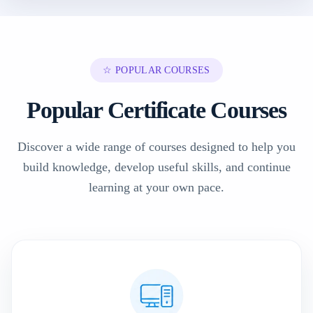
☆ POPULAR COURSES
Popular Certificate Courses
Discover a wide range of courses designed to help you
build knowledge, develop useful skills, and continue
learning at your own pace.