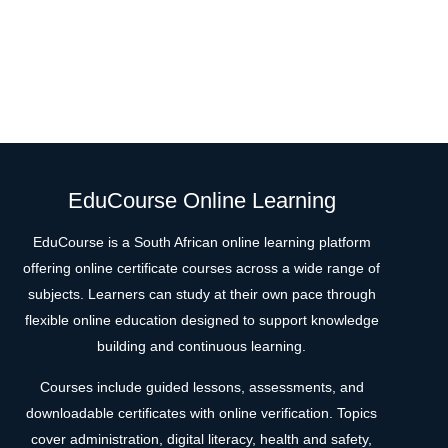
EduCourse Online Learning
EduCourse is a South African online learning platform
offering online certificate courses across a wide range of
subjects. Learners can study at their own pace through
flexible online education designed to support knowledge
building and continuous learning.
Courses include guided lessons, assessments, and
downloadable certificates with online verification. Topics
cover administration, digital literacy, health and safety,