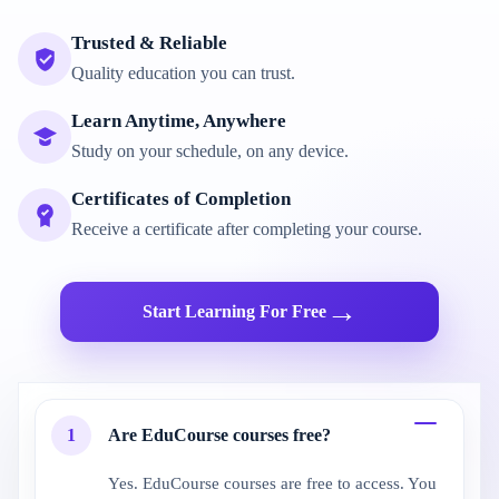
Trusted & Reliable
Quality education you can trust.
Learn Anytime, Anywhere
Study on your schedule, on any device.
Certificates of Completion
Receive a certificate after completing your course.
→
Start Learning For Free
1
Are EduCourse courses free?
Yes. EduCourse courses are free to access. You