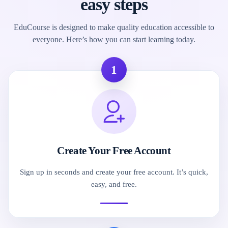
easy steps
EduCourse is designed to make quality education accessible to
everyone. Here’s how you can start learning today.
1
Create Your Free Account
Sign up in seconds and create your free account. It’s quick,
easy, and free.