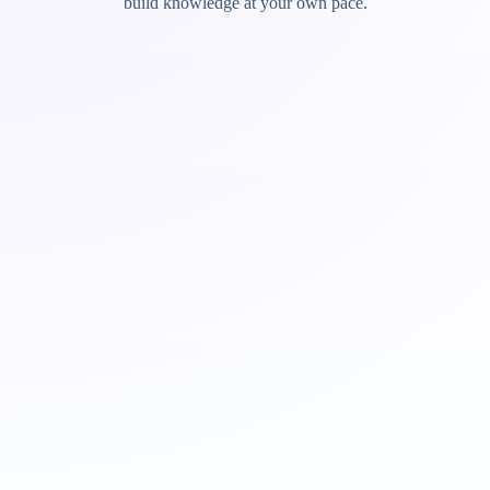
build knowledge at your own pace.