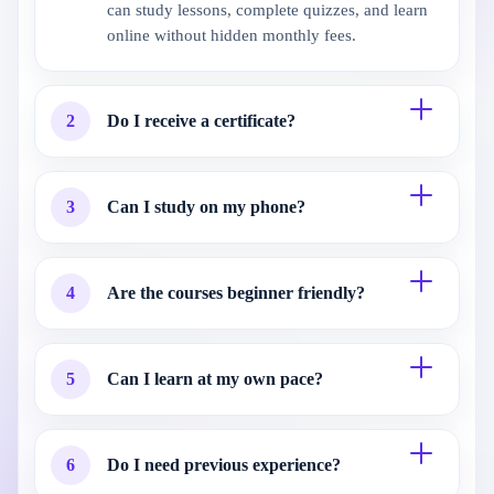
can study lessons, complete quizzes, and learn
online without hidden monthly fees.
2
Do I receive a certificate?
3
Can I study on my phone?
4
Are the courses beginner friendly?
5
Can I learn at my own pace?
6
Do I need previous experience?