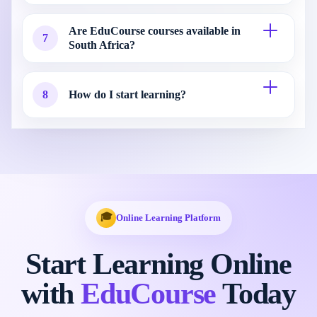
Are EduCourse courses available in
7
South Africa?
8
How do I start learning?
🎓
Online Learning Platform
Start Learning Online
with
EduCourse
Today