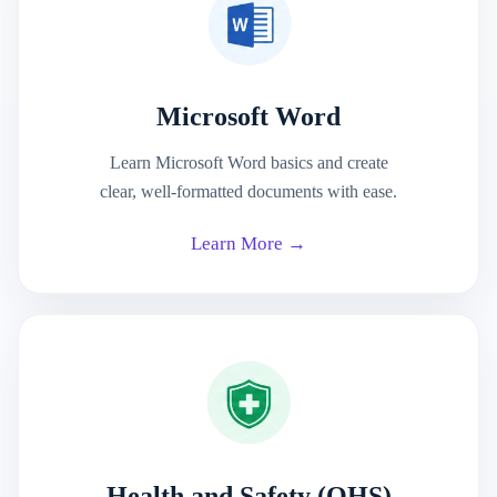
Microsoft Word
Learn Microsoft Word basics and create
clear, well-formatted documents with ease.
Learn More →
Health and Safety (OHS)