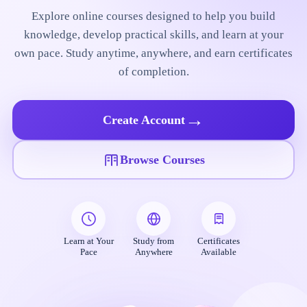
Explore online courses designed to help you build
knowledge, develop practical skills, and learn at your
own pace. Study anytime, anywhere, and earn certificates
of completion.
→
Create Account
Browse Courses
Learn at Your
Study from
Certificates
Pace
Anywhere
Available