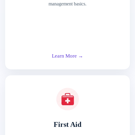
management basics.
Learn More →
First Aid