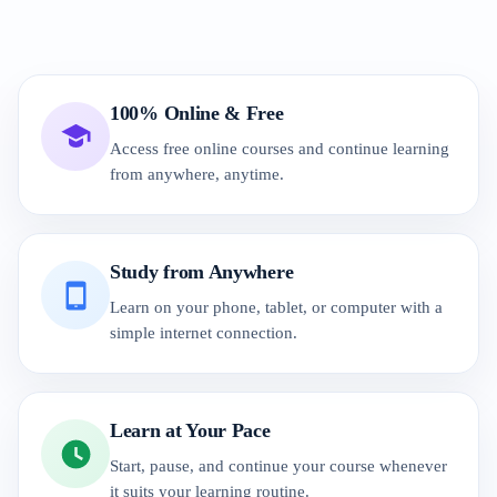
100% Online & Free
Access free online courses and continue learning
from anywhere, anytime.
Study from Anywhere
Learn on your phone, tablet, or computer with a
simple internet connection.
Learn at Your Pace
Start, pause, and continue your course whenever
it suits your learning routine.