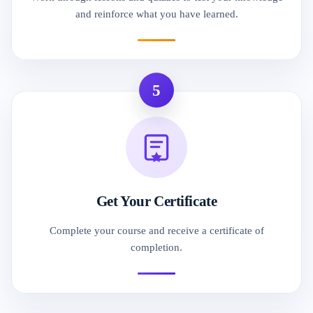
and reinforce what you have learned.
5
Get Your Certificate
Complete your course and receive a certificate of
completion.