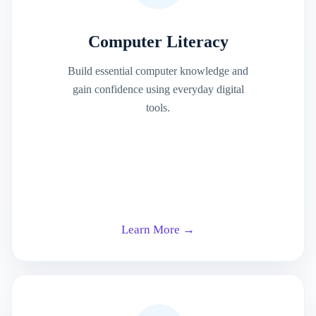
Computer Literacy
Build essential computer knowledge and
gain confidence using everyday digital
tools.
Learn More →