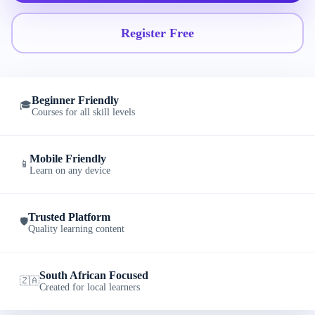
Register Free
Beginner Friendly
🎓
Courses for all skill levels
Mobile Friendly
📱
Learn on any device
Trusted Platform
🛡️
Quality learning content
South African Focused
🇿🇦
Created for local learners