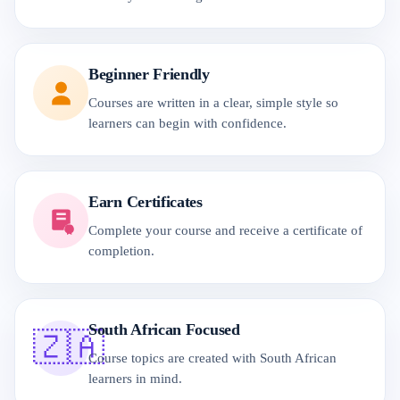
Beginner Friendly
Courses are written in a clear, simple style so
learners can begin with confidence.
Earn Certificates
Complete your course and receive a certificate of
completion.
South African Focused
🇿🇦
Course topics are created with South African
learners in mind.