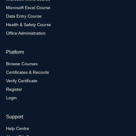
Microsoft Excel Course
Data Entry Course
Health & Safety Course
Office Administration
Platform
Browse Courses
Certificates & Records
Verify Certificate
Register
Login
Support
Help Centre