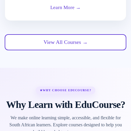
Learn More →
View All Courses →
★
WHY CHOOSE EDUCOURSE?
Why Learn with EduCourse?
We make online learning simple, accessible, and flexible for
South African learners. Explore courses designed to help you