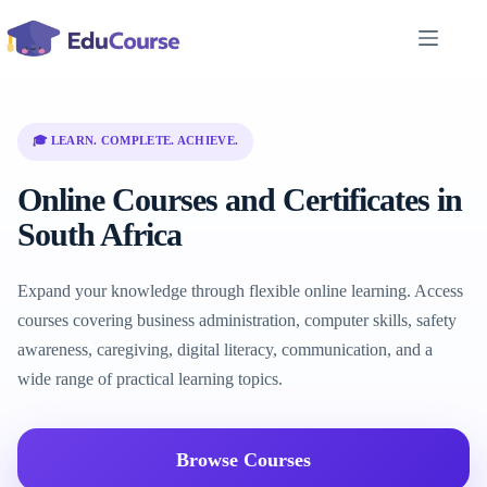
Skip
to
content
🎓 LEARN. COMPLETE. ACHIEVE.
Online Courses and Certificates in
South Africa
Expand your knowledge through flexible online learning. Access
courses covering business administration, computer skills, safety
awareness, caregiving, digital literacy, communication, and a
wide range of practical learning topics.
Browse Courses