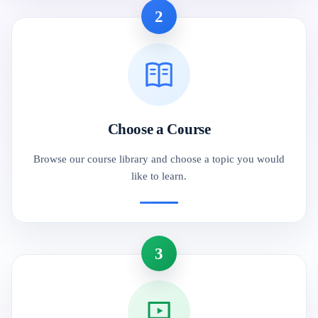
2
Choose a Course
Browse our course library and choose a topic you would
like to learn.
3