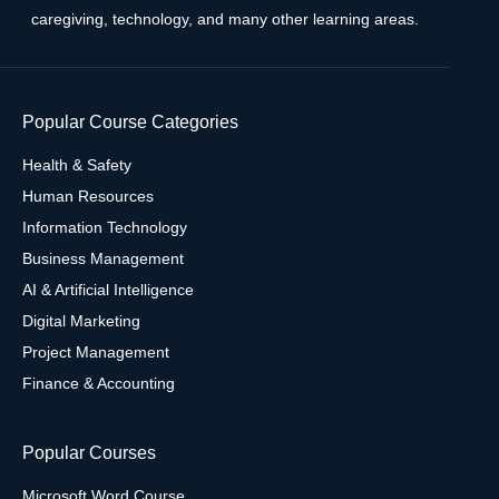
caregiving, technology, and many other learning areas.
Popular Course Categories
Health & Safety
Human Resources
Information Technology
Business Management
AI & Artificial Intelligence
Digital Marketing
Project Management
Finance & Accounting
Popular Courses
Microsoft Word Course