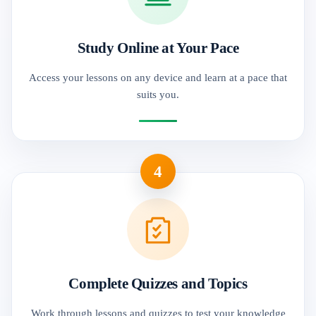
Study Online at Your Pace
Access your lessons on any device and learn at a pace that
suits you.
4
Complete Quizzes and Topics
Work through lessons and quizzes to test your knowledge