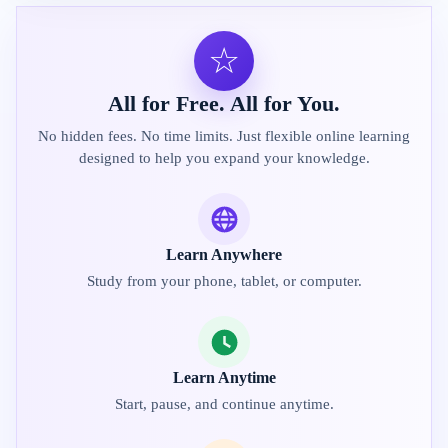
☆
All for Free. All for You.
No hidden fees. No time limits. Just flexible online learning
designed to help you expand your knowledge.
Learn Anywhere
Study from your phone, tablet, or computer.
Learn Anytime
Start, pause, and continue anytime.