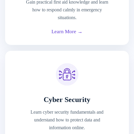
Gain practical first aid knowledge and learn
how to respond calmly in emergency
situations.
Learn More →
Cyber Security
Learn cyber security fundamentals and
understand how to protect data and
information online.