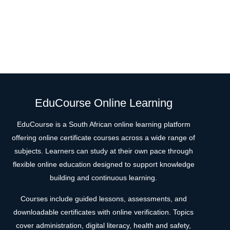
EduCourse Online Learning
EduCourse is a South African online learning platform
offering online certificate courses across a wide range of
subjects. Learners can study at their own pace through
flexible online education designed to support knowledge
building and continuous learning.
Courses include guided lessons, assessments, and
downloadable certificates with online verification. Topics
cover administration, digital literacy, health and safety,