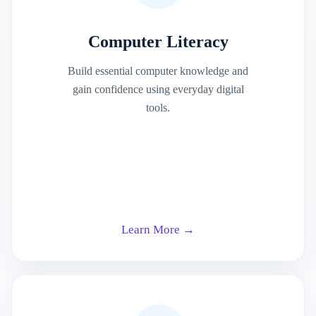
Computer Literacy
Build essential computer knowledge and
gain confidence using everyday digital
tools.
Learn More →