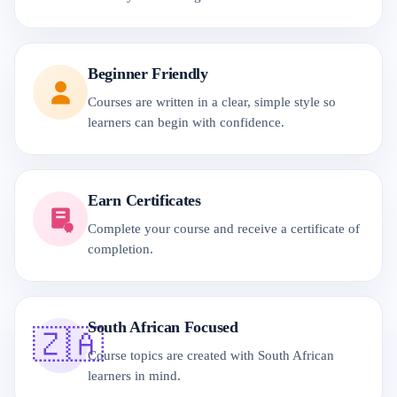
Beginner Friendly
Courses are written in a clear, simple style so
learners can begin with confidence.
Earn Certificates
Complete your course and receive a certificate of
completion.
South African Focused
🇿🇦
Course topics are created with South African
learners in mind.