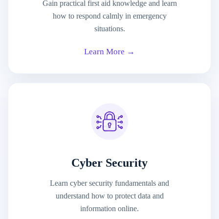
Gain practical first aid knowledge and learn
how to respond calmly in emergency
situations.
Learn More →
Cyber Security
Learn cyber security fundamentals and
understand how to protect data and
information online.