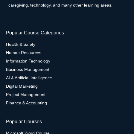
caregiving, technology, and many other learning areas.
Popular Course Categories
Health & Safety
Human Resources
Information Technology
Business Management
AI & Artificial Intelligence
Digital Marketing
Project Management
Finance & Accounting
Popular Courses
Microsoft Word Course