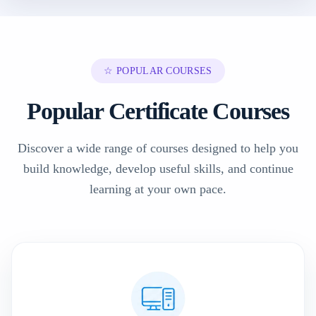
☆ POPULAR COURSES
Popular Certificate Courses
Discover a wide range of courses designed to help you
build knowledge, develop useful skills, and continue
learning at your own pace.