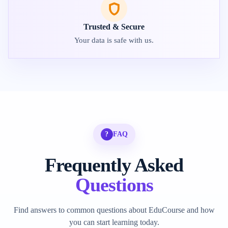
Trusted & Secure
Your data is safe with us.
?
FAQ
Frequently Asked
Questions
Find answers to common questions about EduCourse and how
you can start learning today.