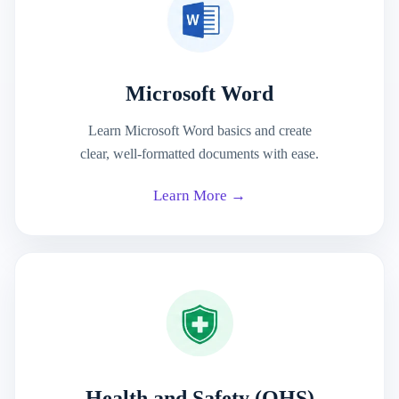
Microsoft Word
Learn Microsoft Word basics and create
clear, well-formatted documents with ease.
Learn More →
Health and Safety (OHS)