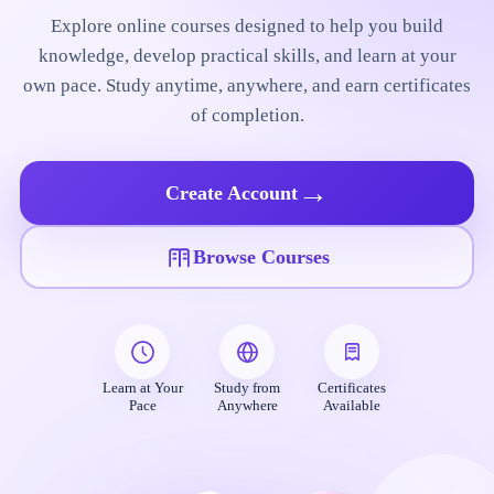
Explore online courses designed to help you build
knowledge, develop practical skills, and learn at your
own pace. Study anytime, anywhere, and earn certificates
of completion.
→
Create Account
Browse Courses
Learn at Your
Study from
Certificates
Pace
Anywhere
Available