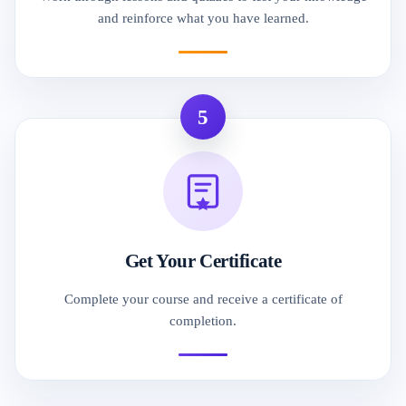
and reinforce what you have learned.
5
Get Your Certificate
Complete your course and receive a certificate of
completion.