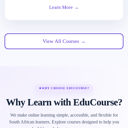
Learn More →
View All Courses →
★
WHY CHOOSE EDUCOURSE?
Why Learn with EduCourse?
We make online learning simple, accessible, and flexible for
South African learners. Explore courses designed to help you