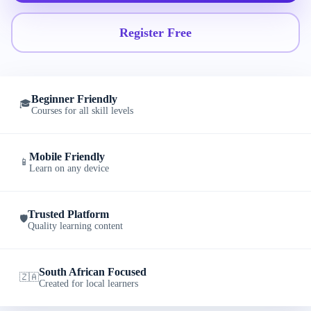
Register Free
Beginner Friendly
🎓
Courses for all skill levels
Mobile Friendly
📱
Learn on any device
Trusted Platform
🛡️
Quality learning content
South African Focused
🇿🇦
Created for local learners