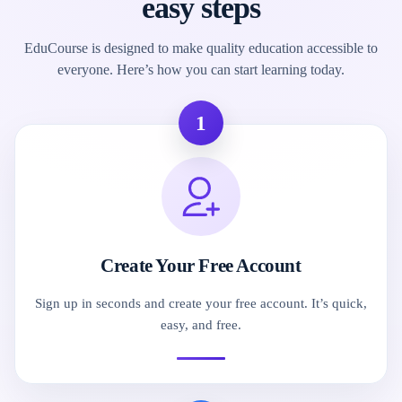
easy steps
EduCourse is designed to make quality education accessible to
everyone. Here’s how you can start learning today.
1
Create Your Free Account
Sign up in seconds and create your free account. It’s quick,
easy, and free.