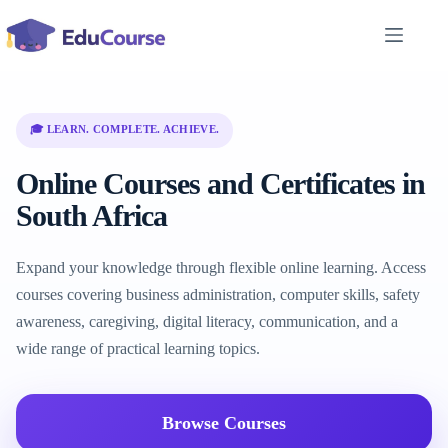
Skip
to
content
🎓 LEARN. COMPLETE. ACHIEVE.
Online Courses and Certificates in
South Africa
Expand your knowledge through flexible online learning. Access
courses covering business administration, computer skills, safety
awareness, caregiving, digital literacy, communication, and a
wide range of practical learning topics.
Browse Courses