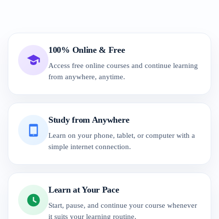
100% Online & Free
Access free online courses and continue learning
from anywhere, anytime.
Study from Anywhere
Learn on your phone, tablet, or computer with a
simple internet connection.
Learn at Your Pace
Start, pause, and continue your course whenever
it suits your learning routine.