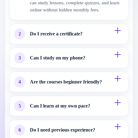
can study lessons, complete quizzes, and learn
online without hidden monthly fees.
2
Do I receive a certificate?
3
Can I study on my phone?
4
Are the courses beginner friendly?
5
Can I learn at my own pace?
6
Do I need previous experience?