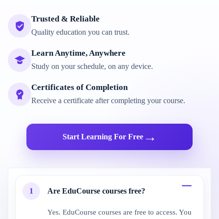
Trusted & Reliable
Quality education you can trust.
Learn Anytime, Anywhere
Study on your schedule, on any device.
Certificates of Completion
Receive a certificate after completing your course.
→
Start Learning For Free
1
Are EduCourse courses free?
Yes. EduCourse courses are free to access. You