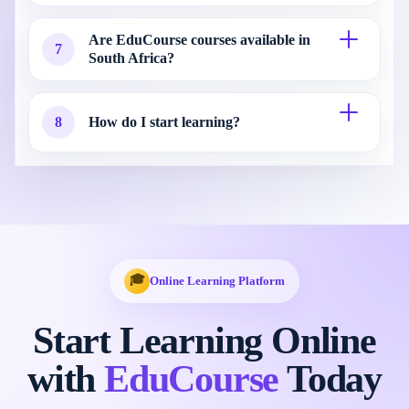
Are EduCourse courses available in
7
South Africa?
8
How do I start learning?
🎓
Online Learning Platform
Start Learning Online
with
EduCourse
Today