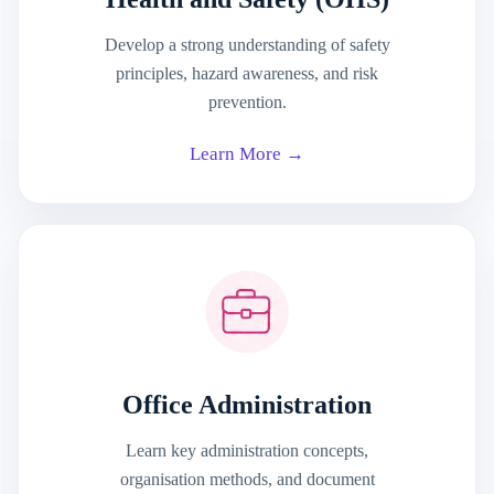
Develop a strong understanding of safety
principles, hazard awareness, and risk
prevention.
Learn More →
Office Administration
Learn key administration concepts,
organisation methods, and document