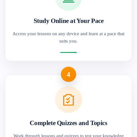
Study Online at Your Pace
Access your lessons on any device and learn at a pace that
suits you.
4
Complete Quizzes and Topics
Work through lessons and quizzes to test your knowledge