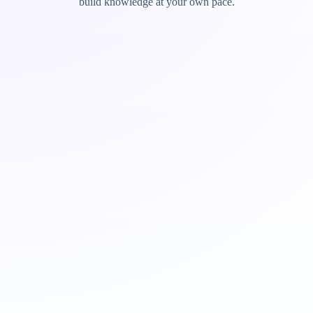
build knowledge at your own pace.