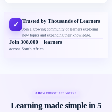
Trusted by Thousands of Learners
✓
Join a growing community of learners exploring
new topics and expanding their knowledge.
Join 308,000 + learners
across South Africa
⚙
HOW EDUCOURSE WORKS
Learning made simple in 5