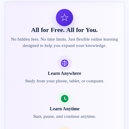
☆
All for Free. All for You.
No hidden fees. No time limits. Just flexible online learning
designed to help you expand your knowledge.
Learn Anywhere
Study from your phone, tablet, or computer.
Learn Anytime
Start, pause, and continue anytime.