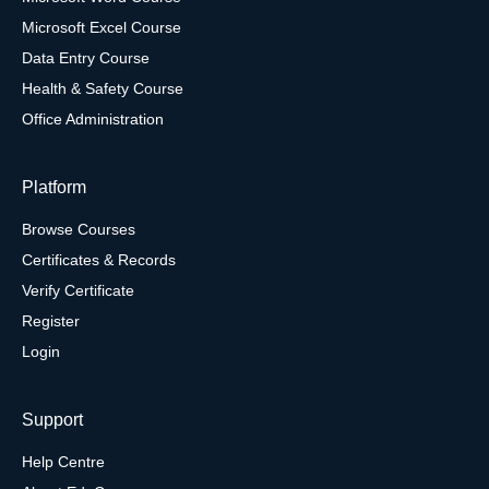
Microsoft Excel Course
Data Entry Course
Health & Safety Course
Office Administration
Platform
Browse Courses
Certificates & Records
Verify Certificate
Register
Login
Support
Help Centre