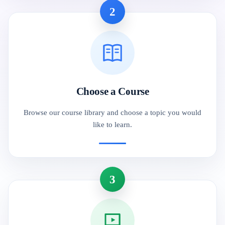
2
Choose a Course
Browse our course library and choose a topic you would
like to learn.
3