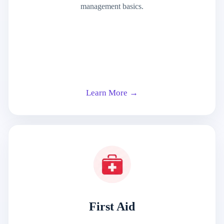
management basics.
Learn More →
First Aid