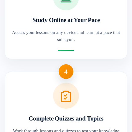
Study Online at Your Pace
Access your lessons on any device and learn at a pace that
suits you.
4
Complete Quizzes and Topics
Work through lessons and quizzes to test your knowledge