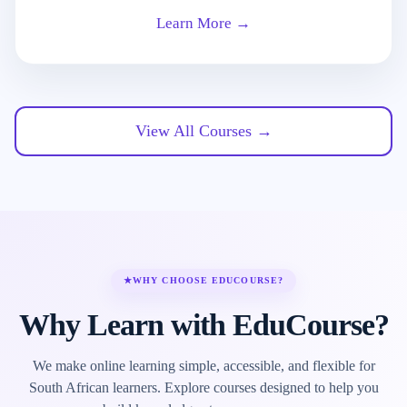
Learn More →
View All Courses →
★
WHY CHOOSE EDUCOURSE?
Why Learn with EduCourse?
We make online learning simple, accessible, and flexible for
South African learners. Explore courses designed to help you