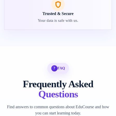
Trusted & Secure
Your data is safe with us.
?
FAQ
Frequently Asked
Questions
Find answers to common questions about EduCourse and how
you can start learning today.