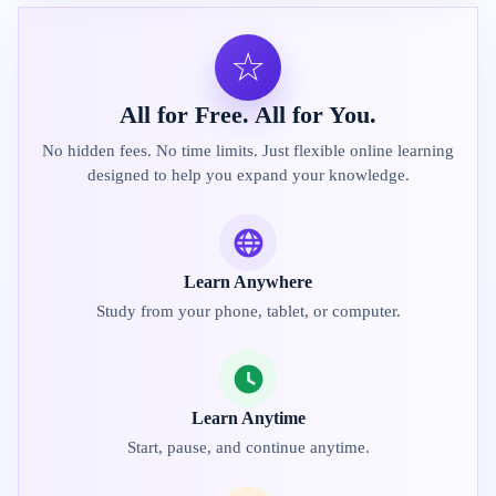
☆
All for Free. All for You.
No hidden fees. No time limits. Just flexible online learning
designed to help you expand your knowledge.
Learn Anywhere
Study from your phone, tablet, or computer.
Learn Anytime
Start, pause, and continue anytime.