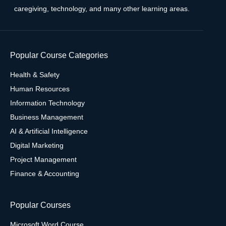
caregiving, technology, and many other learning areas.
Popular Course Categories
Health & Safety
Human Resources
Information Technology
Business Management
AI & Artificial Intelligence
Digital Marketing
Project Management
Finance & Accounting
Popular Courses
Microsoft Word Course