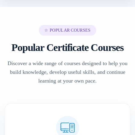
☆ POPULAR COURSES
Popular Certificate Courses
Discover a wide range of courses designed to help you
build knowledge, develop useful skills, and continue
learning at your own pace.