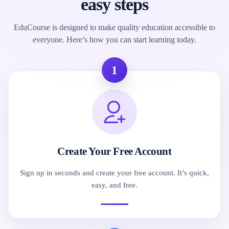
easy steps
EduCourse is designed to make quality education accessible to
everyone. Here’s how you can start learning today.
1
Create Your Free Account
Sign up in seconds and create your free account. It’s quick,
easy, and free.