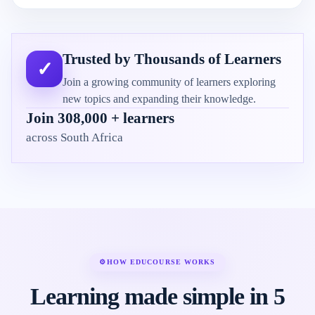
Trusted by Thousands of Learners
✓
Join a growing community of learners exploring
new topics and expanding their knowledge.
Join 308,000 + learners
across South Africa
⚙
HOW EDUCOURSE WORKS
Learning made simple in 5