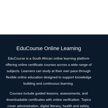
EduCourse Online Learning
EduCourse is a South African online learning platform
offering online certificate courses across a wide range of
subjects. Learners can study at their own pace through
flexible online education designed to support knowledge
building and continuous learning.
Courses include guided lessons, assessments, and
downloadable certificates with online verification. Topics
cover administration, digital literacy, health and safety,