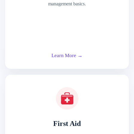
management basics.
Learn More →
First Aid