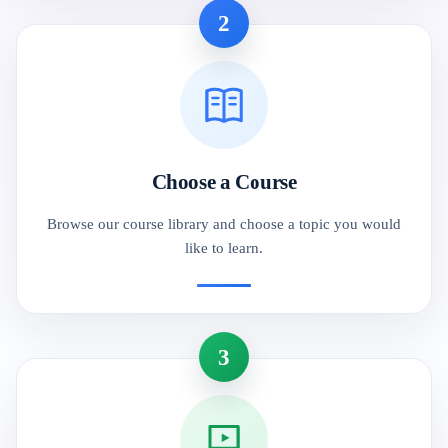
2
Choose a Course
Browse our course library and choose a topic you would
like to learn.
3