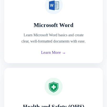
Microsoft Word
Learn Microsoft Word basics and create
clear, well-formatted documents with ease.
Learn More →
Health and Safety (OHS)