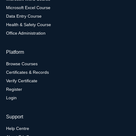
Microsoft Excel Course
Data Entry Course
Health & Safety Course
Office Administration
Platform
Browse Courses
Certificates & Records
Verify Certificate
Register
Login
Support
Help Centre