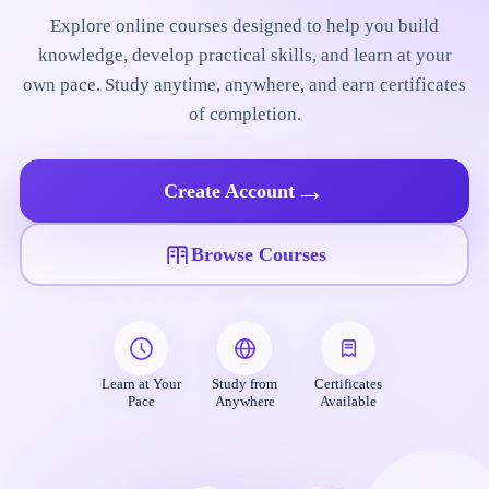
Explore online courses designed to help you build
knowledge, develop practical skills, and learn at your
own pace. Study anytime, anywhere, and earn certificates
of completion.
→
Create Account
Browse Courses
Learn at Your
Study from
Certificates
Pace
Anywhere
Available