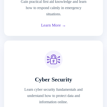
Gain practical first aid knowledge and learn
how to respond calmly in emergency
situations.
Learn More →
Cyber Security
Learn cyber security fundamentals and
understand how to protect data and
information online.