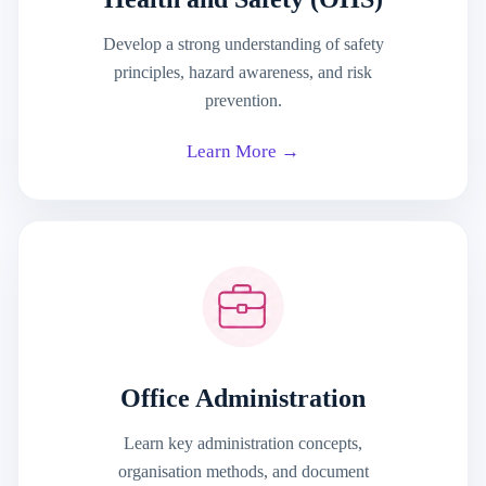
Develop a strong understanding of safety
principles, hazard awareness, and risk
prevention.
Learn More →
Office Administration
Learn key administration concepts,
organisation methods, and document