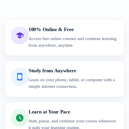
100% Online & Free
Access free online courses and continue learning
from anywhere, anytime.
Study from Anywhere
Learn on your phone, tablet, or computer with a
simple internet connection.
Learn at Your Pace
Start, pause, and continue your course whenever
it suits your learning routine.