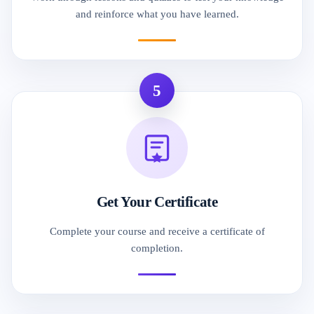
and reinforce what you have learned.
5
Get Your Certificate
Complete your course and receive a certificate of
completion.