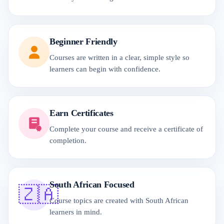
Beginner Friendly
Courses are written in a clear, simple style so
learners can begin with confidence.
Earn Certificates
Complete your course and receive a certificate of
completion.
South African Focused
🇿🇦
Course topics are created with South African
learners in mind.