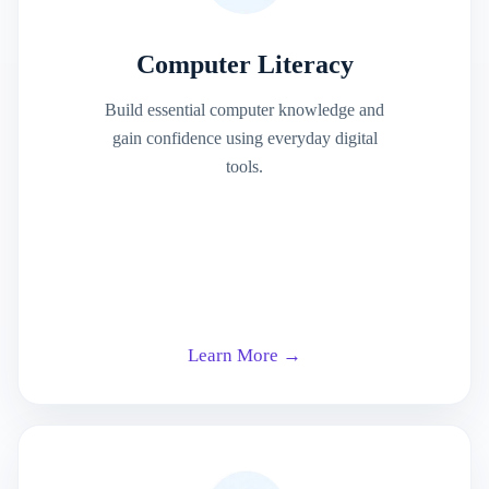
Computer Literacy
Build essential computer knowledge and
gain confidence using everyday digital
tools.
Learn More →