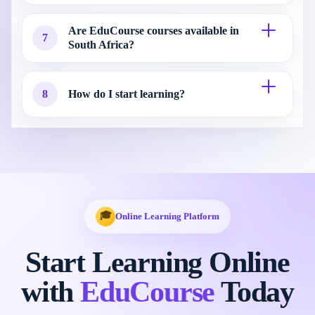
Are EduCourse courses available in
7
South Africa?
8
How do I start learning?
🎓
Online Learning Platform
Start Learning Online
with
EduCourse
Today