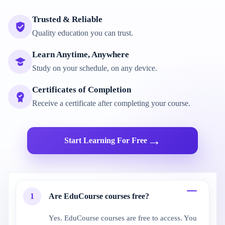
Trusted & Reliable
Quality education you can trust.
Learn Anytime, Anywhere
Study on your schedule, on any device.
Certificates of Completion
Receive a certificate after completing your course.
→
Start Learning For Free
1
Are EduCourse courses free?
Yes. EduCourse courses are free to access. You