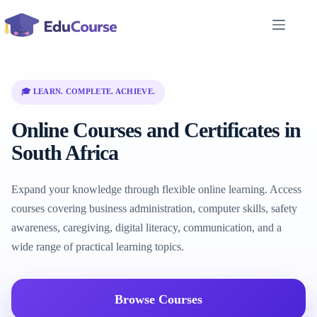
Skip
to
content
🎓 LEARN. COMPLETE. ACHIEVE.
Online Courses and Certificates in
South Africa
Expand your knowledge through flexible online learning. Access
courses covering business administration, computer skills, safety
awareness, caregiving, digital literacy, communication, and a
wide range of practical learning topics.
Browse Courses