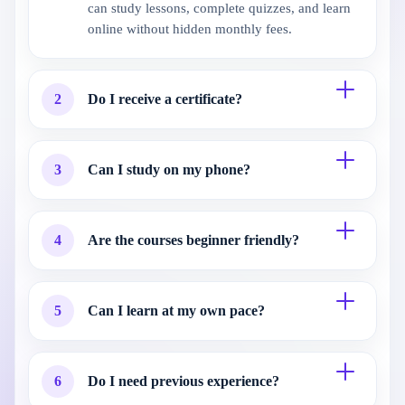
can study lessons, complete quizzes, and learn
online without hidden monthly fees.
2
Do I receive a certificate?
3
Can I study on my phone?
4
Are the courses beginner friendly?
5
Can I learn at my own pace?
6
Do I need previous experience?