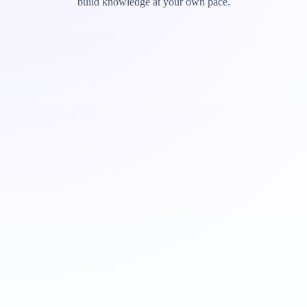
build knowledge at your own pace.