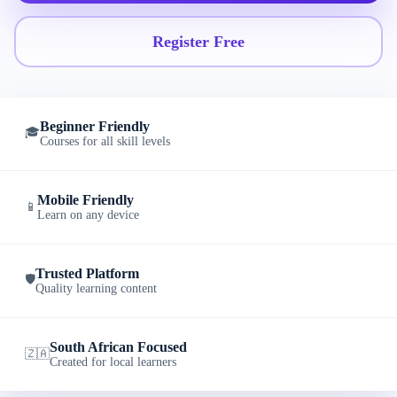
Register Free
Beginner Friendly
🎓
Courses for all skill levels
Mobile Friendly
📱
Learn on any device
Trusted Platform
🛡️
Quality learning content
South African Focused
🇿🇦
Created for local learners