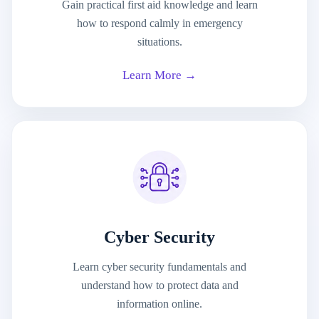
Gain practical first aid knowledge and learn
how to respond calmly in emergency
situations.
Learn More →
Cyber Security
Learn cyber security fundamentals and
understand how to protect data and
information online.