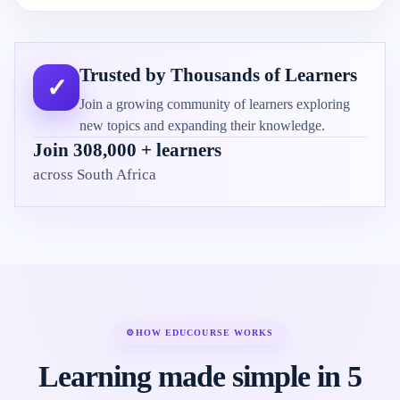
Trusted by Thousands of Learners
✓
Join a growing community of learners exploring
new topics and expanding their knowledge.
Join 308,000 + learners
across South Africa
⚙
HOW EDUCOURSE WORKS
Learning made simple in 5