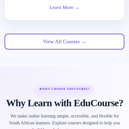
Learn More →
View All Courses →
★
WHY CHOOSE EDUCOURSE?
Why Learn with EduCourse?
We make online learning simple, accessible, and flexible for
South African learners. Explore courses designed to help you