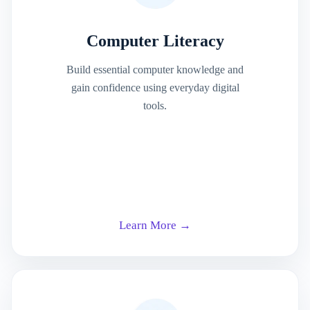
Computer Literacy
Build essential computer knowledge and
gain confidence using everyday digital
tools.
Learn More →