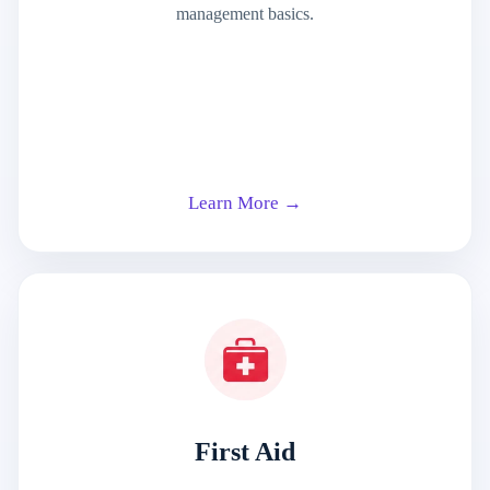
management basics.
Learn More →
First Aid