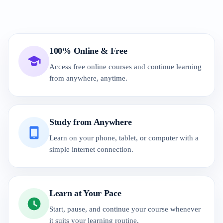
100% Online & Free
Access free online courses and continue learning
from anywhere, anytime.
Study from Anywhere
Learn on your phone, tablet, or computer with a
simple internet connection.
Learn at Your Pace
Start, pause, and continue your course whenever
it suits your learning routine.