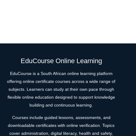
EduCourse Online Learning
EduCourse is a South African online learning platform
offering online certificate courses across a wide range of
subjects. Learners can study at their own pace through
flexible online education designed to support knowledge
building and continuous learning.
Courses include guided lessons, assessments, and
downloadable certificates with online verification. Topics
cover administration, digital literacy, health and safety,