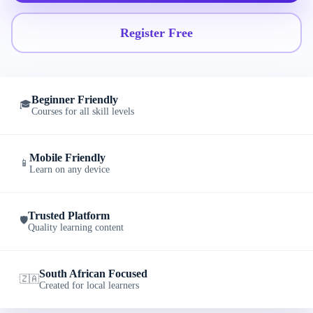
Register Free
Beginner Friendly
🎓
Courses for all skill levels
Mobile Friendly
📱
Learn on any device
Trusted Platform
🛡️
Quality learning content
South African Focused
🇿🇦
Created for local learners