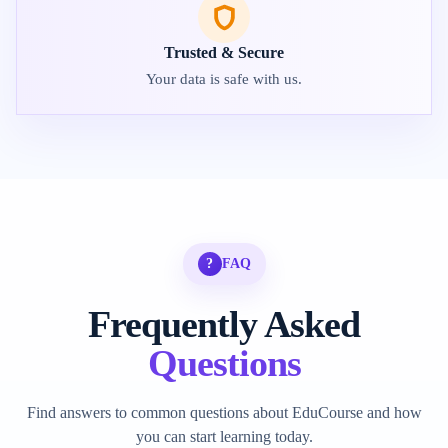
Trusted & Secure
Your data is safe with us.
?
FAQ
Frequently Asked
Questions
Find answers to common questions about EduCourse and how
you can start learning today.