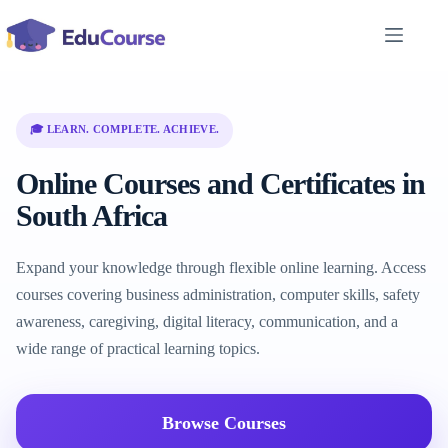
Skip
to
content
🎓 LEARN. COMPLETE. ACHIEVE.
Online Courses and Certificates in
South Africa
Expand your knowledge through flexible online learning. Access
courses covering business administration, computer skills, safety
awareness, caregiving, digital literacy, communication, and a
wide range of practical learning topics.
Browse Courses