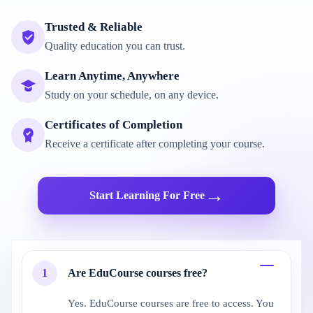
Trusted & Reliable
Quality education you can trust.
Learn Anytime, Anywhere
Study on your schedule, on any device.
Certificates of Completion
Receive a certificate after completing your course.
→
Start Learning For Free
1
Are EduCourse courses free?
Yes. EduCourse courses are free to access. You