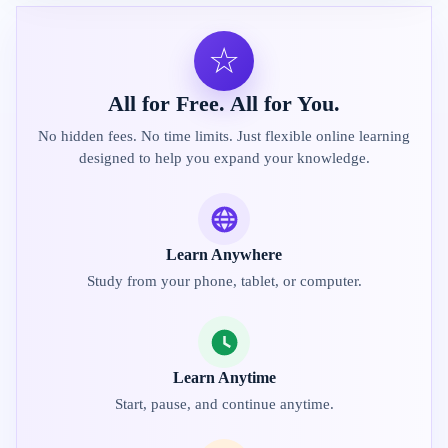
☆
All for Free. All for You.
No hidden fees. No time limits. Just flexible online learning
designed to help you expand your knowledge.
Learn Anywhere
Study from your phone, tablet, or computer.
Learn Anytime
Start, pause, and continue anytime.