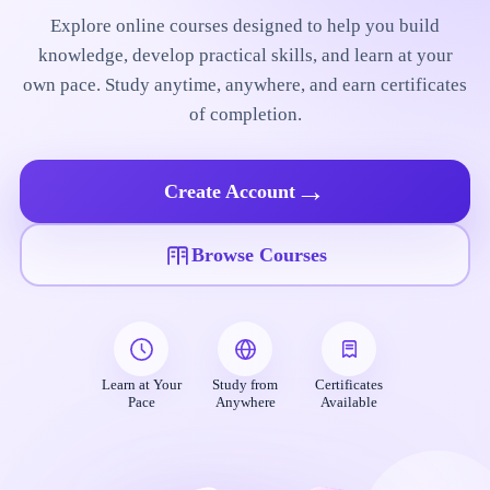
Explore online courses designed to help you build
knowledge, develop practical skills, and learn at your
own pace. Study anytime, anywhere, and earn certificates
of completion.
→
Create Account
Browse Courses
Learn at Your
Study from
Certificates
Pace
Anywhere
Available