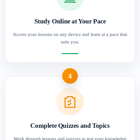
Study Online at Your Pace
Access your lessons on any device and learn at a pace that
suits you.
4
Complete Quizzes and Topics
Work through lessons and quizzes to test your knowledge