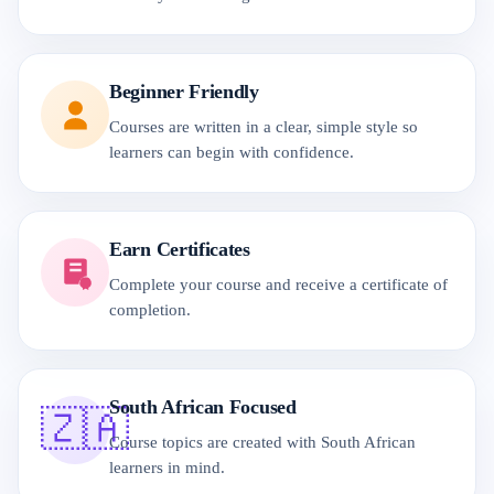
Beginner Friendly
Courses are written in a clear, simple style so
learners can begin with confidence.
Earn Certificates
Complete your course and receive a certificate of
completion.
South African Focused
🇿🇦
Course topics are created with South African
learners in mind.