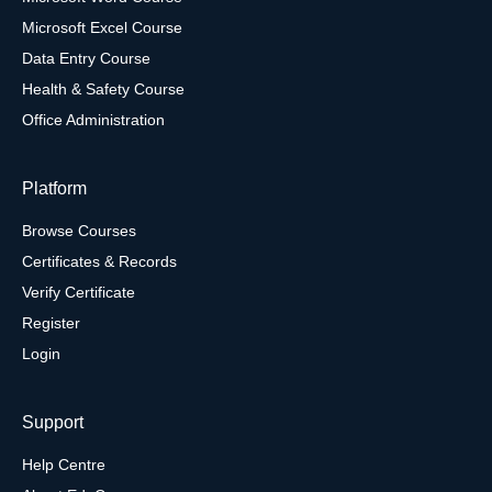
Microsoft Excel Course
Data Entry Course
Health & Safety Course
Office Administration
Platform
Browse Courses
Certificates & Records
Verify Certificate
Register
Login
Support
Help Centre