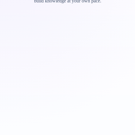
build knowledge at your own pace.