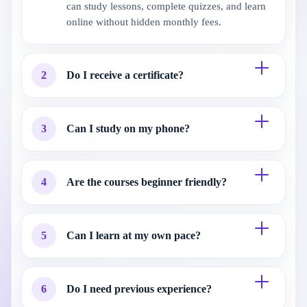
can study lessons, complete quizzes, and learn
online without hidden monthly fees.
2
Do I receive a certificate?
3
Can I study on my phone?
4
Are the courses beginner friendly?
5
Can I learn at my own pace?
6
Do I need previous experience?