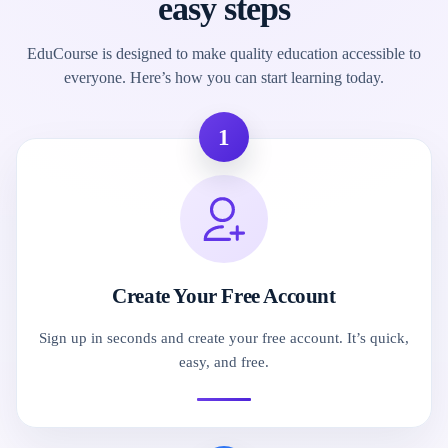
easy steps
EduCourse is designed to make quality education accessible to
everyone. Here’s how you can start learning today.
1
Create Your Free Account
Sign up in seconds and create your free account. It’s quick,
easy, and free.