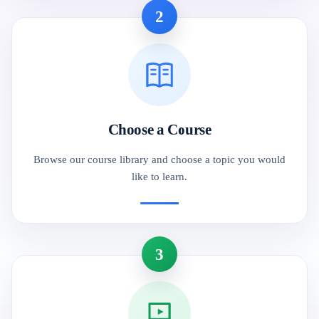
2
Choose a Course
Browse our course library and choose a topic you would
like to learn.
3