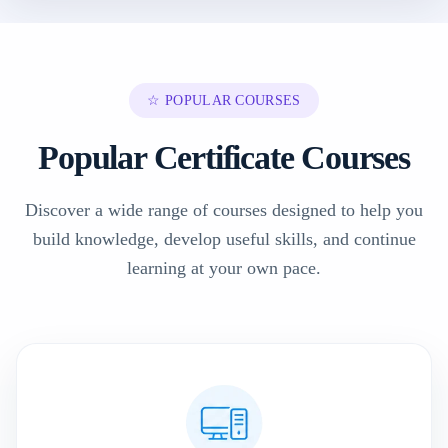
☆ POPULAR COURSES
Popular Certificate Courses
Discover a wide range of courses designed to help you
build knowledge, develop useful skills, and continue
learning at your own pace.