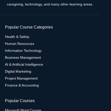
caregiving, technology, and many other learning areas.
Popular Course Categories
Health & Safety
Human Resources
Information Technology
Business Management
AI & Artificial Intelligence
Digital Marketing
Project Management
Finance & Accounting
Popular Courses
Microsoft Word Course