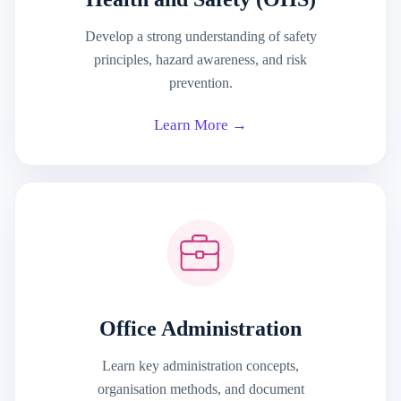
Develop a strong understanding of safety
principles, hazard awareness, and risk
prevention.
Learn More →
Office Administration
Learn key administration concepts,
organisation methods, and document