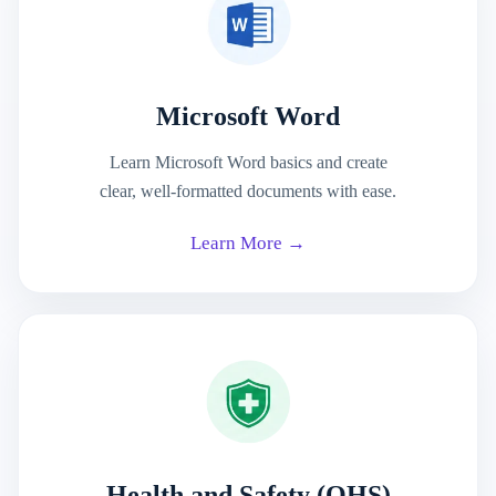
Microsoft Word
Learn Microsoft Word basics and create
clear, well-formatted documents with ease.
Learn More →
Health and Safety (OHS)