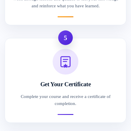
and reinforce what you have learned.
5
Get Your Certificate
Complete your course and receive a certificate of
completion.