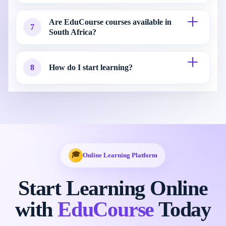
Are EduCourse courses available in
7
South Africa?
8
How do I start learning?
🎓
Online Learning Platform
Start Learning Online
with
EduCourse
Today