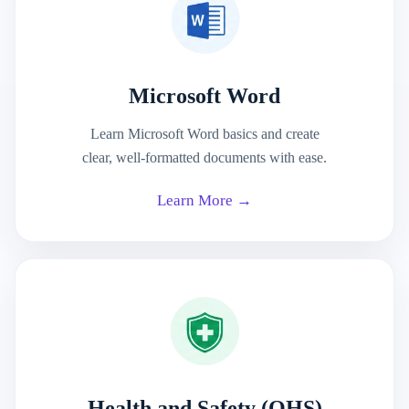
Microsoft Word
Learn Microsoft Word basics and create
clear, well-formatted documents with ease.
Learn More →
Health and Safety (OHS)