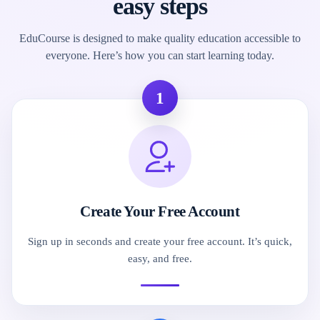
easy steps
EduCourse is designed to make quality education accessible to
everyone. Here’s how you can start learning today.
1
Create Your Free Account
Sign up in seconds and create your free account. It’s quick,
easy, and free.