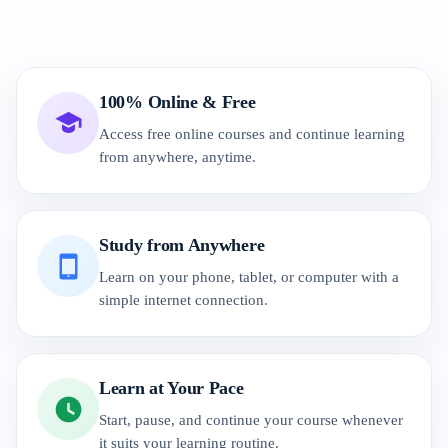
100% Online & Free
Access free online courses and continue learning
from anywhere, anytime.
Study from Anywhere
Learn on your phone, tablet, or computer with a
simple internet connection.
Learn at Your Pace
Start, pause, and continue your course whenever
it suits your learning routine.