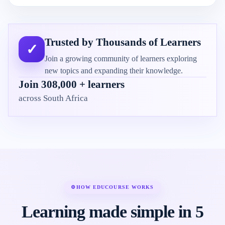
Trusted by Thousands of Learners
✓
Join a growing community of learners exploring
new topics and expanding their knowledge.
Join 308,000 + learners
across South Africa
⚙
HOW EDUCOURSE WORKS
Learning made simple in 5