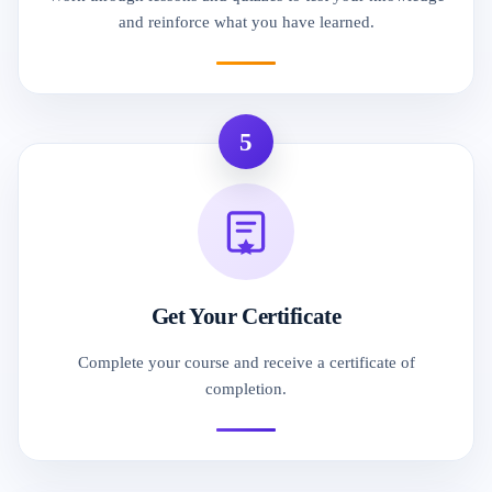
and reinforce what you have learned.
5
Get Your Certificate
Complete your course and receive a certificate of
completion.