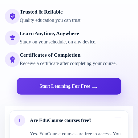
Trusted & Reliable
Quality education you can trust.
Learn Anytime, Anywhere
Study on your schedule, on any device.
Certificates of Completion
Receive a certificate after completing your course.
→
Start Learning For Free
1
Are EduCourse courses free?
Yes. EduCourse courses are free to access. You