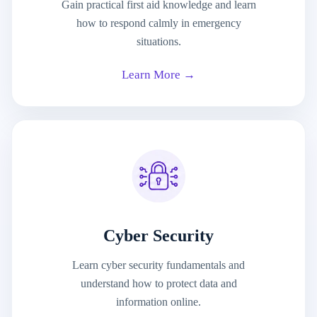
Gain practical first aid knowledge and learn
how to respond calmly in emergency
situations.
Learn More →
Cyber Security
Learn cyber security fundamentals and
understand how to protect data and
information online.