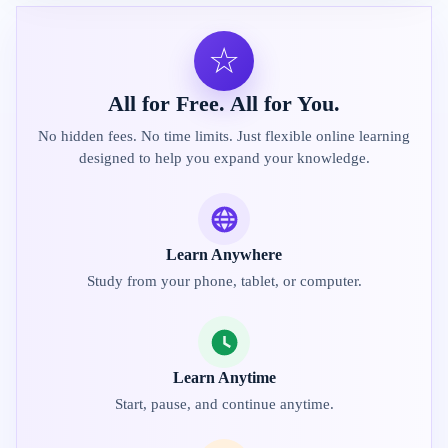
☆
All for Free. All for You.
No hidden fees. No time limits. Just flexible online learning
designed to help you expand your knowledge.
Learn Anywhere
Study from your phone, tablet, or computer.
Learn Anytime
Start, pause, and continue anytime.