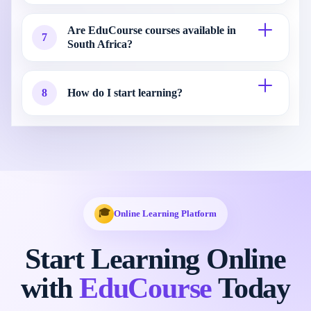
Are EduCourse courses available in
7
South Africa?
8
How do I start learning?
🎓
Online Learning Platform
Start Learning Online
with
EduCourse
Today