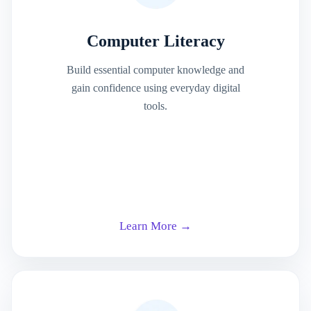
Computer Literacy
Build essential computer knowledge and
gain confidence using everyday digital
tools.
Learn More →