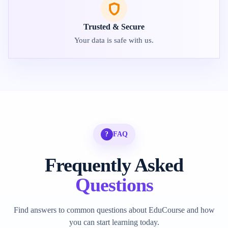
Trusted & Secure
Your data is safe with us.
?
FAQ
Frequently Asked
Questions
Find answers to common questions about EduCourse and how
you can start learning today.