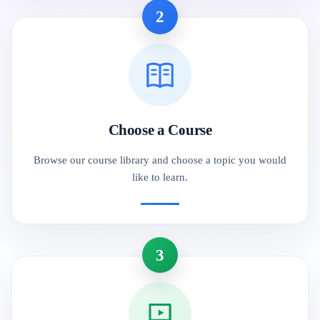
2
Choose a Course
Browse our course library and choose a topic you would
like to learn.
3