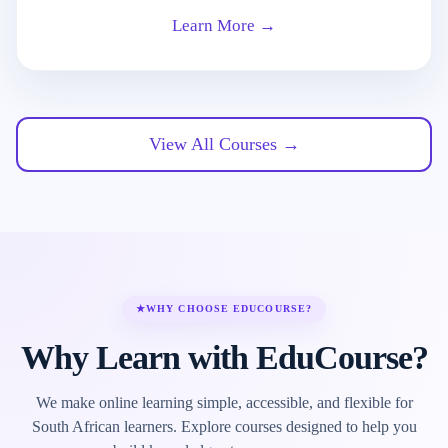
Learn More →
View All Courses →
★
WHY CHOOSE EDUCOURSE?
Why Learn with EduCourse?
We make online learning simple, accessible, and flexible for
South African learners. Explore courses designed to help you