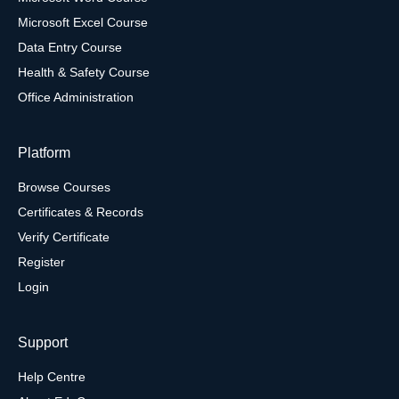
Microsoft Excel Course
Data Entry Course
Health & Safety Course
Office Administration
Platform
Browse Courses
Certificates & Records
Verify Certificate
Register
Login
Support
Help Centre