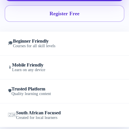
Register Free
Beginner Friendly
🎓
Courses for all skill levels
Mobile Friendly
📱
Learn on any device
Trusted Platform
🛡️
Quality learning content
South African Focused
🇿🇦
Created for local learners