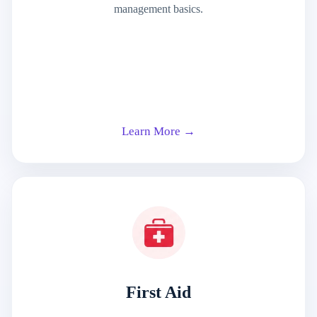
management basics.
Learn More →
First Aid