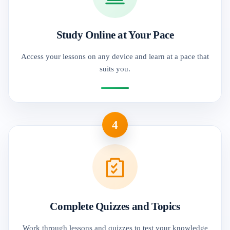
Study Online at Your Pace
Access your lessons on any device and learn at a pace that
suits you.
4
Complete Quizzes and Topics
Work through lessons and quizzes to test your knowledge