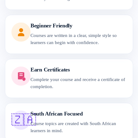
Beginner Friendly
Courses are written in a clear, simple style so
learners can begin with confidence.
Earn Certificates
Complete your course and receive a certificate of
completion.
South African Focused
🇿🇦
Course topics are created with South African
learners in mind.