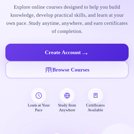
Explore online courses designed to help you build
knowledge, develop practical skills, and learn at your
own pace. Study anytime, anywhere, and earn certificates
of completion.
→
Create Account
Browse Courses
Learn at Your
Study from
Certificates
Pace
Anywhere
Available