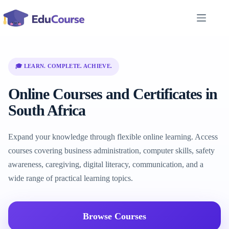
Skip
to
content
🎓 LEARN. COMPLETE. ACHIEVE.
Online Courses and Certificates in
South Africa
Expand your knowledge through flexible online learning. Access
courses covering business administration, computer skills, safety
awareness, caregiving, digital literacy, communication, and a
wide range of practical learning topics.
Browse Courses