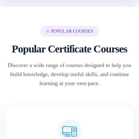
☆ POPULAR COURSES
Popular Certificate Courses
Discover a wide range of courses designed to help you
build knowledge, develop useful skills, and continue
learning at your own pace.