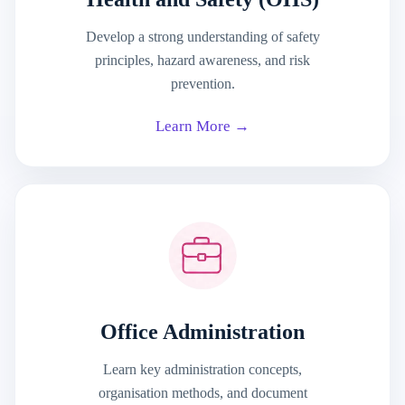
Develop a strong understanding of safety
principles, hazard awareness, and risk
prevention.
Learn More →
Office Administration
Learn key administration concepts,
organisation methods, and document