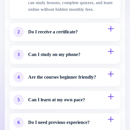
can study lessons, complete quizzes, and learn
online without hidden monthly fees.
2
Do I receive a certificate?
3
Can I study on my phone?
4
Are the courses beginner friendly?
5
Can I learn at my own pace?
6
Do I need previous experience?