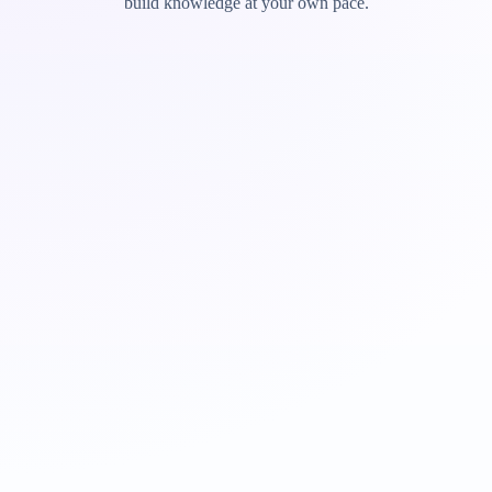
build knowledge at your own pace.