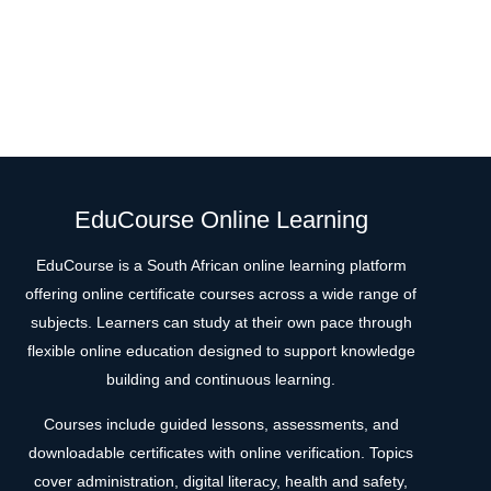
EduCourse Online Learning
EduCourse is a South African online learning platform
offering online certificate courses across a wide range of
subjects. Learners can study at their own pace through
flexible online education designed to support knowledge
building and continuous learning.
Courses include guided lessons, assessments, and
downloadable certificates with online verification. Topics
cover administration, digital literacy, health and safety,