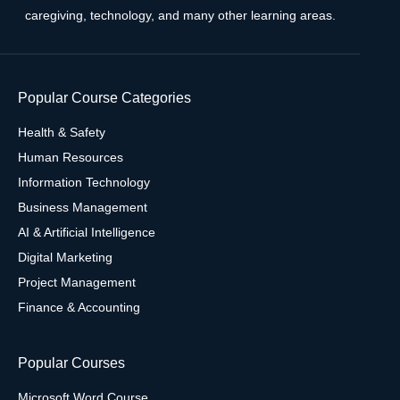
caregiving, technology, and many other learning areas.
Popular Course Categories
Health & Safety
Human Resources
Information Technology
Business Management
AI & Artificial Intelligence
Digital Marketing
Project Management
Finance & Accounting
Popular Courses
Microsoft Word Course