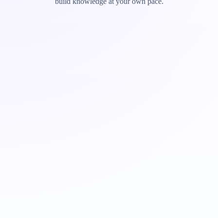
build knowledge at your own pace.