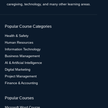
caregiving, technology, and many other learning areas.
Popular Course Categories
Health & Safety
Human Resources
Information Technology
Business Management
AI & Artificial Intelligence
Digital Marketing
Project Management
Finance & Accounting
Popular Courses
Microsoft Word Course