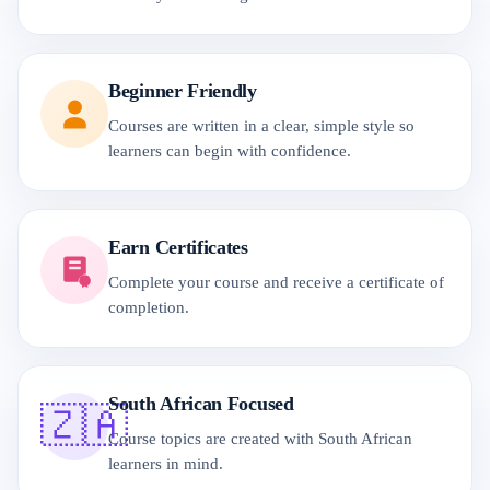
Beginner Friendly
Courses are written in a clear, simple style so
learners can begin with confidence.
Earn Certificates
Complete your course and receive a certificate of
completion.
South African Focused
🇿🇦
Course topics are created with South African
learners in mind.