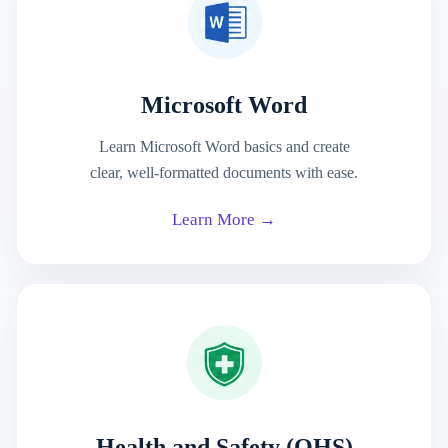
Microsoft Word
Learn Microsoft Word basics and create
clear, well-formatted documents with ease.
Learn More →
Health and Safety (OHS)