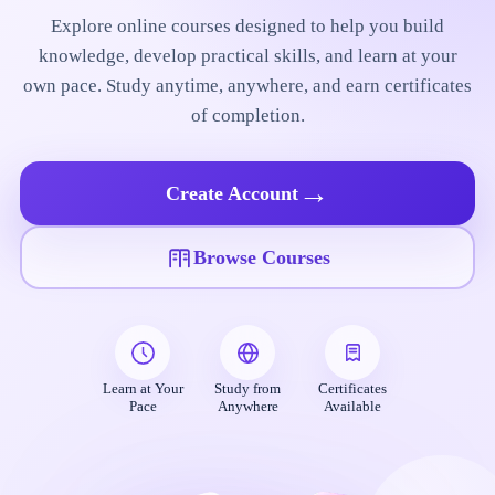
Explore online courses designed to help you build
knowledge, develop practical skills, and learn at your
own pace. Study anytime, anywhere, and earn certificates
of completion.
→
Create Account
Browse Courses
Learn at Your
Study from
Certificates
Pace
Anywhere
Available