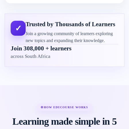
Trusted by Thousands of Learners
✓
Join a growing community of learners exploring
new topics and expanding their knowledge.
Join 308,000 + learners
across South Africa
⚙
HOW EDUCOURSE WORKS
Learning made simple in 5