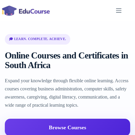
Skip
to
content
🎓 LEARN. COMPLETE. ACHIEVE.
Online Courses and Certificates in
South Africa
Expand your knowledge through flexible online learning. Access
courses covering business administration, computer skills, safety
awareness, caregiving, digital literacy, communication, and a
wide range of practical learning topics.
Browse Courses