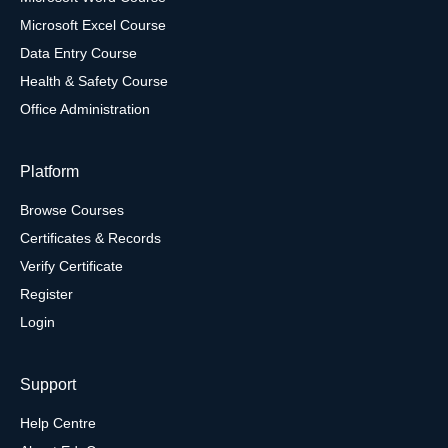
Microsoft Excel Course
Data Entry Course
Health & Safety Course
Office Administration
Platform
Browse Courses
Certificates & Records
Verify Certificate
Register
Login
Support
Help Centre