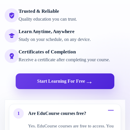
Trusted & Reliable
Quality education you can trust.
Learn Anytime, Anywhere
Study on your schedule, on any device.
Certificates of Completion
Receive a certificate after completing your course.
→
Start Learning For Free
1
Are EduCourse courses free?
Yes. EduCourse courses are free to access. You