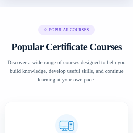
☆ POPULAR COURSES
Popular Certificate Courses
Discover a wide range of courses designed to help you
build knowledge, develop useful skills, and continue
learning at your own pace.