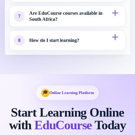
Are EduCourse courses available in
7
South Africa?
8
How do I start learning?
🎓
Online Learning Platform
Start Learning Online
with
EduCourse
Today