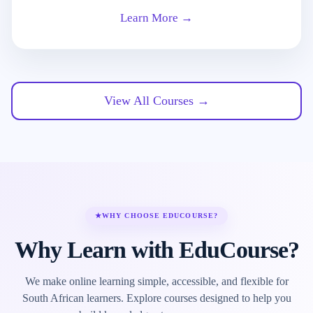
Learn More →
View All Courses →
★
WHY CHOOSE EDUCOURSE?
Why Learn with EduCourse?
We make online learning simple, accessible, and flexible for
South African learners. Explore courses designed to help you