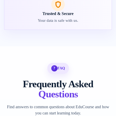
Trusted & Secure
Your data is safe with us.
?
FAQ
Frequently Asked
Questions
Find answers to common questions about EduCourse and how
you can start learning today.