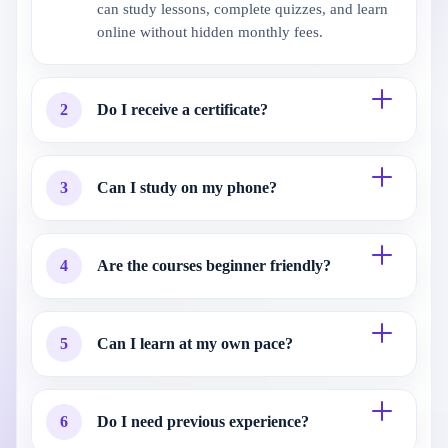
can study lessons, complete quizzes, and learn
online without hidden monthly fees.
2
Do I receive a certificate?
3
Can I study on my phone?
4
Are the courses beginner friendly?
5
Can I learn at my own pace?
6
Do I need previous experience?