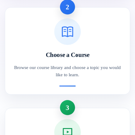
2
Choose a Course
Browse our course library and choose a topic you would
like to learn.
3