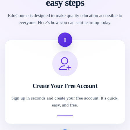
easy steps
EduCourse is designed to make quality education accessible to
everyone. Here’s how you can start learning today.
1
Create Your Free Account
Sign up in seconds and create your free account. It’s quick,
easy, and free.