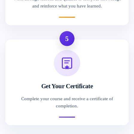
and reinforce what you have learned.
5
Get Your Certificate
Complete your course and receive a certificate of
completion.