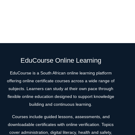
EduCourse Online Learning
EduCourse is a South African online learning platform
offering online certificate courses across a wide range of
subjects. Learners can study at their own pace through
flexible online education designed to support knowledge
building and continuous learning.
Courses include guided lessons, assessments, and
downloadable certificates with online verification. Topics
cover administration, digital literacy, health and safety,