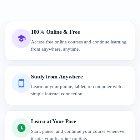
100% Online & Free
Access free online courses and continue learning
from anywhere, anytime.
Study from Anywhere
Learn on your phone, tablet, or computer with a
simple internet connection.
Learn at Your Pace
Start, pause, and continue your course whenever
it suits your learning routine.