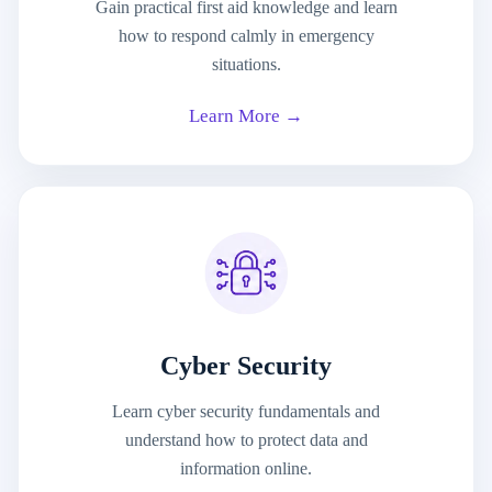
Gain practical first aid knowledge and learn
how to respond calmly in emergency
situations.
Learn More →
Cyber Security
Learn cyber security fundamentals and
understand how to protect data and
information online.