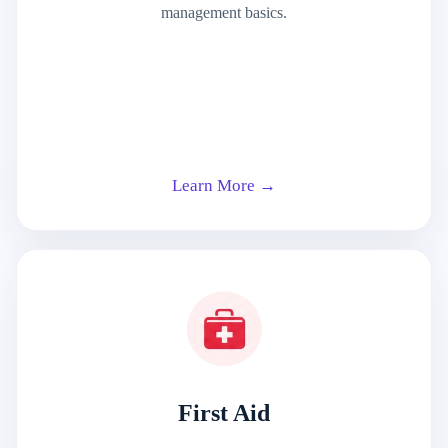
management basics.
Learn More →
First Aid