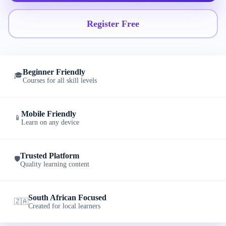
Register Free
Beginner Friendly
🎓
Courses for all skill levels
Mobile Friendly
📱
Learn on any device
Trusted Platform
🛡️
Quality learning content
South African Focused
🇿🇦
Created for local learners