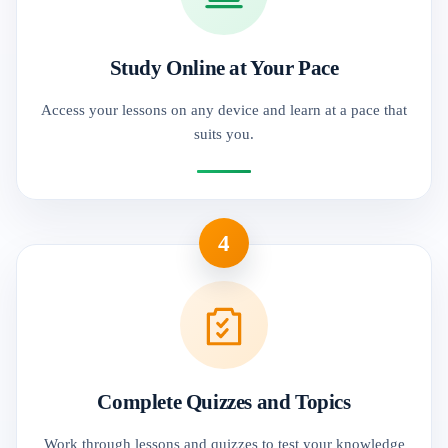
Study Online at Your Pace
Access your lessons on any device and learn at a pace that
suits you.
4
Complete Quizzes and Topics
Work through lessons and quizzes to test your knowledge