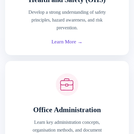
Develop a strong understanding of safety
principles, hazard awareness, and risk
prevention.
Learn More →
Office Administration
Learn key administration concepts,
organisation methods, and document