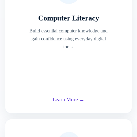
Computer Literacy
Build essential computer knowledge and
gain confidence using everyday digital
tools.
Learn More →