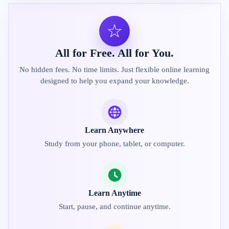
☆
All for Free. All for You.
No hidden fees. No time limits. Just flexible online learning
designed to help you expand your knowledge.
Learn Anywhere
Study from your phone, tablet, or computer.
Learn Anytime
Start, pause, and continue anytime.