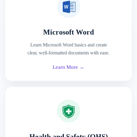
Microsoft Word
Learn Microsoft Word basics and create
clear, well-formatted documents with ease.
Learn More →
Health and Safety (OHS)