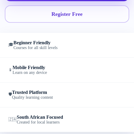
Register Free
Beginner Friendly
🎓
Courses for all skill levels
Mobile Friendly
📱
Learn on any device
Trusted Platform
🛡️
Quality learning content
South African Focused
🇿🇦
Created for local learners