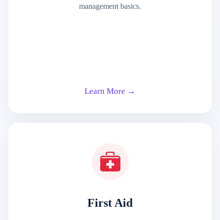
management basics.
Learn More →
First Aid