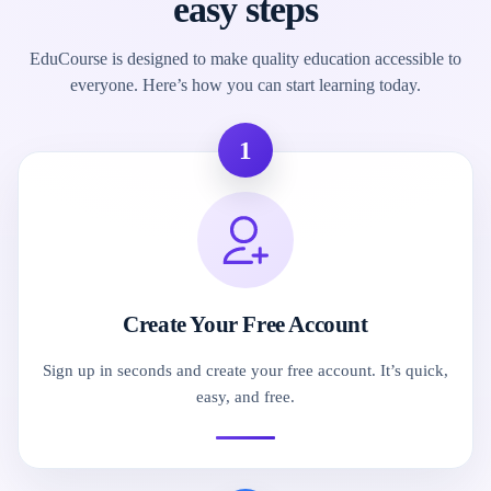
easy steps
EduCourse is designed to make quality education accessible to
everyone. Here’s how you can start learning today.
1
Create Your Free Account
Sign up in seconds and create your free account. It’s quick,
easy, and free.