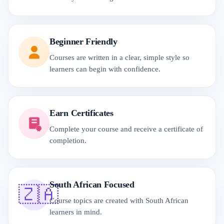
Beginner Friendly
Courses are written in a clear, simple style so
learners can begin with confidence.
Earn Certificates
Complete your course and receive a certificate of
completion.
South African Focused
🇿🇦
Course topics are created with South African
learners in mind.