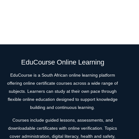
EduCourse Online Learning
EduCourse is a South African online learning platform
offering online certificate courses across a wide range of
subjects. Learners can study at their own pace through
flexible online education designed to support knowledge
building and continuous learning.
Courses include guided lessons, assessments, and
downloadable certificates with online verification. Topics
cover administration, digital literacy, health and safety,