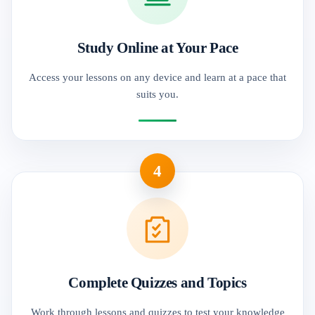
Study Online at Your Pace
Access your lessons on any device and learn at a pace that
suits you.
4
Complete Quizzes and Topics
Work through lessons and quizzes to test your knowledge