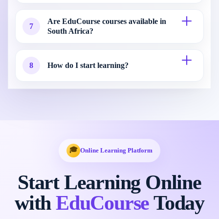
Are EduCourse courses available in
7
South Africa?
8
How do I start learning?
🎓
Online Learning Platform
Start Learning Online
with
EduCourse
Today