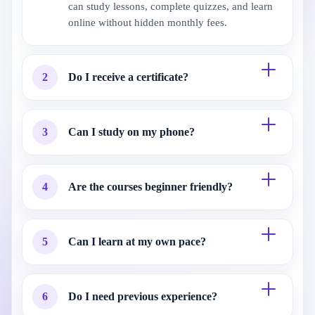
can study lessons, complete quizzes, and learn
online without hidden monthly fees.
2
Do I receive a certificate?
3
Can I study on my phone?
4
Are the courses beginner friendly?
5
Can I learn at my own pace?
6
Do I need previous experience?