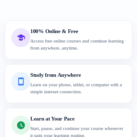
100% Online & Free
Access free online courses and continue learning
from anywhere, anytime.
Study from Anywhere
Learn on your phone, tablet, or computer with a
simple internet connection.
Learn at Your Pace
Start, pause, and continue your course whenever
it suits your learning routine.