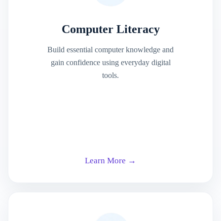
Computer Literacy
Build essential computer knowledge and
gain confidence using everyday digital
tools.
Learn More →