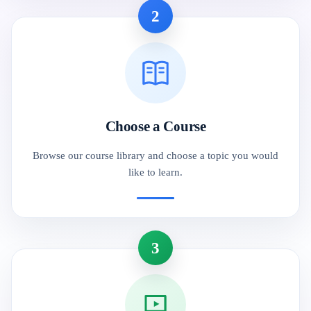
2
Choose a Course
Browse our course library and choose a topic you would
like to learn.
3