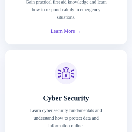
Gain practical first aid knowledge and learn
how to respond calmly in emergency
situations.
Learn More →
Cyber Security
Learn cyber security fundamentals and
understand how to protect data and
information online.