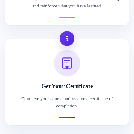
and reinforce what you have learned.
5
Get Your Certificate
Complete your course and receive a certificate of
completion.