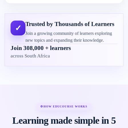
Trusted by Thousands of Learners
✓
Join a growing community of learners exploring
new topics and expanding their knowledge.
Join 308,000 + learners
across South Africa
⚙
HOW EDUCOURSE WORKS
Learning made simple in 5