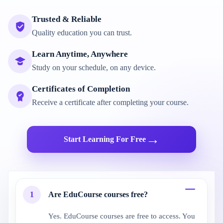
Trusted & Reliable
Quality education you can trust.
Learn Anytime, Anywhere
Study on your schedule, on any device.
Certificates of Completion
Receive a certificate after completing your course.
→
Start Learning For Free
1
Are EduCourse courses free?
Yes. EduCourse courses are free to access. You