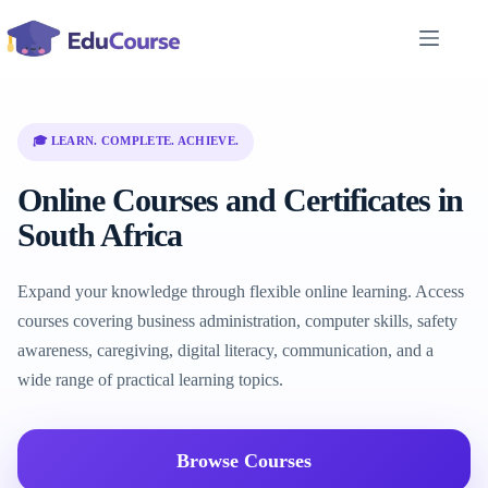
Skip
to
content
🎓 LEARN. COMPLETE. ACHIEVE.
Online Courses and Certificates in
South Africa
Expand your knowledge through flexible online learning. Access
courses covering business administration, computer skills, safety
awareness, caregiving, digital literacy, communication, and a
wide range of practical learning topics.
Browse Courses