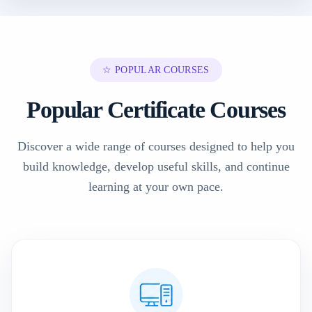
☆ POPULAR COURSES
Popular Certificate Courses
Discover a wide range of courses designed to help you
build knowledge, develop useful skills, and continue
learning at your own pace.