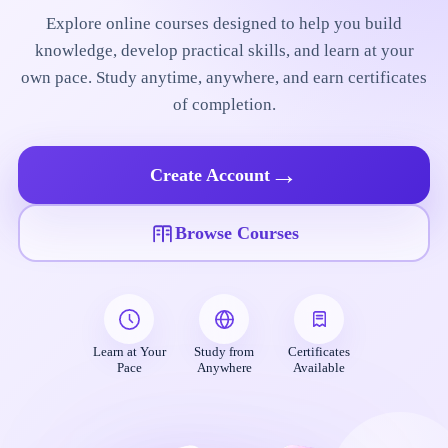
Explore online courses designed to help you build
knowledge, develop practical skills, and learn at your
own pace. Study anytime, anywhere, and earn certificates
of completion.
→
Create Account
Browse Courses
Learn at Your
Study from
Certificates
Pace
Anywhere
Available