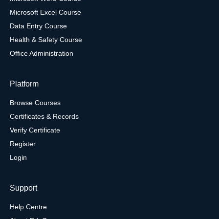
Microsoft Excel Course
Data Entry Course
Health & Safety Course
Office Administration
Platform
Browse Courses
Certificates & Records
Verify Certificate
Register
Login
Support
Help Centre