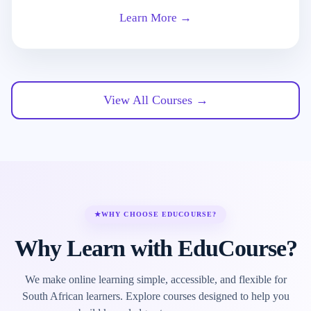
Learn More →
View All Courses →
★
WHY CHOOSE EDUCOURSE?
Why Learn with EduCourse?
We make online learning simple, accessible, and flexible for
South African learners. Explore courses designed to help you