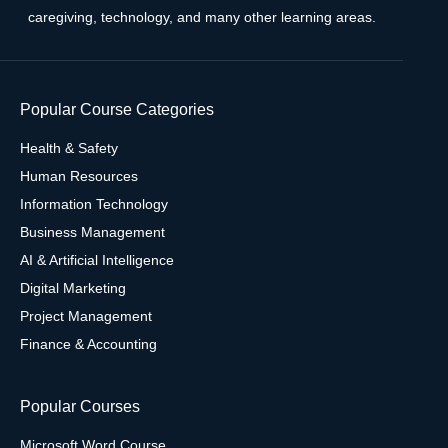
caregiving, technology, and many other learning areas.
Popular Course Categories
Health & Safety
Human Resources
Information Technology
Business Management
AI & Artificial Intelligence
Digital Marketing
Project Management
Finance & Accounting
Popular Courses
Microsoft Word Course