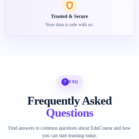
Trusted & Secure
Your data is safe with us.
?
FAQ
Frequently Asked
Questions
Find answers to common questions about EduCourse and how
you can start learning today.