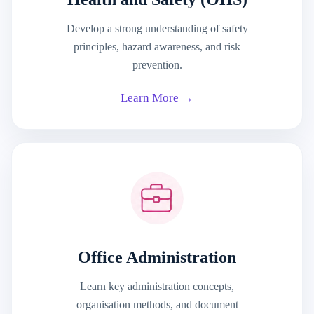
Develop a strong understanding of safety
principles, hazard awareness, and risk
prevention.
Learn More →
Office Administration
Learn key administration concepts,
organisation methods, and document