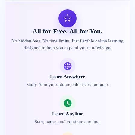
☆
All for Free. All for You.
No hidden fees. No time limits. Just flexible online learning
designed to help you expand your knowledge.
Learn Anywhere
Study from your phone, tablet, or computer.
Learn Anytime
Start, pause, and continue anytime.