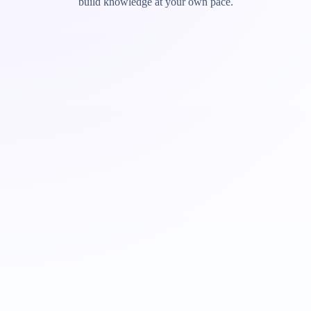
build knowledge at your own pace.