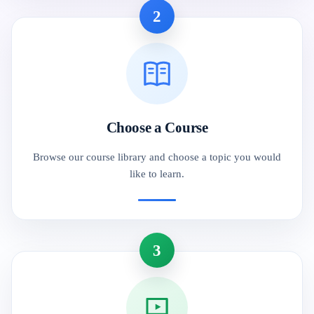
2
Choose a Course
Browse our course library and choose a topic you would
like to learn.
3