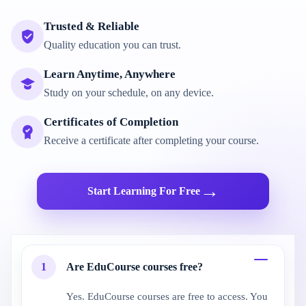
Trusted & Reliable
Quality education you can trust.
Learn Anytime, Anywhere
Study on your schedule, on any device.
Certificates of Completion
Receive a certificate after completing your course.
→
Start Learning For Free
1
Are EduCourse courses free?
Yes. EduCourse courses are free to access. You