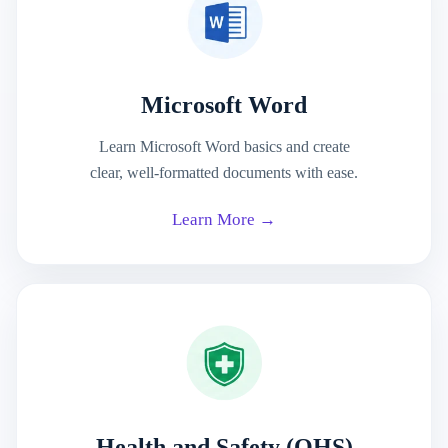
Microsoft Word
Learn Microsoft Word basics and create
clear, well-formatted documents with ease.
Learn More →
Health and Safety (OHS)