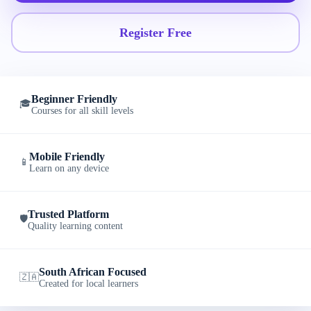
Register Free
Beginner Friendly
🎓
Courses for all skill levels
Mobile Friendly
📱
Learn on any device
Trusted Platform
🛡️
Quality learning content
South African Focused
🇿🇦
Created for local learners