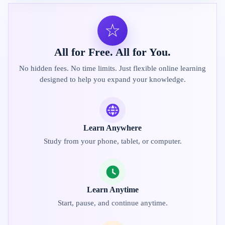
☆
All for Free. All for You.
No hidden fees. No time limits. Just flexible online learning
designed to help you expand your knowledge.
Learn Anywhere
Study from your phone, tablet, or computer.
Learn Anytime
Start, pause, and continue anytime.