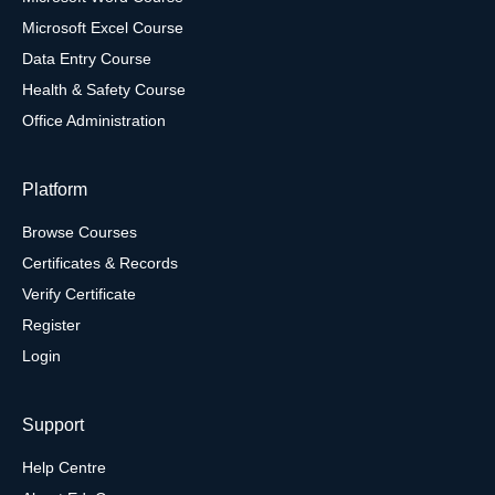
Microsoft Excel Course
Data Entry Course
Health & Safety Course
Office Administration
Platform
Browse Courses
Certificates & Records
Verify Certificate
Register
Login
Support
Help Centre