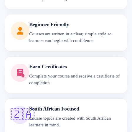
Beginner Friendly
Courses are written in a clear, simple style so
learners can begin with confidence.
Earn Certificates
Complete your course and receive a certificate of
completion.
South African Focused
🇿🇦
Course topics are created with South African
learners in mind.