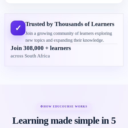
Trusted by Thousands of Learners
✓
Join a growing community of learners exploring
new topics and expanding their knowledge.
Join 308,000 + learners
across South Africa
⚙
HOW EDUCOURSE WORKS
Learning made simple in 5