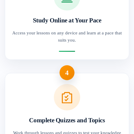
Study Online at Your Pace
Access your lessons on any device and learn at a pace that
suits you.
4
Complete Quizzes and Topics
Work through lessons and quizzes to test your knowledge