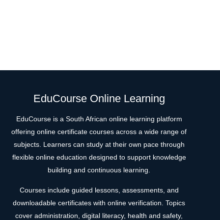
EduCourse Online Learning
EduCourse is a South African online learning platform
offering online certificate courses across a wide range of
subjects. Learners can study at their own pace through
flexible online education designed to support knowledge
building and continuous learning.
Courses include guided lessons, assessments, and
downloadable certificates with online verification. Topics
cover administration, digital literacy, health and safety,