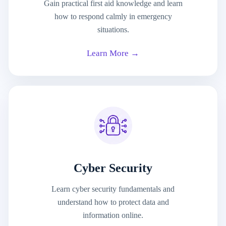
Gain practical first aid knowledge and learn
how to respond calmly in emergency
situations.
Learn More →
Cyber Security
Learn cyber security fundamentals and
understand how to protect data and
information online.