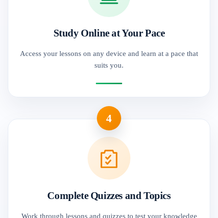
Study Online at Your Pace
Access your lessons on any device and learn at a pace that
suits you.
4
Complete Quizzes and Topics
Work through lessons and quizzes to test your knowledge