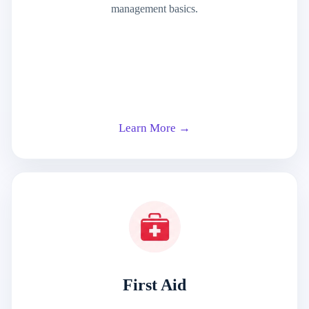
management basics.
Learn More →
First Aid