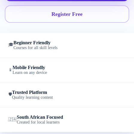
Register Free
Beginner Friendly
🎓
Courses for all skill levels
Mobile Friendly
📱
Learn on any device
Trusted Platform
🛡️
Quality learning content
South African Focused
🇿🇦
Created for local learners