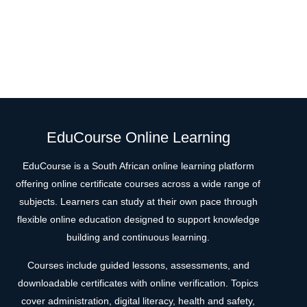
EduCourse Online Learning
EduCourse is a South African online learning platform
offering online certificate courses across a wide range of
subjects. Learners can study at their own pace through
flexible online education designed to support knowledge
building and continuous learning.
Courses include guided lessons, assessments, and
downloadable certificates with online verification. Topics
cover administration, digital literacy, health and safety,