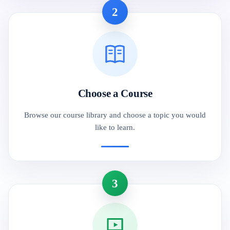
2
Choose a Course
Browse our course library and choose a topic you would
like to learn.
3