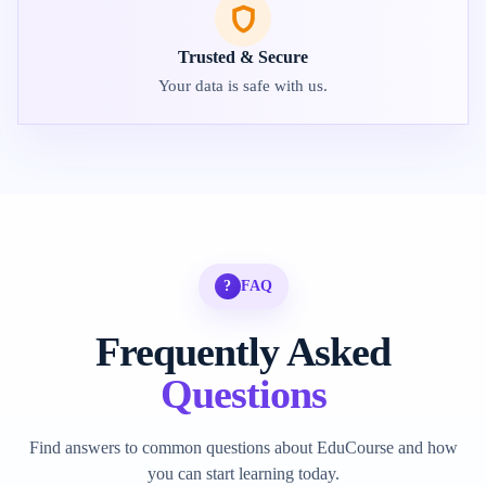
Trusted & Secure
Your data is safe with us.
?
FAQ
Frequently Asked
Questions
Find answers to common questions about EduCourse and how
you can start learning today.