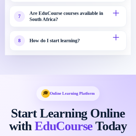
Are EduCourse courses available in
7
South Africa?
8
How do I start learning?
🎓
Online Learning Platform
Start Learning Online
with
EduCourse
Today