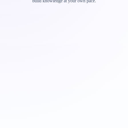
build knowledge at your own pace.