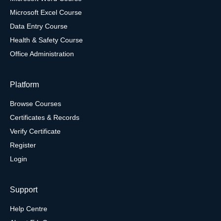
Microsoft Excel Course
Data Entry Course
Health & Safety Course
Office Administration
Platform
Browse Courses
Certificates & Records
Verify Certificate
Register
Login
Support
Help Centre