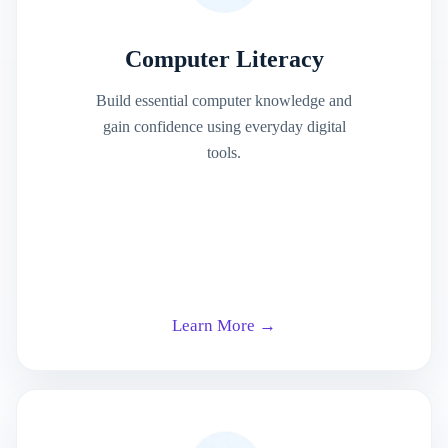
Computer Literacy
Build essential computer knowledge and
gain confidence using everyday digital
tools.
Learn More →