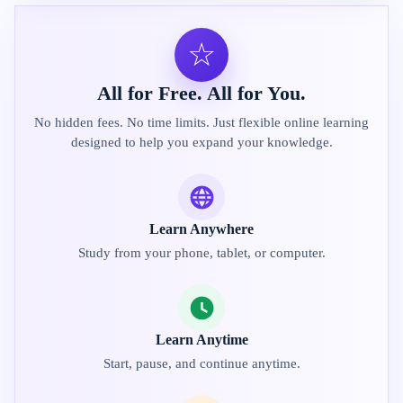
☆
All for Free. All for You.
No hidden fees. No time limits. Just flexible online learning
designed to help you expand your knowledge.
Learn Anywhere
Study from your phone, tablet, or computer.
Learn Anytime
Start, pause, and continue anytime.