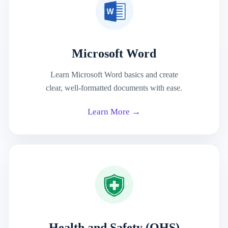
Microsoft Word
Learn Microsoft Word basics and create
clear, well-formatted documents with ease.
Learn More →
Health and Safety (OHS)