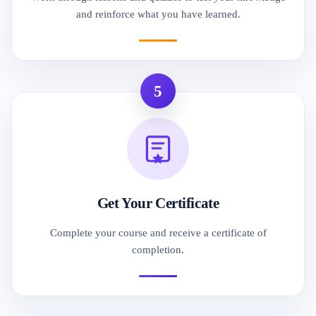
and reinforce what you have learned.
5
Get Your Certificate
Complete your course and receive a certificate of
completion.