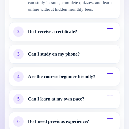
can study lessons, complete quizzes, and learn
online without hidden monthly fees.
2
Do I receive a certificate?
3
Can I study on my phone?
4
Are the courses beginner friendly?
5
Can I learn at my own pace?
6
Do I need previous experience?