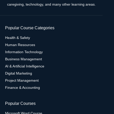
caregiving, technology, and many other learning areas.
Popular Course Categories
Health & Safety
Human Resources
Information Technology
Business Management
AI & Artificial Intelligence
Digital Marketing
Project Management
Finance & Accounting
Popular Courses
Microsoft Word Course