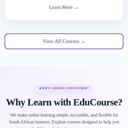
Learn More →
View All Courses →
★
WHY CHOOSE EDUCOURSE?
Why Learn with EduCourse?
We make online learning simple, accessible, and flexible for
South African learners. Explore courses designed to help you