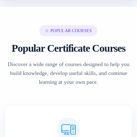
☆ POPULAR COURSES
Popular Certificate Courses
Discover a wide range of courses designed to help you
build knowledge, develop useful skills, and continue
learning at your own pace.