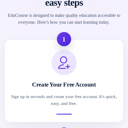
easy steps
EduCourse is designed to make quality education accessible to
everyone. Here’s how you can start learning today.
1
Create Your Free Account
Sign up in seconds and create your free account. It’s quick,
easy, and free.