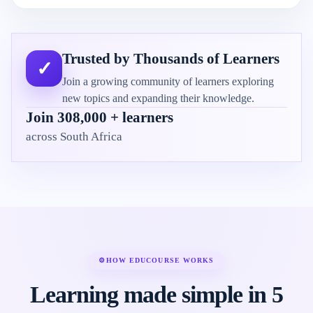
Trusted by Thousands of Learners
✓
Join a growing community of learners exploring
new topics and expanding their knowledge.
Join 308,000 + learners
across South Africa
⚙
HOW EDUCOURSE WORKS
Learning made simple in 5