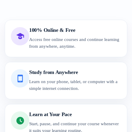
100% Online & Free
Access free online courses and continue learning
from anywhere, anytime.
Study from Anywhere
Learn on your phone, tablet, or computer with a
simple internet connection.
Learn at Your Pace
Start, pause, and continue your course whenever
it suits your learning routine.