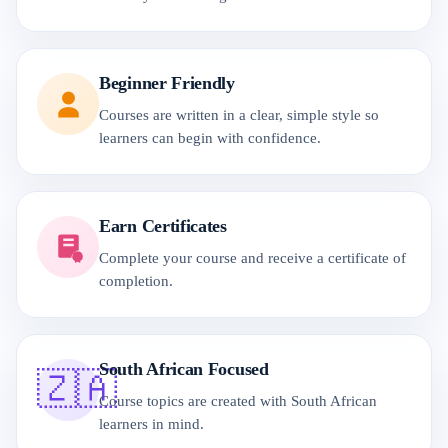
Beginner Friendly
Courses are written in a clear, simple style so
learners can begin with confidence.
Earn Certificates
Complete your course and receive a certificate of
completion.
South African Focused
🇿🇦
Course topics are created with South African
learners in mind.