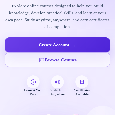
Explore online courses designed to help you build
knowledge, develop practical skills, and learn at your
own pace. Study anytime, anywhere, and earn certificates
of completion.
→
Create Account
Browse Courses
Learn at Your
Study from
Certificates
Pace
Anywhere
Available