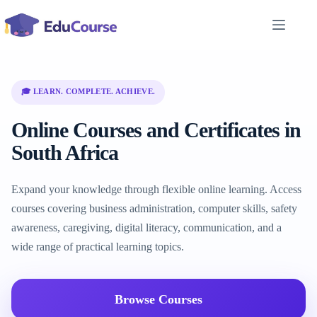
Skip
to
content
🎓 LEARN. COMPLETE. ACHIEVE.
Online Courses and Certificates in
South Africa
Expand your knowledge through flexible online learning. Access
courses covering business administration, computer skills, safety
awareness, caregiving, digital literacy, communication, and a
wide range of practical learning topics.
Browse Courses