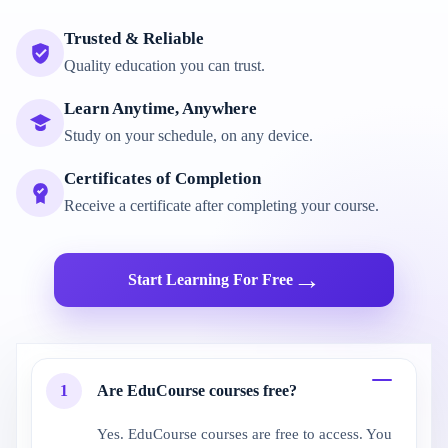
Trusted & Reliable
Quality education you can trust.
Learn Anytime, Anywhere
Study on your schedule, on any device.
Certificates of Completion
Receive a certificate after completing your course.
→
Start Learning For Free
1
Are EduCourse courses free?
Yes. EduCourse courses are free to access. You