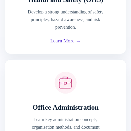
Develop a strong understanding of safety
principles, hazard awareness, and risk
prevention.
Learn More →
Office Administration
Learn key administration concepts,
organisation methods, and document