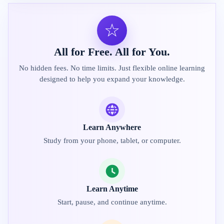
☆
All for Free. All for You.
No hidden fees. No time limits. Just flexible online learning
designed to help you expand your knowledge.
Learn Anywhere
Study from your phone, tablet, or computer.
Learn Anytime
Start, pause, and continue anytime.