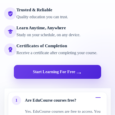
Trusted & Reliable
Quality education you can trust.
Learn Anytime, Anywhere
Study on your schedule, on any device.
Certificates of Completion
Receive a certificate after completing your course.
→
Start Learning For Free
1
Are EduCourse courses free?
Yes. EduCourse courses are free to access. You