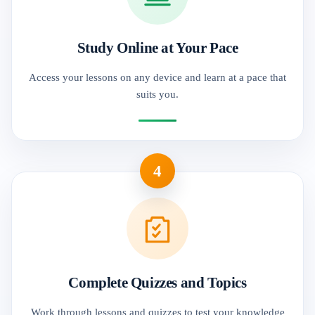
Study Online at Your Pace
Access your lessons on any device and learn at a pace that
suits you.
4
Complete Quizzes and Topics
Work through lessons and quizzes to test your knowledge