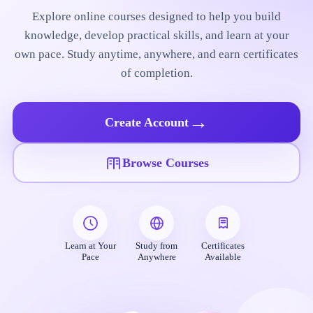
Explore online courses designed to help you build
knowledge, develop practical skills, and learn at your
own pace. Study anytime, anywhere, and earn certificates
of completion.
→
Create Account
Browse Courses
Learn at Your
Study from
Certificates
Pace
Anywhere
Available