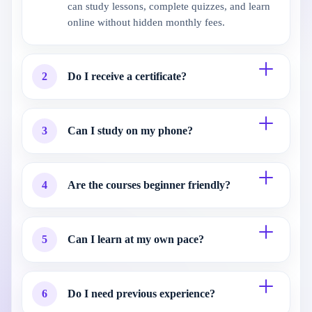
can study lessons, complete quizzes, and learn
online without hidden monthly fees.
2
Do I receive a certificate?
3
Can I study on my phone?
4
Are the courses beginner friendly?
5
Can I learn at my own pace?
6
Do I need previous experience?