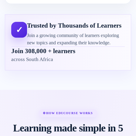
Trusted by Thousands of Learners
✓
Join a growing community of learners exploring
new topics and expanding their knowledge.
Join 308,000 + learners
across South Africa
⚙
HOW EDUCOURSE WORKS
Learning made simple in 5