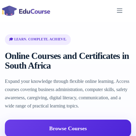
Skip
to
content
🎓 LEARN. COMPLETE. ACHIEVE.
Online Courses and Certificates in
South Africa
Expand your knowledge through flexible online learning. Access
courses covering business administration, computer skills, safety
awareness, caregiving, digital literacy, communication, and a
wide range of practical learning topics.
Browse Courses