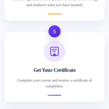
and reinforce what you have learned.
5
Get Your Certificate
Complete your course and receive a certificate of
completion.