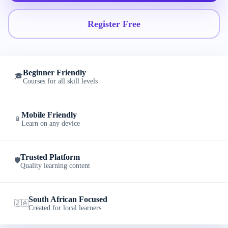
Register Free
Beginner Friendly
🎓
Courses for all skill levels
Mobile Friendly
📱
Learn on any device
Trusted Platform
🛡️
Quality learning content
South African Focused
🇿🇦
Created for local learners