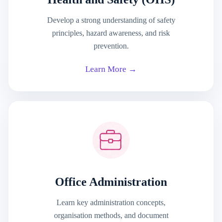
Develop a strong understanding of safety
principles, hazard awareness, and risk
prevention.
Learn More →
Office Administration
Learn key administration concepts,
organisation methods, and document