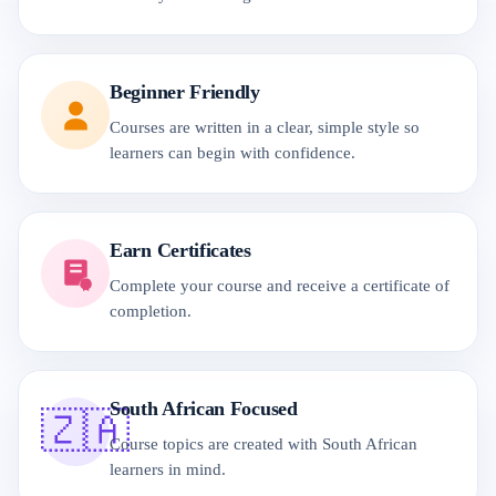
Beginner Friendly
Courses are written in a clear, simple style so
learners can begin with confidence.
Earn Certificates
Complete your course and receive a certificate of
completion.
South African Focused
🇿🇦
Course topics are created with South African
learners in mind.