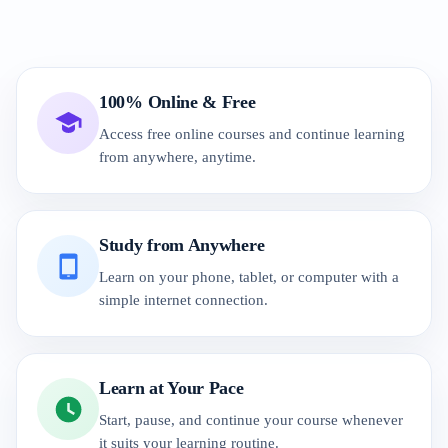
100% Online & Free
Access free online courses and continue learning
from anywhere, anytime.
Study from Anywhere
Learn on your phone, tablet, or computer with a
simple internet connection.
Learn at Your Pace
Start, pause, and continue your course whenever
it suits your learning routine.