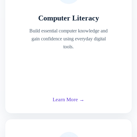
Computer Literacy
Build essential computer knowledge and
gain confidence using everyday digital
tools.
Learn More →