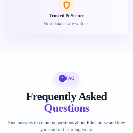
Trusted & Secure
Your data is safe with us.
?
FAQ
Frequently Asked
Questions
Find answers to common questions about EduCourse and how
you can start learning today.