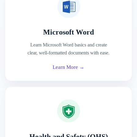
Microsoft Word
Learn Microsoft Word basics and create
clear, well-formatted documents with ease.
Learn More →
Health and Safety (OHS)