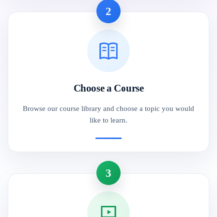
2
Choose a Course
Browse our course library and choose a topic you would
like to learn.
3