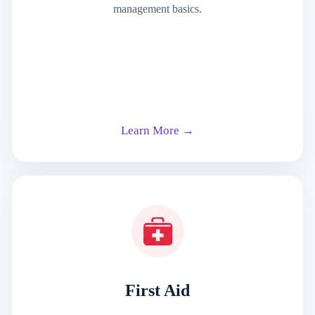
management basics.
Learn More →
First Aid