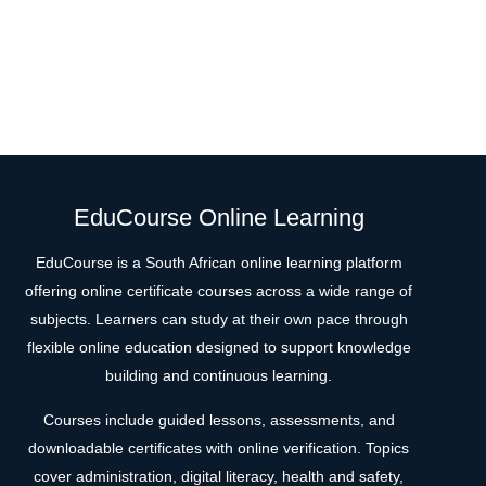
EduCourse Online Learning
EduCourse is a South African online learning platform
offering online certificate courses across a wide range of
subjects. Learners can study at their own pace through
flexible online education designed to support knowledge
building and continuous learning.
Courses include guided lessons, assessments, and
downloadable certificates with online verification. Topics
cover administration, digital literacy, health and safety,