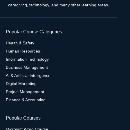
caregiving, technology, and many other learning areas.
Popular Course Categories
Health & Safety
Human Resources
Information Technology
Business Management
AI & Artificial Intelligence
Digital Marketing
Project Management
Finance & Accounting
Popular Courses
Microsoft Word Course