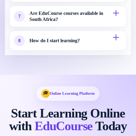
Are EduCourse courses available in
7
South Africa?
8
How do I start learning?
🎓
Online Learning Platform
Start Learning Online
with
EduCourse
Today