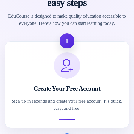
easy steps
EduCourse is designed to make quality education accessible to
everyone. Here’s how you can start learning today.
1
Create Your Free Account
Sign up in seconds and create your free account. It’s quick,
easy, and free.