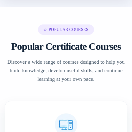
☆ POPULAR COURSES
Popular Certificate Courses
Discover a wide range of courses designed to help you
build knowledge, develop useful skills, and continue
learning at your own pace.