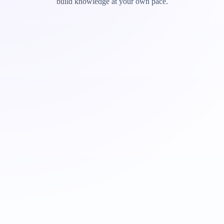
build knowledge at your own pace.