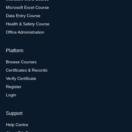
Microsoft Excel Course
Data Entry Course
Health & Safety Course
Office Administration
Platform
Browse Courses
Certificates & Records
Verify Certificate
Register
Login
Support
Help Centre