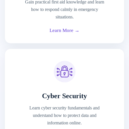
Gain practical first aid knowledge and learn
how to respond calmly in emergency
situations.
Learn More →
Cyber Security
Learn cyber security fundamentals and
understand how to protect data and
information online.