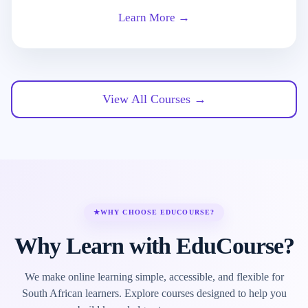
Learn More →
View All Courses →
★
WHY CHOOSE EDUCOURSE?
Why Learn with EduCourse?
We make online learning simple, accessible, and flexible for
South African learners. Explore courses designed to help you