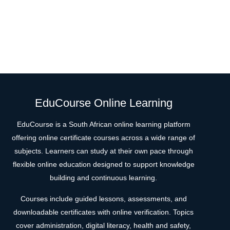
EduCourse Online Learning
EduCourse is a South African online learning platform
offering online certificate courses across a wide range of
subjects. Learners can study at their own pace through
flexible online education designed to support knowledge
building and continuous learning.
Courses include guided lessons, assessments, and
downloadable certificates with online verification. Topics
cover administration, digital literacy, health and safety,