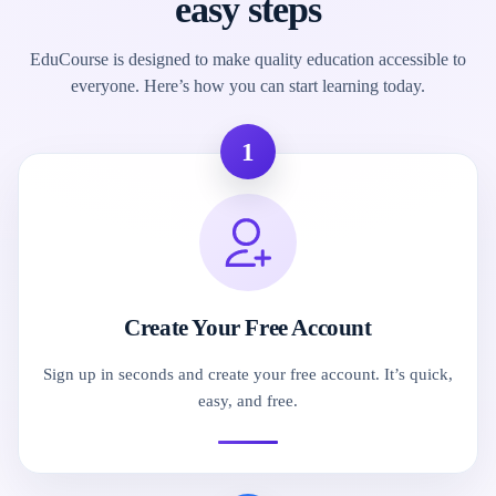
easy steps
EduCourse is designed to make quality education accessible to
everyone. Here’s how you can start learning today.
1
Create Your Free Account
Sign up in seconds and create your free account. It’s quick,
easy, and free.