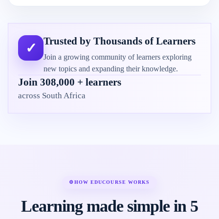
Trusted by Thousands of Learners
✓
Join a growing community of learners exploring
new topics and expanding their knowledge.
Join 308,000 + learners
across South Africa
⚙
HOW EDUCOURSE WORKS
Learning made simple in 5