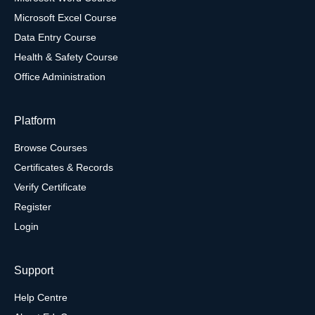
Microsoft Excel Course
Data Entry Course
Health & Safety Course
Office Administration
Platform
Browse Courses
Certificates & Records
Verify Certificate
Register
Login
Support
Help Centre