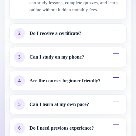
can study lessons, complete quizzes, and learn
online without hidden monthly fees.
2
Do I receive a certificate?
3
Can I study on my phone?
4
Are the courses beginner friendly?
5
Can I learn at my own pace?
6
Do I need previous experience?