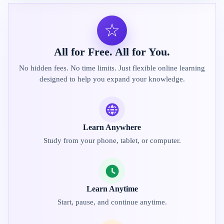
☆
All for Free. All for You.
No hidden fees. No time limits. Just flexible online learning
designed to help you expand your knowledge.
Learn Anywhere
Study from your phone, tablet, or computer.
Learn Anytime
Start, pause, and continue anytime.