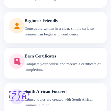
Beginner Friendly
Courses are written in a clear, simple style so
learners can begin with confidence.
Earn Certificates
Complete your course and receive a certificate of
completion.
South African Focused
🇿🇦
Course topics are created with South African
learners in mind.