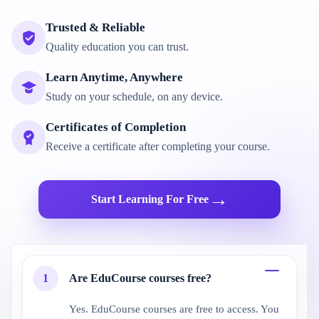
Trusted & Reliable
Quality education you can trust.
Learn Anytime, Anywhere
Study on your schedule, on any device.
Certificates of Completion
Receive a certificate after completing your course.
→
Start Learning For Free
1
Are EduCourse courses free?
Yes. EduCourse courses are free to access. You