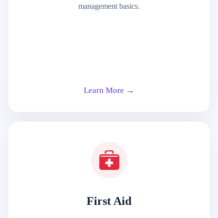
management basics.
Learn More →
First Aid