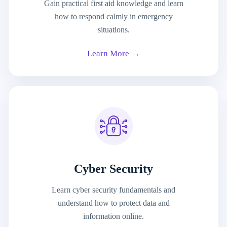
Gain practical first aid knowledge and learn
how to respond calmly in emergency
situations.
Learn More →
Cyber Security
Learn cyber security fundamentals and
understand how to protect data and
information online.