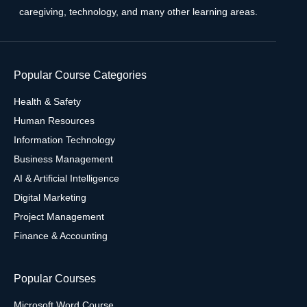
caregiving, technology, and many other learning areas.
Popular Course Categories
Health & Safety
Human Resources
Information Technology
Business Management
AI & Artificial Intelligence
Digital Marketing
Project Management
Finance & Accounting
Popular Courses
Microsoft Word Course