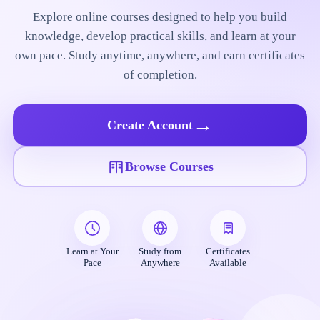
Explore online courses designed to help you build
knowledge, develop practical skills, and learn at your
own pace. Study anytime, anywhere, and earn certificates
of completion.
→
Create Account
Browse Courses
Learn at Your
Study from
Certificates
Pace
Anywhere
Available