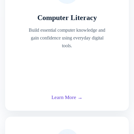
Computer Literacy
Build essential computer knowledge and
gain confidence using everyday digital
tools.
Learn More →