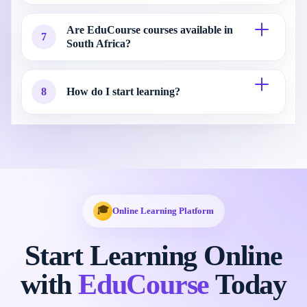
Are EduCourse courses available in
7
South Africa?
8
How do I start learning?
🎓
Online Learning Platform
Start Learning Online
with
EduCourse
Today