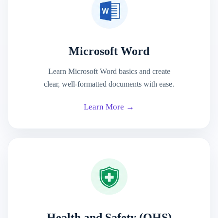
Microsoft Word
Learn Microsoft Word basics and create
clear, well-formatted documents with ease.
Learn More →
Health and Safety (OHS)