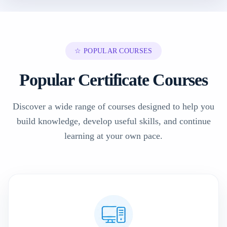
☆ POPULAR COURSES
Popular Certificate Courses
Discover a wide range of courses designed to help you
build knowledge, develop useful skills, and continue
learning at your own pace.