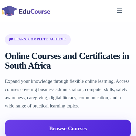
Skip
to
content
🎓 LEARN. COMPLETE. ACHIEVE.
Online Courses and Certificates in
South Africa
Expand your knowledge through flexible online learning. Access
courses covering business administration, computer skills, safety
awareness, caregiving, digital literacy, communication, and a
wide range of practical learning topics.
Browse Courses