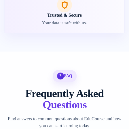
Trusted & Secure
Your data is safe with us.
?
FAQ
Frequently Asked
Questions
Find answers to common questions about EduCourse and how
you can start learning today.