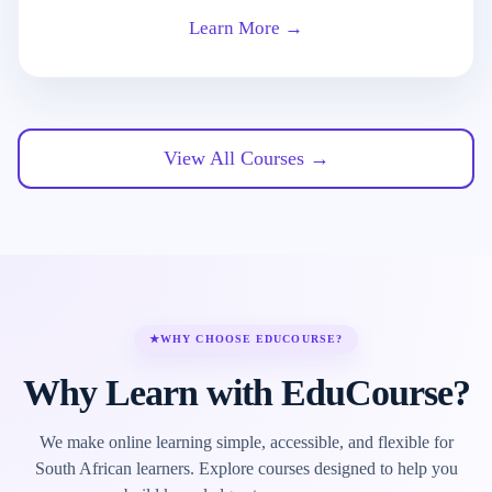
Learn More →
View All Courses →
★
WHY CHOOSE EDUCOURSE?
Why Learn with EduCourse?
We make online learning simple, accessible, and flexible for
South African learners. Explore courses designed to help you