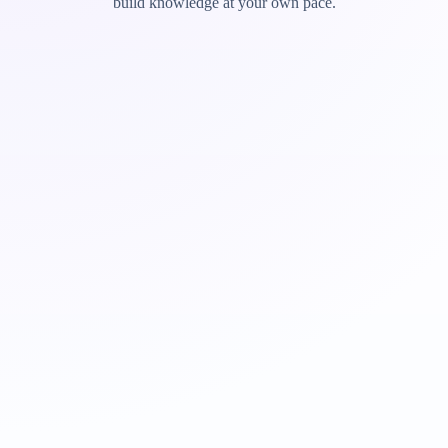
build knowledge at your own pace.