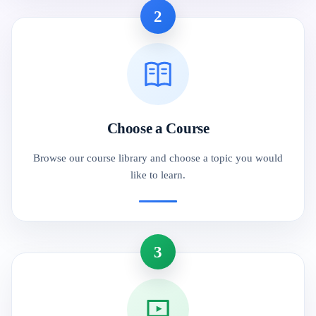
2
Choose a Course
Browse our course library and choose a topic you would
like to learn.
3