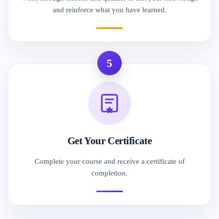
and reinforce what you have learned.
5
Get Your Certificate
Complete your course and receive a certificate of
completion.