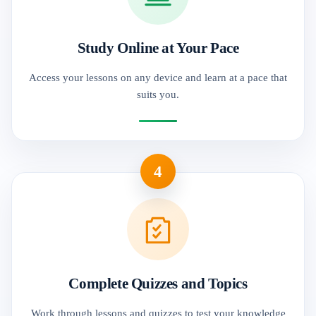
Study Online at Your Pace
Access your lessons on any device and learn at a pace that
suits you.
4
Complete Quizzes and Topics
Work through lessons and quizzes to test your knowledge