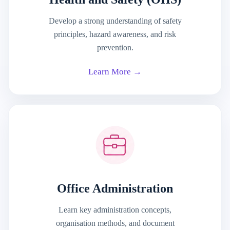
Develop a strong understanding of safety
principles, hazard awareness, and risk
prevention.
Learn More →
Office Administration
Learn key administration concepts,
organisation methods, and document