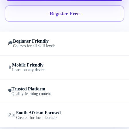
Register Free
Beginner Friendly
🎓
Courses for all skill levels
Mobile Friendly
📱
Learn on any device
Trusted Platform
🛡️
Quality learning content
South African Focused
🇿🇦
Created for local learners