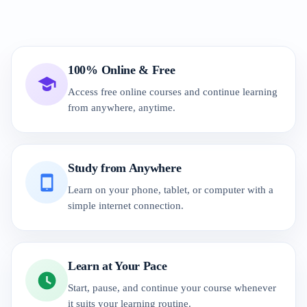
100% Online & Free
Access free online courses and continue learning
from anywhere, anytime.
Study from Anywhere
Learn on your phone, tablet, or computer with a
simple internet connection.
Learn at Your Pace
Start, pause, and continue your course whenever
it suits your learning routine.