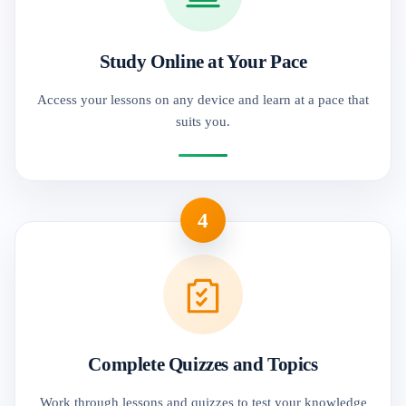
Study Online at Your Pace
Access your lessons on any device and learn at a pace that
suits you.
4
Complete Quizzes and Topics
Work through lessons and quizzes to test your knowledge