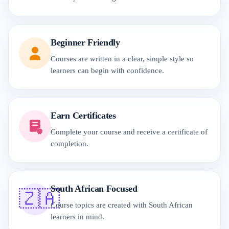
Beginner Friendly
Courses are written in a clear, simple style so
learners can begin with confidence.
Earn Certificates
Complete your course and receive a certificate of
completion.
South African Focused
🇿🇦
Course topics are created with South African
learners in mind.