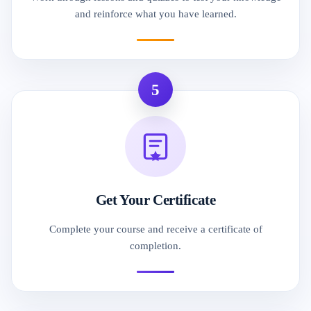
and reinforce what you have learned.
5
Get Your Certificate
Complete your course and receive a certificate of
completion.