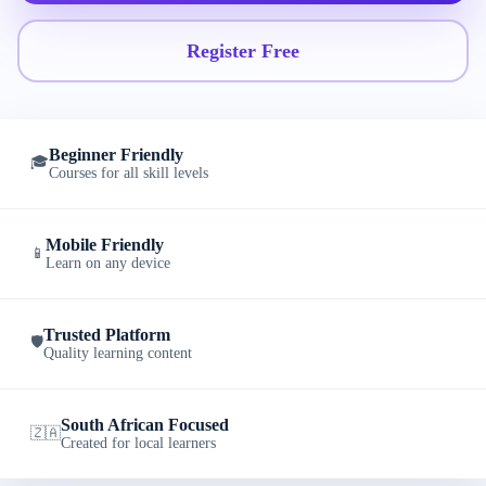
Register Free
Beginner Friendly
🎓
Courses for all skill levels
Mobile Friendly
📱
Learn on any device
Trusted Platform
🛡️
Quality learning content
South African Focused
🇿🇦
Created for local learners