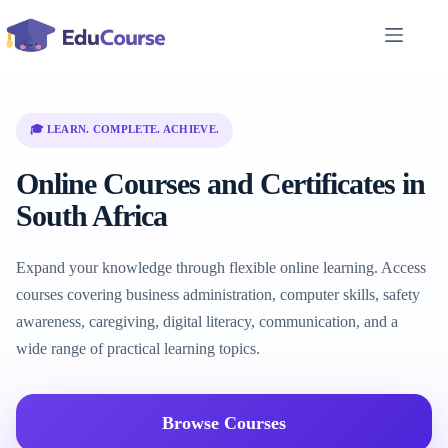
Skip
to
content
🎓 LEARN. COMPLETE. ACHIEVE.
Online Courses and Certificates in
South Africa
Expand your knowledge through flexible online learning. Access
courses covering business administration, computer skills, safety
awareness, caregiving, digital literacy, communication, and a
wide range of practical learning topics.
Browse Courses