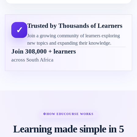
Trusted by Thousands of Learners
✓
Join a growing community of learners exploring
new topics and expanding their knowledge.
Join 308,000 + learners
across South Africa
⚙
HOW EDUCOURSE WORKS
Learning made simple in 5