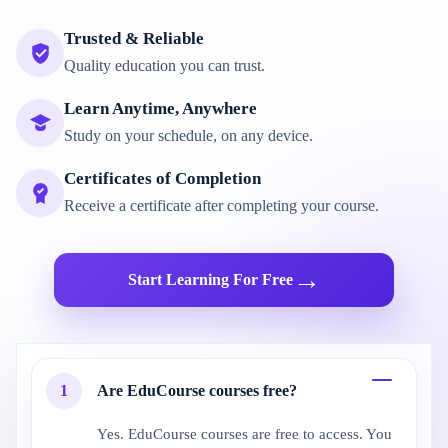
Trusted & Reliable
Quality education you can trust.
Learn Anytime, Anywhere
Study on your schedule, on any device.
Certificates of Completion
Receive a certificate after completing your course.
→
Start Learning For Free
1
Are EduCourse courses free?
Yes. EduCourse courses are free to access. You