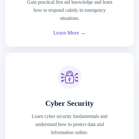
Gain practical first aid knowledge and learn
how to respond calmly in emergency
situations.
Learn More →
Cyber Security
Learn cyber security fundamentals and
understand how to protect data and
information online.