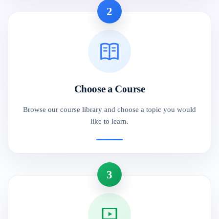
2
Choose a Course
Browse our course library and choose a topic you would
like to learn.
3