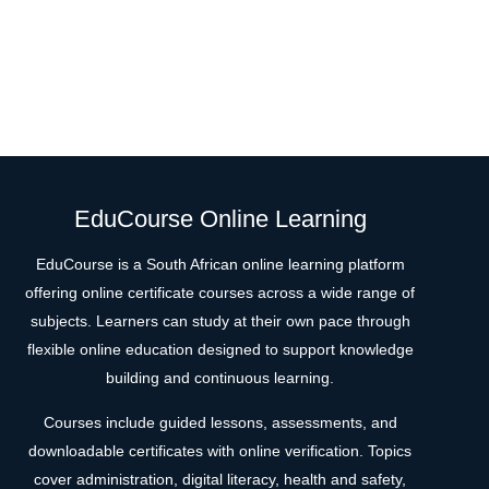
EduCourse Online Learning
EduCourse is a South African online learning platform
offering online certificate courses across a wide range of
subjects. Learners can study at their own pace through
flexible online education designed to support knowledge
building and continuous learning.
Courses include guided lessons, assessments, and
downloadable certificates with online verification. Topics
cover administration, digital literacy, health and safety,