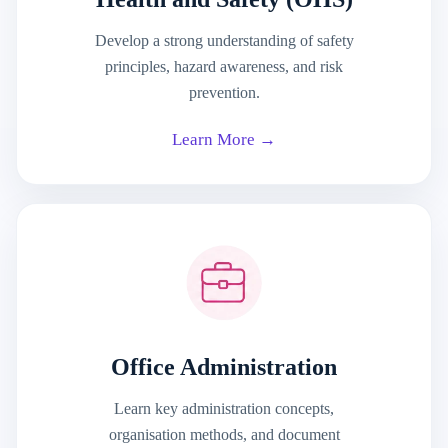
Develop a strong understanding of safety
principles, hazard awareness, and risk
prevention.
Learn More →
Office Administration
Learn key administration concepts,
organisation methods, and document