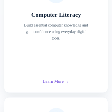
Computer Literacy
Build essential computer knowledge and
gain confidence using everyday digital
tools.
Learn More →