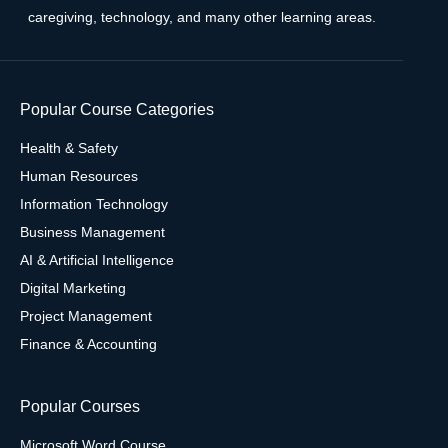
caregiving, technology, and many other learning areas.
Popular Course Categories
Health & Safety
Human Resources
Information Technology
Business Management
AI & Artificial Intelligence
Digital Marketing
Project Management
Finance & Accounting
Popular Courses
Microsoft Word Course