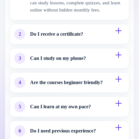
can study lessons, complete quizzes, and learn
online without hidden monthly fees.
2
Do I receive a certificate?
3
Can I study on my phone?
4
Are the courses beginner friendly?
5
Can I learn at my own pace?
6
Do I need previous experience?