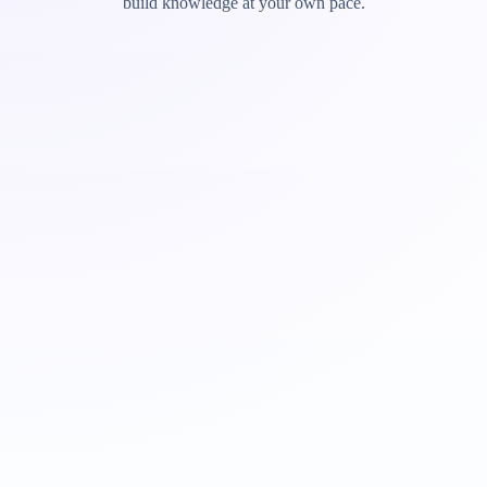
build knowledge at your own pace.