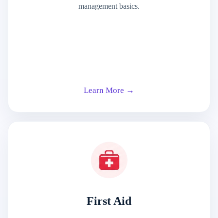
management basics.
Learn More →
First Aid