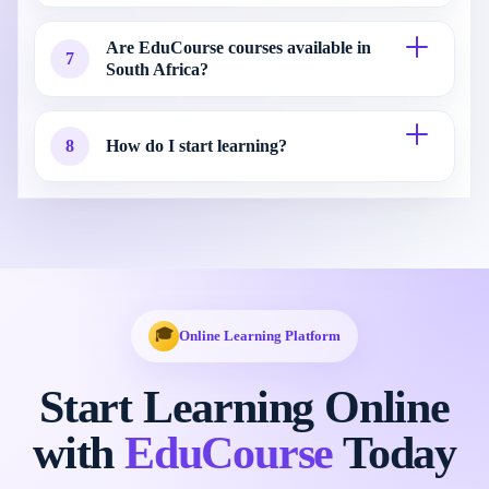
Are EduCourse courses available in
7
South Africa?
8
How do I start learning?
🎓
Online Learning Platform
Start Learning Online
with
EduCourse
Today