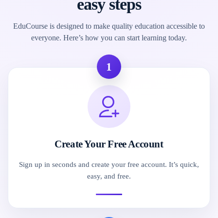
easy steps
EduCourse is designed to make quality education accessible to
everyone. Here’s how you can start learning today.
1
Create Your Free Account
Sign up in seconds and create your free account. It’s quick,
easy, and free.