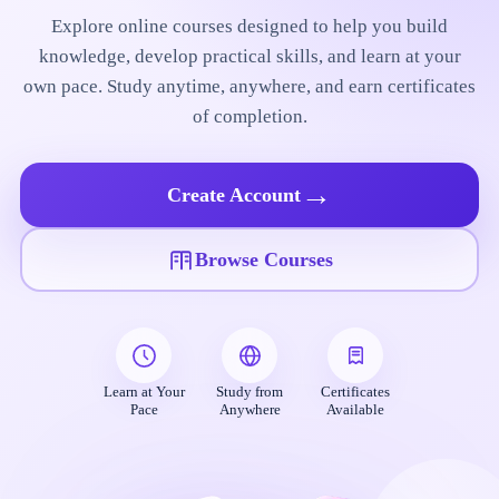
Explore online courses designed to help you build
knowledge, develop practical skills, and learn at your
own pace. Study anytime, anywhere, and earn certificates
of completion.
→
Create Account
Browse Courses
Learn at Your
Study from
Certificates
Pace
Anywhere
Available