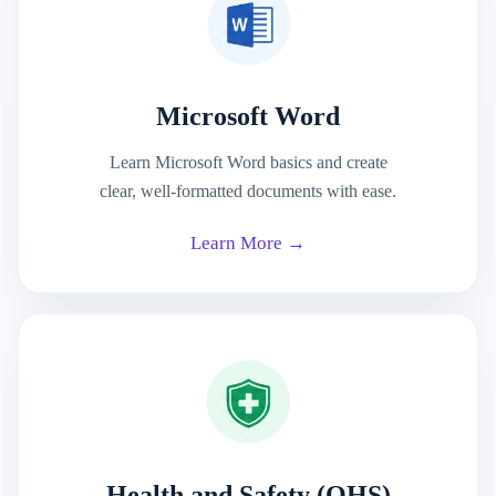
Microsoft Word
Learn Microsoft Word basics and create
clear, well-formatted documents with ease.
Learn More →
Health and Safety (OHS)