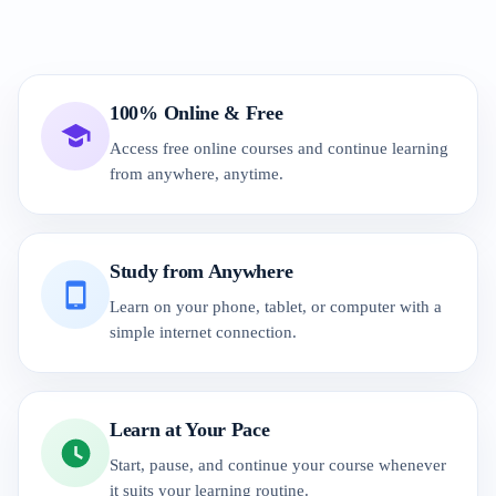
100% Online & Free
Access free online courses and continue learning
from anywhere, anytime.
Study from Anywhere
Learn on your phone, tablet, or computer with a
simple internet connection.
Learn at Your Pace
Start, pause, and continue your course whenever
it suits your learning routine.