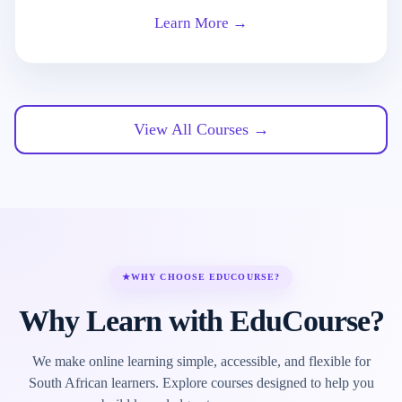
Learn More →
View All Courses →
★
WHY CHOOSE EDUCOURSE?
Why Learn with EduCourse?
We make online learning simple, accessible, and flexible for
South African learners. Explore courses designed to help you