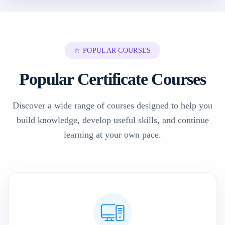
☆ POPULAR COURSES
Popular Certificate Courses
Discover a wide range of courses designed to help you
build knowledge, develop useful skills, and continue
learning at your own pace.