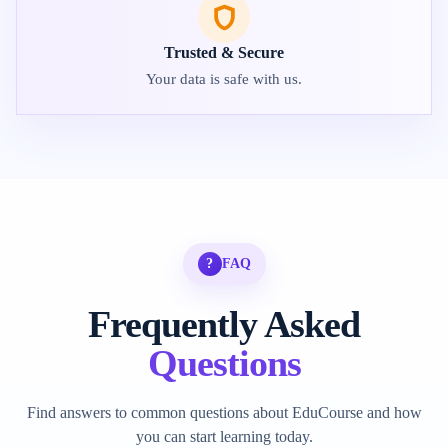
Trusted & Secure
Your data is safe with us.
?
FAQ
Frequently Asked
Questions
Find answers to common questions about EduCourse and how
you can start learning today.