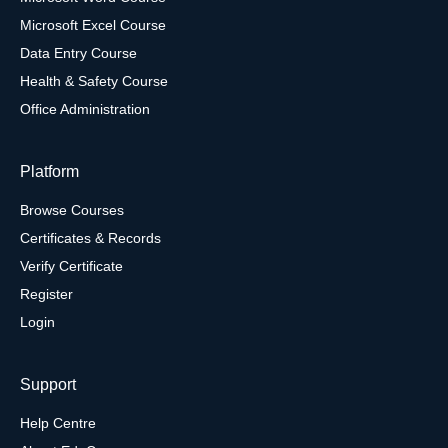
Microsoft Excel Course
Data Entry Course
Health & Safety Course
Office Administration
Platform
Browse Courses
Certificates & Records
Verify Certificate
Register
Login
Support
Help Centre