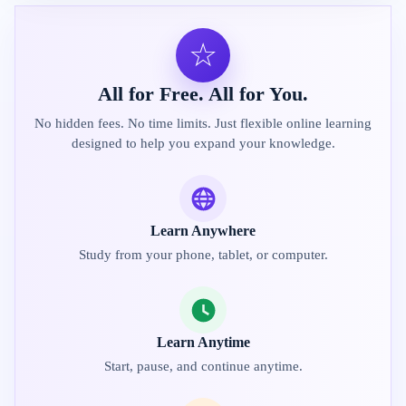
☆
All for Free. All for You.
No hidden fees. No time limits. Just flexible online learning
designed to help you expand your knowledge.
Learn Anywhere
Study from your phone, tablet, or computer.
Learn Anytime
Start, pause, and continue anytime.