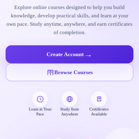
Explore online courses designed to help you build
knowledge, develop practical skills, and learn at your
own pace. Study anytime, anywhere, and earn certificates
of completion.
→
Create Account
Browse Courses
Learn at Your
Study from
Certificates
Pace
Anywhere
Available