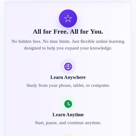
☆
All for Free. All for You.
No hidden fees. No time limits. Just flexible online learning
designed to help you expand your knowledge.
Learn Anywhere
Study from your phone, tablet, or computer.
Learn Anytime
Start, pause, and continue anytime.