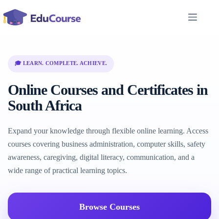
Skip
to
content
🎓 LEARN. COMPLETE. ACHIEVE.
Online Courses and Certificates in
South Africa
Expand your knowledge through flexible online learning. Access
courses covering business administration, computer skills, safety
awareness, caregiving, digital literacy, communication, and a
wide range of practical learning topics.
Browse Courses