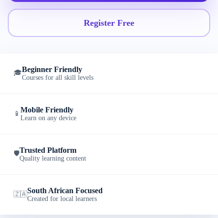
Register Free
Beginner Friendly
🎓
Courses for all skill levels
Mobile Friendly
📱
Learn on any device
Trusted Platform
🛡️
Quality learning content
South African Focused
🇿🇦
Created for local learners