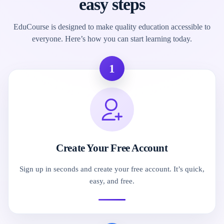
easy steps
EduCourse is designed to make quality education accessible to
everyone. Here’s how you can start learning today.
1
Create Your Free Account
Sign up in seconds and create your free account. It’s quick,
easy, and free.