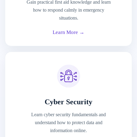
Gain practical first aid knowledge and learn
how to respond calmly in emergency
situations.
Learn More →
Cyber Security
Learn cyber security fundamentals and
understand how to protect data and
information online.