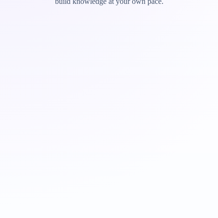
build knowledge at your own pace.