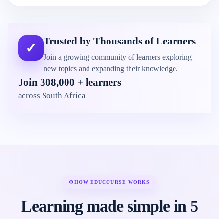
Trusted by Thousands of Learners
✓
Join a growing community of learners exploring
new topics and expanding their knowledge.
Join 308,000 + learners
across South Africa
⚙
HOW EDUCOURSE WORKS
Learning made simple in 5