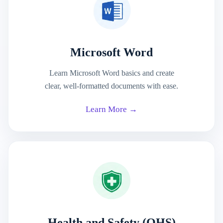
Microsoft Word
Learn Microsoft Word basics and create
clear, well-formatted documents with ease.
Learn More →
Health and Safety (OHS)