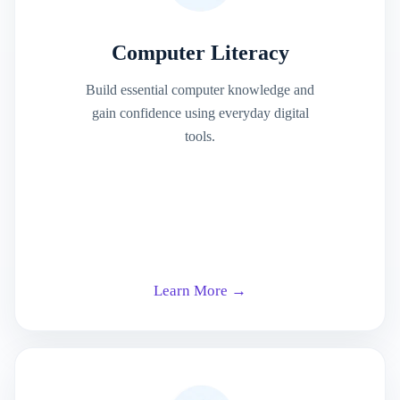
Computer Literacy
Build essential computer knowledge and
gain confidence using everyday digital
tools.
Learn More →