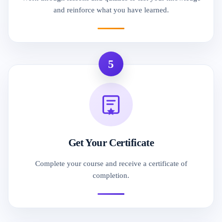
and reinforce what you have learned.
5
Get Your Certificate
Complete your course and receive a certificate of
completion.