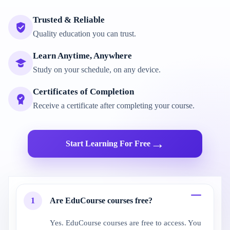
Trusted & Reliable
Quality education you can trust.
Learn Anytime, Anywhere
Study on your schedule, on any device.
Certificates of Completion
Receive a certificate after completing your course.
→
Start Learning For Free
1
Are EduCourse courses free?
Yes. EduCourse courses are free to access. You