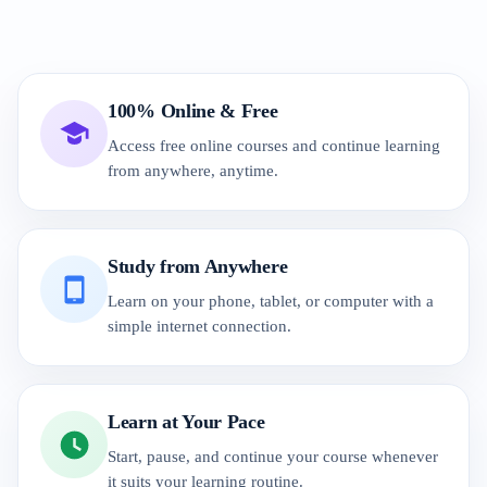
100% Online & Free
Access free online courses and continue learning
from anywhere, anytime.
Study from Anywhere
Learn on your phone, tablet, or computer with a
simple internet connection.
Learn at Your Pace
Start, pause, and continue your course whenever
it suits your learning routine.