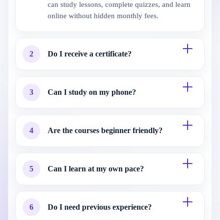
can study lessons, complete quizzes, and learn
online without hidden monthly fees.
2
Do I receive a certificate?
3
Can I study on my phone?
4
Are the courses beginner friendly?
5
Can I learn at my own pace?
6
Do I need previous experience?