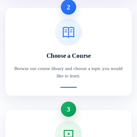
2
Choose a Course
Browse our course library and choose a topic you would
like to learn.
3