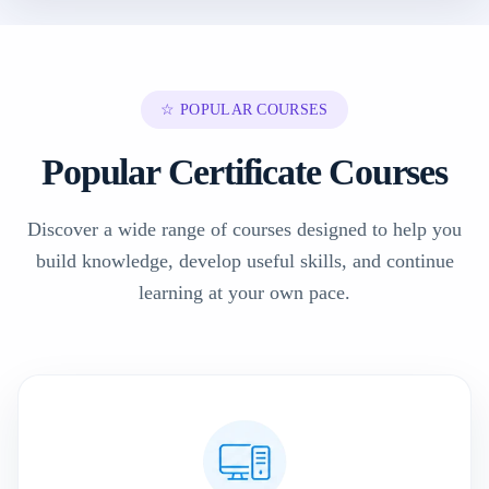
☆ POPULAR COURSES
Popular Certificate Courses
Discover a wide range of courses designed to help you
build knowledge, develop useful skills, and continue
learning at your own pace.