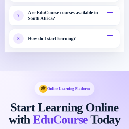
Are EduCourse courses available in
7
South Africa?
8
How do I start learning?
🎓
Online Learning Platform
Start Learning Online
with
EduCourse
Today