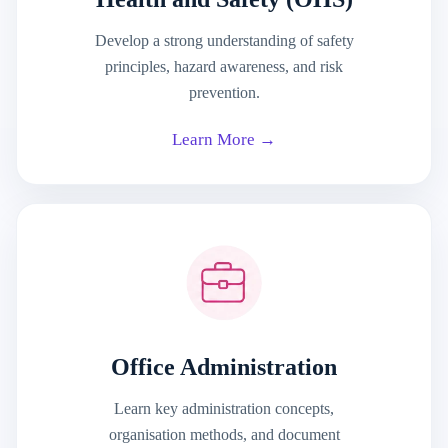
Develop a strong understanding of safety
principles, hazard awareness, and risk
prevention.
Learn More →
Office Administration
Learn key administration concepts,
organisation methods, and document