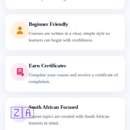
Beginner Friendly
Courses are written in a clear, simple style so
learners can begin with confidence.
Earn Certificates
Complete your course and receive a certificate of
completion.
South African Focused
🇿🇦
Course topics are created with South African
learners in mind.