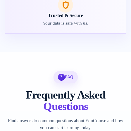
Trusted & Secure
Your data is safe with us.
?
FAQ
Frequently Asked
Questions
Find answers to common questions about EduCourse and how
you can start learning today.