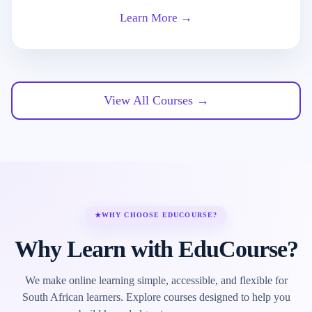
Learn More →
View All Courses →
★
WHY CHOOSE EDUCOURSE?
Why Learn with EduCourse?
We make online learning simple, accessible, and flexible for
South African learners. Explore courses designed to help you