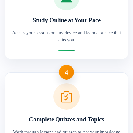
Study Online at Your Pace
Access your lessons on any device and learn at a pace that
suits you.
4
Complete Quizzes and Topics
Work through lessons and quizzes to test your knowledge