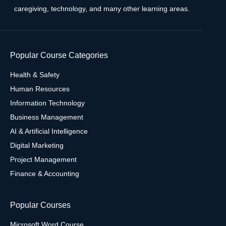
caregiving, technology, and many other learning areas.
Popular Course Categories
Health & Safety
Human Resources
Information Technology
Business Management
AI & Artificial Intelligence
Digital Marketing
Project Management
Finance & Accounting
Popular Courses
Microsoft Word Course