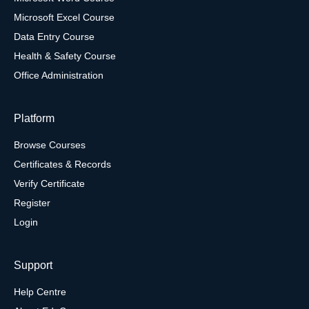
Microsoft Excel Course
Data Entry Course
Health & Safety Course
Office Administration
Platform
Browse Courses
Certificates & Records
Verify Certificate
Register
Login
Support
Help Centre