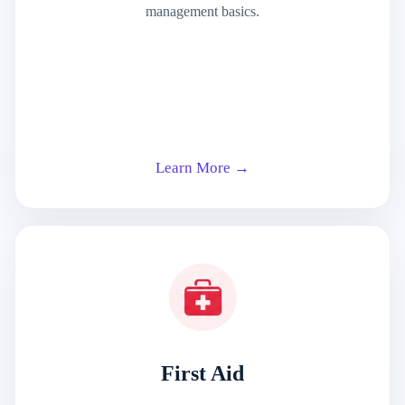
management basics.
Learn More →
First Aid