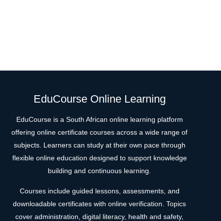
EduCourse Online Learning
EduCourse is a South African online learning platform
offering online certificate courses across a wide range of
subjects. Learners can study at their own pace through
flexible online education designed to support knowledge
building and continuous learning.
Courses include guided lessons, assessments, and
downloadable certificates with online verification. Topics
cover administration, digital literacy, health and safety,