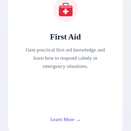
First Aid
Gain practical first aid knowledge and
learn how to respond calmly in
emergency situations.
Learn More →