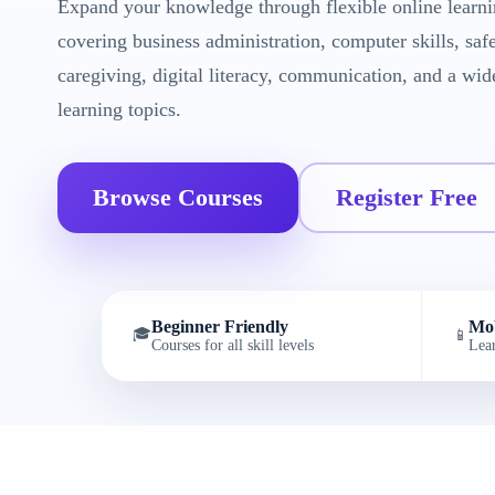
Expand your knowledge through flexible online learni
covering business administration, computer skills, saf
caregiving, digital literacy, communication, and a wid
learning topics.
Browse Courses
Register Free
Beginner Friendly
Mob
🎓
📱
Courses for all skill levels
Lea