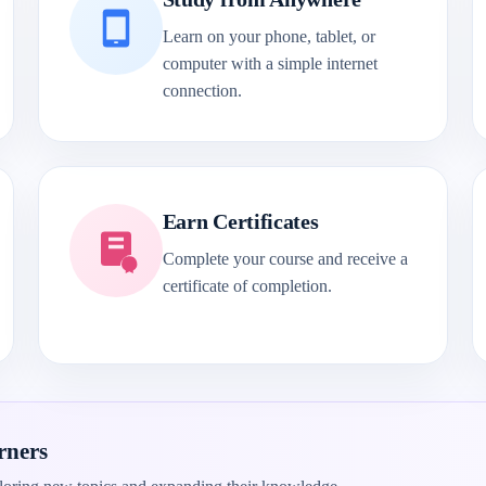
Learn on your phone, tablet, or
computer with a simple internet
connection.
Earn Certificates
Complete your course and receive a
certificate of completion.
rners