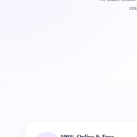
cou
100% Online & Free