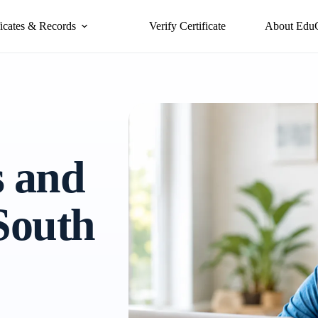
ficates & Records
Verify Certificate
About Edu
s and
 South