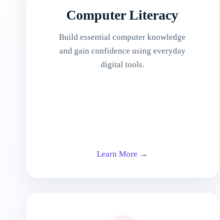
Computer Literacy
Build essential computer knowledge
and gain confidence using everyday
digital tools.
Learn More →