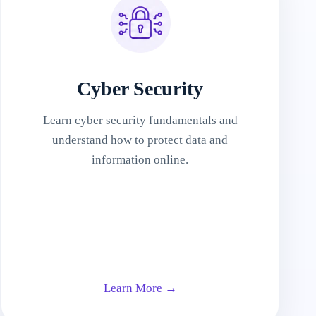
Cyber Security
Learn cyber security fundamentals and
understand how to protect data and
information online.
Learn More →