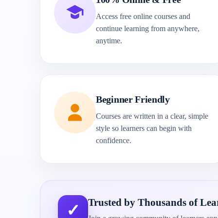
Access free online courses and
continue learning from anywhere,
anytime.
Beginner Friendly
Courses are written in a clear, simple
style so learners can begin with
confidence.
Trusted by Thousands of Lea
✓