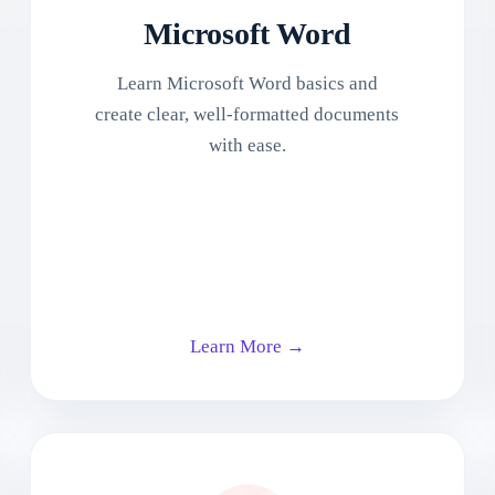
Microsoft Word
Learn Microsoft Word basics and
create clear, well-formatted documents
with ease.
Learn More →