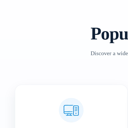
Popu
Discover a wide