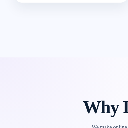
Why L
We make online l