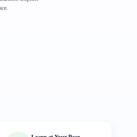
ace.
Learn at Your Pace