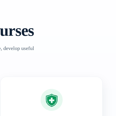
urses
, develop useful