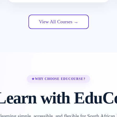
View All Courses →
★
WHY CHOOSE EDUCOURSE?
earn with EduC
earning simple, accessible, and flexible for South African 