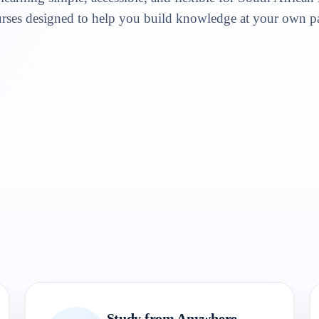
rses designed to help you build knowledge at your own p
Study from Anywhere