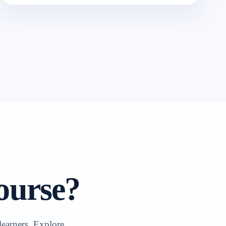
ourse?
learners. Explore