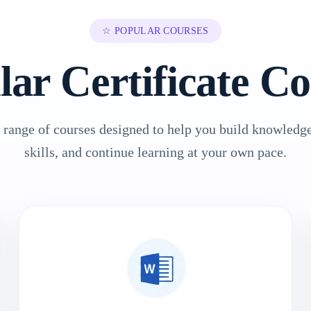
☆ POPULAR COURSES
lar Certificate Co
 range of courses designed to help you build knowledge
skills, and continue learning at your own pace.