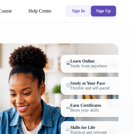
Course
Help Centre
Sign In
Sign Up
Learn Online
💻
Study from anywhere
Study at Your Pace
🕒
Flexible and self-paced
Earn Certificates
📜
Boost your skills
Skills for Life
📈
Practical and relevant