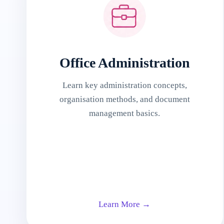
Office Administration
Learn key administration concepts,
organisation methods, and document
management basics.
Learn More →