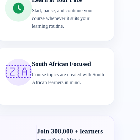
Start, pause, and continue your
course whenever it suits your
learning routine.
South African Focused
🇿🇦
Course topics are created with South
African learners in mind.
Join 308,000 + learners
across South Africa