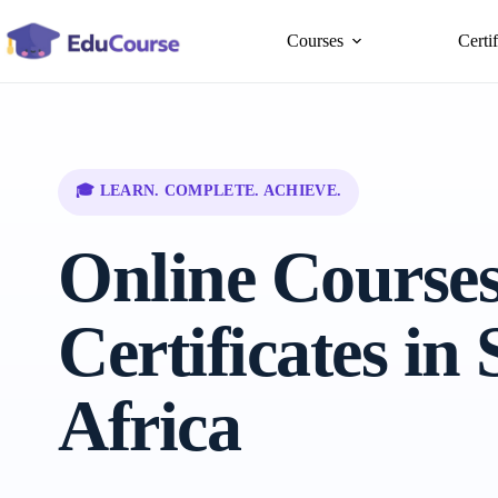
Skip
to
Courses
Certi
content
🎓 LEARN. COMPLETE. ACHIEVE.
Online Course
Certificates in
Africa