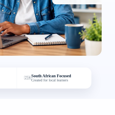
South African Focused
🇿🇦
Created for local learners