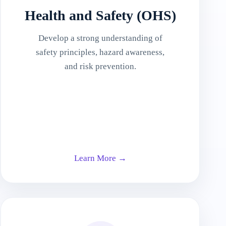
Health and Safety (OHS)
Develop a strong understanding of
safety principles, hazard awareness,
and risk prevention.
Learn More →