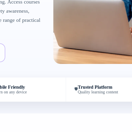
ng. Access courses
ety awareness,
e range of practical
ile Friendly
Trusted Platform
🛡️
rn on any device
Quality learning content