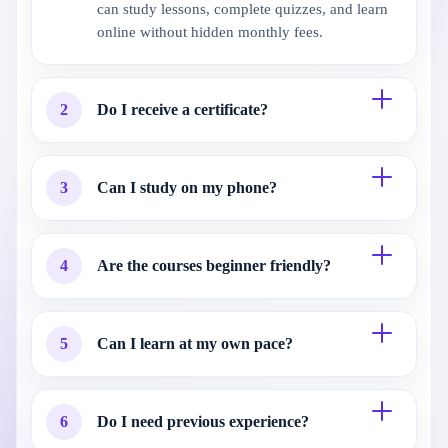
can study lessons, complete quizzes, and learn
online without hidden monthly fees.
2
Do I receive a certificate?
3
Can I study on my phone?
4
Are the courses beginner friendly?
5
Can I learn at my own pace?
6
Do I need previous experience?