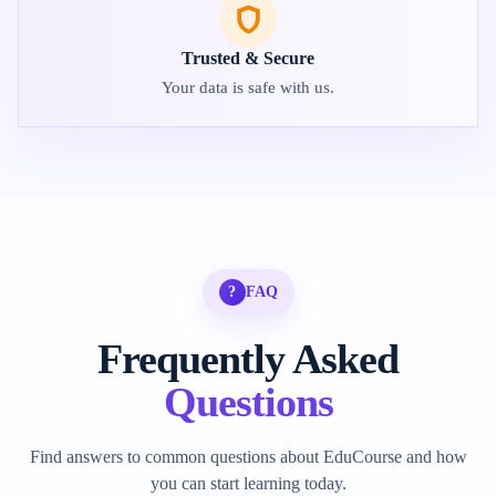
Trusted & Secure
Your data is safe with us.
?
FAQ
Frequently Asked
Questions
Find answers to common questions about EduCourse and how
you can start learning today.