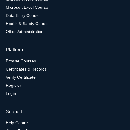
Microsoft Excel Course
Data Entry Course
Health & Safety Course
Office Administration
Platform
Browse Courses
Certificates & Records
Verify Certificate
Register
Login
Support
Help Centre