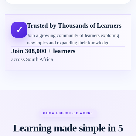
Trusted by Thousands of Learners
✓
Join a growing community of learners exploring
new topics and expanding their knowledge.
Join 308,000 + learners
across South Africa
⚙
HOW EDUCOURSE WORKS
Learning made simple in 5