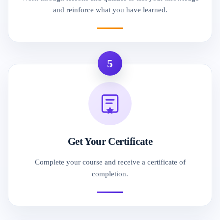
and reinforce what you have learned.
5
Get Your Certificate
Complete your course and receive a certificate of
completion.