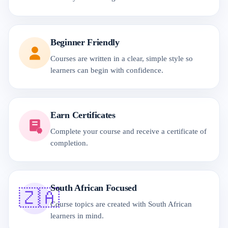
Beginner Friendly
Courses are written in a clear, simple style so
learners can begin with confidence.
Earn Certificates
Complete your course and receive a certificate of
completion.
South African Focused
🇿🇦
Course topics are created with South African
learners in mind.