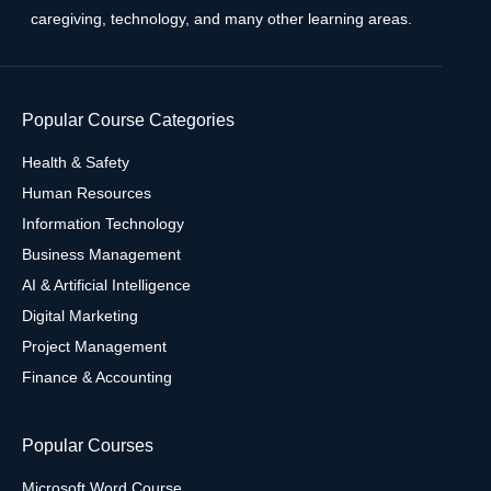
caregiving, technology, and many other learning areas.
Popular Course Categories
Health & Safety
Human Resources
Information Technology
Business Management
AI & Artificial Intelligence
Digital Marketing
Project Management
Finance & Accounting
Popular Courses
Microsoft Word Course