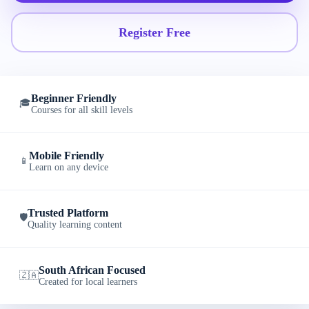
Register Free
Beginner Friendly
🎓
Courses for all skill levels
Mobile Friendly
📱
Learn on any device
Trusted Platform
🛡️
Quality learning content
South African Focused
🇿🇦
Created for local learners