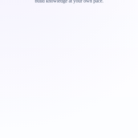
build knowledge at your own pace.