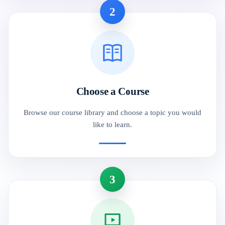
2
Choose a Course
Browse our course library and choose a topic you would
like to learn.
3