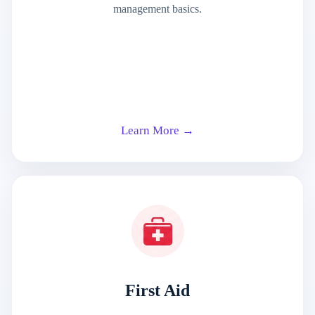
management basics.
Learn More →
First Aid