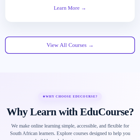
Learn More →
View All Courses →
★
WHY CHOOSE EDUCOURSE?
Why Learn with EduCourse?
We make online learning simple, accessible, and flexible for
South African learners. Explore courses designed to help you