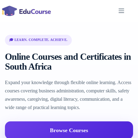
Skip
to
content
🎓 LEARN. COMPLETE. ACHIEVE.
Online Courses and Certificates in
South Africa
Expand your knowledge through flexible online learning. Access
courses covering business administration, computer skills, safety
awareness, caregiving, digital literacy, communication, and a
wide range of practical learning topics.
Browse Courses