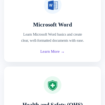
Microsoft Word
Learn Microsoft Word basics and create
clear, well-formatted documents with ease.
Learn More →
Health and Safety (OHS)