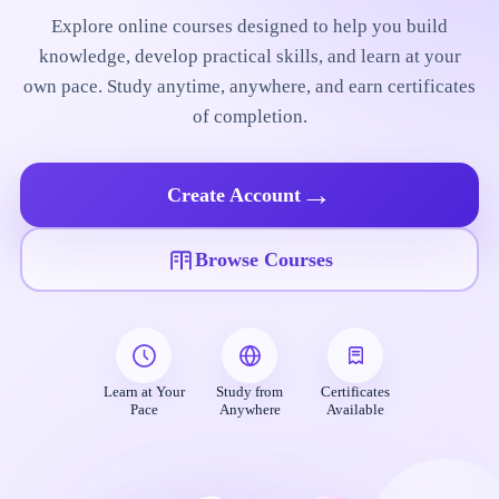
Explore online courses designed to help you build
knowledge, develop practical skills, and learn at your
own pace. Study anytime, anywhere, and earn certificates
of completion.
→
Create Account
Browse Courses
Learn at Your
Study from
Certificates
Pace
Anywhere
Available