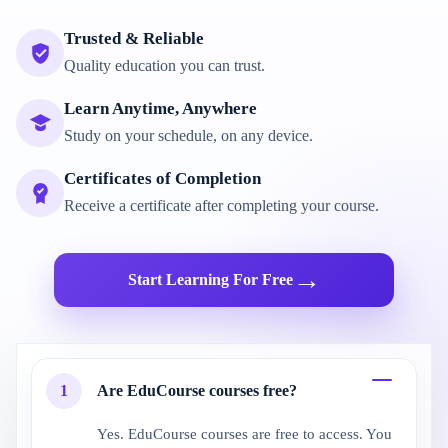
Trusted & Reliable
Quality education you can trust.
Learn Anytime, Anywhere
Study on your schedule, on any device.
Certificates of Completion
Receive a certificate after completing your course.
→
Start Learning For Free
1
Are EduCourse courses free?
Yes. EduCourse courses are free to access. You