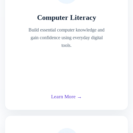
Computer Literacy
Build essential computer knowledge and
gain confidence using everyday digital
tools.
Learn More →