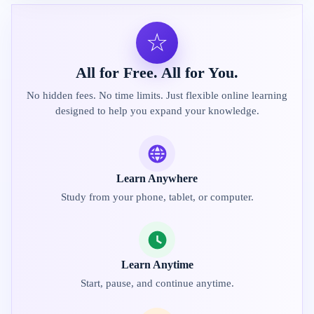
☆
All for Free. All for You.
No hidden fees. No time limits. Just flexible online learning
designed to help you expand your knowledge.
Learn Anywhere
Study from your phone, tablet, or computer.
Learn Anytime
Start, pause, and continue anytime.