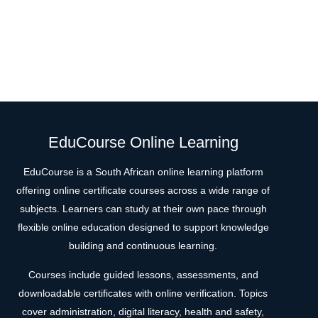
EduCourse Online Learning
EduCourse is a South African online learning platform
offering online certificate courses across a wide range of
subjects. Learners can study at their own pace through
flexible online education designed to support knowledge
building and continuous learning.
Courses include guided lessons, assessments, and
downloadable certificates with online verification. Topics
cover administration, digital literacy, health and safety,