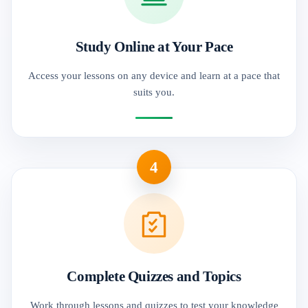
Study Online at Your Pace
Access your lessons on any device and learn at a pace that
suits you.
4
Complete Quizzes and Topics
Work through lessons and quizzes to test your knowledge