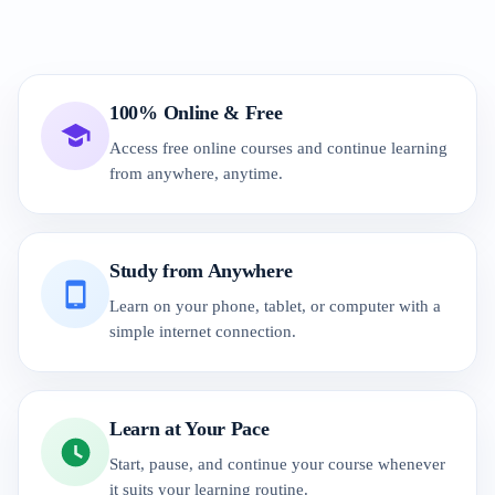
100% Online & Free
Access free online courses and continue learning
from anywhere, anytime.
Study from Anywhere
Learn on your phone, tablet, or computer with a
simple internet connection.
Learn at Your Pace
Start, pause, and continue your course whenever
it suits your learning routine.