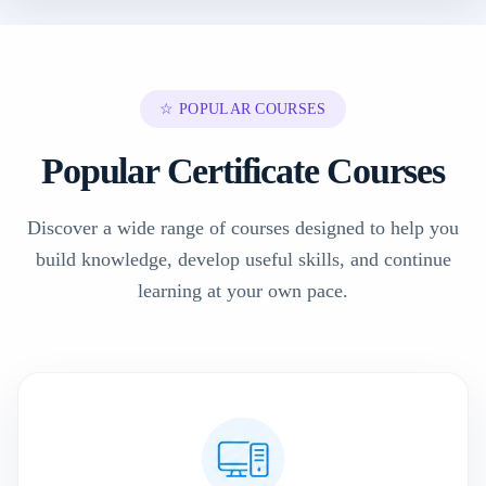
☆ POPULAR COURSES
Popular Certificate Courses
Discover a wide range of courses designed to help you
build knowledge, develop useful skills, and continue
learning at your own pace.