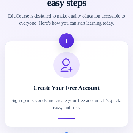
easy steps
EduCourse is designed to make quality education accessible to
everyone. Here’s how you can start learning today.
1
Create Your Free Account
Sign up in seconds and create your free account. It’s quick,
easy, and free.