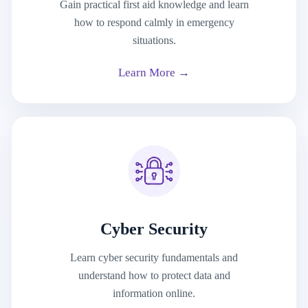
Gain practical first aid knowledge and learn
how to respond calmly in emergency
situations.
Learn More →
Cyber Security
Learn cyber security fundamentals and
understand how to protect data and
information online.