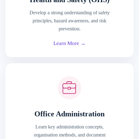
Develop a strong understanding of safety
principles, hazard awareness, and risk
prevention.
Learn More →
Office Administration
Learn key administration concepts,
organisation methods, and document