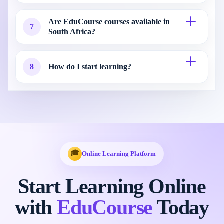
Are EduCourse courses available in
7
South Africa?
8
How do I start learning?
🎓
Online Learning Platform
Start Learning Online
with
EduCourse
Today